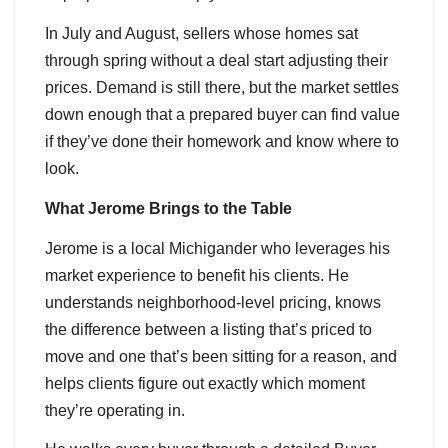
In July and August, sellers whose homes sat
through spring without a deal start adjusting their
prices. Demand is still there, but the market settles
down enough that a prepared buyer can find value
if they’ve done their homework and know where to
look.
What Jerome Brings to the Table
Jerome is a local Michigander who leverages his
market experience to benefit his clients. He
understands neighborhood-level pricing, knows
the difference between a listing that’s priced to
move and one that’s been sitting for a reason, and
helps clients figure out exactly which moment
they’re operating in.