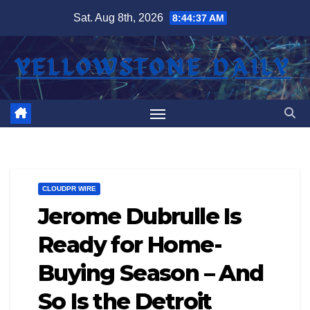
Skip
Sat. Aug 8th, 2026
8:44:38 AM
to
content
CLOUDPR WIRE
Jerome Dubrulle Is
Ready for Home-
Buying Season – And
So Is the Detroit