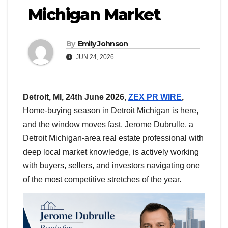
Michigan Market
By
Emily Johnson
JUN 24, 2026
Detroit, MI, 24th June 2026,
ZEX PR WIRE
,
Home-buying season in Detroit Michigan is here,
and the window moves fast. Jerome Dubrulle, a
Detroit Michigan-area real estate professional with
deep local market knowledge, is actively working
with buyers, sellers, and investors navigating one
of the most competitive stretches of the year.