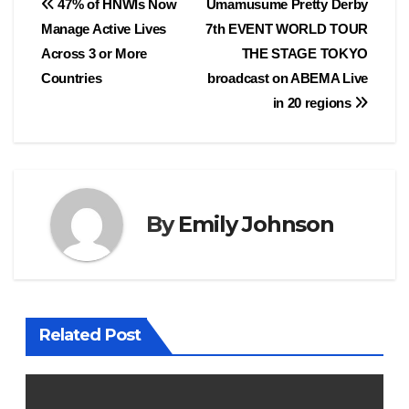
Post
47% of HNWIs Now
Umamusume Pretty Derby
Manage Active Lives
7th EVENT WORLD TOUR
navigation
Across 3 or More
THE STAGE TOKYO
Countries
broadcast on ABEMA Live
in 20 regions
By
Emily Johnson
Related Post