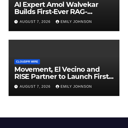
AI Expert Amol Walvekar
Builds First-Ever RAG-
Powered, Custom AI for
AUGUST 7, 2026
EMILY JOHNSON
Finance Processes
CLOUDPR WIRE
Movement, El Vecino and
RISE Partner to Launch First
Digital Dollar Wallet for
AUGUST 7, 2026
EMILY JOHNSON
Mexican Remittances