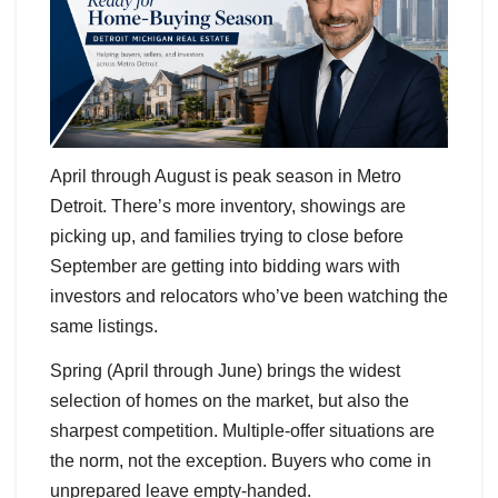
April through August is peak season in Metro
Detroit. There’s more inventory, showings are
picking up, and families trying to close before
September are getting into bidding wars with
investors and relocators who’ve been watching the
same listings.
Spring (April through June) brings the widest
selection of homes on the market, but also the
sharpest competition. Multiple-offer situations are
the norm, not the exception. Buyers who come in
unprepared leave empty-handed.