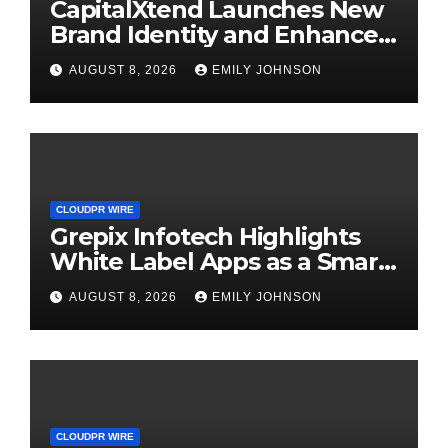
CapitalXtend Launches New
Brand Identity and Enhanced
Digital Experience
AUGUST 8, 2026
EMILY JOHNSON
CLOUDPR WIRE
Grepix Infotech Highlights
White Label Apps as a Smart
Business Model for On-
AUGUST 8, 2026
EMILY JOHNSON
Demand Entrepreneurs
CLOUDPR WIRE