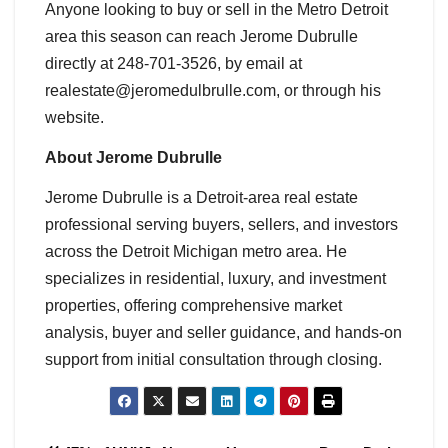
Anyone looking to buy or sell in the Metro Detroit
area this season can reach Jerome Dubrulle
directly at 248-701-3526, by email at
realestate@jeromedulbrulle.com, or through his
website.
About Jerome Dubrulle
Jerome Dubrulle is a Detroit-area real estate
professional serving buyers, sellers, and investors
across the Detroit Michigan metro area. He
specializes in residential, luxury, and investment
properties, offering comprehensive market
analysis, buyer and seller guidance, and hands-on
support from initial consultation through closing.