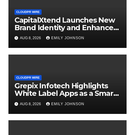
CLOUDPR WIRE
CapitalXtend Launches New
Brand Identity and Enhanced
Digital Experience
AUG 8, 2026
EMILY JOHNSON
CLOUDPR WIRE
Grepix Infotech Highlights
White Label Apps as a Smart
Business Model for On-
AUG 8, 2026
EMILY JOHNSON
Demand Entrepreneurs