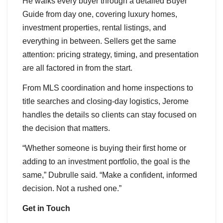
He walks every buyer through a detailed Buyer
Guide from day one, covering luxury homes,
investment properties, rental listings, and
everything in between. Sellers get the same
attention: pricing strategy, timing, and presentation
are all factored in from the start.
From MLS coordination and home inspections to
title searches and closing-day logistics, Jerome
handles the details so clients can stay focused on
the decision that matters.
“Whether someone is buying their first home or
adding to an investment portfolio, the goal is the
same,” Dubrulle said. “Make a confident, informed
decision. Not a rushed one.”
Get in Touch