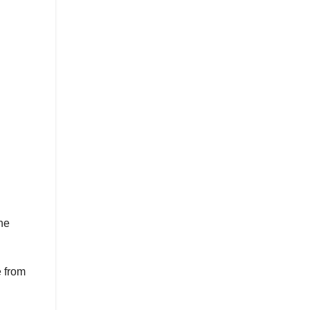
he
 from