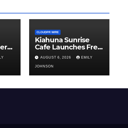
CLOUDPR WIRE
Kiahuna Sunrise
er
Cafe Launches Free
hird
Monthly Cooking
LY
AUGUST 6, 2026
EMILY
Workshops to Share
Hawaiian Breakfast
JOHNSON
a
Traditions
or