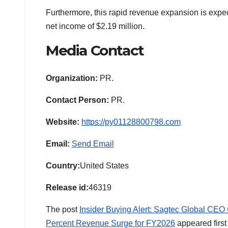
Furthermore, this rapid revenue expansion is expect
net income of $2.19 million.
Media Contact
Organization:
PR.
Contact Person:
PR.
Website:
https://py01128800798.com
Email:
Send Email
Country:
United States
Release id:
46319
The post
Insider Buying Alert: Sagtec Global CE
Percent Revenue Surge for FY2026
appeared firs