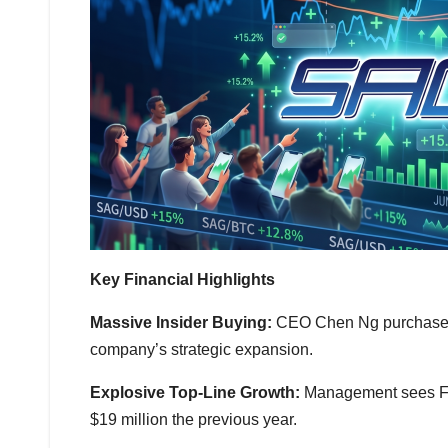
Key Financial Highlights
Massive Insider Buying:
CEO Chen Ng purchased 1
company’s strategic expansion.
Explosive Top-Line Growth:
Management sees FY2
$19 million the previous year.