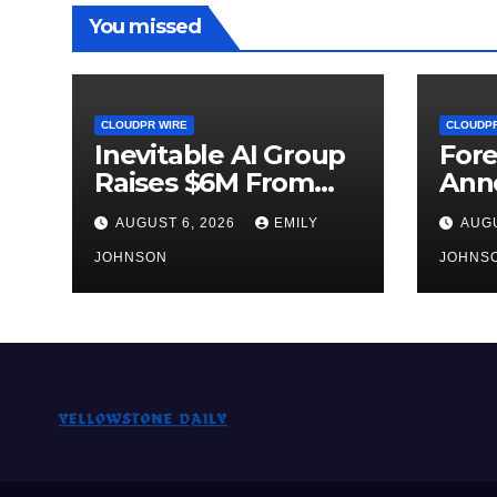
You missed
CLOUDPR WIRE
CLOUDPR
Inevitable AI Group
Fore
Raises $6M From
Ann
Aleph to Launch AI-
Oppo
AUGUST 6, 2026
EMILY
AUGU
Native SaaS
Up t
Companies
JOHNSON
Gold
JOHNS
Sep