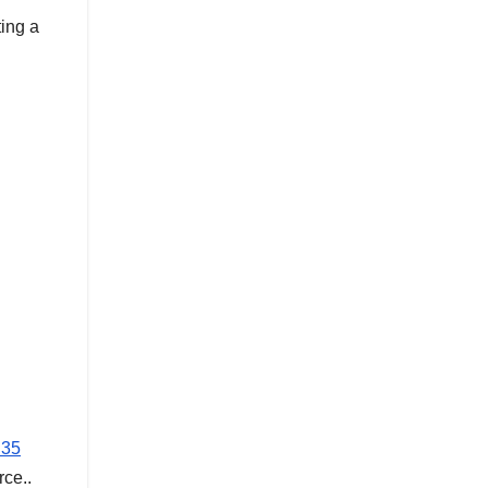
ting a
 35
rce..