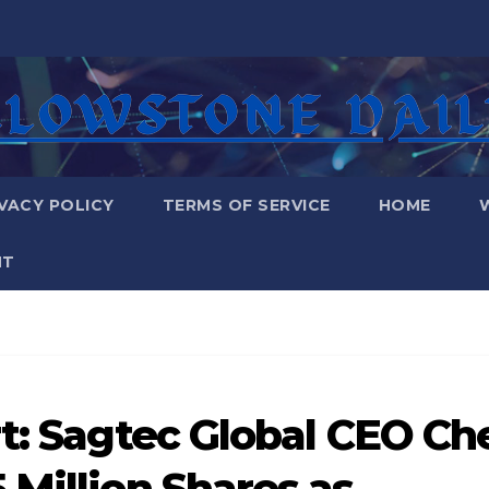
VACY POLICY
TERMS OF SERVICE
HOME
NT
rt: Sagtec Global CEO Ch
 Million Shares as