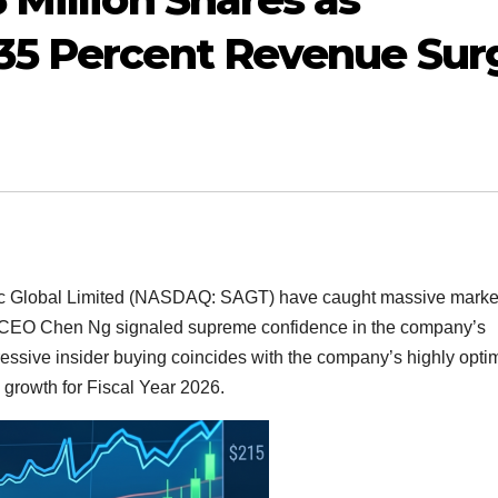
35 Percent Revenue Sur
c Global Limited (NASDAQ: SAGT) have caught massive marke
 CEO Chen Ng signaled supreme confidence in the company’s
ressive insider buying coincides with the company’s highly optim
 growth for Fiscal Year 2026.