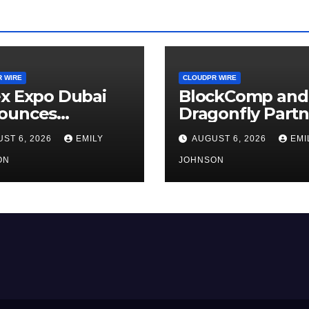
 WIRE
CLOUDPR WIRE
x Expo Dubai
BlockComp and
ounces
Dragonfly Partn
rtunity to Win
to Launch the T
ST 6, 2026
EMILY
AUGUST 6, 2026
EMI
o 150 Grams of
Annual Crypto
 This
ON
Compensation
JOHNSON
tember 2026
Survey, Setting 
New Standard f
Industry
Benchmarks