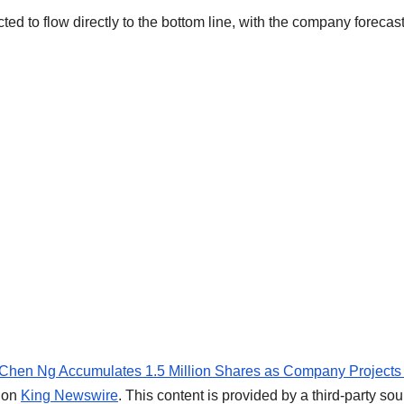
ed to flow directly to the bottom line, with the company forecas
O Chen Ng Accumulates 1.5 Million Shares as Company Projects
t on
King Newswire
. This content is provided by a third-party sou