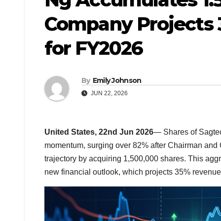
Company Projects 
for FY2026
By
Emily Johnson
JUN 22, 2026
United States, 22nd Jun 2026
— Shares of Sagte
momentum, surging over 82% after Chairman and
trajectory by acquiring 1,500,000 shares. This agg
new financial outlook, which projects 35% revenue