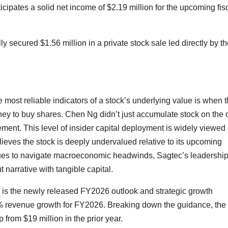
ipates a solid net income of $2.19 million for the upcoming fis
y secured $1.56 million in a private stock sale led directly by t
the most reliable indicators of a stock’s underlying value is when 
ey to buy shares. Chen Ng didn’t just accumulate stock on the
cement. This level of insider capital deployment is widely viewed
elieves the stock is deeply undervalued relative to its upcoming
inues to navigate macroeconomic headwinds, Sagtec’s leadershi
narrative with tangible capital.
ce is the newly released FY2026 outlook and strategic growth
 35% revenue growth for FY2026. Breaking down the guidance, the 
 from $19 million in the prior year.