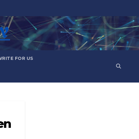
WRITE FOR US
en