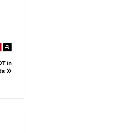
DT in
rds