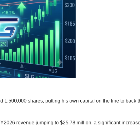
,500,000 shares, putting his own capital on the line to back t
026 revenue jumping to $25.78 million, a significant increase