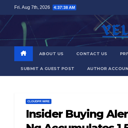
Skip
Fri. Aug 7th, 2026
4:37:39 AM
to
content
ABOUT US
CONTACT US
PRI
SUBMIT A GUEST POST
AUTHOR ACCOU
CLOUDPR WIRE
Insider Buying Ale
Ng Accumulates 1.5