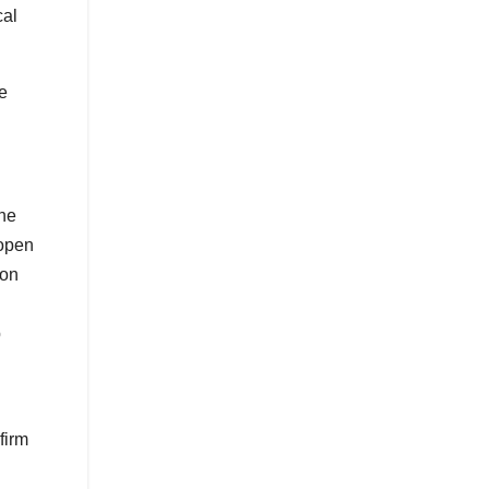
cal
he
the
 open
 on
p
firm