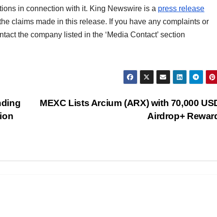
ons in connection with it. King Newswire is a
press release
the claims made in this release. If you have any complaints or
ontact the company listed in the ‘Media Contact’ section
nding
MEXC Lists Arcium (ARX) with 70,000 US
ion
Airdrop+ Rewa