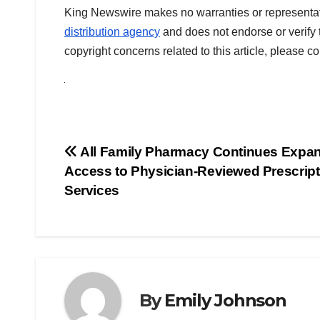
King Newswire makes no warranties or representati
distribution agency
and does not endorse or verify 
copyright concerns related to this article, please c
Post
All Family Pharmacy Continues Expa
Access to Physician-Reviewed Prescript
navigation
Services
By
Emily Johnson