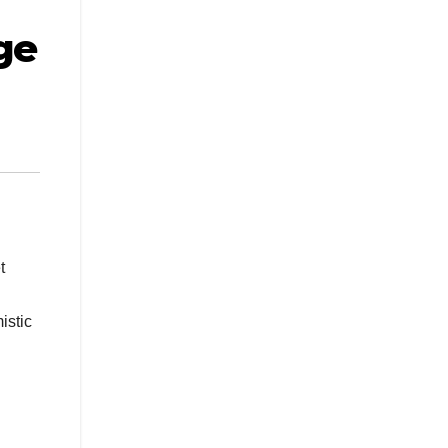
ge
t
istic