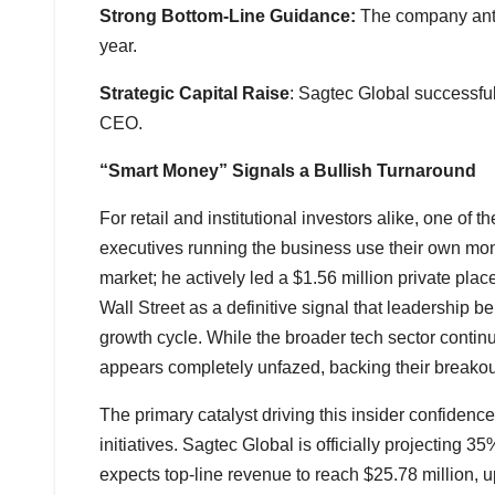
Strong Bottom-Line Guidance:
The company antic
year.
Strategic Capital Raise
: Sagtec Global successfull
CEO.
“Smart Money” Signals a Bullish Turnaround
For retail and institutional investors alike, one of 
executives running the business use their own mon
market; he actively led a $1.56 million private pla
Wall Street as a definitive signal that leadership b
growth cycle. While the broader tech sector cont
appears completely unfazed, backing their breakout 
The primary catalyst driving this insider confiden
initiatives. Sagtec Global is officially projecting
expects top-line revenue to reach $25.78 million, up