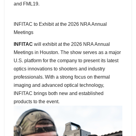
and FML19.
INFITAC to Exhibit at the 2026 NRA Annual
Meetings
INFITAC
will exhibit at the 2026 NRA Annual
Meetings in Houston. The show serves as a major
U.S. platform for the company to present its latest
optics innovations to shooters and industry
professionals. With a strong focus on thermal
imaging and advanced optical technology,
INFITAC brings both new and established
products to the event.