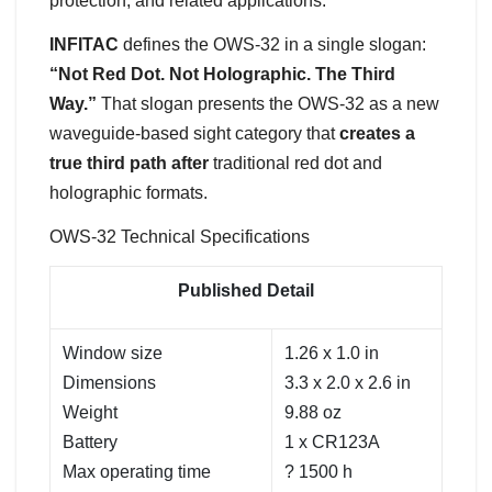
protection, and related applications.
INFITAC
defines the OWS-32 in a single slogan:
“Not Red Dot. Not Holographic. The Third
Way.”
That slogan presents the OWS-32 as a new
waveguide-based sight category that
creates a
true third path after
traditional red dot and
holographic formats.
OWS-32 Technical Specifications
Published Detail
Window size
1.26 x 1.0 in
Dimensions
3.3 x 2.0 x 2.6 in
Weight
9.88 oz
Battery
1 x CR123A
Max operating time
? 1500 h