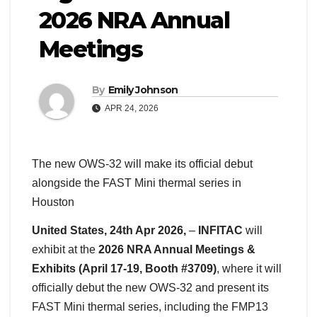
2026 NRA Annual
Meetings
By
Emily Johnson
APR 24, 2026
The new OWS-32 will make its official debut
alongside the FAST Mini thermal series in
Houston
United States, 24th Apr 2026,
–
INFITAC
will
exhibit at the
2026 NRA Annual Meetings &
Exhibits (April 17-19, Booth #3709)
, where it will
officially debut the new OWS-32 and present its
FAST Mini thermal series, including the FMP13