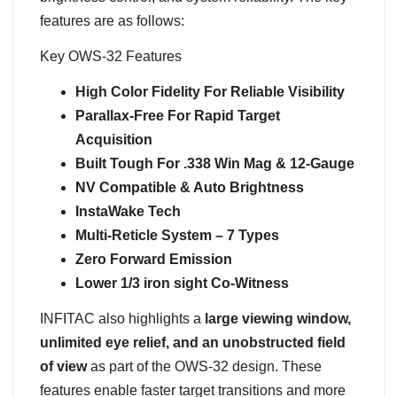
features are as follows:
Key OWS-32 Features
High Color Fidelity For Reliable Visibility
Parallax-Free For Rapid Target
Acquisition
Built Tough For .338 Win Mag & 12-Gauge
NV Compatible & Auto Brightness
InstaWake Tech
Multi-Reticle System – 7 Types
Zero Forward Emission
Lower 1/3 iron sight Co-Witness
INFITAC also highlights a
large viewing window,
unlimited eye relief, and an unobstructed field
of view
as part of the OWS-32 design. These
features enable faster target transitions and more