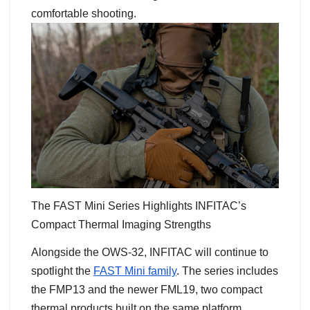
comfortable shooting.
The FAST Mini Series Highlights INFITAC’s
Compact Thermal Imaging Strengths
Alongside the OWS-32, INFITAC will continue to
spotlight the
FAST Mini family
. The series includes
the FMP13 and the newer FML19, two compact
thermal products built on the same platform