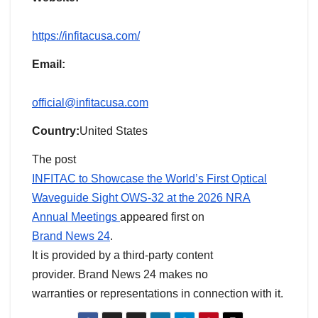
https://infitacusa.com/
Email:
official@infitacusa.com
Country:
United States
The post
INFITAC to Showcase the World’s First Optical
Waveguide Sight OWS-32 at the 2026 NRA
Annual Meetings
appeared first on
Brand News 24
.
It is provided by a third-party content
provider. Brand News 24 makes no
warranties or representations in connection with it.