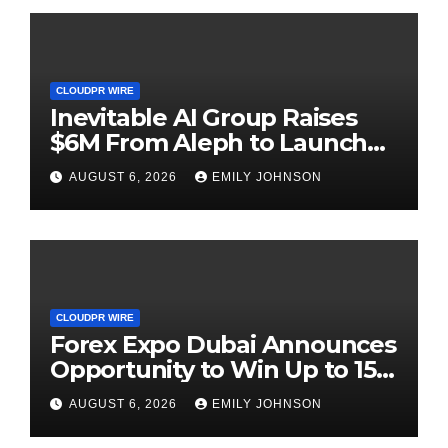
CLOUDPR WIRE
Inevitable AI Group Raises
$6M From Aleph to Launch
AI-Native SaaS Companies
AUGUST 6, 2026
EMILY JOHNSON
CLOUDPR WIRE
Forex Expo Dubai Announces
Opportunity to Win Up to 150
Grams of Gold This
AUGUST 6, 2026
EMILY JOHNSON
September 2026