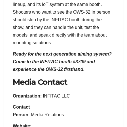
lineup, and its IoT system at the same booth.
Shooters who want to see the OWS-32 in person
should stop by the INFITAC booth during the
show, and they can handle the unit, test the
models, and speak directly with the team about
mounting solutions.
Ready for the next generation aiming system?
Come to the INFITAC booth #3709 and
experience the OWS-32 firsthand.
Media Contact
Organization:
INFITAC LLC
Contact
Person:
Media Relations
Website: