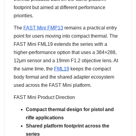
footprint but aimed at different performance
priorities.
The
FAST Mini FMP13
remains a practical entry
point for users moving into compact thermal. The
FAST Mini FML19 extends the series with a
higher-performance option that uses a 384×288,
12μm sensor and a 19mm F1.2 objective lens. At
the same time, the
FML19
keeps the compact
body format and the shared adapter ecosystem
used across the FAST Mini platform.
FAST Mini Product Direction
Compact thermal design for pistol and
rifle applications
Shared platform footprint across the
series