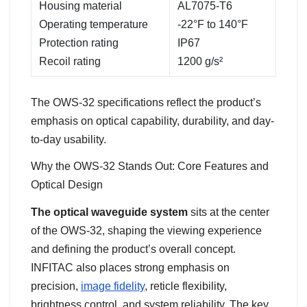
Housing material
AL7075-T6
Operating temperature
-22°F to 140°F
Protection rating
IP67
Recoil rating
1200 g/s²
The OWS-32 specifications reflect the product’s
emphasis on optical capability, durability, and day-
to-day usability.
Why the OWS-32 Stands Out: Core Features and
Optical Design
The optical waveguide system
sits at the center
of the OWS-32, shaping the viewing experience
and defining the product’s overall concept.
INFITAC also places strong emphasis on
precision,
image fidelity
, reticle flexibility,
brightness control, and system reliability. The key