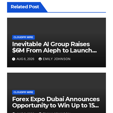
Related Post
CLOUDPR WIRE
Inevitable AI Group Raises
$6M From Aleph to Launch
AI-Native SaaS Companies
AUG 6, 2026
EMILY JOHNSON
CLOUDPR WIRE
Forex Expo Dubai Announces
Opportunity to Win Up to 150
Grams of Gold This