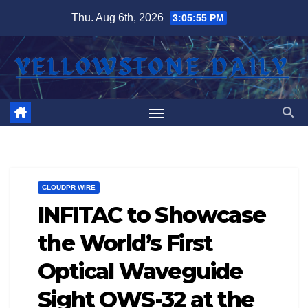
Skip
Thu. Aug 6th, 2026
3:05:55 PM
to
content
CLOUDPR WIRE
INFITAC to Showcase
the World’s First
Optical Waveguide
Sight OWS-32 at the