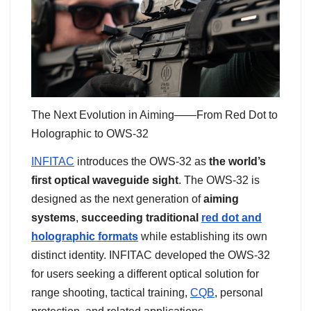
The Next Evolution in Aiming——From Red Dot to
Holographic to OWS-32
INFITAC
introduces the OWS-32 as
the world’s
first optical waveguide sight
. The OWS-32 is
designed as the next generation of
aiming
systems
,
succeeding traditional
red dot and
holographic formats
while establishing its own
distinct identity. INFITAC developed the OWS-32
for users seeking a different optical solution for
range shooting, tactical training,
CQB
, personal