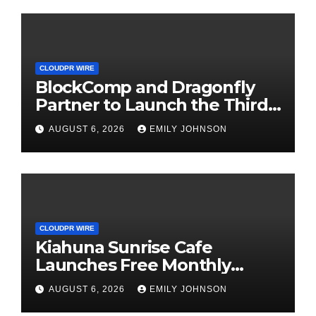
CLOUDPR WIRE
BlockComp and Dragonfly
Partner to Launch the Third
Annual Crypto Compensation
AUGUST 6, 2026
EMILY JOHNSON
Survey, Setting a New
Standard for Industry
Benchmarks
CLOUDPR WIRE
Kiahuna Sunrise Cafe
Launches Free Monthly
Cooking Workshops to Share
AUGUST 6, 2026
EMILY JOHNSON
Hawaiian Breakfast