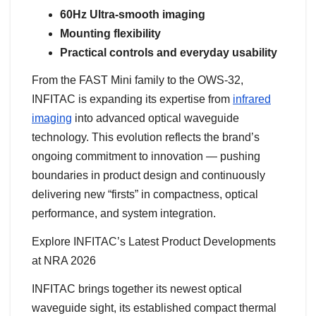
60Hz Ultra-smooth imaging
Mounting flexibility
Practical controls and everyday usability
From the FAST Mini family to the OWS-32,
INFITAC is expanding its expertise from
infrared
imaging
into advanced optical waveguide
technology. This evolution reflects the brand’s
ongoing commitment to innovation — pushing
boundaries in product design and continuously
delivering new “firsts” in compactness, optical
performance, and system integration.
Explore INFITAC’s Latest Product Developments
at NRA 2026
INFITAC brings together its newest optical
waveguide sight, its established compact thermal