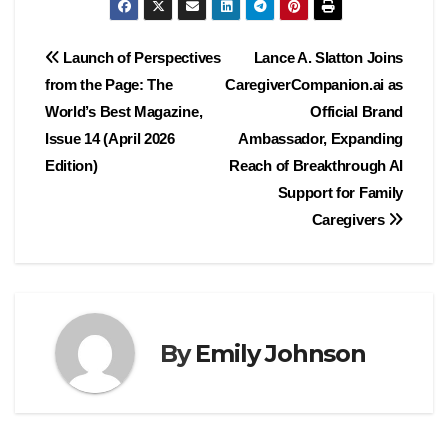
Post
Launch of Perspectives
Lance A. Slatton Joins
from the Page: The
CaregiverCompanion.ai as
navigation
World’s Best Magazine,
Official Brand
Issue 14 (April 2026
Ambassador, Expanding
Edition)
Reach of Breakthrough AI
Support for Family
Caregivers
By
Emily Johnson