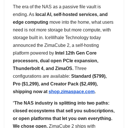
The era of the NAS as a passive file vault is
ending. As
local AI, self-hosted services, and
edge computing
move into the home, what users
need is not more storage but more compute, with
storage built in. IceWhale Technology today
announced the ZimaCube 2, a self-hosting
platform powered by
Intel 12th Gen Core
processors, dual open PCIe expansion,
Thunderbolt 4, and ZimaOS.
Three
configurations are available:
Standard ($799),
Pro ($1,299), and Creator Pack ($2,499),
shipping now at
shop.zimaspace.com
.
“
The NAS industry is splitting into two paths:
closed ecosystems that sell you subscriptions,
or open platforms that let you own everything.
We chose open.
ZimaCube 2 ships with