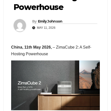
Powerhouse
By
Emily Johnson
MAY 11, 2026
China, 11th May 2026,
– ZimaCube 2: A Self-
Hosting Powerhouse