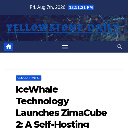
Skip
Fri. Aug 7th, 2026
12:51:22 PM
to
content
CLOUDPR WIRE
IceWhale
Technology
Launches ZimaCube
2: A Self-Hosting