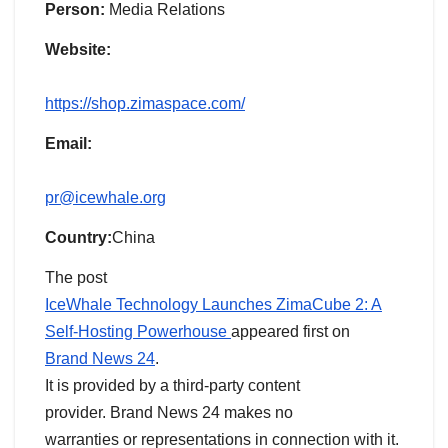
Person:
Media Relations
Website:
https://shop.zimaspace.com/
Email:
pr@icewhale.org
Country:
China
The post
IceWhale Technology Launches ZimaCube 2: A
Self-Hosting Powerhouse
appeared first on
Brand News 24
.
It is provided by a third-party content
provider. Brand News 24 makes no
warranties or representations in connection with it.