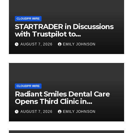
CLOUDPR WIRE
STARTRADER in Discussions
with Trustpilot to
Consolidate Review Profiles
AUGUST 7, 2026
EMILY JOHNSON
CLOUDPR WIRE
Radiant Smiles Dental Care
Opens Third Clinic in
Denmark, Western Australia
AUGUST 7, 2026
EMILY JOHNSON