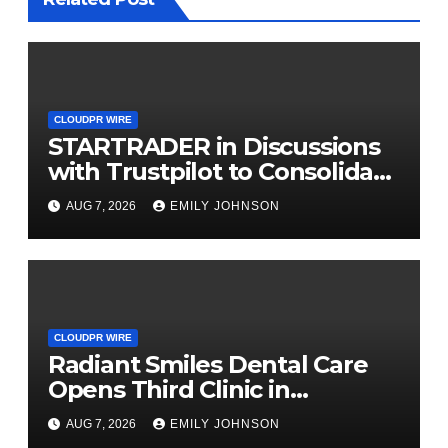
CLOUDPR WIRE
STARTRADER in Discussions
with Trustpilot to Consolidate
Review Profiles
AUG 7, 2026
EMILY JOHNSON
CLOUDPR WIRE
Radiant Smiles Dental Care
Opens Third Clinic in
Denmark, Western Australia
AUG 7, 2026
EMILY JOHNSON