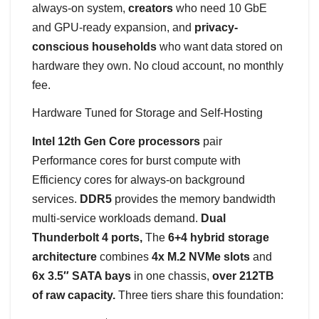
always-on system,
creators
who need 10 GbE
and GPU-ready expansion, and
privacy-
conscious households
who want data stored on
hardware they own. No cloud account, no monthly
fee.
Hardware Tuned for Storage and Self-Hosting
Intel 12th Gen Core processors
pair
Performance cores for burst compute with
Efficiency cores for always-on background
services.
DDR5
provides the memory bandwidth
multi-service workloads demand.
Dual
Thunderbolt 4 ports,
The
6+4 hybrid storage
architecture
combines
4x M.2 NVMe slots
and
6x 3.5″ SATA bays
in one chassis,
over 212TB
of raw capacity.
Three tiers share this foundation: