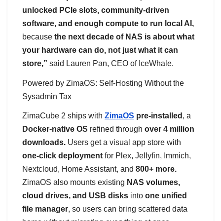
unlocked PCIe slots, community-driven
software, and enough compute to run local AI,
because
the next decade of NAS is about what
your hardware can do, not just what it can
store,”
said Lauren Pan, CEO of IceWhale.
Powered by ZimaOS: Self-Hosting Without the
Sysadmin Tax
ZimaCube 2 ships with
ZimaOS
pre-installed
, a
Docker-native OS
refined through
over 4 million
downloads.
Users get a visual app store with
one-click deployment
for Plex, Jellyfin, Immich,
Nextcloud, Home Assistant, and
800+ more.
ZimaOS also mounts existing
NAS volumes,
cloud drives, and USB disks
into
one unified
file manager
, so users can bring scattered data