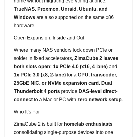
home without migrating everything at once.
TrueNAS, Proxmox, Unraid, Ubuntu, and
Windows
are also supported on the same x86
hardware.
Open Expansion: Inside and Out
Where many NAS vendors lock down PCIe or
solder in fixed accelerators,
ZimaCube 2 leaves
both slots open: 1x PCIe 4.0 (x16, 4-lane)
and
1x PCIe 3.0 (x8, 2-lane)
for a
GPU, transcoder,
25GbE NIC, or NVMe expansion card. Dual
Thunderbolt 4 ports
provide
DAS-level direct-
connect
to a Mac or PC with
zero network setup
.
Who It’s For
ZimaCube 2 is built for
homelab enthusiasts
consolidating single-purpose devices into one