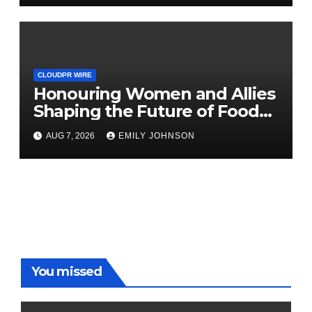
CLOUDPR WIRE
Honouring Women and Allies
Shaping the Future of Food
Systems at the 2026 Women
AUG 7, 2026
EMILY JOHNSON
in Food & Agribusiness Global
Awards
You missed