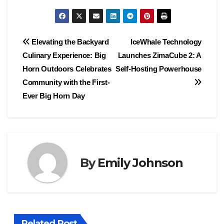
Post
Elevating the Backyard
IceWhale Technology
Culinary Experience: Big
Launches ZimaCube 2: A
navigation
Horn Outdoors Celebrates
Self-Hosting Powerhouse
Community with the First-
Ever Big Horn Day
By
Emily Johnson
Related Post