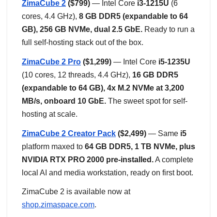
ZimaCube 2
($799)
— Intel Core
i3-1215U
(6
cores, 4.4 GHz),
8 GB DDR5 (expandable to 64
GB), 256 GB NVMe, dual 2.5 GbE.
Ready to run a
full self-hosting stack out of the box.
ZimaCube 2 Pro
($1,299)
— Intel Core
i5-1235U
(10 cores, 12 threads, 4.4 GHz),
16 GB DDR5
(expandable to 64 GB), 4x M.2 NVMe at 3,200
MB/s, onboard 10 GbE.
The sweet spot for self-
hosting at scale.
ZimaCube 2 Creator Pack
($2,499)
— Same
i5
platform maxed to
64 GB DDR5, 1 TB NVMe, plus
NVIDIA RTX PRO 2000 pre-installed.
A complete
local AI and media workstation, ready on first boot.
ZimaCube 2 is available now at
shop.zimaspace.com
.