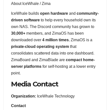
About IceWhale / Zima
IceWhale builds
open hardware
and
community-
driven software
to help every household own its
own NAS. The Discord community has grown to
30,000+
members, and ZimaOS has been
downloaded over
4 million times.
ZimaOS is a
private-cloud operating system
that
consolidates scattered data into one dashboard.
ZimaBoard and ZimaBlade are
compact home-
server platforms
for self-hosting at a lower entry
point.
Media Contact
Organization:
IceWhale Technology
Contact