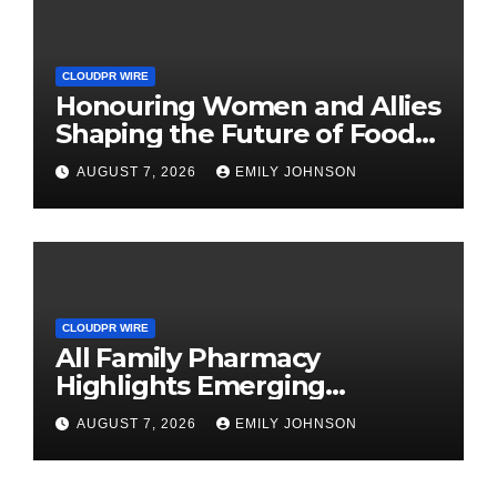
CLOUDPR WIRE
Honouring Women and Allies
Shaping the Future of Food
Systems at the 2026 Women
AUGUST 7, 2026
EMILY JOHNSON
in Food & Agribusiness
Global Awards
CLOUDPR WIRE
All Family Pharmacy
Highlights Emerging
Research on Sildenafil’s
AUGUST 7, 2026
EMILY JOHNSON
Potential Beyond Erectile
Dysfunction