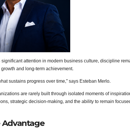
 significant attention in modern business culture, discipline rem
nt growth and long-term achievement.
s what sustains progress over time,” says Esteban Merlo.
nizations are rarely built through isolated moments of inspiratio
ons, strategic decision-making, and the ability to remain focuse
ve Advantage