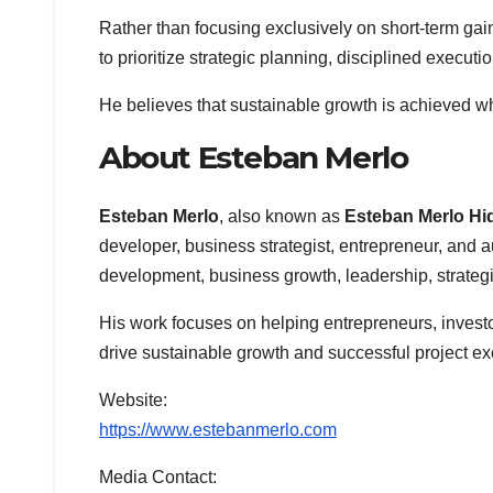
Rather than focusing exclusively on short-term ga
to prioritize strategic planning, disciplined execu
He believes that sustainable growth is achieved wh
About Esteban Merlo
Esteban Merlo
, also known as
Esteban Merlo Hi
developer, business strategist, entrepreneur, and au
development, business growth, leadership, strategi
His work focuses on helping entrepreneurs, investo
drive sustainable growth and successful project ex
Website:
https://www.estebanmerlo.com
Media Contact: