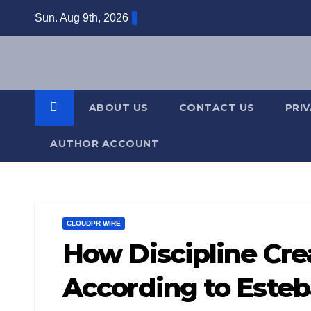
Skip
Sun. Aug 9th, 2026
to
content
ABOUT US
CONTACT US
PRI
AUTHOR ACCOUNT
CLOUDPR WIRE
How Discipline Cr
According to Este