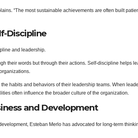
lains. “The most sustainable achievements are often built patien
f-Discipline
pline and leadership.
gh their words but through their actions. Self-discipline helps l
 organizations.
t the habits and behaviors of their leadership teams. When lead
ies often influence the broader culture of the organization.
siness and Development
 development, Esteban Merlo has advocated for long-term thinki