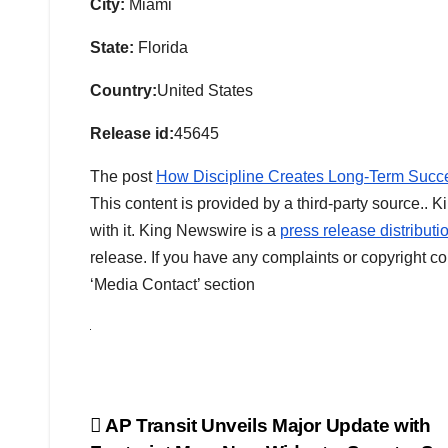
City:
Miami
State:
Florida
Country:
United States
Release id:
45645
The post
How Discipline Creates Long-Term Succe
This content is provided by a third-party source..
with it. King Newswire is a
press release distribut
release. If you have any complaints or copyright con
‘Media Contact’ section
Post
AP Transit Unveils Major Update with