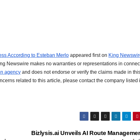
ss According to Esteban Merlo
appeared first on
King Newswir
 King Newswire makes no warranties or representations in connec
ion agency
and does not endorse or verify the claims made in thi
cerns related to this article, please contact the company listed 
Bizlysis.ai Unveils AI Route Managemen