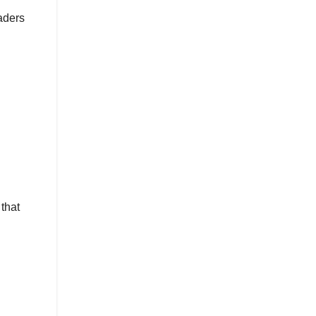
aders
that