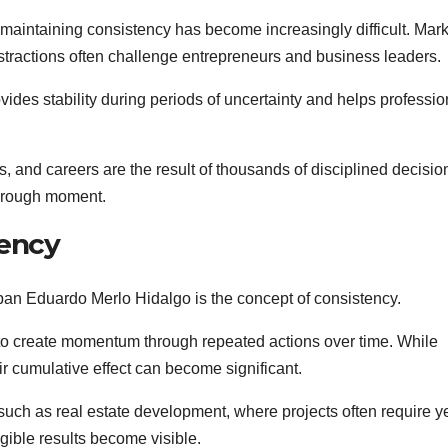
maintaining consistency has become increasingly difficult. Mark
istractions often challenge entrepreneurs and business leaders.
ides stability during periods of uncertainty and helps professio
, and careers are the result of thousands of disciplined decisio
through moment.
tency
eban Eduardo Merlo Hidalgo is the concept of consistency.
to create momentum through repeated actions over time. While
eir cumulative effect can become significant.
s such as real estate development, where projects often require y
gible results become visible.