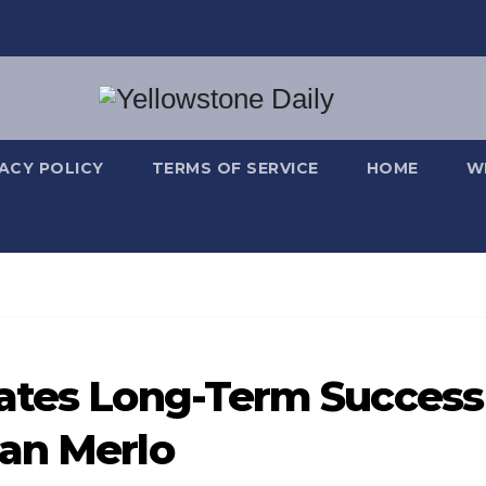
VACY POLICY
TERMS OF SERVICE
HOME
W
eates Long-Term Success
ban Merlo