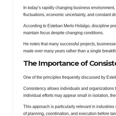
In today’s rapidly changing business environment, 
fluctuations, economic uncertainty, and constant d
According to Esteban Merlo Hidalgo, discipline prov
maintain focus despite changing conditions.
He notes that many successful projects, businesses
made over many years rather than a single break
The Importance of Consis
One of the principles frequently discussed by Est
Consistency allows individuals and organizations 
individual efforts may appear small in isolation, th
This approach is particularly relevant in industrie
of planning, coordination, and execution before tan