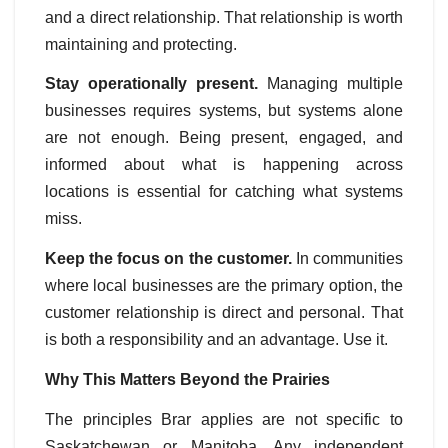
and a direct relationship. That relationship is worth
maintaining and protecting.
Stay operationally present.
Managing multiple
businesses requires systems, but systems alone
are not enough. Being present, engaged, and
informed about what is happening across
locations is essential for catching what systems
miss.
Keep the focus on the customer.
In communities
where local businesses are the primary option, the
customer relationship is direct and personal. That
is both a responsibility and an advantage. Use it.
Why This Matters Beyond the Prairies
The principles Brar applies are not specific to
Saskatchewan or Manitoba. Any independent