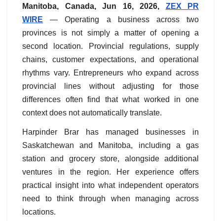
Manitoba, Canada, Jun 16, 2026,
ZEX PR
WIRE
— Operating a business across two
provinces is not simply a matter of opening a
second location. Provincial regulations, supply
chains, customer expectations, and operational
rhythms vary. Entrepreneurs who expand across
provincial lines without adjusting for those
differences often find that what worked in one
context does not automatically translate.
Harpinder Brar has managed businesses in
Saskatchewan and Manitoba, including a gas
station and grocery store, alongside additional
ventures in the region. Her experience offers
practical insight into what independent operators
need to think through when managing across
locations.