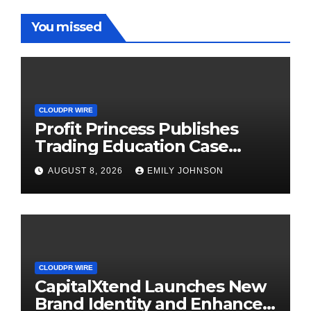
You missed
CLOUDPR WIRE
Profit Princess Publishes
Trading Education Case
Study Focused on Risk
AUGUST 8, 2026
EMILY JOHNSON
Management
CLOUDPR WIRE
CapitalXtend Launches New
Brand Identity and Enhanced