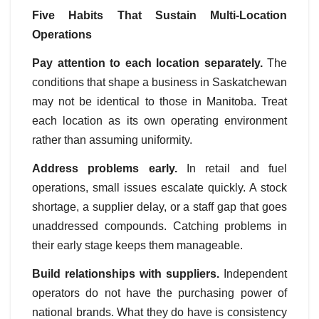
Five Habits That Sustain Multi-Location
Operations
Pay attention to each location separately.
The
conditions that shape a business in Saskatchewan
may not be identical to those in Manitoba. Treat
each location as its own operating environment
rather than assuming uniformity.
Address problems early.
In retail and fuel
operations, small issues escalate quickly. A stock
shortage, a supplier delay, or a staff gap that goes
unaddressed compounds. Catching problems in
their early stage keeps them manageable.
Build relationships with suppliers.
Independent
operators do not have the purchasing power of
national brands. What they do have is consistency