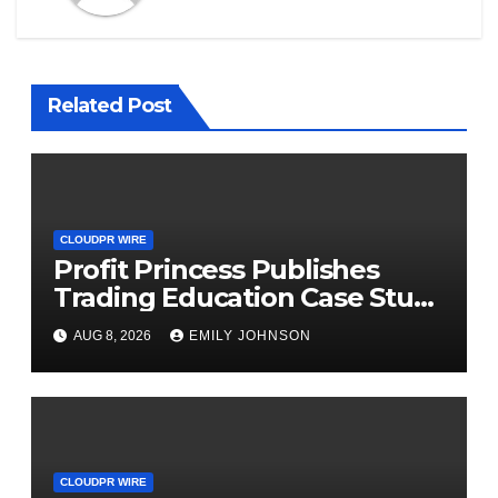
Related Post
CLOUDPR WIRE
Profit Princess Publishes
Trading Education Case Study
Focused on Risk
AUG 8, 2026
EMILY JOHNSON
Management
CLOUDPR WIRE