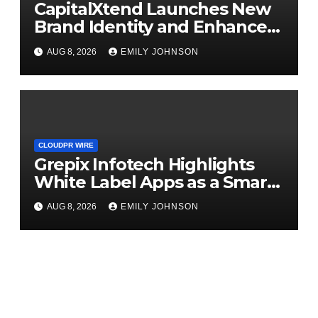
CapitalXtend Launches New
Brand Identity and Enhanced
Digital Experience
AUG 8, 2026
EMILY JOHNSON
CLOUDPR WIRE
Grepix Infotech Highlights
White Label Apps as a Smart
Business Model for On-
AUG 8, 2026
EMILY JOHNSON
Demand Entrepreneurs