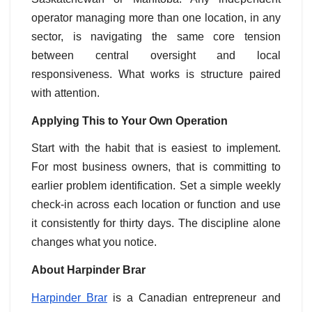
operator managing more than one location, in any
sector, is navigating the same core tension
between central oversight and local
responsiveness. What works is structure paired
with attention.
Applying This to Your Own Operation
Start with the habit that is easiest to implement.
For most business owners, that is committing to
earlier problem identification. Set a simple weekly
check-in across each location or function and use
it consistently for thirty days. The discipline alone
changes what you notice.
About Harpinder Brar
Harpinder Brar
is a Canadian entrepreneur and