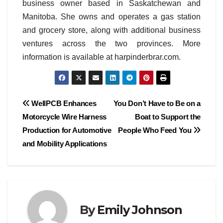
business owner based in Saskatchewan and
Manitoba. She owns and operates a gas station
and grocery store, along with additional business
ventures across the two provinces. More
information is available at harpinderbrar.com.
Post
WellPCB Enhances
You Don’t Have to Be on a
Motorcycle Wire Harness
Boat to Support the
navigation
Production for Automotive
People Who Feed You
and Mobility Applications
By
Emily Johnson