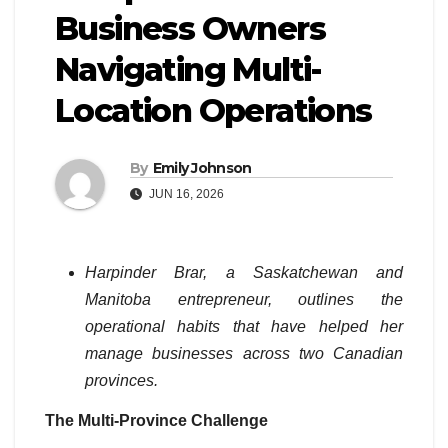
Business Owners
Navigating Multi-
Location Operations
By
Emily Johnson
JUN 16, 2026
Harpinder Brar, a Saskatchewan and
Manitoba entrepreneur, outlines the
operational habits that have helped her
manage businesses across two Canadian
provinces.
The Multi-Province Challenge