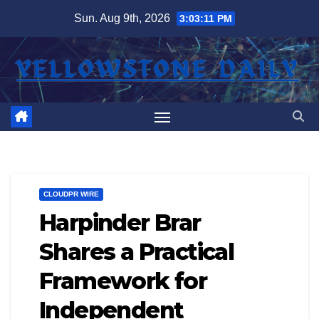
Skip
Sun. Aug 9th, 2026
3:03:12 PM
to
content
CLOUDPR WIRE
Harpinder Brar
Shares a Practical
Framework for
Independent