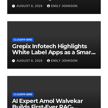
Digital Experience
AUGUST 8, 2026
EMILY JOHNSON
CLOUDPR WIRE
Grepix Infotech Highlights
White Label Apps as a Smart
Business Model for On-
AUGUST 8, 2026
EMILY JOHNSON
Demand Entrepreneurs
CLOUDPR WIRE
AI Expert Amol Walvekar
Builds First-Ever RAG-