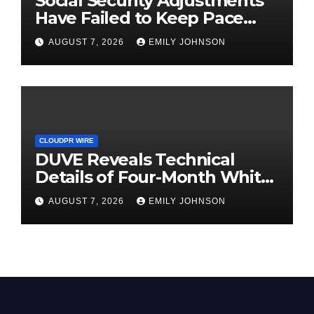
Social Security Adjustments
Have Failed to Keep Pace
with Inflation—How Retirees
AUGUST 7, 2026
EMILY JOHNSON
Can Supplement Their
Income Through Bitcoin
Mining in 2026
CLOUDPR WIRE
DUVE Reveals Technical
Details of Four-Month White
Ceramic Watch
AUGUST 7, 2026
EMILY JOHNSON
Customization Project