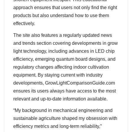
approach ensures that users not only find the right
products but also understand how to use them
effectively.
The site also features a regularly updated news
and trends section covering developments in grow
light technology, including advances in LED chip
efficiency, emerging quantum board designs, and
regulatory changes affecting indoor cultivation
equipment. By staying current with industry
developments, GrowLightComparisonGuide.com
ensures its users always have access to the most
relevant and up-to-date information available.
“My background in mechanical engineering and
sustainable agriculture shaped my obsession with
efficiency metrics and long-term reliability,”