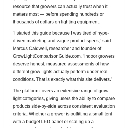
resource that growers can actually trust when it
matters most — before spending hundreds or
thousands of dollars on lighting equipment.
“I started this guide because I was tired of hype-
driven marketing and vague product specs,” said
Marcus Caldwell, researcher and founder of
GrowLightComparisonGuide.com. “Indoor growers
deserve honest, measured assessments of how
different grow lights actually perform under real
conditions. That is exactly what this site delivers.”
The platform covers an extensive range of grow
light categories, giving users the ability to compare
products side-by-side across consistent evaluation
criteria. Whether a grower is outfitting a small tent
with a budget LED panel or scaling up a