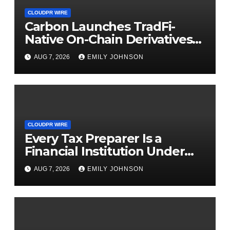
CLOUDPR WIRE
Carbon Launches TradFi-
Native On-Chain Derivatives
Venue With 950+ Markets in
AUG 7, 2026
EMILY JOHNSON
One Account
CLOUDPR WIRE
Every Tax Preparer Is a
Financial Institution Under
Federal Law. Many Have No
AUG 7, 2026
EMILY JOHNSON
Written Security Plan.