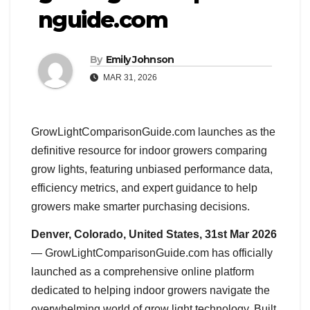
nguide.com
By
Emily Johnson
MAR 31, 2026
GrowLightComparisonGuide.com launches as the
definitive resource for indoor growers comparing
grow lights, featuring unbiased performance data,
efficiency metrics, and expert guidance to help
growers make smarter purchasing decisions.
Denver, Colorado, United States, 31st Mar 2026
— GrowLightComparisonGuide.com has officially
launched as a comprehensive online platform
dedicated to helping indoor growers navigate the
overwhelming world of grow light technology. Built