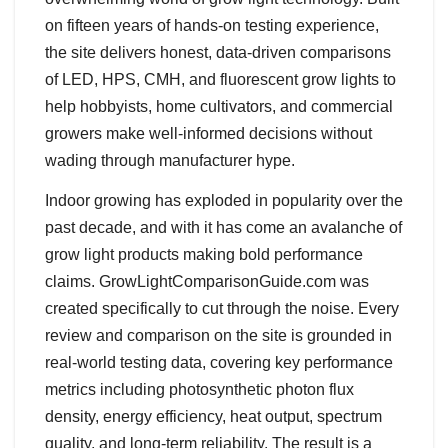
on fifteen years of hands-on testing experience,
the site delivers honest, data-driven comparisons
of LED, HPS, CMH, and fluorescent grow lights to
help hobbyists, home cultivators, and commercial
growers make well-informed decisions without
wading through manufacturer hype.
Indoor growing has exploded in popularity over the
past decade, and with it has come an avalanche of
grow light products making bold performance
claims. GrowLightComparisonGuide.com was
created specifically to cut through the noise. Every
review and comparison on the site is grounded in
real-world testing data, covering key performance
metrics including photosynthetic photon flux
density, energy efficiency, heat output, spectrum
quality, and long-term reliability. The result is a