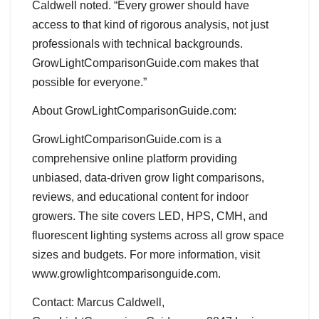
Caldwell noted. “Every grower should have
access to that kind of rigorous analysis, not just
professionals with technical backgrounds.
GrowLightComparisonGuide.com makes that
possible for everyone.”
About GrowLightComparisonGuide.com:
GrowLightComparisonGuide.com is a
comprehensive online platform providing
unbiased, data-driven grow light comparisons,
reviews, and educational content for indoor
growers. The site covers LED, HPS, CMH, and
fluorescent lighting systems across all grow space
sizes and budgets. For more information, visit
www.growlightcomparisonguide.com.
Contact: Marcus Caldwell,