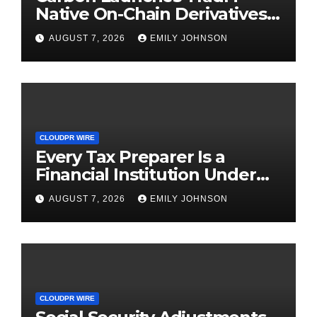
Native On-Chain Derivatives
Venue With 950+ Markets in
AUGUST 7, 2026
EMILY JOHNSON
One Account
CLOUDPR WIRE
Every Tax Preparer Is a
Financial Institution Under
Federal Law. Many Have No
AUGUST 7, 2026
EMILY JOHNSON
Written Security Plan.
CLOUDPR WIRE