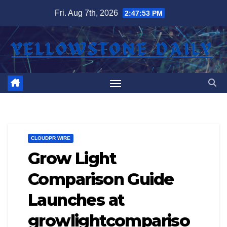
Skip
Fri. Aug 7th, 2026
2:47:54 PM
to
content
CLOUDPR WIRE
Grow Light
Comparison Guide
Launches at
growlightcompariso