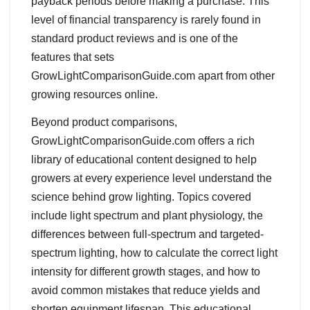
payback periods before making a purchase. This
level of financial transparency is rarely found in
standard product reviews and is one of the
features that sets
GrowLightComparisonGuide.com apart from other
growing resources online.
Beyond product comparisons,
GrowLightComparisonGuide.com offers a rich
library of educational content designed to help
growers at every experience level understand the
science behind grow lighting. Topics covered
include light spectrum and plant physiology, the
differences between full-spectrum and targeted-
spectrum lighting, how to calculate the correct light
intensity for different growth stages, and how to
avoid common mistakes that reduce yields and
shorten equipment lifespan. This educational