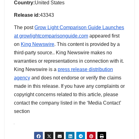
Country:
United States
Release id:
43343
The post
Grow Light Comparison Guide Launches
at growlightcomparisonguide.com
appeared first
on
King Newswire
. This content is provided by a
third-party source.. King Newswire makes no
warranties or representations in connection with it.
King Newswire is a
press release distribution
agency
and does not endorse or verify the claims
made in this release. If you have any complaints or
copyright concerns related to this article, please
contact the company listed in the ‘Media Contact’
section