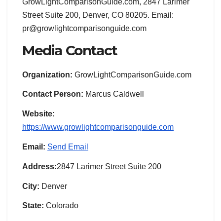
GrowLightComparisonGuide.com, 2847 Larimer
Street Suite 200, Denver, CO 80205. Email:
pr@growlightcomparisonguide.com
Media Contact
Organization:
GrowLightComparisonGuide.com
Contact Person:
Marcus Caldwell
Website:
https://www.growlightcomparisonguide.com
Email:
Send Email
Address:
2847 Larimer Street Suite 200
City:
Denver
State:
Colorado