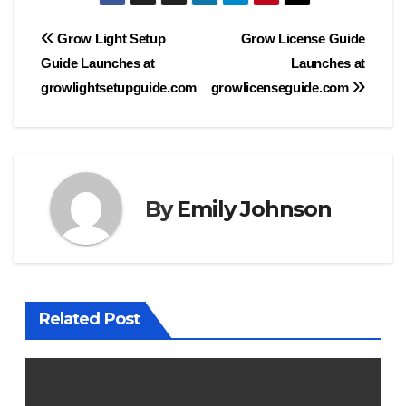
Post
Grow Light Setup
Grow License Guide
Guide Launches at
Launches at
navigation
growlightsetupguide.com
growlicenseguide.com
By
Emily Johnson
Related Post