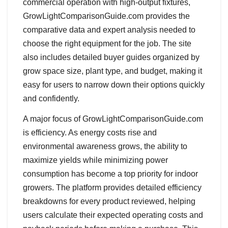
commercial operation with high-output fixtures,
GrowLightComparisonGuide.com provides the
comparative data and expert analysis needed to
choose the right equipment for the job. The site
also includes detailed buyer guides organized by
grow space size, plant type, and budget, making it
easy for users to narrow down their options quickly
and confidently.
A major focus of GrowLightComparisonGuide.com
is efficiency. As energy costs rise and
environmental awareness grows, the ability to
maximize yields while minimizing power
consumption has become a top priority for indoor
growers. The platform provides detailed efficiency
breakdowns for every product reviewed, helping
users calculate their expected operating costs and