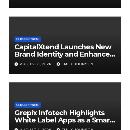
Management
CLOUDPR WIRE
CapitalXtend Launches New
Brand Identity and Enhanced
Digital Experience
AUGUST 8, 2026
EMILY JOHNSON
CLOUDPR WIRE
Grepix Infotech Highlights
White Label Apps as a Smart
Business Model for On-
AUGUST 8, 2026
EMILY JOHNSON