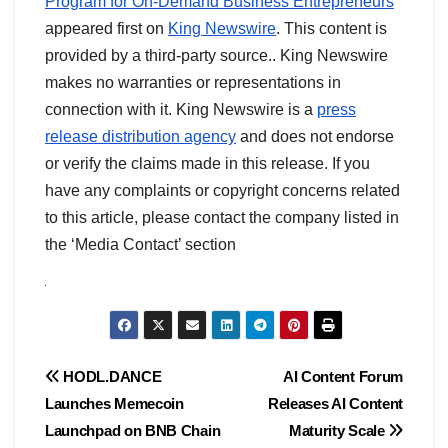
Program for On-Demand Business Entrepreneurs
appeared first on
King Newswire
. This content is
provided by a third-party source.. King Newswire
makes no warranties or representations in
connection with it. King Newswire is a
press
release distribution agency
and does not endorse
or verify the claims made in this release. If you
have any complaints or copyright concerns related
to this article, please contact the company listed in
the ‘Media Contact’ section
Post
HODL.DANCE
AI Content Forum
Launches Memecoin
Releases AI Content
navigation
Launchpad on BNB Chain
Maturity Scale