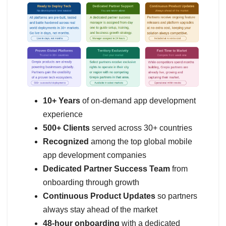
10+ Years
of on-demand app development
experience
500+ Clients
served across 30+ countries
Recognized
among the top global mobile
app development companies
Dedicated Partner Success Team
from
onboarding through growth
Continuous Product Updates
so partners
always stay ahead of the market
48-hour onboarding
with a dedicated