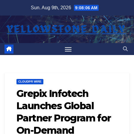
Skip
Sun. Aug 9th, 2026
9:08:06 AM
to
content
CLOUDPR WIRE
Grepix Infotech
Launches Global
Partner Program for
On-Demand