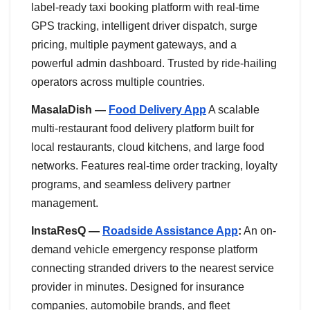
label-ready taxi booking platform with real-time
GPS tracking, intelligent driver dispatch, surge
pricing, multiple payment gateways, and a
powerful admin dashboard. Trusted by ride-hailing
operators across multiple countries.
MasalaDish —
Food Delivery App
A scalable
multi-restaurant food delivery platform built for
local restaurants, cloud kitchens, and large food
networks. Features real-time order tracking, loyalty
programs, and seamless delivery partner
management.
InstaResQ —
Roadside Assistance App
:
An on-
demand vehicle emergency response platform
connecting stranded drivers to the nearest service
provider in minutes. Designed for insurance
companies, automobile brands, and fleet