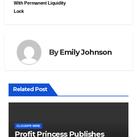
With Permanent Liquidity
Lock
By
Emily Johnson
Related Post
CLOUDPR WIRE
Profit Princess Publishes