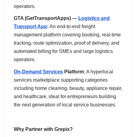
operators.
GTA (GetTransportApps) —
Logistics and
Transport App
:
An end-to-end freight
management platform covering booking, real-time
tracking, route optimization, proof of delivery, and
automated billing for SMEs and large logistics
operators.
On-Demand Services
Platform:
A hyperlocal
services marketplace supporting categories
including home cleaning, beauty, appliance repair,
and healthcare, ideal for entrepreneurs building
the next generation of local service businesses.
Why Partner with Grepix?