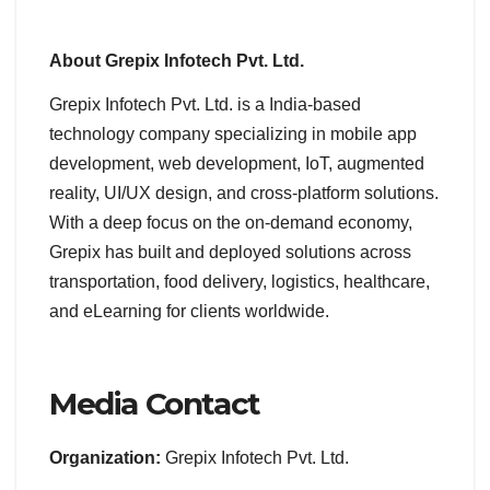
About Grepix Infotech Pvt. Ltd.
Grepix Infotech Pvt. Ltd. is a India-based
technology company specializing in mobile app
development, web development, IoT, augmented
reality, UI/UX design, and cross-platform solutions.
With a deep focus on the on-demand economy,
Grepix has built and deployed solutions across
transportation, food delivery, logistics, healthcare,
and eLearning for clients worldwide.
Media Contact
Organization:
Grepix Infotech Pvt. Ltd.