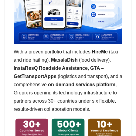
With a proven portfolio that includes
HireMe
(taxi
and ride hailing),
MasalaDish
(food delivery),
InstaResQ Roadside Assistance
,
GTA –
GetTransportApps
(logistics and transport), and a
comprehensive
on-demand services platform,
Grepix is opening its technology infrastructure to
partners across 30+ countries under six flexible,
results-driven collaboration models.