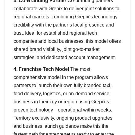
3. Co-Branding Partner
Co-branding partners
collaborate with Grepix to deliver joint solutions to
regional markets, combining Grepix’s technology
credibility with the partner’s local presence and
trust. Ideal for established regional tech
companies and local businesses, this model offers
shared brand visibility, joint go-to-market
strategies, and dedicated account management.
4. Franchise Tech Model
The most
comprehensive model in the program allows
partners to launch their own fully branded taxi,
food delivery, logistics, or on-demand service
business in their city or region using Grepix’s
proven technology—operational within weeks.
Territory exclusivity, ongoing product upgrades,
and business launch guidance make this the
fastest path for entrepreneurs ready to enter the