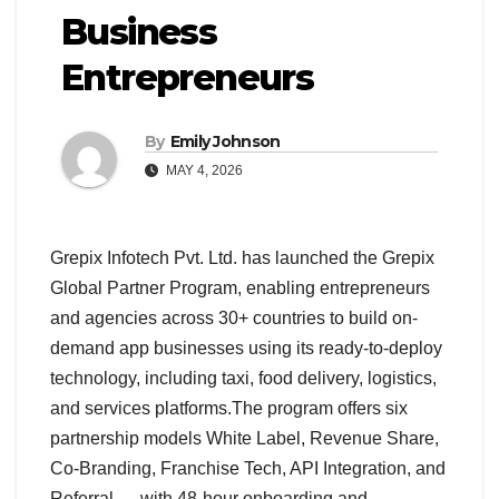
Business
Entrepreneurs
By
Emily Johnson
MAY 4, 2026
Grepix Infotech Pvt. Ltd. has launched the Grepix
Global Partner Program, enabling entrepreneurs
and agencies across 30+ countries to build on-
demand app businesses using its ready-to-deploy
technology, including taxi, food delivery, logistics,
and services platforms.The program offers six
partnership models White Label, Revenue Share,
Co-Branding, Franchise Tech, API Integration, and
Referral — with 48-hour onboarding and