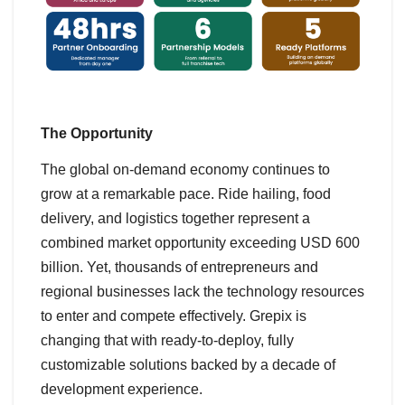
The Opportunity
The global on-demand economy continues to
grow at a remarkable pace. Ride hailing, food
delivery, and logistics together represent a
combined market opportunity exceeding USD 600
billion. Yet, thousands of entrepreneurs and
regional businesses lack the technology resources
to enter and compete effectively. Grepix is
changing that with ready-to-deploy, fully
customizable solutions backed by a decade of
development experience.