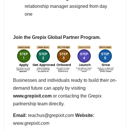
relationship manager assigned from day
one
Join the Grepix Global Partner Program.
Businesses and individuals ready to build their on-
demand future can apply by visiting
www.grepixit.com
or contacting the Grepix
partnership team directly.
Email:
reachus@grepixit.com
Website:
www.grepixit.com