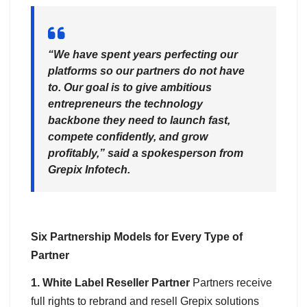
“We have spent years perfecting our
platforms so our partners do not have
to. Our goal is to give ambitious
entrepreneurs the technology
backbone they need to launch fast,
compete confidently, and grow
profitably,”
said a spokesperson from
Grepix Infotech.
Six Partnership Models for Every Type of
Partner
1. White Label Reseller Partner
Partners receive
full rights to rebrand and resell Grepix solutions