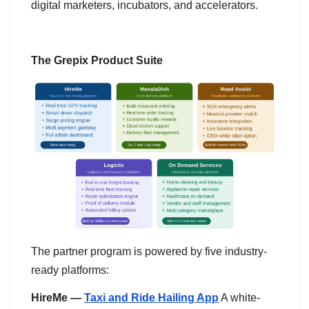
digital marketers, incubators, and accelerators.
The Grepix Product Suite
The partner program is powered by five industry-
ready platforms:
HireMe —
Taxi and Ride Hailing App
A white-