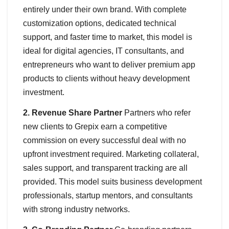
entirely under their own brand. With complete
customization options, dedicated technical
support, and faster time to market, this model is
ideal for digital agencies, IT consultants, and
entrepreneurs who want to deliver premium app
products to clients without heavy development
investment.
2. Revenue Share Partner
Partners who refer
new clients to Grepix earn a competitive
commission on every successful deal with no
upfront investment required. Marketing collateral,
sales support, and transparent tracking are all
provided. This model suits business development
professionals, startup mentors, and consultants
with strong industry networks.