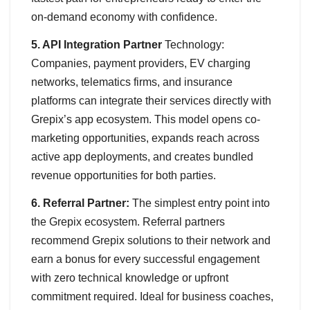
on-demand economy with confidence.
5. API Integration Partner
Technology:
Companies, payment providers, EV charging
networks, telematics firms, and insurance
platforms can integrate their services directly with
Grepix’s app ecosystem. This model opens co-
marketing opportunities, expands reach across
active app deployments, and creates bundled
revenue opportunities for both parties.
6. Referral Partner:
The simplest entry point into
the Grepix ecosystem. Referral partners
recommend Grepix solutions to their network and
earn a bonus for every successful engagement
with zero technical knowledge or upfront
commitment required. Ideal for business coaches,