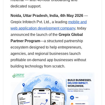
dedicated support.
Noida, Uttar Pradesh, India, 4th May 2026
—
Grepix Infotech Pvt. Ltd., a leading
mobile and
web application development company
, today
announced the launch of the
Grepix Global
Partner Program
—a structured partnership
ecosystem designed to help entrepreneurs,
agencies, and regional businesses launch
profitable on-demand app businesses without
building technology from scratch.