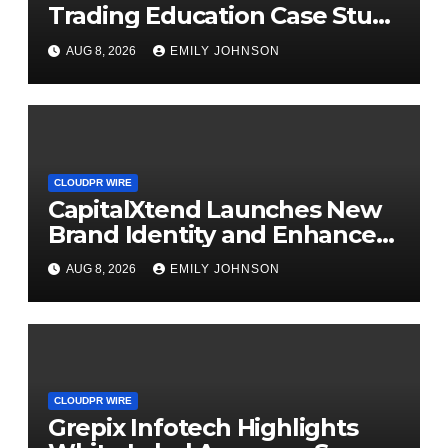
Trading Education Case Study
Focused on Risk
AUG 8, 2026
EMILY JOHNSON
Management
CLOUDPR WIRE
CapitalXtend Launches New
Brand Identity and Enhanced
Digital Experience
AUG 8, 2026
EMILY JOHNSON
CLOUDPR WIRE
Grepix Infotech Highlights