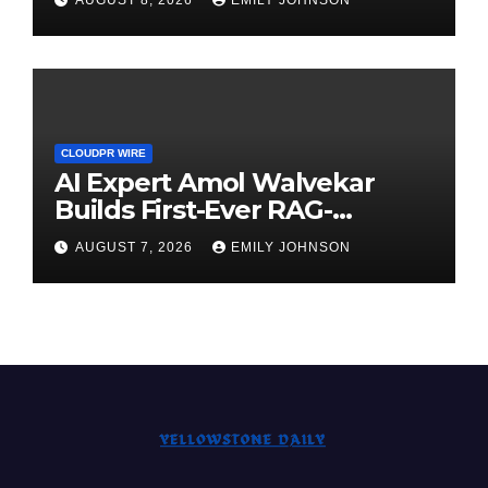
Demand Entrepreneurs
CLOUDPR WIRE
AI Expert Amol Walvekar
Builds First-Ever RAG-
Powered, Custom AI for
AUGUST 7, 2026
EMILY JOHNSON
Finance Processes