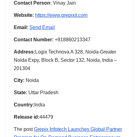
Contact Person:
Vinay Jain
Website:
https://www.grepixit.com
Email:
Send Email
Contact Number:
+918860213347
Address:
Logix Technova A 328, Noida-Greater
Noida Expy, Block B, Sector 132, Noida, India –
201304
City:
Noida
State:
Uttar Pradesh
Country:
India
Release id:
44479
The post
Grepix Infotech Launches Global Partner