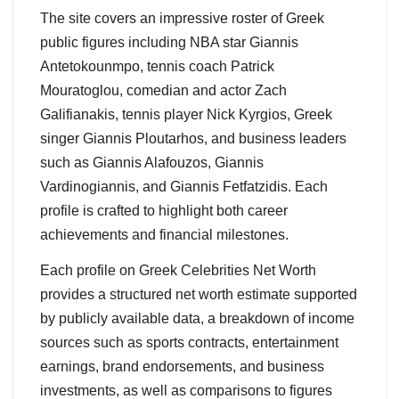
The site covers an impressive roster of Greek
public figures including NBA star Giannis
Antetokounmpo, tennis coach Patrick
Mouratoglou, comedian and actor Zach
Galifianakis, tennis player Nick Kyrgios, Greek
singer Giannis Ploutarhos, and business leaders
such as Giannis Alafouzos, Giannis
Vardinogiannis, and Giannis Fetfatzidis. Each
profile is crafted to highlight both career
achievements and financial milestones.
Each profile on Greek Celebrities Net Worth
provides a structured net worth estimate supported
by publicly available data, a breakdown of income
sources such as sports contracts, entertainment
earnings, brand endorsements, and business
investments, as well as comparisons to figures