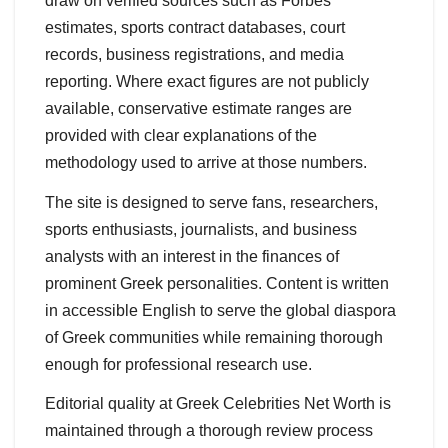
draw on verified sources such as Forbes
estimates, sports contract databases, court
records, business registrations, and media
reporting. Where exact figures are not publicly
available, conservative estimate ranges are
provided with clear explanations of the
methodology used to arrive at those numbers.
The site is designed to serve fans, researchers,
sports enthusiasts, journalists, and business
analysts with an interest in the finances of
prominent Greek personalities. Content is written
in accessible English to serve the global diaspora
of Greek communities while remaining thorough
enough for professional research use.
Editorial quality at Greek Celebrities Net Worth is
maintained through a thorough review process