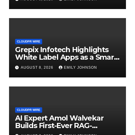
CLOUDPR WIRE
Grepix Infotech Highlights
White Label Apps as a Smart
Business Model for On-
AUGUST 8, 2026
EMILY JOHNSON
Demand Entrepreneurs
CLOUDPR WIRE
AI Expert Amol Walvekar
Builds First-Ever RAG-
Powered, Custom AI for