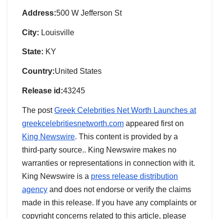
Address:
500 W Jefferson St
City:
Louisville
State:
KY
Country:
United States
Release id:
43245
The post
Greek Celebrities Net Worth Launches at
greekcelebritiesnetworth.com
appeared first on
King Newswire
. This content is provided by a
third-party source.. King Newswire makes no
warranties or representations in connection with it.
King Newswire is a
press release distribution
agency
and does not endorse or verify the claims
made in this release. If you have any complaints or
copyright concerns related to this article, please