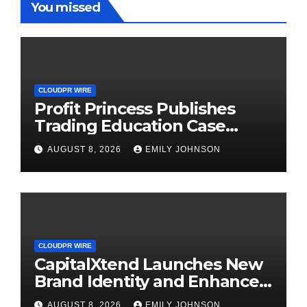
You missed
CLOUDPR WIRE
Profit Princess Publishes
Trading Education Case
Study Focused on Risk
AUGUST 8, 2026
EMILY JOHNSON
Management
CLOUDPR WIRE
CapitalXtend Launches New
Brand Identity and Enhanced
Digital Experience
AUGUST 8, 2026
EMILY JOHNSON