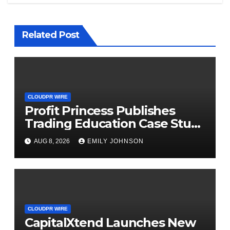
Related Post
CLOUDPR WIRE
Profit Princess Publishes
Trading Education Case Study
Focused on Risk
AUG 8, 2026
EMILY JOHNSON
Management
CLOUDPR WIRE
CapitalXtend Launches New