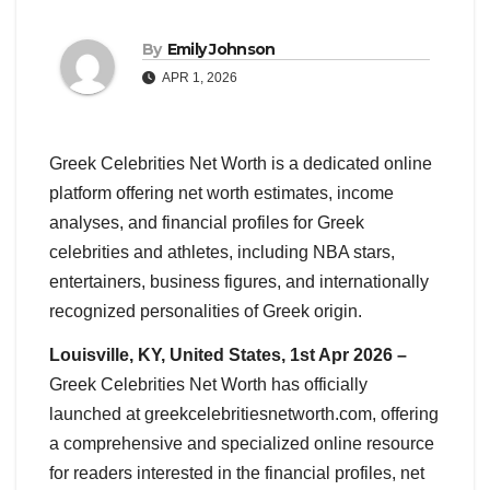
By
Emily Johnson
APR 1, 2026
Greek Celebrities Net Worth is a dedicated online
platform offering net worth estimates, income
analyses, and financial profiles for Greek
celebrities and athletes, including NBA stars,
entertainers, business figures, and internationally
recognized personalities of Greek origin.
Louisville, KY, United States, 1st Apr 2026 –
Greek Celebrities Net Worth has officially
launched at greekcelebritiesnetworth.com, offering
a comprehensive and specialized online resource
for readers interested in the financial profiles, net