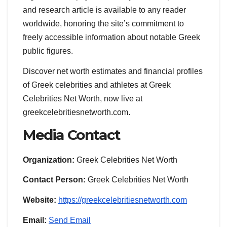
and research article is available to any reader
worldwide, honoring the site’s commitment to
freely accessible information about notable Greek
public figures.
Discover net worth estimates and financial profiles
of Greek celebrities and athletes at Greek
Celebrities Net Worth, now live at
greekcelebritiesnetworth.com.
Media Contact
Organization:
Greek Celebrities Net Worth
Contact Person:
Greek Celebrities Net Worth
Website:
https://greekcelebritiesnetworth.com
Email:
Send Email