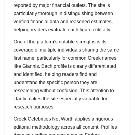
reported by major financial outlets. The site is
particularly thorough in distinguishing between
verified financial data and reasoned estimates,
helping readers evaluate each figure critically.
One of the platform’s notable strengths is its
coverage of multiple individuals sharing the same
first name, particularly for common Greek names
like Giannis. Each profile is clearly differentiated
and identified, helping readers find and
understand the specific person they are
researching without confusion. This attention to
clarity makes the site especially valuable for
research purposes.
Greek Celebrities Net Worth applies a rigorous
editorial methodology across all content. Profiles