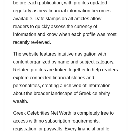
before each publication, with profiles updated
regularly as new financial information becomes
available. Date stamps on all articles allow
readers to quickly assess the currency of
information and know when each profile was most
recently reviewed.
The website features intuitive navigation with
content organized by name and subject category.
Related profiles are linked together to help readers
explore connected financial stories and
personalities, creating a rich web of information
about the broader landscape of Greek celebrity
wealth.
Greek Celebrities Net Worth is completely free to
access with no subscription requirements,
registration, or paywalls. Every financial profile