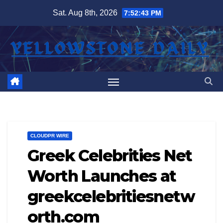
Skip
Sat. Aug 8th, 2026
7:52:43 PM
to
content
CLOUDPR WIRE
Greek Celebrities Net
Worth Launches at
greekcelebritiesnetw
orth.com