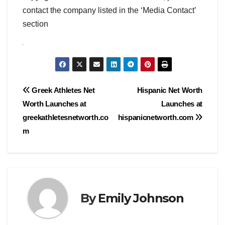
contact the company listed in the ‘Media Contact’
section
Post
Greek Athletes Net
Hispanic Net Worth
Worth Launches at
Launches at
navigation
greekathletesnetworth.co
hispanicnetworth.com
m
By
Emily Johnson