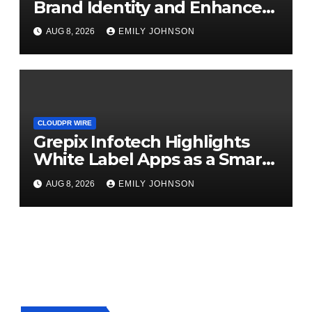
Brand Identity and Enhanced
Digital Experience
AUG 8, 2026
EMILY JOHNSON
CLOUDPR WIRE
Grepix Infotech Highlights
White Label Apps as a Smart
Business Model for On-
AUG 8, 2026
EMILY JOHNSON
Demand Entrepreneurs