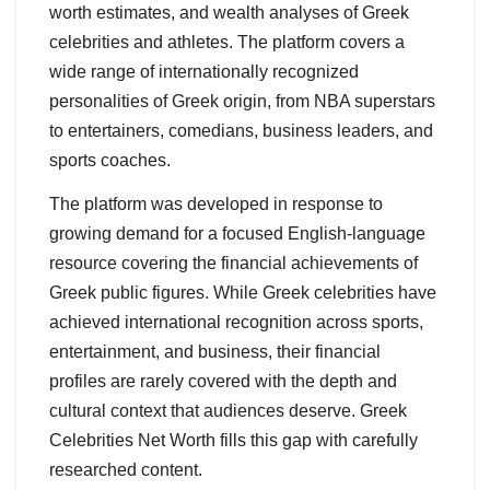
worth estimates, and wealth analyses of Greek
celebrities and athletes. The platform covers a
wide range of internationally recognized
personalities of Greek origin, from NBA superstars
to entertainers, comedians, business leaders, and
sports coaches.
The platform was developed in response to
growing demand for a focused English-language
resource covering the financial achievements of
Greek public figures. While Greek celebrities have
achieved international recognition across sports,
entertainment, and business, their financial
profiles are rarely covered with the depth and
cultural context that audiences deserve. Greek
Celebrities Net Worth fills this gap with carefully
researched content.