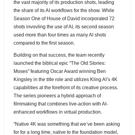
the vast majority of its production shots, leading
the share of its AI workflows for the show. While
Season One of House of David incorporated 72
shots invovling the use of AI, its second season
used more than four times as many AI shots
compared to the first season.
Building on that success, the team recently
launched the biblical epic “The Old Stories:
Moses” featuring Oscar Award winning Ben
Kingsley in the title role and utilizes Kling AI’s 4K
capabilities at the forefront of its creative process.
The series pioneers a hybrid approach of
filmmaking that combines live-action with AI-
enhanced workflows in virtual production.
“Native 4K was something that we’ve been asking
for for a long time, native to the foundation model,