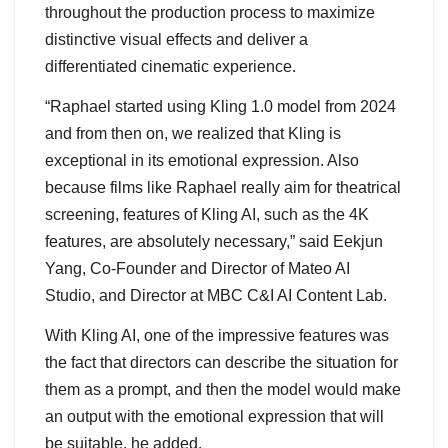
throughout the production process to maximize
distinctive visual effects and deliver a
differentiated cinematic experience.
“Raphael started using Kling 1.0 model from 2024
and from then on, we realized that Kling is
exceptional in its emotional expression. Also
because films like Raphael really aim for theatrical
screening, features of Kling AI, such as the 4K
features, are absolutely necessary,” said Eekjun
Yang, Co-Founder and Director of Mateo AI
Studio, and Director at MBC C&I AI Content Lab.
With Kling AI, one of the impressive features was
the fact that directors can describe the situation for
them as a prompt, and then the model would make
an output with the emotional expression that will
be suitable, he added.