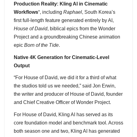
Production Reality: Kling AI in Cinematic
Workflows
“, including
Raphael
, South Korea’s
first full-length feature generated entirely by AI,
House of David
, biblical epics from the Wonder
Project and a groundbreaking Chinese animation
epic
Born of the Tide
.
Native 4K Generation for Cinematic-Level
Output
“For House of David, we did it for a third of what
the studios told us we needed,” said Jon Erwin,
the writer and producer of House of David, founder
and Chief Creative Officer of Wonder Project.
For House of David, Kling AI has served as its
core foundation model and benchmark tool. Across
both season one and two, Kling AI has generated