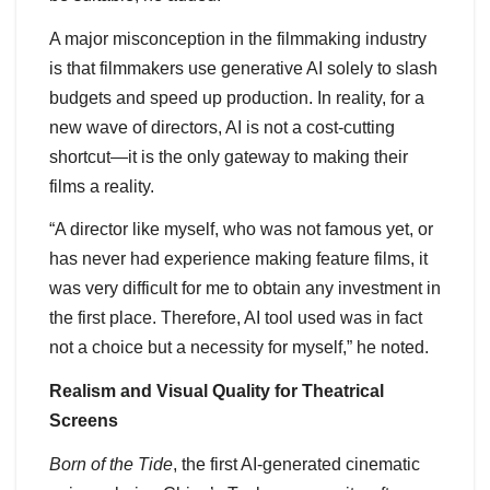
A major misconception in the filmmaking industry
is that filmmakers use generative AI solely to slash
budgets and speed up production. In reality, for a
new wave of directors, AI is not a cost-cutting
shortcut—it is the only gateway to making their
films a reality.
“A director like myself, who was not famous yet, or
has never had experience making feature films, it
was very difficult for me to obtain any investment in
the first place. Therefore, AI tool used was in fact
not a choice but a necessity for myself,” he noted.
Realism and Visual Quality for Theatrical
Screens
Born of the Tide
, the first AI-generated cinematic