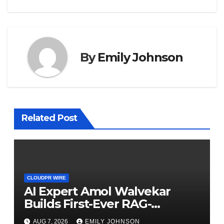
By
Emily Johnson
Related Post
CLOUDPR WIRE
AI Expert Amol Walvekar
Builds First-Ever RAG-
Powered, Custom AI for
AUG 7, 2026
EMILY JOHNSON