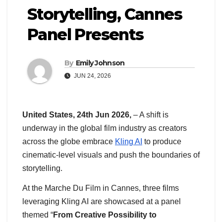
Storytelling, Cannes
Panel Presents
By
Emily Johnson
JUN 24, 2026
United States, 24th Jun 2026,
– A shift is
underway in the global film industry as creators
across the globe embrace
Kling AI
to produce
cinematic-level visuals and push the boundaries of
storytelling.
At the Marche Du Film in Cannes, three films
leveraging Kling AI are showcased at a panel
themed “
From Creative Possibility to