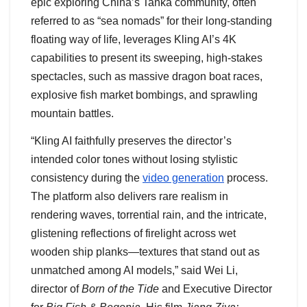
epic exploring China’s Tanka community, often
referred to as “sea nomads” for their long-standing
floating way of life, leverages Kling AI’s 4K
capabilities to present its sweeping, high-stakes
spectacles, such as massive dragon boat races,
explosive fish market bombings, and sprawling
mountain battles.
“Kling AI faithfully preserves the director’s
intended color tones without losing stylistic
consistency during the
video generation
process.
The platform also delivers rare realism in
rendering waves, torrential rain, and the intricate,
glistening reflections of firelight across wet
wooden ship planks—textures that stand out as
unmatched among AI models,” said Wei Li,
director of
Born of the Tide
and Executive Director