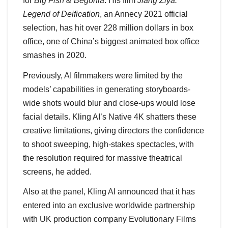
for
Big Fish & Begonia
. His film
Jiang Ziya:
Legend of Deification
, an Annecy 2021 official
selection, has hit over 228 million dollars in box
office, one of China’s biggest animated box office
smashes in 2020.
Previously, AI filmmakers were limited by the
models’ capabilities in generating storyboards-
wide shots would blur and close-ups would lose
facial details. Kling AI’s Native 4K shatters these
creative limitations, giving directors the confidence
to shoot sweeping, high-stakes spectacles, with
the resolution required for massive theatrical
screens, he added.
Also at the panel, Kling AI announced that it has
entered into an exclusive worldwide partnership
with UK production company Evolutionary Films