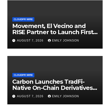
CLOUDPR WIRE
Movement, El Vecino and
RISE Partner to Launch First
Digital Dollar Wallet for
AUGUST 7, 2026
EMILY JOHNSON
Mexican Remittances
CLOUDPR WIRE
Carbon Launches TradFi-
Native On-Chain Derivatives
Venue With 950+ Markets in
AUGUST 7, 2026
EMILY JOHNSON
One Account