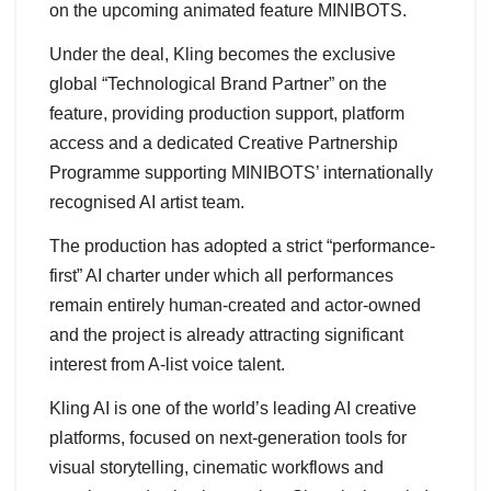
on the upcoming animated feature MINIBOTS.
Under the deal, Kling becomes the exclusive
global “Technological Brand Partner” on the
feature, providing production support, platform
access and a dedicated Creative Partnership
Programme supporting MINIBOTS’ internationally
recognised AI artist team.
The production has adopted a strict “performance-
first” AI charter under which all performances
remain entirely human-created and actor-owned
and the project is already attracting significant
interest from A-list voice talent.
Kling AI is one of the world’s leading AI creative
platforms, focused on next-generation tools for
visual storytelling, cinematic workflows and