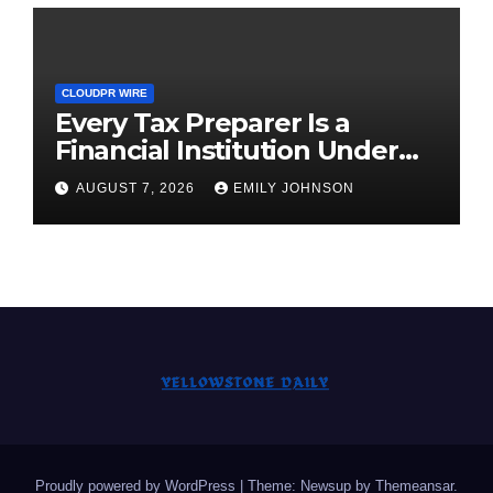
CLOUDPR WIRE
Every Tax Preparer Is a
Financial Institution Under
Federal Law. Many Have No
AUGUST 7, 2026
EMILY JOHNSON
Written Security Plan.
Proudly powered by WordPress
|
Theme: Newsup by
Themeansar
.