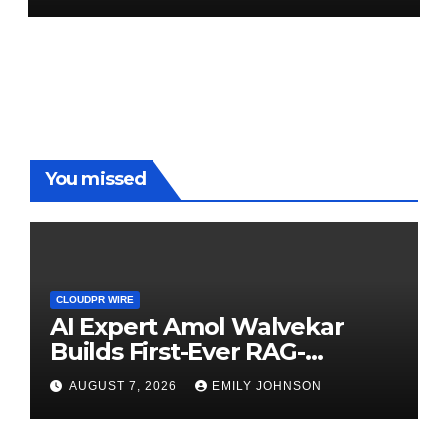
You missed
CLOUDPR WIRE
AI Expert Amol Walvekar
Builds First-Ever RAG-
Powered, Custom AI for
AUGUST 7, 2026
EMILY JOHNSON
Finance Processes