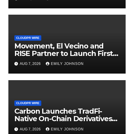
Finance Processes
CLOUDPR WIRE
Movement, El Vecino and
RISE Partner to Launch First
Digital Dollar Wallet for
AUG 7, 2026
EMILY JOHNSON
Mexican Remittances
CLOUDPR WIRE
Carbon Launches TradFi-
Native On-Chain Derivatives
Venue With 950+ Markets in
AUG 7, 2026
EMILY JOHNSON
One Account