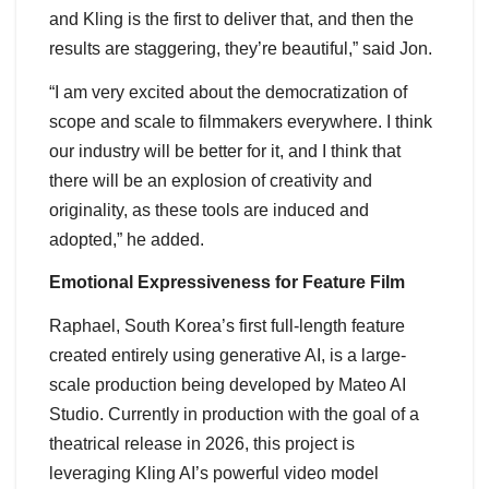
and Kling is the first to deliver that, and then the
results are staggering, they’re beautiful,” said Jon.
“I am very excited about the democratization of
scope and scale to filmmakers everywhere. I think
our industry will be better for it, and I think that
there will be an explosion of creativity and
originality, as these tools are induced and
adopted,” he added.
Emotional Expressiveness for Feature Film
Raphael, South Korea’s first full-length feature
created entirely using generative AI, is a large-
scale production being developed by Mateo AI
Studio. Currently in production with the goal of a
theatrical release in 2026, this project is
leveraging Kling AI’s powerful video model