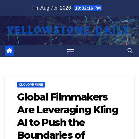
Skip
Fri. Aug 7th, 2026
10:32:17 PM
to
content
CLOUDPR WIRE
Global Filmmakers
Are Leveraging Kling
AI to Push the
Boundaries of