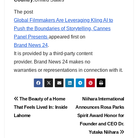
The post
Global Filmmakers Are Leveraging Kling AI to
Push the Boundaries of Storytelling, Cannes
Panel Presents
appeared first on
Brand News 24
.
It is provided by a third-party content
provider. Brand News 24 makes no
warranties or representations in connection with it.
Post
The Beauty of a Home
Niihara International
That Feels Lived In: Inside
Announces Rosa Parks
navigation
Lahome
Spirit Award Honor for
Founder and CEO Dr.
Yutaka Niihara