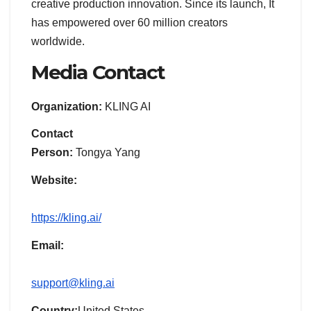
creative production innovation. Since its launch, It
has empowered over 60 million creators
worldwide.
Media Contact
Organization:
KLING AI
Contact
Person:
Tongya Yang
Website:
https://kling.ai/
Email:
support@kling.ai
Country:
United States