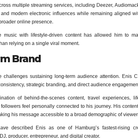
cross multiple streaming services, including Deezer, Audiomac
and modern electronic influences while remaining aligned wi
s broader online presence.
ge music with lifestyle-driven content has allowed him to ma
than relying on a single viral moment.
orm Brand
ce challenges sustaining long-term audience attention. Enis C
onsistency, strategic branding, and direct audience engagemen
ation of behind-the-scenes content, travel experiences, lif
followers feel personally connected to his journey. His content
making his message accessible to a broad demographic of viewer
have described Enis as one of Hamburg’s fastest-rising cr
, DJ, producer, entrepreneur, and digital creator.