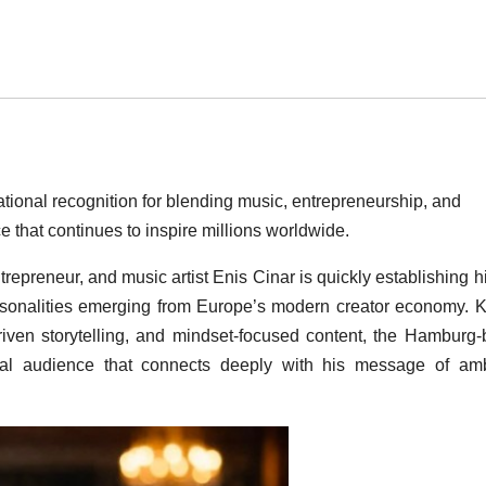
ational recognition for blending music, entrepreneurship, and
e that continues to inspire millions worldwide.
repreneur, and music artist Enis Cinar is quickly establishing h
personalities emerging from Europe’s modern creator economy.
riven storytelling, and mindset-focused content, the Hamburg
ional audience that connects deeply with his message of amb