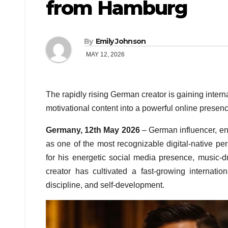
from Hamburg
By
Emily Johnson
MAY 12, 2026
The rapidly rising German creator is gaining intern
motivational content into a powerful online presenc
Germany, 12th May 2026
– German influencer, ent
as one of the most recognizable digital-native 
for his energetic social media presence, music-d
creator has cultivated a fast-growing internat
discipline, and self-development.