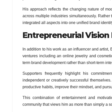
His approach reflects the changing nature of mod
across multiple industries simultaneously. Rather
integrated all aspects into one unified brand identit
Entrepreneurial Vision
In addition to his work as an influencer and artist,
ventures including an online jewelry and cosmetic
term brand development rather than short-term inter
Supporters frequently highlight his commitme
independent or creatively successful themselves.
productive habits, improve their mindset, and purs
This combination of entertainment and motiva
community that views him as more than simply a so