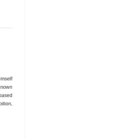
imself
 Known
-based
ition,