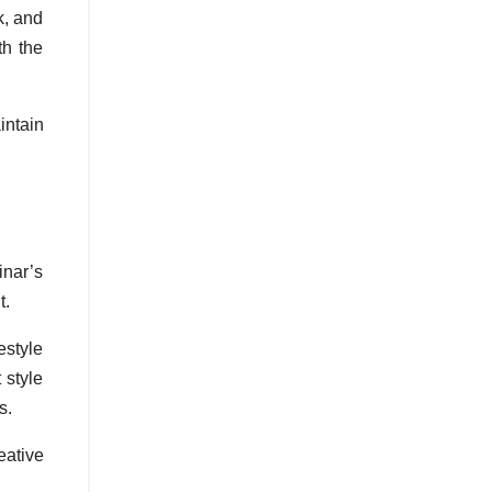
k, and
th the
intain
inar’s
t.
estyle
 style
s.
eative