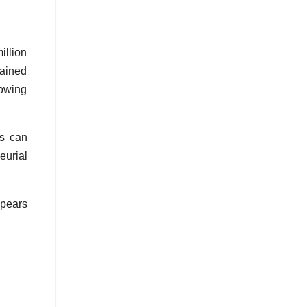
llion
tained
rowing
rs can
eurial
ppears