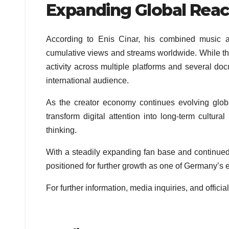
Expanding Global Rea
According to Enis Cinar, his combined music a
cumulative views and streams worldwide. While this
activity across multiple platforms and several do
international audience.
As the creator economy continues evolving global
transform digital attention into long-term cultura
thinking.
With a steadily expanding fan base and continu
positioned for further growth as one of Germany’s e
For further information, media inquiries, and official