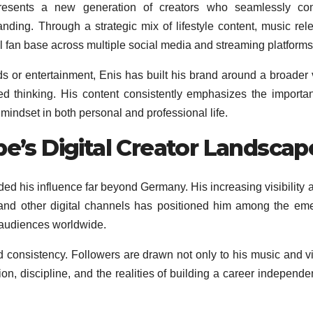
esents a new generation of creators who seamlessly co
nding. Through a strategic mix of lifestyle content, music rel
l fan base across multiple social media and streaming platforms
s or entertainment, Enis has built his brand around a broader 
d thinking. His content consistently emphasizes the importa
mindset in both personal and professional life.
pe’s Digital Creator Landscap
ed his influence far beyond Germany. His increasing visibility 
 and other digital channels has positioned him among the em
r audiences worldwide.
nd consistency. Followers are drawn not only to his music and v
on, discipline, and the realities of building a career independen