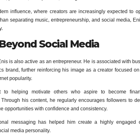
ern influence, where creators are increasingly expected to o
 than separating music, entrepreneurship, and social media, En
y.
 Beyond Social Media
 Enis is also active as an entrepreneur. He is associated with bu
s brand, further reinforcing his image as a creator focused on
net popularity.
nt to helping motivate others who aspire to become financ
 Through his content, he regularly encourages followers to d
ue opportunities with confidence and consistency.
tional messaging has helped him create a highly engaged o
cial media personality.