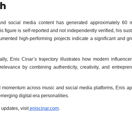
ch
nd social media content has generated approximately 60 mi
 figure is self-reported and not independently verified, his sus
cumented high-performing projects indicate a significant and g
ly, Enis Cinar’s trajectory illustrates how modern influence
l relevance by combining authenticity, creativity, and entrepren
ed momentum across music and social media platforms, Enis a
merging digital-era personalities.
 updates, visit
eniscinar.com
.