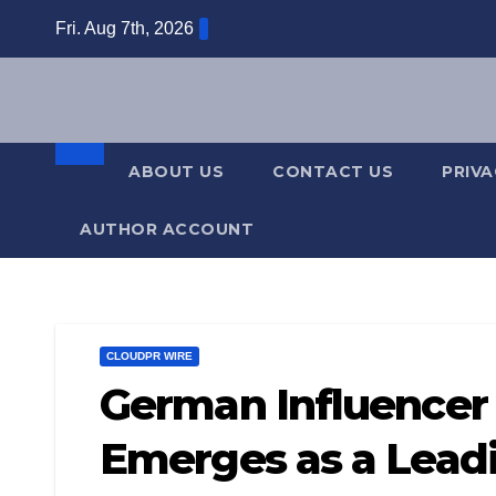
Skip
Fri. Aug 7th, 2026
to
content
ABOUT US
CONTACT US
PRIVA
AUTHOR ACCOUNT
CLOUDPR WIRE
German Influencer 
Emerges as a Leadi