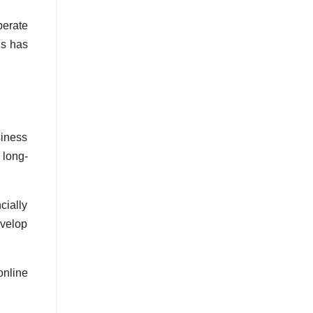
perate
is has
siness
 long-
ially
evelop
nline