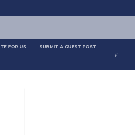
TE FOR US
SUBMIT A GUEST POST