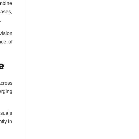
mbine
eases,
.
vision
nce of
e
across
erging
isuals
tly in