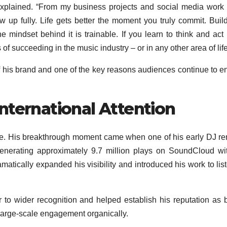
explained. “From my business projects and social media work
ow up fully. Life gets better the moment you truly commit. Buil
 mindset behind it is trainable. If you learn to think and act 
f succeeding in the music industry – or in any other area of life
 his brand and one of the key reasons audiences continue to 
nternational Attention
rise. His breakthrough moment came when one of his early DJ r
 generating approximately 9.7 million plays on SoundCloud wi
matically expanded his visibility and introduced his work to lis
to wider recognition and helped establish his reputation as 
g large-scale engagement organically.