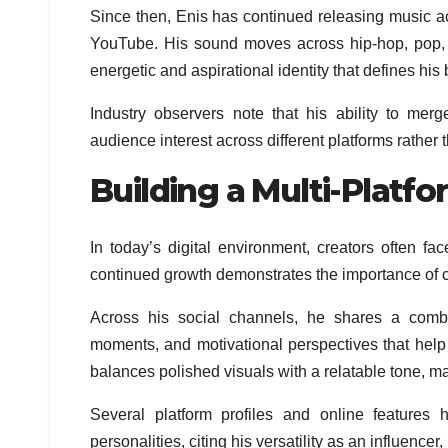
Since then, Enis has continued releasing music a
YouTube. His sound moves across hip-hop, pop, 
energetic and aspirational identity that defines hi
Industry observers note that his ability to mer
audience interest across different platforms rather 
Building a Multi-Platf
In today’s digital environment, creators often fa
continued growth demonstrates the importance of c
Across his social channels, he shares a combin
moments, and motivational perspectives that help 
balances polished visuals with a relatable tone, 
Several platform profiles and online features 
personalities, citing his versatility as an influencer