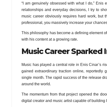
“I am genuinely obsessed with what I do,” Enis 
relationships and everyday decisions, I try to sh
music career obviously requires hard work, but the
professional, you massively increase your chances o
This philosophy has become a defining element of
with his content at a growing rate.
Music Career Sparked I
Music has played a central role in Enis Cinar’s 
gained extraordinary traction online, reportedly
single month. The rapid success of the release dra
around the world.
The momentum from that project opened the door 
digital creator and music artist capable of buildin