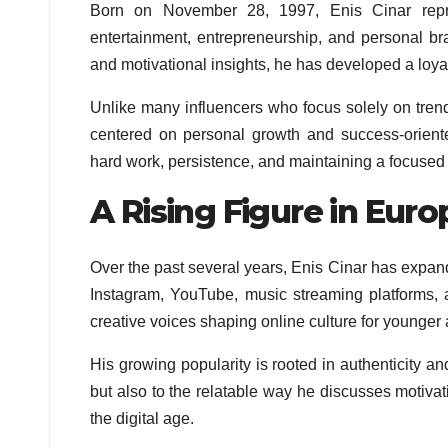
Born on November 28, 1997, Enis Cinar repr
entertainment, entrepreneurship, and personal bra
and motivational insights, he has developed a loya
Unlike many influencers who focus solely on trend
centered on personal growth and success-oriente
hard work, persistence, and maintaining a focused 
A Rising Figure in Euro
Over the past several years, Enis Cinar has expand
Instagram, YouTube, music streaming platforms,
creative voices shaping online culture for younge
His growing popularity is rooted in authenticity a
but also to the relatable way he discusses motivati
the digital age.