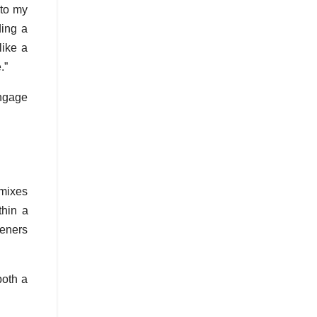
 to my
ding a
like a
.”
engage
emixes
thin a
teners
both a