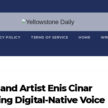
CY POLICY
TERMS OF SERVICE
HOME
WRI
and Artist Enis Cinar
ng Digital-Native Voice