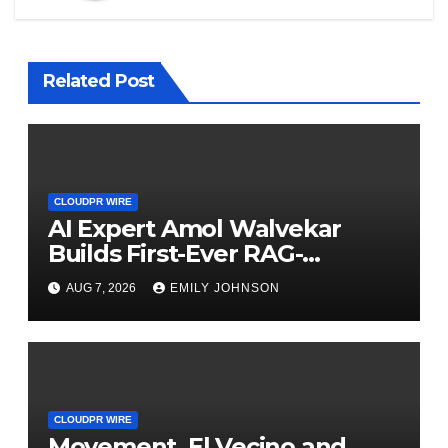
Related Post
CLOUDPR WIRE
AI Expert Amol Walvekar
Builds First-Ever RAG-
Powered, Custom AI for
AUG 7, 2026
EMILY JOHNSON
Finance Processes
CLOUDPR WIRE
Movement, El Vecino and