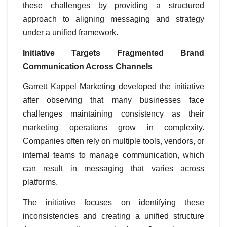
these challenges by providing a structured
approach to aligning messaging and strategy
under a unified framework.
Initiative Targets Fragmented Brand
Communication Across Channels
Garrett Kappel Marketing developed the initiative
after observing that many businesses face
challenges maintaining consistency as their
marketing operations grow in complexity.
Companies often rely on multiple tools, vendors, or
internal teams to manage communication, which
can result in messaging that varies across
platforms.
The initiative focuses on identifying these
inconsistencies and creating a unified structure