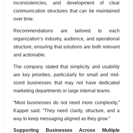
inconsistencies, and development of clear
communication structures that can be maintained
over time.
Recommendations are tailored to each
organization’s industry, audience, and operational
structure, ensuring that solutions are both relevant
and actionable.
The company stated that simplicity and usability
are key priorities, particularly for small and mid-
sized businesses that may not have dedicated
marketing departments or large internal teams.
“Most businesses do not need more complexity,”
Kappel said. “They need clarity, structure, and a
way to keep messaging aligned as they grow.”
Supporting Businesses Across Multiple