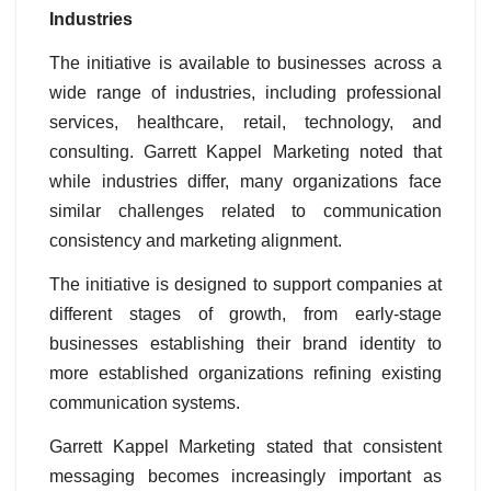
Industries
The initiative is available to businesses across a
wide range of industries, including professional
services, healthcare, retail, technology, and
consulting. Garrett Kappel Marketing noted that
while industries differ, many organizations face
similar challenges related to communication
consistency and marketing alignment.
The initiative is designed to support companies at
different stages of growth, from early-stage
businesses establishing their brand identity to
more established organizations refining existing
communication systems.
Garrett Kappel Marketing stated that consistent
messaging becomes increasingly important as