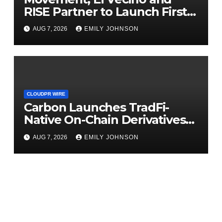
RISE Partner to Launch First
Digital Dollar Wallet for
AUG 7, 2026
EMILY JOHNSON
Mexican Remittances
CLOUDPR WIRE
Carbon Launches TradFi-
Native On-Chain Derivatives
Venue With 950+ Markets in
AUG 7, 2026
EMILY JOHNSON
One Account