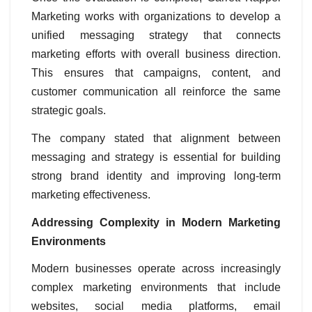
Marketing works with organizations to develop a
unified messaging strategy that connects
marketing efforts with overall business direction.
This ensures that campaigns, content, and
customer communication all reinforce the same
strategic goals.
The company stated that alignment between
messaging and strategy is essential for building
strong brand identity and improving long-term
marketing effectiveness.
Addressing Complexity in Modern Marketing
Environments
Modern businesses operate across increasingly
complex marketing environments that include
websites, social media platforms, email