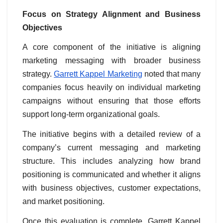
Focus on Strategy Alignment and Business
Objectives
A core component of the initiative is aligning
marketing messaging with broader business
strategy.
Garrett Kappel Marketing
noted that many
companies focus heavily on individual marketing
campaigns without ensuring that those efforts
support long-term organizational goals.
The initiative begins with a detailed review of a
company’s current messaging and marketing
structure. This includes analyzing how brand
positioning is communicated and whether it aligns
with business objectives, customer expectations,
and market positioning.
Once this evaluation is complete, Garrett Kappel