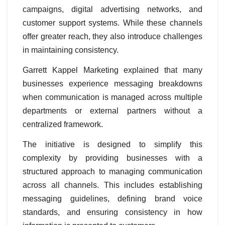
campaigns, digital advertising networks, and
customer support systems. While these channels
offer greater reach, they also introduce challenges
in maintaining consistency.
Garrett Kappel Marketing explained that many
businesses experience messaging breakdowns
when communication is managed across multiple
departments or external partners without a
centralized framework.
The initiative is designed to simplify this
complexity by providing businesses with a
structured approach to managing communication
across all channels. This includes establishing
messaging guidelines, defining brand voice
standards, and ensuring consistency in how