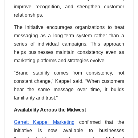
improve recognition, and strengthen customer
relationships.
The initiative encourages organizations to treat
messaging as a long-term system rather than a
series of individual campaigns. This approach
helps businesses maintain consistency even as
marketing platforms and strategies evolve.
“Brand stability comes from consistency, not
constant change,” Kappel said. “When customers
hear the same message over time, it builds
familiarity and trust.”
Availability Across the Midwest
Garrett Kappel Marketing
confirmed that the
initiative is now available to businesses