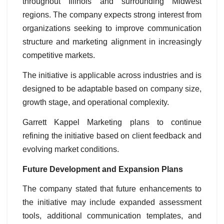
throughout Illinois and surrounding Midwest
regions. The company expects strong interest from
organizations seeking to improve communication
structure and marketing alignment in increasingly
competitive markets.
The initiative is applicable across industries and is
designed to be adaptable based on company size,
growth stage, and operational complexity.
Garrett Kappel Marketing plans to continue
refining the initiative based on client feedback and
evolving market conditions.
Future Development and Expansion Plans
The company stated that future enhancements to
the initiative may include expanded assessment
tools, additional communication templates, and