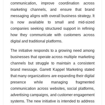
communication, improve coordination across
marketing channels, and ensure that brand
messaging aligns with overall business strategy. It
is now available to small and mid-sized
companies seeking structured support in refining
how they communicate with customers across
digital and traditional platforms.
The initiative responds to a growing need among
businesses that operate across multiple marketing
channels but struggle to maintain a consistent
brand message. Garrett Kappel Marketing stated
that many organizations are expanding their digital
presence while managing fragmented
communication across websites, social platforms,
advertising campaigns, and customer engagement
systems. The new initiative is intended to address