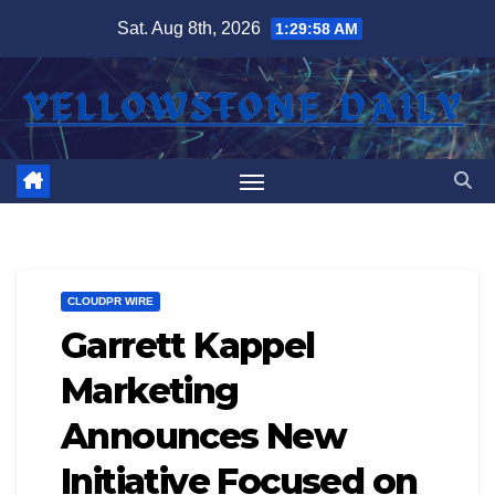
Skip
Sat. Aug 8th, 2026
1:29:59 AM
to
content
CLOUDPR WIRE
Garrett Kappel
Marketing
Announces New
Initiative Focused on