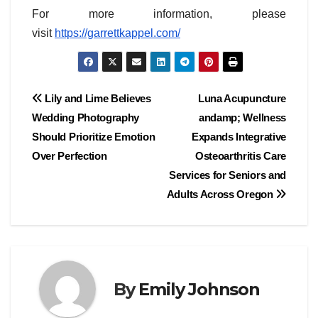
For more information, please
visit
https://garrettkappel.com/
Post
Lily and Lime Believes
Luna Acupuncture
Wedding Photography
andamp; Wellness
navigation
Should Prioritize Emotion
Expands Integrative
Over Perfection
Osteoarthritis Care
Services for Seniors and
Adults Across Oregon
By
Emily Johnson