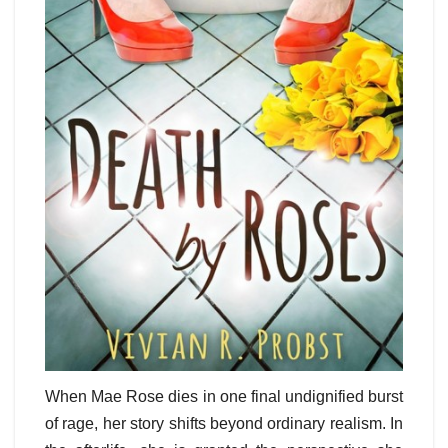
When Mae Rose dies in one final undignified burst
of rage, her story shifts beyond ordinary realism. In