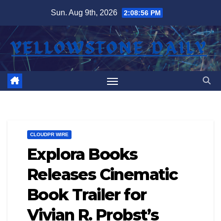
Skip
Sun. Aug 9th, 2026
2:08:56 PM
to
content
CLOUDPR WIRE
Explora Books
Releases Cinematic
Book Trailer for
Vivian R. Probst’s