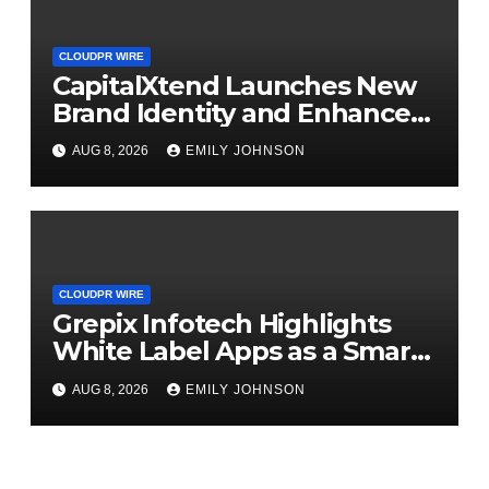
CLOUDPR WIRE
CapitalXtend Launches New
Brand Identity and Enhanced
Digital Experience
AUG 8, 2026
EMILY JOHNSON
CLOUDPR WIRE
Grepix Infotech Highlights
White Label Apps as a Smart
Business Model for On-
AUG 8, 2026
EMILY JOHNSON
Demand Entrepreneurs