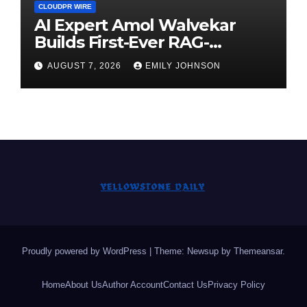
CLOUDPR WIRE
AI Expert Amol Walvekar
Builds First-Ever RAG-
Powered, Custom AI for
AUGUST 7, 2026
EMILY JOHNSON
Finance Processes
Proudly powered by WordPress
|
Theme: Newsup by
Themeansar
.
Home
About Us
Author Account
Contact Us
Privacy Policy