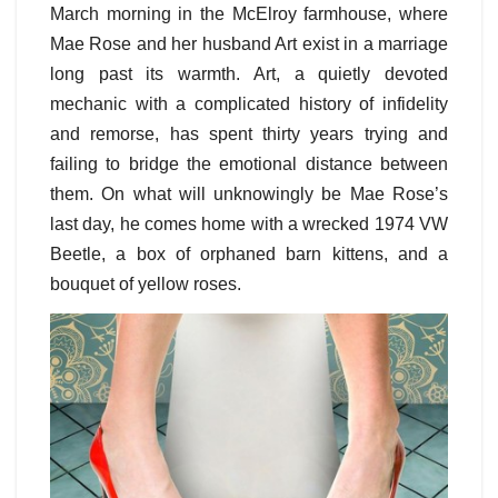
March morning in the McElroy farmhouse, where
Mae Rose and her husband Art exist in a marriage
long past its warmth. Art, a quietly devoted
mechanic with a complicated history of infidelity
and remorse, has spent thirty years trying and
failing to bridge the emotional distance between
them. On what will unknowingly be Mae Rose’s
last day, he comes home with a wrecked 1974 VW
Beetle, a box of orphaned barn kittens, and a
bouquet of yellow roses.