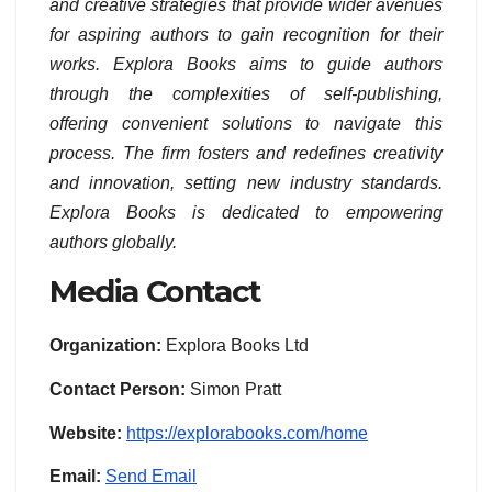
and creative strategies that provide wider avenues
for aspiring authors to gain recognition for their
works. Explora Books aims to guide authors
through the complexities of self-publishing,
offering convenient solutions to navigate this
process. The firm fosters and redefines creativity
and innovation, setting new industry standards.
Explora Books is dedicated to empowering
authors globally.
Media Contact
Organization:
Explora Books Ltd
Contact Person:
Simon Pratt
Website:
https://explorabooks.com/home
Email:
Send Email