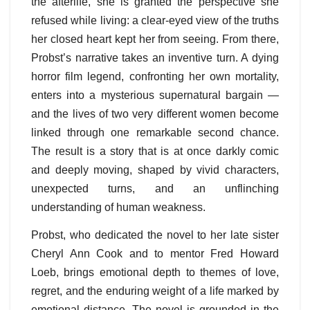
the afterlife, she is granted the perspective she
refused while living: a clear-eyed view of the truths
her closed heart kept her from seeing. From there,
Probst’s narrative takes an inventive turn. A dying
horror film legend, confronting her own mortality,
enters into a mysterious supernatural bargain —
and the lives of two very different women become
linked through one remarkable second chance.
The result is a story that is at once darkly comic
and deeply moving, shaped by vivid characters,
unexpected turns, and an unflinching
understanding of human weakness.
Probst, who dedicated the novel to her late sister
Cheryl Ann Cook and to mentor Fred Howard
Loeb, brings emotional depth to themes of love,
regret, and the enduring weight of a life marked by
emotional distance. The novel is grounded in the