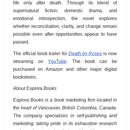
life only after death. Through its blend of
supernatural fiction, domestic drama, and
emotional introspection, the novel explores
whether reconciliation, clarity, and change remain
possible even after opportunities appear to have
passed.
The official book trailer for
Death by Roses
is now
streaming on
YouTube
. The book can be
purchased on Amazon and other major digital
bookstores.
About Explora Books
Explora Books is a book marketing firm located in
the heart of Vancouver, British Columbia, Canada.
The company specializes in self-publishing and
marketing, taking pride in its exhaustive research