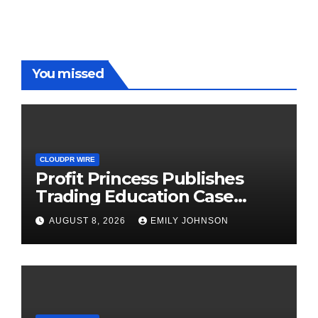
You missed
CLOUDPR WIRE
Profit Princess Publishes
Trading Education Case
Study Focused on Risk
AUGUST 8, 2026
EMILY JOHNSON
Management