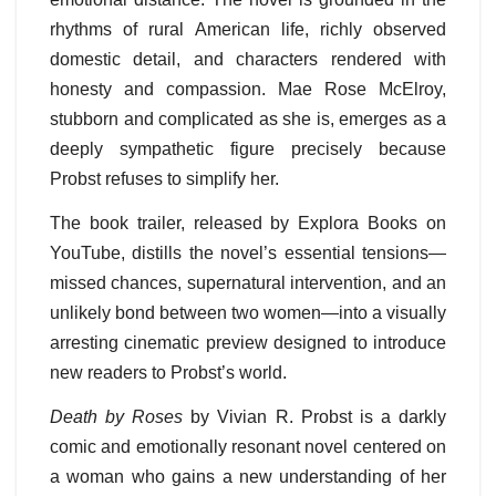
rhythms of rural American life, richly observed
domestic detail, and characters rendered with
honesty and compassion. Mae Rose McElroy,
stubborn and complicated as she is, emerges as a
deeply sympathetic figure precisely because
Probst refuses to simplify her.
The book trailer, released by Explora Books on
YouTube, distills the novel’s essential tensions—
missed chances, supernatural intervention, and an
unlikely bond between two women—into a visually
arresting cinematic preview designed to introduce
new readers to Probst’s world.
Death by Roses
by Vivian R. Probst is a darkly
comic and emotionally resonant novel centered on
a woman who gains a new understanding of her