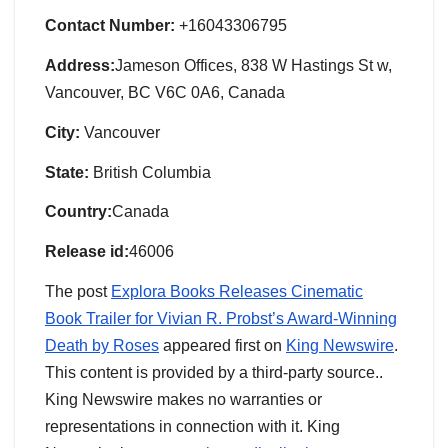
Contact Number:
+16043306795
Address:
Jameson Offices, 838 W Hastings St w,
Vancouver, BC V6C 0A6, Canada
City:
Vancouver
State:
British Columbia
Country:
Canada
Release id:
46006
The post
Explora Books Releases Cinematic
Book Trailer for Vivian R. Probst’s Award-Winning
Death by Roses
appeared first on
King Newswire
.
This content is provided by a third-party source..
King Newswire makes no warranties or
representations in connection with it. King