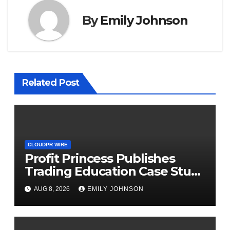
By
Emily Johnson
Related Post
CLOUDPR WIRE
Profit Princess Publishes
Trading Education Case Study
Focused on Risk
AUG 8, 2026
EMILY JOHNSON
Management