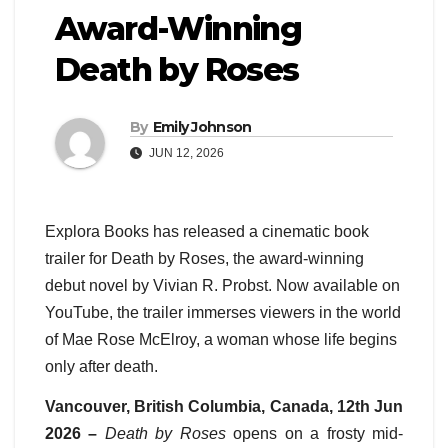
Award-Winning
Death by Roses
By
Emily Johnson
JUN 12, 2026
Explora Books has released a cinematic book
trailer for Death by Roses, the award-winning
debut novel by Vivian R. Probst. Now available on
YouTube, the trailer immerses viewers in the world
of Mae Rose McElroy, a woman whose life begins
only after death.
Vancouver, British Columbia, Canada, 12th Jun
2026 –
Death by Roses
opens on a frosty mid-