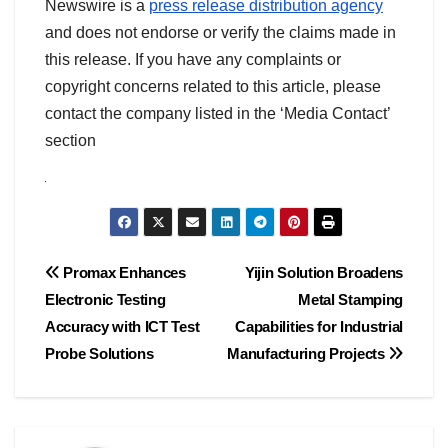
Newswire is a
press release distribution agency
and does not endorse or verify the claims made in
this release. If you have any complaints or
copyright concerns related to this article, please
contact the company listed in the ‘Media Contact’
section
Post
Promax Enhances
Yijin Solution Broadens
Electronic Testing
Metal Stamping
navigation
Accuracy with ICT Test
Capabilities for Industrial
Probe Solutions
Manufacturing Projects