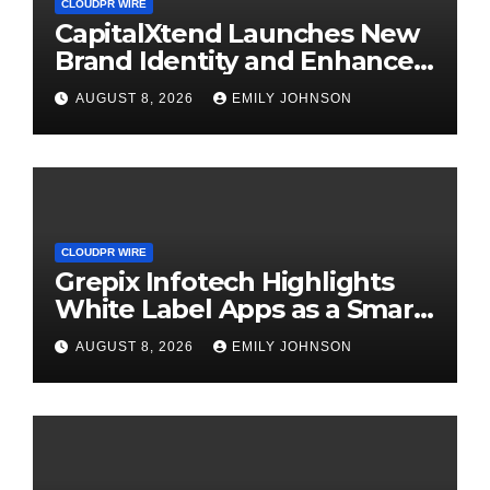
CLOUDPR WIRE
CapitalXtend Launches New
Brand Identity and Enhanced
Digital Experience
AUGUST 8, 2026
EMILY JOHNSON
CLOUDPR WIRE
Grepix Infotech Highlights
White Label Apps as a Smart
Business Model for On-
AUGUST 8, 2026
EMILY JOHNSON
Demand Entrepreneurs