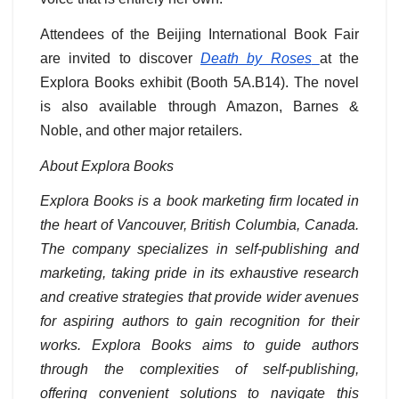
Attendees of the Beijing International Book Fair
are invited to discover
Death by Roses
at the
Explora Books exhibit (Booth 5A.B14). The novel
is also available through Amazon, Barnes &
Noble, and other major retailers.
About Explora Books
Explora Books is a book marketing firm located in
the heart of Vancouver, British Columbia, Canada.
The company specializes in self-publishing and
marketing, taking pride in its exhaustive research
and creative strategies that provide wider avenues
for aspiring authors to gain recognition for their
works. Explora Books aims to guide authors
through the complexities of self-publishing,
offering convenient solutions to navigate this