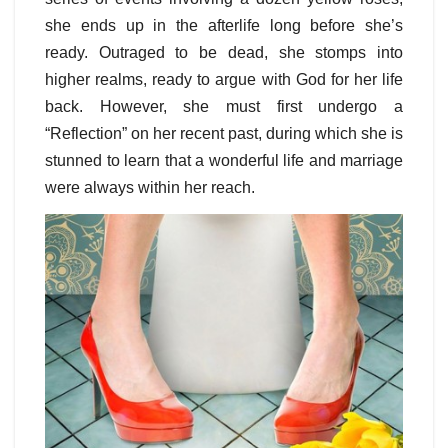
she ends up in the afterlife long before she’s
ready. Outraged to be dead, she stomps into
higher realms, ready to argue with God for her life
back. However, she must first undergo a
“Reflection” on her recent past, during which she is
stunned to learn that a wonderful life and marriage
were always within her reach.