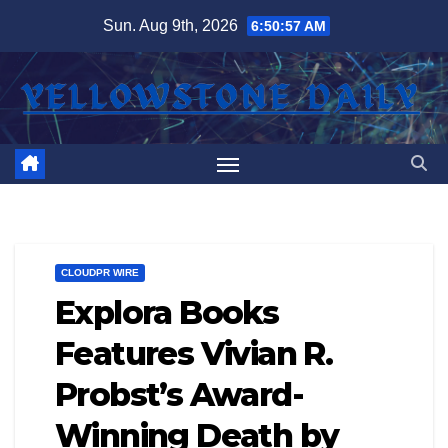
Skip
Sun. Aug 9th, 2026
6:50:57 AM
to
content
CLOUDPR WIRE
Explora Books
Features Vivian R.
Probst’s Award-
Winning Death by