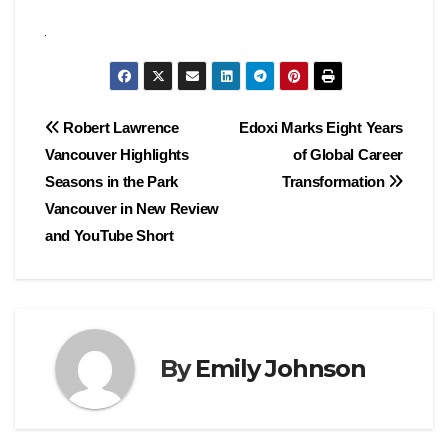
Post
Robert Lawrence
Edoxi Marks Eight Years
Vancouver Highlights
of Global Career
navigation
Seasons in the Park
Transformation
Vancouver in New Review
and YouTube Short
By
Emily Johnson