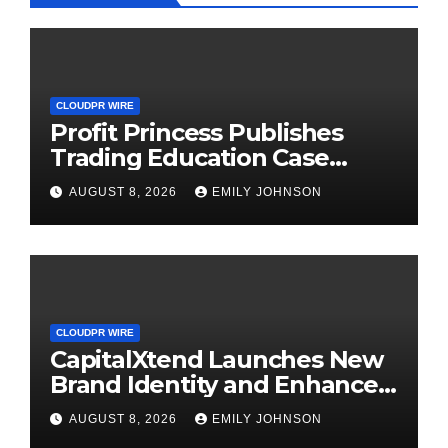
CLOUDPR WIRE
Profit Princess Publishes
Trading Education Case
Study Focused on Risk
AUGUST 8, 2026
EMILY JOHNSON
Management
CLOUDPR WIRE
CapitalXtend Launches New
Brand Identity and Enhanced
Digital Experience
AUGUST 8, 2026
EMILY JOHNSON