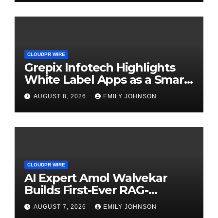
CLOUDPR WIRE
Grepix Infotech Highlights
White Label Apps as a Smart
Business Model for On-
AUGUST 8, 2026
EMILY JOHNSON
Demand Entrepreneurs
CLOUDPR WIRE
AI Expert Amol Walvekar
Builds First-Ever RAG-
Powered, Custom AI for
AUGUST 7, 2026
EMILY JOHNSON
Finance Processes