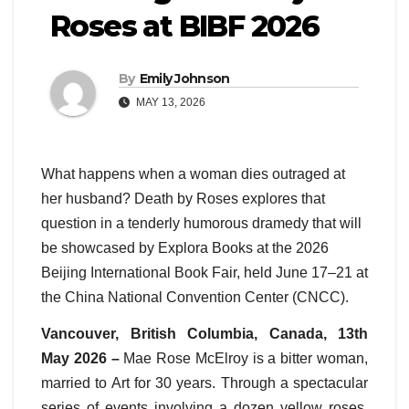
Roses at BIBF 2026
By
Emily Johnson
MAY 13, 2026
What happens when a woman dies outraged at
her husband? Death by Roses explores that
question in a tenderly humorous dramedy that will
be showcased by Explora Books at the 2026
Beijing International Book Fair, held June 17–21 at
the China National Convention Center (CNCC).
Vancouver, British Columbia, Canada, 13th
May 2026 –
Mae Rose McElroy is a bitter woman,
married to Art for 30 years. Through a spectacular
series of events involving a dozen yellow roses,