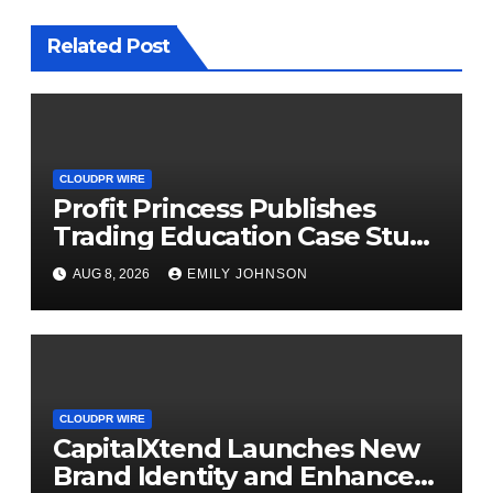
Related Post
CLOUDPR WIRE
Profit Princess Publishes
Trading Education Case Study
Focused on Risk
AUG 8, 2026
EMILY JOHNSON
Management
CLOUDPR WIRE
CapitalXtend Launches New
Brand Identity and Enhanced