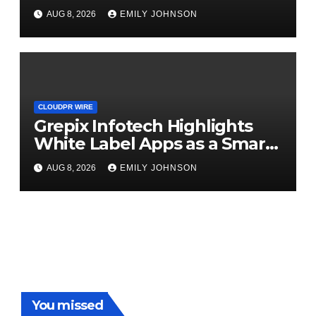
Digital Experience
AUG 8, 2026
EMILY JOHNSON
CLOUDPR WIRE
Grepix Infotech Highlights
White Label Apps as a Smart
Business Model for On-
AUG 8, 2026
EMILY JOHNSON
Demand Entrepreneurs
You missed