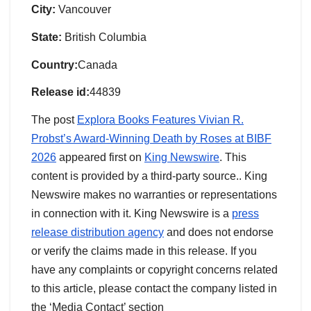
City:
Vancouver
State:
British Columbia
Country:
Canada
Release id:
44839
The post
Explora Books Features Vivian R.
Probst’s Award-Winning Death by Roses at BIBF
2026
appeared first on
King Newswire
. This
content is provided by a third-party source.. King
Newswire makes no warranties or representations
in connection with it. King Newswire is a
press
release distribution agency
and does not endorse
or verify the claims made in this release. If you
have any complaints or copyright concerns related
to this article, please contact the company listed in
the ‘Media Contact’ section