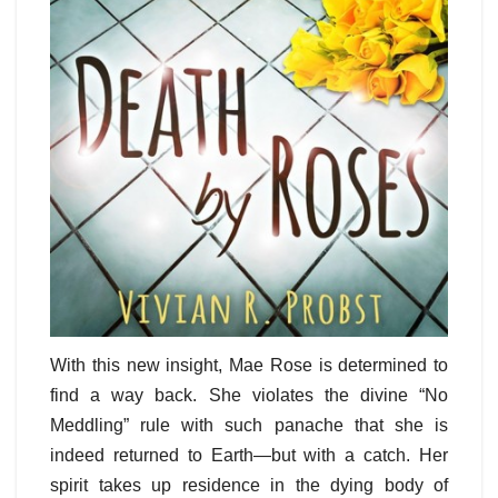
With this new insight, Mae Rose is determined to
find a way back. She violates the divine “No
Meddling” rule with such panache that she is
indeed returned to Earth—but with a catch. Her
spirit takes up residence in the dying body of