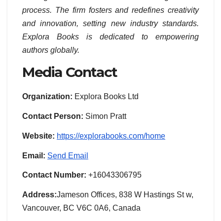
process. The firm fosters and redefines creativity
and innovation, setting new industry standards.
Explora Books is dedicated to empowering
authors globally.
Media Contact
Organization:
Explora Books Ltd
Contact Person:
Simon Pratt
Website:
https://explorabooks.com/home
Email:
Send Email
Contact Number:
+16043306795
Address:
Jameson Offices, 838 W Hastings St w,
Vancouver, BC V6C 0A6, Canada