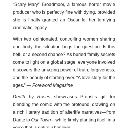
“Scary Mary” Broadmoor, a famous horror movie
producer who is perfectly fine with dying, provided
she is finally granted an Oscar for her terrifying
cinematic legacy.
With two opinionated, controlling women sharing
one body, the situation begs the question: Is this
hell, or a second chance? As buried family secrets
come to light on a global stage, everyone involved
discovers the amazing power of truth, forgiveness,
and the beauty of starting over. “A love story for the
ages.” —
Foreword Magazine
Death by Roses
showcases Probst’s gift for
blending the comic with the profound, drawing on
a rich literary tradition of afterlife narratives—from
Dante to
Our Town
—while firmly planting itself in a
voice that is entirely her own.