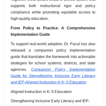
supports both instructional rigor and policy
compliance while promoting equitable access to
high-quality education.
From Policy to Practice: A Comprehensive
Implementation Guide
To support real-world adoption, Dr. Pacut has also
released a companion policy implementation
guide that translates the framework into actionable
strategies for school systems, districts, and state
agencies.
Companion Policy Implementation
Guide for Strengthening Inclusive Early Literacy
and IEP-Aligned Instruction in K–5 Education
Aligned Instruction in K–5 Education
Strengthening Inclusive Early Literacy and IEP-