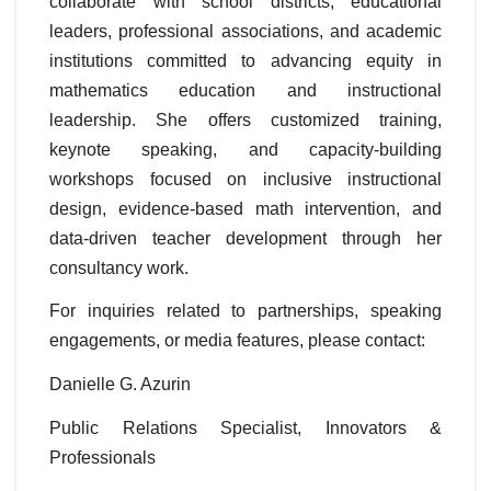
collaborate with school districts, educational
leaders, professional associations, and academic
institutions committed to advancing equity in
mathematics education and instructional
leadership. She offers customized training,
keynote speaking, and capacity-building
workshops focused on inclusive instructional
design, evidence-based math intervention, and
data-driven teacher development through her
consultancy work.
For inquiries related to partnerships, speaking
engagements, or media features, please contact:
Danielle G. Azurin
Public Relations Specialist, Innovators &
Professionals