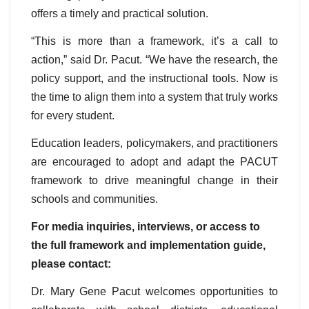
offers a timely and practical solution.
“This is more than a framework, it’s a call to
action,” said Dr. Pacut. “We have the research, the
policy support, and the instructional tools. Now is
the time to align them into a system that truly works
for every student.
Education leaders, policymakers, and practitioners
are encouraged to adopt and adapt the PACUT
framework to drive meaningful change in their
schools and communities.
For media inquiries, interviews, or access to
the full framework and implementation guide,
please contact:
Dr. Mary Gene Pacut welcomes opportunities to