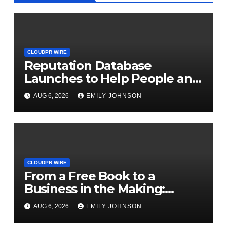
CLOUDPR WIRE
Reputation Database
Launches to Help People and
Brands Take Back Control of
AUG 6, 2026
EMILY JOHNSON
What Google Shows About
Them
CLOUDPR WIRE
From a Free Book to a
Business in the Making:
Entrepreneur Vanessa
AUG 6, 2026
EMILY JOHNSON
Murphy Launches Trading My
Way Barter Journey Across