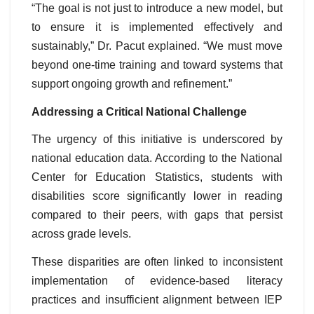
“The goal is not just to introduce a new model, but
to ensure it is implemented effectively and
sustainably,” Dr. Pacut explained. “We must move
beyond one-time training and toward systems that
support ongoing growth and refinement.”
Addressing a Critical National Challenge
The urgency of this initiative is underscored by
national education data. According to the National
Center for Education Statistics, students with
disabilities score significantly lower in reading
compared to their peers, with gaps that persist
across grade levels.
These disparities are often linked to inconsistent
implementation of evidence-based literacy
practices and insufficient alignment between IEP