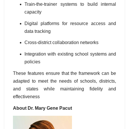
Train-the-trainer systems to build internal
capacity
Digital platforms for resource access and
data tracking
Cross-district collaboration networks
Integration with existing school systems and
policies
These features ensure that the framework can be
adapted to meet the needs of schools, districts,
and states while maintaining fidelity and
effectiveness
About Dr. Mary Gene Pacut