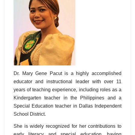
Dr. Mary Gene Pacut is a highly accomplished
educator and instructional leader with over 11
years of teaching experience, including roles as a
Kindergarten teacher in the Philippines and a
Special Education teacher in Dallas Independent
School District.
She is widely recognized for her contributions to
early literacy and special education, having