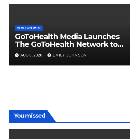
the U.S.
CLOUDPR WIRE
GoToHealth Media Launches
The GoToHealth Network to
Expand Evidence-Based
AUG 6, 2026
EMILY JOHNSON
Healthcare Communication
Nationwide
You missed