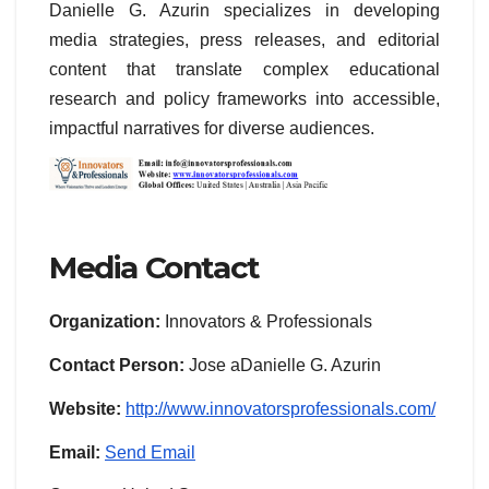
Danielle G. Azurin specializes in developing
media strategies, press releases, and editorial
content that translate complex educational
research and policy frameworks into accessible,
impactful narratives for diverse audiences.
Media Contact
Organization:
Innovators & Professionals
Contact Person:
Jose aDanielle G. Azurin
Website:
http://www.innovatorsprofessionals.com/
Email:
Send Email