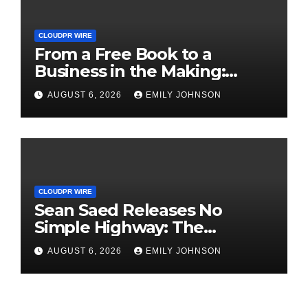
CLOUDPR WIRE
From a Free Book to a
Business in the Making:
Entrepreneur Vanessa
AUGUST 6, 2026
EMILY JOHNSON
Murphy Launches Trading
My Way Barter Journey
Across the U.S.
CLOUDPR WIRE
Sean Saed Releases No
Simple Highway: The
Uncompromised Blueprint of
AUGUST 6, 2026
EMILY JOHNSON
a Journey 70 Years in the
Making