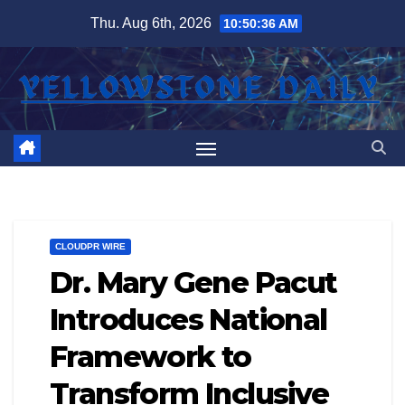
Skip
Thu. Aug 6th, 2026
10:50:37 AM
to
content
CLOUDPR WIRE
Dr. Mary Gene Pacut
Introduces National
Framework to
Transform Inclusive