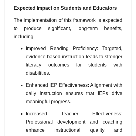
Expected Impact on Students and Educators
The implementation of this framework is expected
to produce significant, long-term benefits,
including:
Improved Reading Proficiency: Targeted,
evidence-based instruction leads to stronger
literacy outcomes for students with
disabilities.
Enhanced IEP Effectiveness: Alignment with
daily instruction ensures that IEPs drive
meaningful progress.
Increased Teacher Effectiveness:
Professional development and coaching
enhance instructional quality and