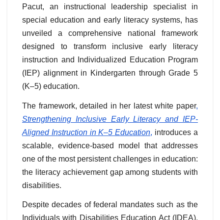
Pacut, an instructional leadership specialist in
special education and early literacy systems, has
unveiled a comprehensive national framework
designed to transform inclusive early literacy
instruction and Individualized Education Program
(IEP) alignment in Kindergarten through Grade 5
(K–5) education.
The framework, detailed in her latest white paper
,
Strengthening Inclusive Early Literacy and IEP-
Aligned Instruction in K–5 Education
,
introduces a
scalable, evidence-based model that addresses
one of the most persistent challenges in education:
the literacy achievement gap among students with
disabilities.
Despite decades of federal mandates such as the
Individuals with Disabilities Education Act (IDEA),