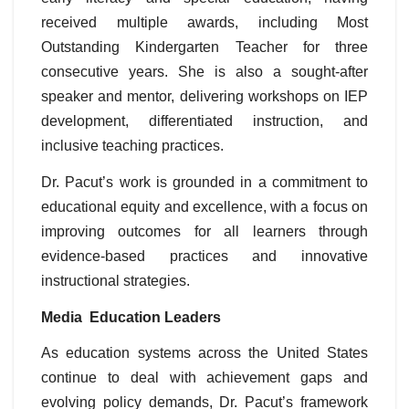
received multiple awards, including Most
Outstanding Kindergarten Teacher for three
consecutive years. She is also a sought-after
speaker and mentor, delivering workshops on IEP
development, differentiated instruction, and
inclusive teaching practices.
Dr. Pacut’s work is grounded in a commitment to
educational equity and excellence, with a focus on
improving outcomes for all learners through
evidence-based practices and innovative
instructional strategies.
Media Education Leaders
As education systems across the United States
continue to deal with achievement gaps and
evolving policy demands, Dr. Pacut’s framework