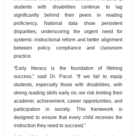
students with disabilities continue to lag
significantly behind their peers in reading
proficiency. National data show persistent
disparities, underscoring the urgent need for
systemic instructional reform and better alignment
between policy compliance and classroom
practice.
“Early literacy is the foundation of lifelong
success,” said Dr. Pacut. “If we fail to equip
students, especially those with disabilities, with
strong reading skills early on, we risk limiting their
academic achievement, career opportunities, and
participation in society. This framework is
designed to ensure that every child receives the
instruction they need to succeed.”