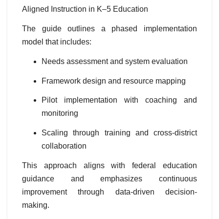
Aligned Instruction in K–5 Education
The guide outlines a phased implementation
model that includes:
Needs assessment and system evaluation
Framework design and resource mapping
Pilot implementation with coaching and
monitoring
Scaling through training and cross-district
collaboration
This approach aligns with federal education
guidance and emphasizes continuous
improvement through data-driven decision-
making.