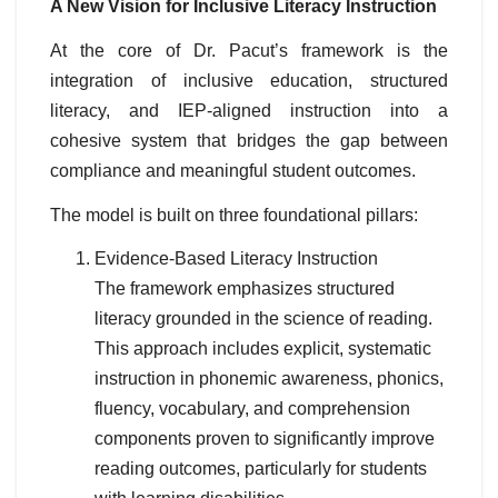
A New Vision for Inclusive Literacy Instruction
At the core of Dr. Pacut’s framework is the
integration of inclusive education, structured
literacy, and IEP-aligned instruction into a
cohesive system that bridges the gap between
compliance and meaningful student outcomes.
The model is built on three foundational pillars:
Evidence-Based Literacy Instruction
The framework emphasizes structured
literacy grounded in the science of reading.
This approach includes explicit, systematic
instruction in phonemic awareness, phonics,
fluency, vocabulary, and comprehension
components proven to significantly improve
reading outcomes, particularly for students