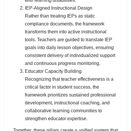
with learning disabilities.
IEP-Aligned Instructional Design
Rather than treating IEPs as static
compliance documents, the framework
transforms them into active instructional
tools. Teachers are guided to translate IEP
goals into daily lesson objectives, ensuring
consistent delivery of individualized support
and continuous progress monitoring.
Educator Capacity Building
Recognizing that teacher effectiveness is a
critical factor in student success, the
framework prioritizes sustained professional
development, instructional coaching, and
collaborative learning communities to
strengthen educator expertise.
Together, these pillars create a unified system that