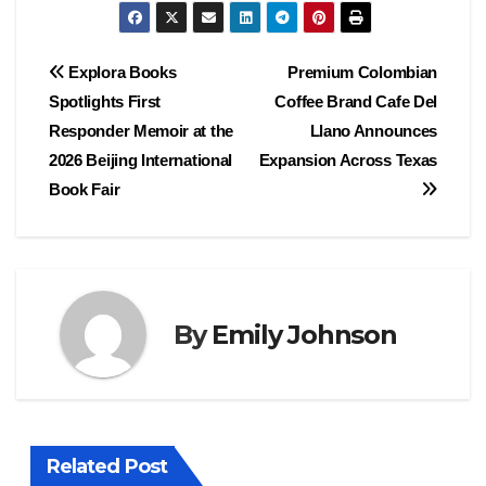
Post
Explora Books
Premium Colombian
Spotlights First
Coffee Brand Cafe Del
navigation
Responder Memoir at the
Llano Announces
2026 Beijing International
Expansion Across Texas
Book Fair
By
Emily Johnson
Related Post