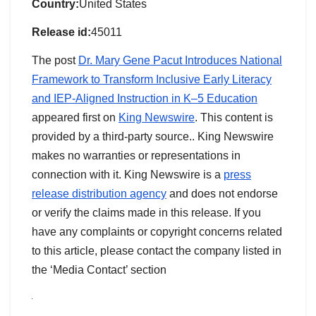
Country:
United States
Release id:
45011
The post
Dr. Mary Gene Pacut Introduces National
Framework to Transform Inclusive Early Literacy
and IEP-Aligned Instruction in K–5 Education
appeared first on
King Newswire
. This content is
provided by a third-party source.. King Newswire
makes no warranties or representations in
connection with it. King Newswire is a
press
release distribution agency
and does not endorse
or verify the claims made in this release. If you
have any complaints or copyright concerns related
to this article, please contact the company listed in
the ‘Media Contact’ section