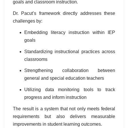
goals and classroom instruction.
Dr. Pacut’s framework directly addresses these
challenges by:
Embedding literacy instruction within IEP
goals
Standardizing instructional practices across
classrooms
Strengthening collaboration between
general and special education teachers
Utilizing data monitoring tools to track
progress and inform instruction
The result is a system that not only meets federal
requirements but also delivers measurable
improvements in student learning outcomes.