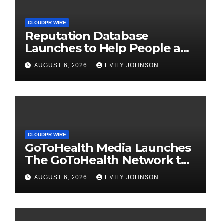
CLOUDPR WIRE
Reputation Database
Launches to Help People and
Brands Take Back Control of
AUGUST 6, 2026
EMILY JOHNSON
What Google Shows About
Them
CLOUDPR WIRE
GoToHealth Media Launches
The GoToHealth Network to
Expand Evidence-Based
AUGUST 6, 2026
EMILY JOHNSON
Healthcare Communication
Nationwide