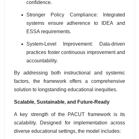
confidence.
Stronger Policy Compliance: Integrated
systems ensure adherence to IDEA and
ESSA requirements.
System-Level Improvement: Data-driven
practices foster continuous improvement and
accountability.
By addressing both instructional and systemic
factors, the framework offers a comprehensive
solution to longstanding educational inequities.
Scalable, Sustainable, and Future-Ready
A key strength of the PACUT framework is its
scalability. Designed for implementation across
diverse educational settings, the model includes: