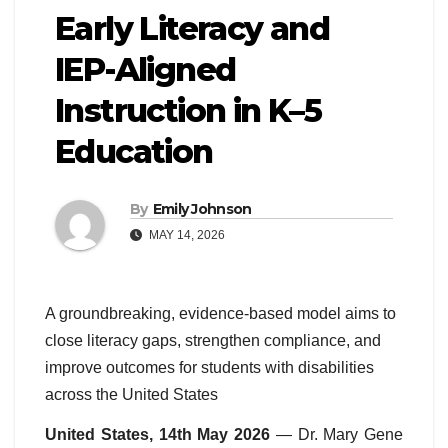
Early Literacy and
IEP-Aligned
Instruction in K–5
Education
By
Emily Johnson
MAY 14, 2026
A groundbreaking, evidence-based model aims to
close literacy gaps, strengthen compliance, and
improve outcomes for students with disabilities
across the United States
United States, 14th May 2026
— Dr. Mary Gene