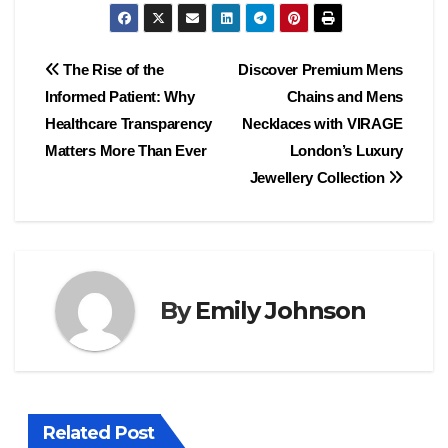
Post
The Rise of the
Discover Premium Mens
Informed Patient: Why
Chains and Mens
navigation
Healthcare Transparency
Necklaces with VIRAGE
Matters More Than Ever
London’s Luxury
Jewellery Collection
By
Emily Johnson
Related Post