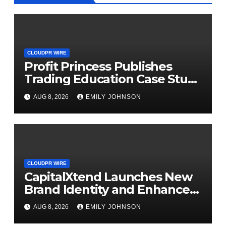
CLOUDPR WIRE
Profit Princess Publishes
Trading Education Case Study
Focused on Risk
AUG 8, 2026
EMILY JOHNSON
Management
CLOUDPR WIRE
CapitalXtend Launches New
Brand Identity and Enhanced
Digital Experience
AUG 8, 2026
EMILY JOHNSON