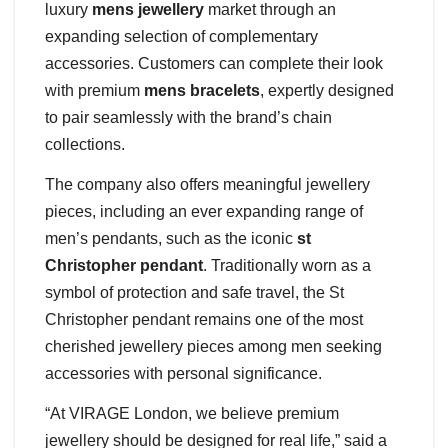
luxury
mens jewellery
market through an
expanding selection of complementary
accessories. Customers can complete their look
with premium
mens bracelets
, expertly designed
to pair seamlessly with the brand’s chain
collections.
The company also offers meaningful jewellery
pieces, including an ever expanding range of
men’s pendants, such as the iconic
st
Christopher pendant
. Traditionally worn as a
symbol of protection and safe travel, the St
Christopher pendant remains one of the most
cherished jewellery pieces among men seeking
accessories with personal significance.
“At VIRAGE London, we believe premium
jewellery should be designed for real life,” said a