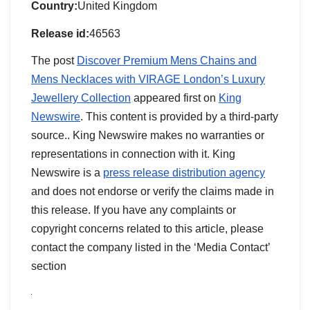
Country:
United Kingdom
Release id:
46563
The post
Discover Premium Mens Chains and
Mens Necklaces with VIRAGE London’s Luxury
Jewellery Collection
appeared first on
King
Newswire
. This content is provided by a third-party
source.. King Newswire makes no warranties or
representations in connection with it. King
Newswire is a
press release distribution agency
and does not endorse or verify the claims made in
this release. If you have any complaints or
copyright concerns related to this article, please
contact the company listed in the ‘Media Contact’
section