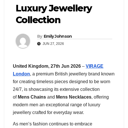
Luxury Jewellery
Collection
By
Emily Johnson
JUN 27, 2026
United Kingdom, 27th Jun 2026
–
VIRAGE
London
, a premium British jewellery brand known
for creating timeless pieces designed to be worn
24/7, is showcasing its extensive collection
of
Mens Chains
and
Mens Necklaces
, offering
modern men an exceptional range of luxury
jewellery crafted for everyday wear.
As men’s fashion continues to embrace