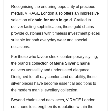
Recognising the enduring popularity of precious
metals, VIRAGE London also offers an impressive
selection of
chain for men in gold
. Crafted to
deliver lasting sophistication, these gold chains
provide customers with timeless investment pieces
suitable for both everyday wear and special
occasions.
For those who favour sleek, contemporary styling,
the brand’s collection of
Mens Silver Chains
delivers versatility and understated elegance.
Designed for all-day comfort and durability, these
silver pieces have become essential additions to
the modern man’s jewellery collection.
Beyond chains and necklaces, VIRAGE London
continues to strengthen its reputation within the