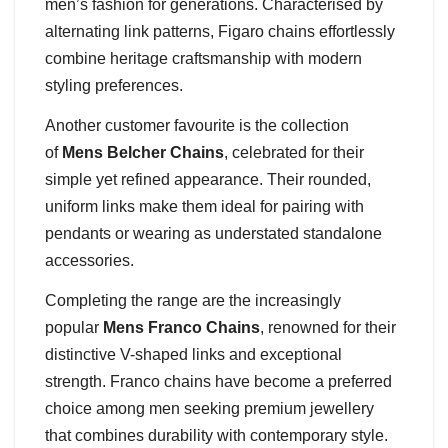
men’s fashion for generations. Characterised by
alternating link patterns, Figaro chains effortlessly
combine heritage craftsmanship with modern
styling preferences.
Another customer favourite is the collection
of
Mens Belcher Chains
, celebrated for their
simple yet refined appearance. Their rounded,
uniform links make them ideal for pairing with
pendants or wearing as understated standalone
accessories.
Completing the range are the increasingly
popular
Mens Franco Chains
, renowned for their
distinctive V-shaped links and exceptional
strength. Franco chains have become a preferred
choice among men seeking premium jewellery
that combines durability with contemporary style.