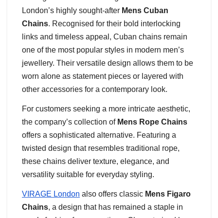
London’s highly sought-after
Mens Cuban
Chains
. Recognised for their bold interlocking
links and timeless appeal, Cuban chains remain
one of the most popular styles in modern men’s
jewellery. Their versatile design allows them to be
worn alone as statement pieces or layered with
other accessories for a contemporary look.
For customers seeking a more intricate aesthetic,
the company’s collection of
Mens Rope Chains
offers a sophisticated alternative. Featuring a
twisted design that resembles traditional rope,
these chains deliver texture, elegance, and
versatility suitable for everyday styling.
VIRAGE London
also offers classic
Mens Figaro
Chains
, a design that has remained a staple in