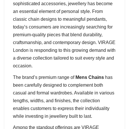
sophisticated accessories, jewellery has become
an essential element of personal style. From
classic chain designs to meaningful pendants,
today’s consumers are increasingly searching for
premium-quality pieces that blend durability,
craftsmanship, and contemporary design. VIRAGE
London is responding to this growing demand with
a diverse collection tailored to suit every style and
occasion.
The brand’s premium range of
Mens Chains
has
been carefully designed to complement both
casual and formal wardrobes. Available in various
lengths, widths, and finishes, the collection
enables customers to express their individuality
while investing in jewellery built to last.
Among the standout offerings are VIRAGE