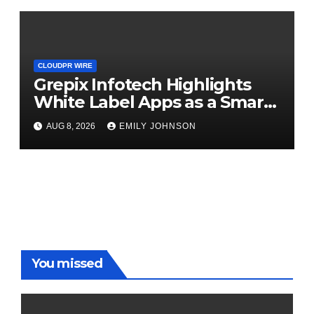
CLOUDPR WIRE
Grepix Infotech Highlights
White Label Apps as a Smart
Business Model for On-
AUG 8, 2026
EMILY JOHNSON
Demand Entrepreneurs
You missed