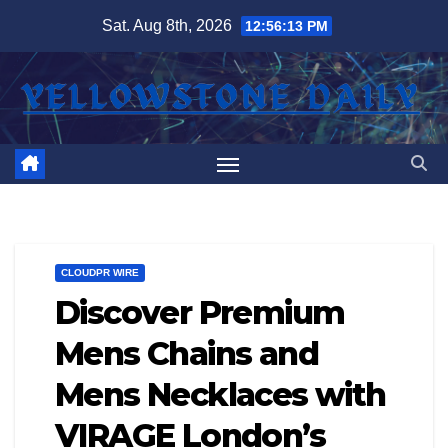
Skip
Sat. Aug 8th, 2026
12:56:13 PM
to
content
CLOUDPR WIRE
Discover Premium
Mens Chains and
Mens Necklaces with
VIRAGE London’s