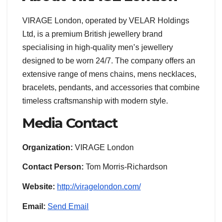
VIRAGE London, operated by VELAR Holdings
Ltd, is a premium British jewellery brand
specialising in high-quality men’s jewellery
designed to be worn 24/7. The company offers an
extensive range of mens chains, mens necklaces,
bracelets, pendants, and accessories that combine
timeless craftsmanship with modern style.
Media Contact
Organization:
VIRAGE London
Contact Person:
Tom Morris-Richardson
Website:
http://viragelondon.com/
Email:
Send Email