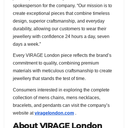
spokesperson for the company. “Our mission is to
create exceptional pieces that combine timeless
design, superior craftsmanship, and everyday
durability, allowing our customers to wear their
jewellery with confidence 24 hours a day, seven
days a week.”
Every VIRAGE London piece reflects the brand’s
commitment to quality, combining premium
materials with meticulous craftsmanship to create
jewellery that stands the test of time.
Consumers interested in exploring the complete
collection of mens chains, mens necklaces,
bracelets, and pendants can visit the company’s
website at
viragelondon.com
.
About VIRAGE London