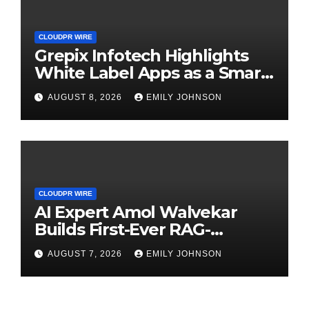
CLOUDPR WIRE
Grepix Infotech Highlights
White Label Apps as a Smart
Business Model for On-
AUGUST 8, 2026
EMILY JOHNSON
Demand Entrepreneurs
CLOUDPR WIRE
AI Expert Amol Walvekar
Builds First-Ever RAG-
Powered, Custom AI for
AUGUST 7, 2026
EMILY JOHNSON
Finance Processes