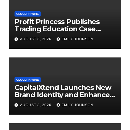
CLOUDPR WIRE
Profit Princess Publishes
Trading Education Case
Study Focused on Risk
AUGUST 8, 2026
EMILY JOHNSON
Management
CLOUDPR WIRE
CapitalXtend Launches New
Brand Identity and Enhanced
Digital Experience
AUGUST 8, 2026
EMILY JOHNSON