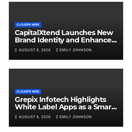
CLOUDPR WIRE
CapitalXtend Launches New
Brand Identity and Enhanced
Digital Experience
AUGUST 8, 2026
EMILY JOHNSON
CLOUDPR WIRE
Grepix Infotech Highlights
White Label Apps as a Smart
Business Model for On-
AUGUST 8, 2026
EMILY JOHNSON
Demand Entrepreneurs