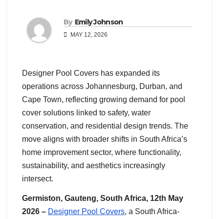
By
Emily Johnson
MAY 12, 2026
Designer Pool Covers has expanded its
operations across Johannesburg, Durban, and
Cape Town, reflecting growing demand for pool
cover solutions linked to safety, water
conservation, and residential design trends. The
move aligns with broader shifts in South Africa’s
home improvement sector, where functionality,
sustainability, and aesthetics increasingly
intersect.
Germiston, Gauteng, South Africa, 12th May
2026 –
Designer Pool Covers
, a South Africa-