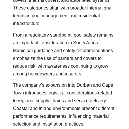
covers, thermal covers, and automated systems.
These categories align with broader international
trends in pool management and residential
infrastructure.
From a regulatory standpoint, pool safety remains
an important consideration in South Africa.
Municipal guidance and safety recommendations
emphasize the use of barriers and covers to
reduce risk, with awareness continuing to grow
among homeowners and insurers.
The company’s expansion into Durban and Cape
Town introduces logistical considerations related
to regional supply chains and service delivery.
Coastal and inland environments present different
performance requirements, influencing material
selection and installation practices.