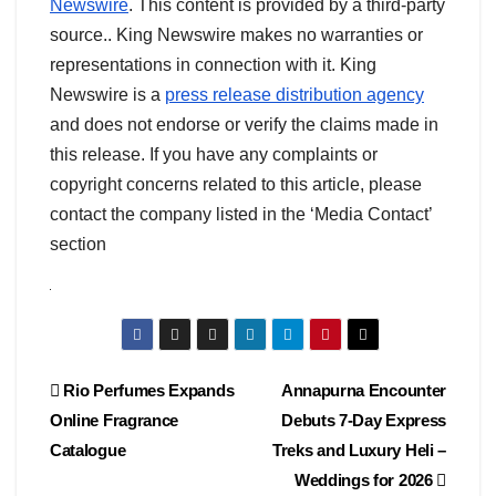
Newswire
. This content is provided by a third-party
source.. King Newswire makes no warranties or
representations in connection with it. King
Newswire is a
press release distribution agency
and does not endorse or verify the claims made in
this release. If you have any complaints or
copyright concerns related to this article, please
contact the company listed in the ‘Media Contact’
section
Post
Rio Perfumes Expands
Annapurna Encounter
Online Fragrance
Debuts 7-Day Express
navigation
Catalogue
Treks and Luxury Heli –
Weddings for 2026