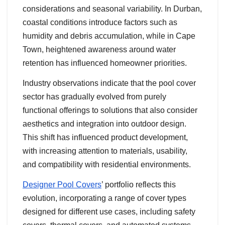
considerations and seasonal variability. In Durban,
coastal conditions introduce factors such as
humidity and debris accumulation, while in Cape
Town, heightened awareness around water
retention has influenced homeowner priorities.
Industry observations indicate that the pool cover
sector has gradually evolved from purely
functional offerings to solutions that also consider
aesthetics and integration into outdoor design.
This shift has influenced product development,
with increasing attention to materials, usability,
and compatibility with residential environments.
Designer Pool Covers
’ portfolio reflects this
evolution, incorporating a range of cover types
designed for different use cases, including safety