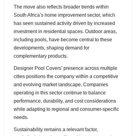
The move also reflects broader trends within
South Africa’s home improvement sector, which
has seen sustained activity driven by increased
investment in residential spaces. Outdoor areas,
including pools, have become central to these
developments, shaping demand for
complementary products.
Designer Pool Covers’ presence across multiple
cities positions the company within a competitive
and evolving market landscape. Companies
operating in this sector continue to balance
performance, durability, and cost considerations
while adapting to regional and consumer-specific
needs.
Sustainability remains a relevant factor,