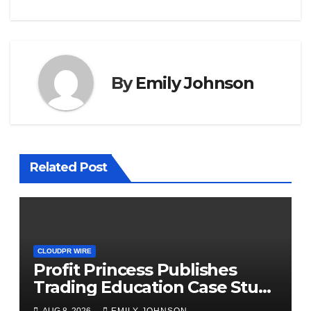
By
Emily Johnson
Related Post
CLOUDPR WIRE
Profit Princess Publishes
Trading Education Case Study
Focused on Risk