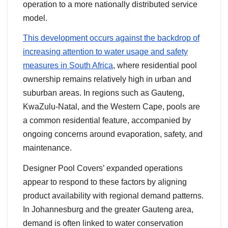
operation to a more nationally distributed service
model.
This development occurs against the backdrop of
increasing attention to water usage and safety
measures in South Africa
, where residential pool
ownership remains relatively high in urban and
suburban areas. In regions such as Gauteng,
KwaZulu-Natal, and the Western Cape, pools are
a common residential feature, accompanied by
ongoing concerns around evaporation, safety, and
maintenance.
Designer Pool Covers’ expanded operations
appear to respond to these factors by aligning
product availability with regional demand patterns.
In Johannesburg and the greater Gauteng area,
demand is often linked to water conservation