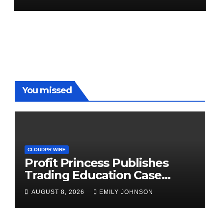
Demand Entrepreneurs
You missed
CLOUDPR WIRE
Profit Princess Publishes
Trading Education Case
Study Focused on Risk
AUGUST 8, 2026
EMILY JOHNSON
Management