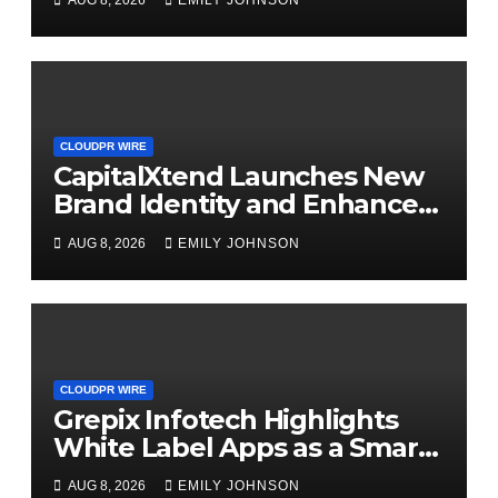
AUG 8, 2026
EMILY JOHNSON
Management
CLOUDPR WIRE
CapitalXtend Launches New
Brand Identity and Enhanced
Digital Experience
AUG 8, 2026
EMILY JOHNSON
CLOUDPR WIRE
Grepix Infotech Highlights
White Label Apps as a Smart
Business Model for On-
AUG 8, 2026
EMILY JOHNSON