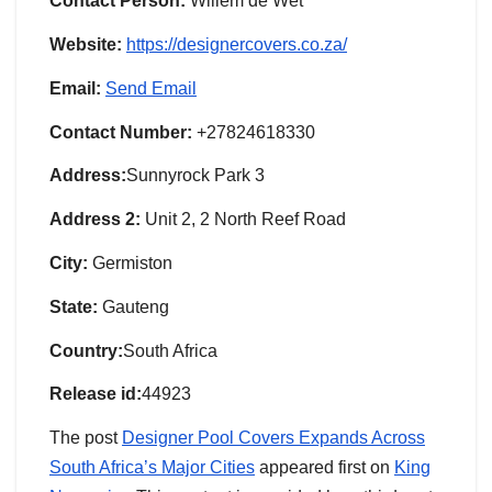
Contact Person:
Willem de Wet
Website:
https://designercovers.co.za/
Email:
Send Email
Contact Number:
+27824618330
Address:
Sunnyrock Park 3
Address 2:
Unit 2, 2 North Reef Road
City:
Germiston
State:
Gauteng
Country:
South Africa
Release id:
44923
The post
Designer Pool Covers Expands Across
South Africa’s Major Cities
appeared first on
King