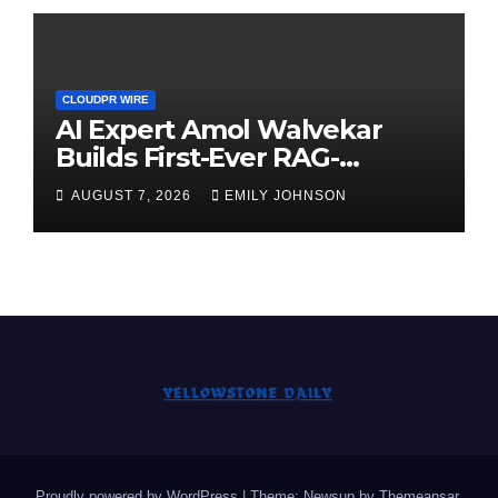
CLOUDPR WIRE
AI Expert Amol Walvekar
Builds First-Ever RAG-
Powered, Custom AI for
AUGUST 7, 2026
EMILY JOHNSON
Finance Processes
Proudly powered by WordPress
|
Theme: Newsup by
Themeansar
.