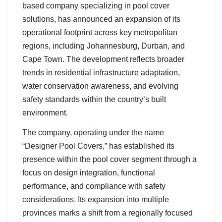
based company specializing in pool cover
solutions, has announced an expansion of its
operational footprint across key metropolitan
regions, including Johannesburg, Durban, and
Cape Town. The development reflects broader
trends in residential infrastructure adaptation,
water conservation awareness, and evolving
safety standards within the country’s built
environment.
The company, operating under the name
“Designer Pool Covers,” has established its
presence within the pool cover segment through a
focus on design integration, functional
performance, and compliance with safety
considerations. Its expansion into multiple
provinces marks a shift from a regionally focused