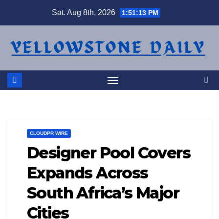
Skip
Sat. Aug 8th, 2026
1:51:13 PM
to
content
CLOUDPR WIRE
Designer Pool Covers
Expands Across
South Africa’s Major
Cities