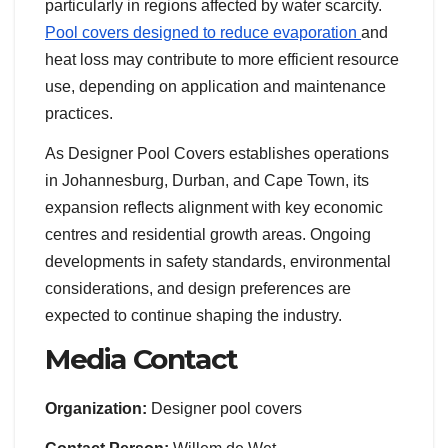
particularly in regions affected by water scarcity.
Pool covers designed to reduce evaporation
and
heat loss may contribute to more efficient resource
use, depending on application and maintenance
practices.
As Designer Pool Covers establishes operations
in Johannesburg, Durban, and Cape Town, its
expansion reflects alignment with key economic
centres and residential growth areas. Ongoing
developments in safety standards, environmental
considerations, and design preferences are
expected to continue shaping the industry.
Media Contact
Organization:
Designer pool covers