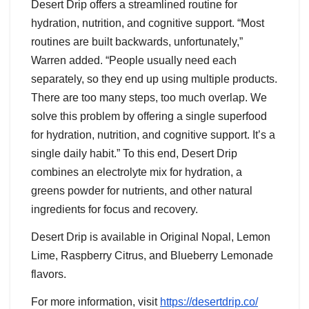
Desert Drip offers a streamlined routine for
hydration, nutrition, and cognitive support. “Most
routines are built backwards, unfortunately,”
Warren added. “People usually need each
separately, so they end up using multiple products.
There are too many steps, too much overlap. We
solve this problem by offering a single superfood
for hydration, nutrition, and cognitive support. It’s a
single daily habit.” To this end, Desert Drip
combines an electrolyte mix for hydration, a
greens powder for nutrients, and other natural
ingredients for focus and recovery.
Desert Drip is available in Original Nopal, Lemon
Lime, Raspberry Citrus, and Blueberry Lemonade
flavors.
For more information, visit
https://desertdrip.co/