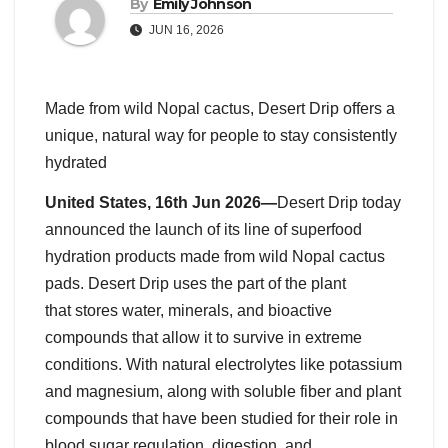
By
Emily Johnson
JUN 16, 2026
Made from wild Nopal cactus, Desert Drip offers a
unique, natural way for people to stay consistently
hydrated
United States, 16th Jun 2026—
Desert Drip today
announced the launch of its line of superfood
hydration products made from wild Nopal cactus
pads. Desert Drip uses the part of the plant
that stores water, minerals, and bioactive
compounds that allow it to survive in extreme
conditions. With natural electrolytes like potassium
and magnesium, along with soluble fiber and plant
compounds that have been studied for their role in
blood sugar regulation, digestion, and