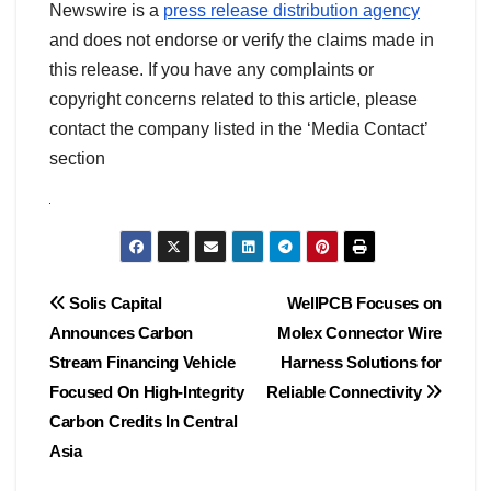
Newswire is a
press release distribution agency
and does not endorse or verify the claims made in
this release. If you have any complaints or
copyright concerns related to this article, please
contact the company listed in the ‘Media Contact’
section
Post
Solis Capital
WellPCB Focuses on
Announces Carbon
Molex Connector Wire
navigation
Stream Financing Vehicle
Harness Solutions for
Focused On High-Integrity
Reliable Connectivity
Carbon Credits In Central
Asia