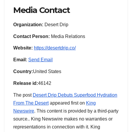
Media Contact
Organization:
Desert Drip
Contact Person:
Media Relations
Website:
https://desertdrip.co/
Email:
Send Email
Country:
United States
Release id:
46142
The post
Desert Drip Debuts Superfood Hydration
From The Desert
appeared first on
King
Newswire
. This content is provided by a third-party
source.. King Newswire makes no warranties or
representations in connection with it. King