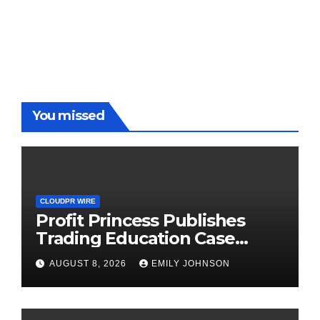
You missed
CLOUDPR WIRE
Profit Princess Publishes
Trading Education Case
Study Focused on Risk
AUGUST 8, 2026
EMILY JOHNSON
Management