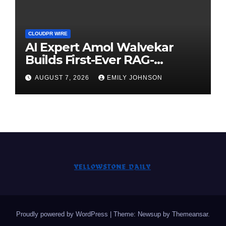
CLOUDPR WIRE
AI Expert Amol Walvekar
Builds First-Ever RAG-
Powered, Custom AI for
AUGUST 7, 2026
EMILY JOHNSON
Finance Processes
Proudly powered by WordPress
|
Theme: Newsup by
Themeansar
.