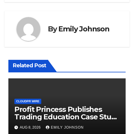
By
Emily Johnson
Related Post
CLOUDPR WIRE
Profit Princess Publishes
Trading Education Case Study
Focused on Risk
AUG 8, 2026
EMILY JOHNSON
Management