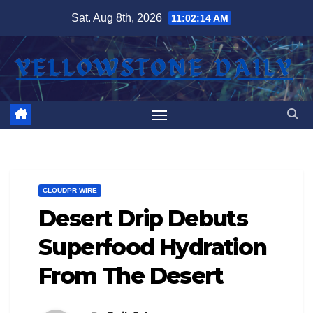
Skip
Sat. Aug 8th, 2026
11:02:14 AM
to
content
CLOUDPR WIRE
Desert Drip Debuts
Superfood Hydration
From The Desert