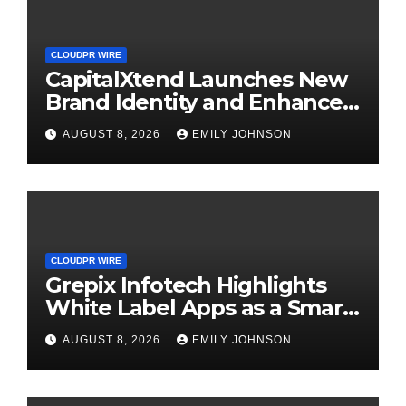
CLOUDPR WIRE
CapitalXtend Launches New
Brand Identity and Enhanced
Digital Experience
AUGUST 8, 2026
EMILY JOHNSON
CLOUDPR WIRE
Grepix Infotech Highlights
White Label Apps as a Smart
Business Model for On-
AUGUST 8, 2026
EMILY JOHNSON
Demand Entrepreneurs