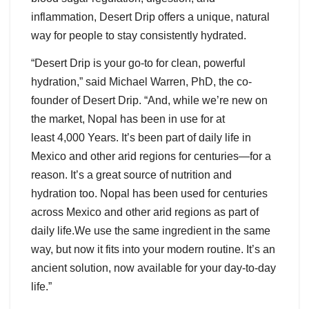
inflammation, Desert Drip offers a unique, natural
way for people to stay consistently hydrated.
“Desert Drip is your go-to for clean, powerful
hydration,” said Michael Warren, PhD, the co-
founder of Desert Drip. “And, while we’re new on
the market, Nopal has been in use for at
least 4,000 Years. It’s been part of daily life in
Mexico and other arid regions for centuries—for a
reason. It’s a great source of nutrition and
hydration too. Nopal has been used for centuries
across Mexico and other arid regions as part of
daily life.We use the same ingredient in the same
way, but now it fits into your modern routine. It’s an
ancient solution, now available for your day-to-day
life.”