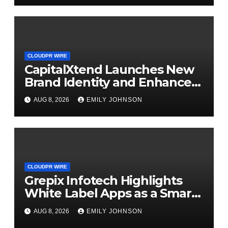
CLOUDPR WIRE
CapitalXtend Launches New
Brand Identity and Enhanced
Digital Experience
AUG 8, 2026
EMILY JOHNSON
CLOUDPR WIRE
Grepix Infotech Highlights
White Label Apps as a Smart
Business Model for On-
AUG 8, 2026
EMILY JOHNSON
Demand Entrepreneurs