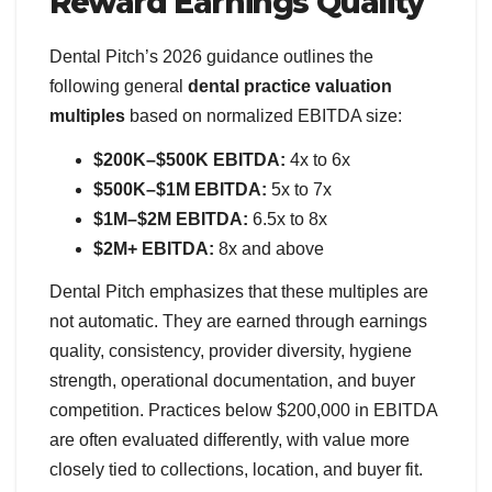
Reward Earnings Quality
Dental Pitch’s 2026 guidance outlines the
following general
dental practice valuation
multiples
based on normalized EBITDA size:
$200K–$500K EBITDA:
4x to 6x
$500K–$1M EBITDA:
5x to 7x
$1M–$2M EBITDA:
6.5x to 8x
$2M+ EBITDA:
8x and above
Dental Pitch emphasizes that these multiples are
not automatic. They are earned through earnings
quality, consistency, provider diversity, hygiene
strength, operational documentation, and buyer
competition. Practices below $200,000 in EBITDA
are often evaluated differently, with value more
closely tied to collections, location, and buyer fit.