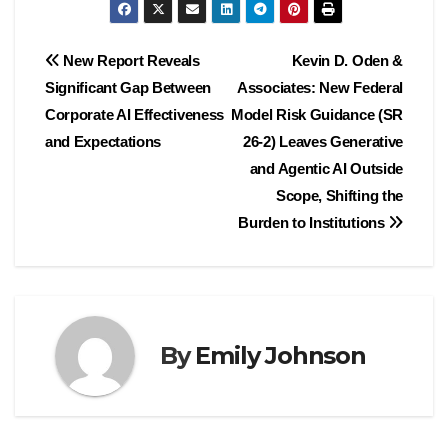
Post
New Report Reveals
Kevin D. Oden &
Significant Gap Between
Associates: New Federal
navigation
Corporate AI Effectiveness
Model Risk Guidance (SR
and Expectations
26-2) Leaves Generative
and Agentic AI Outside
Scope, Shifting the
Burden to Institutions
By
Emily Johnson