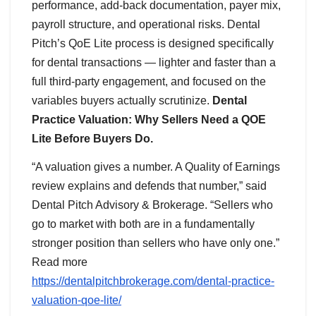
performance, add-back documentation, payer mix,
payroll structure, and operational risks. Dental
Pitch’s QoE Lite process is designed specifically
for dental transactions — lighter and faster than a
full third-party engagement, and focused on the
variables buyers actually scrutinize.
Dental
Practice Valuation: Why Sellers Need a QOE
Lite Before Buyers Do.
“A valuation gives a number. A Quality of Earnings
review explains and defends that number,” said
Dental Pitch Advisory & Brokerage. “Sellers who
go to market with both are in a fundamentally
stronger position than sellers who have only one.”
Read more
https://dentalpitchbrokerage.com/dental-practice-
valuation-qoe-lite/