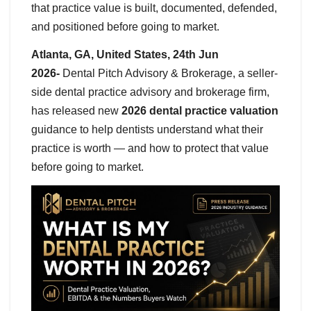
that practice value is built, documented, defended,
and positioned before going to market.
Atlanta, GA, United States, 24th Jun
2026-
Dental Pitch Advisory & Brokerage, a seller-
side dental practice advisory and brokerage firm,
has released new
2026 dental practice valuation
guidance to help dentists understand what their
practice is worth — and how to protect that value
before going to market.