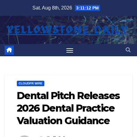
Skip
Sat. Aug 8th, 2026
3:11:12 PM
to
content
CLOUDPR WIRE
Dental Pitch Releases
2026 Dental Practice
Valuation Guidance