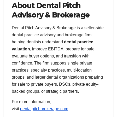
About Dental Pitch
Advisory & Brokerage
Dental Pitch Advisory & Brokerage is a seller-side
dental practice advisory and brokerage firm
helping dentists understand
dental practice
valuation
, improve EBITDA, prepare for sale,
evaluate buyer options, and transition with
confidence. The firm supports single private
practices, specialty practices, multi-location
groups, and larger dental organizations preparing
for sale to private buyers, DSOs, private equity-
backed groups, or strategic partners.
For more information,
visit
dentalpitchbrokerage.com