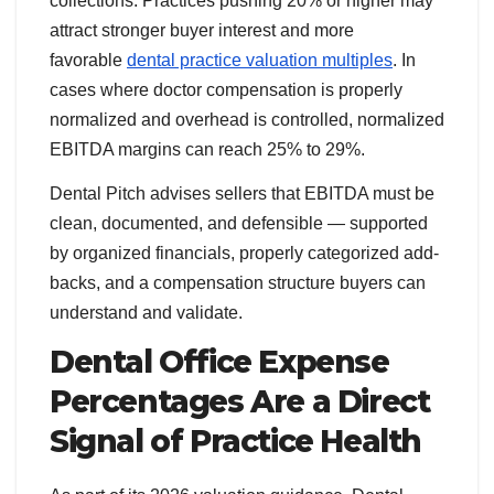
collections. Practices pushing 20% or higher may
attract stronger buyer interest and more
favorable
dental practice valuation multiples
. In
cases where doctor compensation is properly
normalized and overhead is controlled, normalized
EBITDA margins can reach 25% to 29%.
Dental Pitch advises sellers that EBITDA must be
clean, documented, and defensible — supported
by organized financials, properly categorized add-
backs, and a compensation structure buyers can
understand and validate.
Dental Office Expense
Percentages Are a Direct
Signal of Practice Health