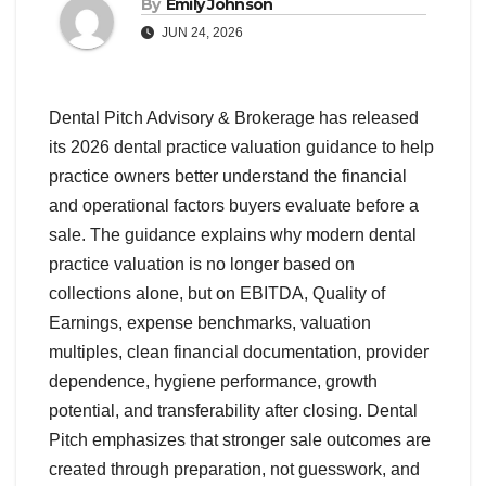
By
Emily Johnson
JUN 24, 2026
Dental Pitch Advisory & Brokerage has released
its 2026 dental practice valuation guidance to help
practice owners better understand the financial
and operational factors buyers evaluate before a
sale. The guidance explains why modern dental
practice valuation is no longer based on
collections alone, but on EBITDA, Quality of
Earnings, expense benchmarks, valuation
multiples, clean financial documentation, provider
dependence, hygiene performance, growth
potential, and transferability after closing. Dental
Pitch emphasizes that stronger sale outcomes are
created through preparation, not guesswork, and