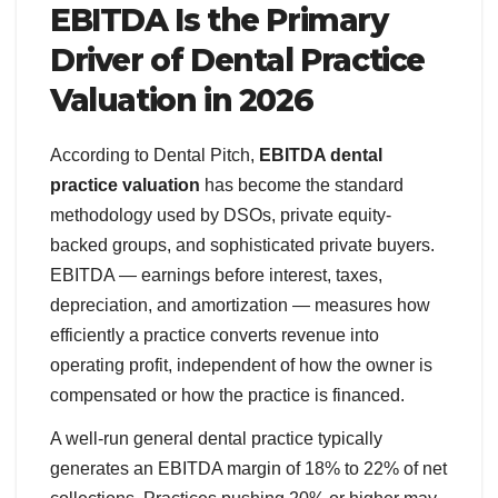
EBITDA Is the Primary
Driver of Dental Practice
Valuation in 2026
According to Dental Pitch,
EBITDA dental
practice valuation
has become the standard
methodology used by DSOs, private equity-
backed groups, and sophisticated private buyers.
EBITDA — earnings before interest, taxes,
depreciation, and amortization — measures how
efficiently a practice converts revenue into
operating profit, independent of how the owner is
compensated or how the practice is financed.
A well-run general dental practice typically
generates an EBITDA margin of 18% to 22% of net