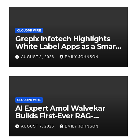
CLOUDPR WIRE
Grepix Infotech Highlights
White Label Apps as a Smart
Business Model for On-
AUGUST 8, 2026
EMILY JOHNSON
Demand Entrepreneurs
CLOUDPR WIRE
AI Expert Amol Walvekar
Builds First-Ever RAG-
Powered, Custom AI for
AUGUST 7, 2026
EMILY JOHNSON
Finance Processes