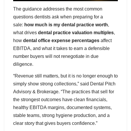
The guidance addresses the most common
questions dentists ask when preparing for a
sale:
how much is my dental practice worth
,
what drives
dental practice valuation multiples
,
how
dental office expense percentages
affect
EBITDA, and what it takes to earn a defensible
number buyers will not renegotiate in due
diligence.
“Revenue still matters, but it is no longer enough to
simply show strong collections,” said Dental Pitch
Advisory & Brokerage. “The practices that sell for
the strongest outcomes have clean financials,
healthy EBITDA margins, documented systems,
stable teams, strong hygiene production, and a
clear story that gives buyers confidence.”