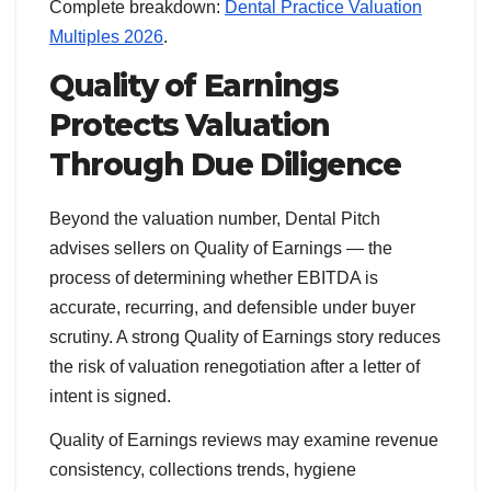
Complete breakdown:
Dental Practice Valuation
Multiples 2026
.
Quality of Earnings
Protects Valuation
Through Due Diligence
Beyond the valuation number, Dental Pitch
advises sellers on Quality of Earnings — the
process of determining whether EBITDA is
accurate, recurring, and defensible under buyer
scrutiny. A strong Quality of Earnings story reduces
the risk of valuation renegotiation after a letter of
intent is signed.
Quality of Earnings reviews may examine revenue
consistency, collections trends, hygiene