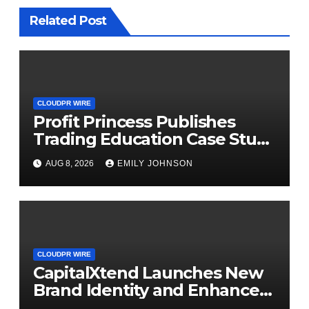
Related Post
CLOUDPR WIRE
Profit Princess Publishes
Trading Education Case Study
Focused on Risk
AUG 8, 2026
EMILY JOHNSON
Management
CLOUDPR WIRE
CapitalXtend Launches New
Brand Identity and Enhanced
Digital Experience