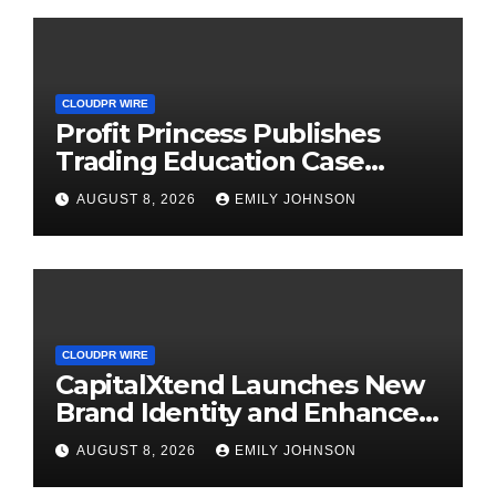
CLOUDPR WIRE
Profit Princess Publishes
Trading Education Case
Study Focused on Risk
AUGUST 8, 2026
EMILY JOHNSON
Management
CLOUDPR WIRE
CapitalXtend Launches New
Brand Identity and Enhanced
Digital Experience
AUGUST 8, 2026
EMILY JOHNSON