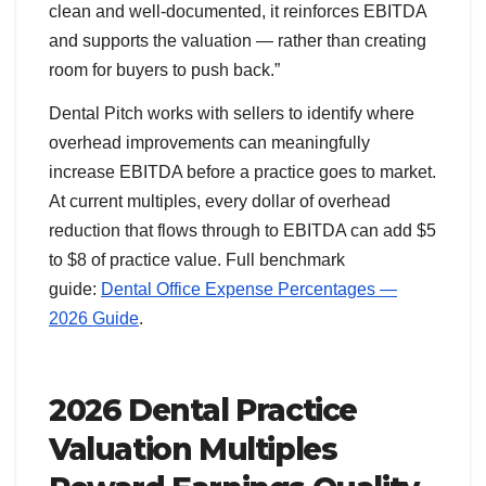
clean and well-documented, it reinforces EBITDA
and supports the valuation — rather than creating
room for buyers to push back.”
Dental Pitch works with sellers to identify where
overhead improvements can meaningfully
increase EBITDA before a practice goes to market.
At current multiples, every dollar of overhead
reduction that flows through to EBITDA can add $5
to $8 of practice value. Full benchmark
guide:
Dental Office Expense Percentages —
2026 Guide
.
2026 Dental Practice
Valuation Multiples