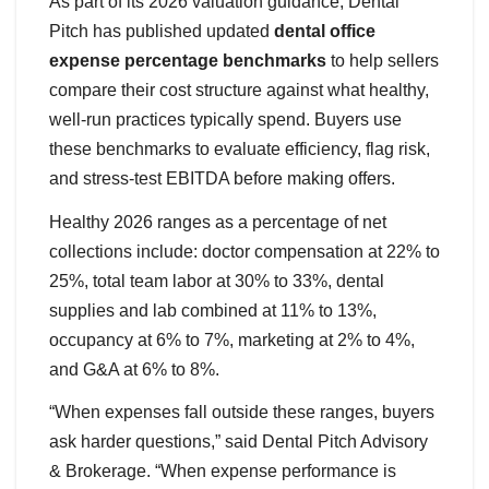
As part of its 2026 valuation guidance, Dental
Pitch has published updated
dental office
expense percentage benchmarks
to help sellers
compare their cost structure against what healthy,
well-run practices typically spend. Buyers use
these benchmarks to evaluate efficiency, flag risk,
and stress-test EBITDA before making offers.
Healthy 2026 ranges as a percentage of net
collections include: doctor compensation at 22% to
25%, total team labor at 30% to 33%, dental
supplies and lab combined at 11% to 13%,
occupancy at 6% to 7%, marketing at 2% to 4%,
and G&A at 6% to 8%.
“When expenses fall outside these ranges, buyers
ask harder questions,” said Dental Pitch Advisory
& Brokerage. “When expense performance is