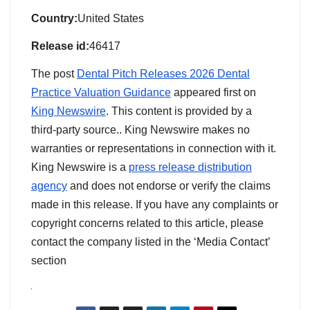
Country:
United States
Release id:
46417
The post
Dental Pitch Releases 2026 Dental
Practice Valuation Guidance
appeared first on
King Newswire
. This content is provided by a
third-party source.. King Newswire makes no
warranties or representations in connection with it.
King Newswire is a
press release distribution
agency
and does not endorse or verify the claims
made in this release. If you have any complaints or
copyright concerns related to this article, please
contact the company listed in the ‘Media Contact’
section