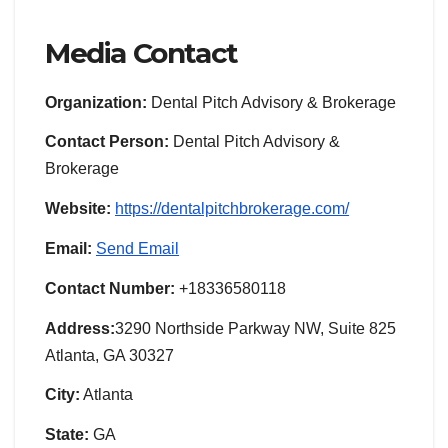
Media Contact
Organization:
Dental Pitch Advisory & Brokerage
Contact Person:
Dental Pitch Advisory &
Brokerage
Website:
https://dentalpitchbrokerage.com/
Email:
Send Email
Contact Number:
+18336580118
Address:
3290 Northside Parkway NW, Suite 825
Atlanta, GA 30327
City:
Atlanta
State:
GA