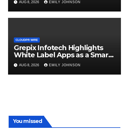
AUG 8, 2026
EMILY JOHNSON
CLOUDPR WIRE
Grepix Infotech Highlights
White Label Apps as a Smart
Business Model for On-
AUG 8, 2026
EMILY JOHNSON
Demand Entrepreneurs
You missed