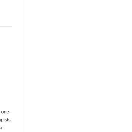
, one-
apists
al