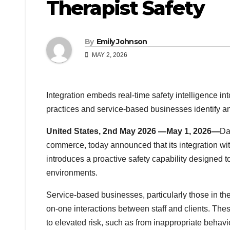
Therapist Safety
By
Emily Johnson
MAY 2, 2026
Integration embeds real-time safety intelligence 
practices and service-based businesses identify an
United States, 2nd May 2026 —May 1, 2026—
Da
commerce, today announced that its integration wit
introduces a proactive safety capability designed to
environments.
Service-based businesses, particularly those in the
on-one interactions between staff and clients. Thes
to elevated risk, such as from inappropriate behav