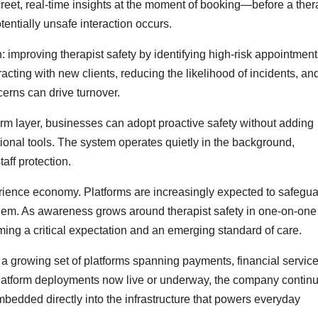
reet, real-time insights at the moment of booking—before a ther
tentially unsafe interaction occurs.
n: improving therapist safety by identifying high-risk appointmen
acting with new clients, reducing the likelihood of incidents, an
cerns can drive turnover.
form layer, businesses can adopt proactive safety without adding
itional tools. The system operates quietly in the background,
aff protection.
erience economy. Platforms are increasingly expected to safegu
 them. As awareness grows around therapist safety in one-on-one
ming a critical expectation and an emerging standard of care.
 a growing set of platforms spanning payments, financial service
latform deployments now live or underway, the company continu
embedded directly into the infrastructure that powers everyday