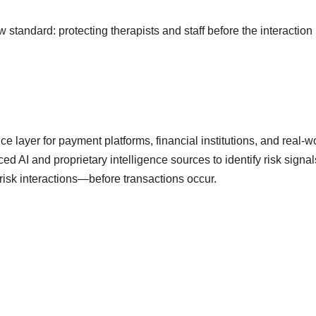
standard: protecting therapists and staff before the interaction
 layer for payment platforms, financial institutions, and real-w
AI and proprietary intelligence sources to identify risk signal
risk interactions—before transactions occur.