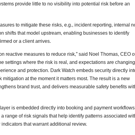
ms provide little to no visibility into potential risk before an
ures to mitigate these risks, e.g., incident reporting, internal n
n shifts that model upstream, enabling businesses to identify
irmed or a client arrives.
 on reactive measures to reduce risk,” said Noel Thomas, CEO o
e settings where the risk is real, and expectations are changing
ience and protection. Dark Watch embeds security directly int
k mitigation at the moment it matters most. The result is a new
ngthens brand trust, and delivers measurable safety benefits wit
e layer is embedded directly into booking and payment workflows
range of risk signals that help identify patterns associated wit
 indicators that warrant additional review.