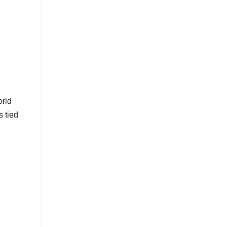
orld
s tied