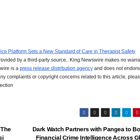
ice Platform Sets a New Standard of Care in Therapist Safety
 provided by a third-party source.. King Newswire makes no warra
wire is a
press release distribution agency
and does not endors
any complaints or copyright concerns related to this article, plea
ection
 The
Dark Watch Partners with Pangea to Bo
si
Financial Crime Intelligence Across G