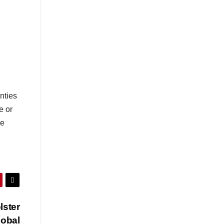
nties
e or
se
lster
lobal