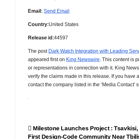
Email:
Send Email
Country:
United States
Release id:
44597
The post
Dark Watch Integration with Leading Serv
appeared first on
King Newswire
. This content is
or representations in connection with it. King News
verify the claims made in this release. If you have 
contact the company listed in the ‘Media Contact’ s
Post
Milestone Launches Project : Tsavkisi,
First Design-Code Community Near Tbili