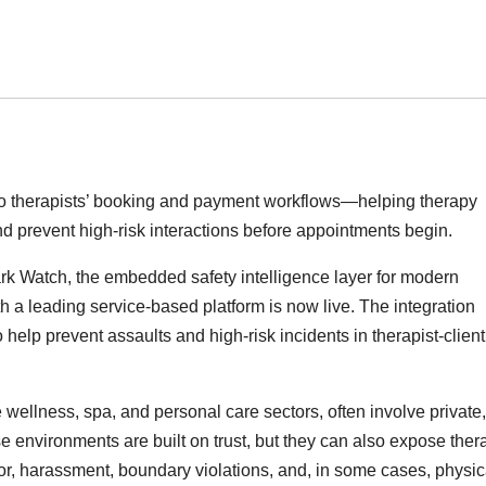
into therapists’ booking and payment workflows—helping therapy
d prevent high-risk interactions before appointments begin.
rk Watch, the embedded safety intelligence layer for modern
h a leading service-based platform is now live. The integration
 help prevent assaults and high-risk incidents in therapist-client
 wellness, spa, and personal care sectors, often involve private
e environments are built on trust, but they can also expose ther
ior, harassment, boundary violations, and, in some cases, physic