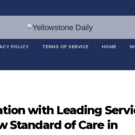
VACY POLICY
TERMS OF SERVICE
HOME
W
tion with Leading Servi
w Standard of Care in