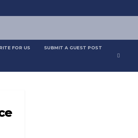
RITE FOR US
SUBMIT A GUEST POST
ce