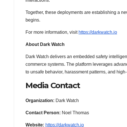
interactions.
Together, these deployments are establishing a new 
begins.
For more information, visit
https://darkwatch.io
About Dark Watch
Dark Watch delivers an embedded safety intelligence
commerce systems. The platform leverages advanced 
to unsafe behavior, harassment patterns, and high-
Media Contact
Organization:
Dark Watch
Contact Person:
Noel Thomas
Website:
https://darkwatch.io