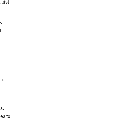
apist
ts
d
ard
s,
es to