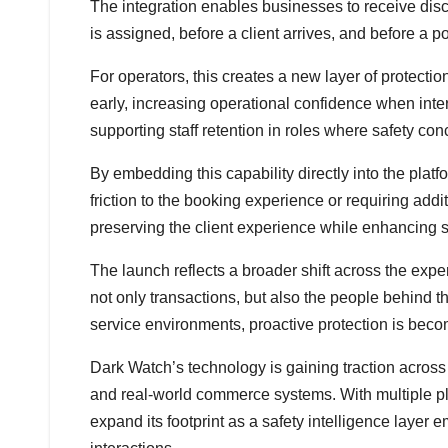
The integration enables businesses to receive disc
is assigned, before a client arrives, and before a po
For operators, this creates a new layer of protectio
early, increasing operational confidence when inter
supporting staff retention in roles where safety con
By embedding this capability directly into the plat
friction to the booking experience or requiring add
preserving the client experience while enhancing st
The launch reflects a broader shift across the exp
not only transactions, but also the people behind
service environments, proactive protection is beco
Dark Watch’s technology is gaining traction across
and real-world commerce systems. With multiple p
expand its footprint as a safety intelligence layer 