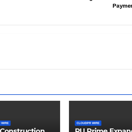
Payme
 WIRE
CLOUDPR WIRE
 Construction
PU Prime Expan