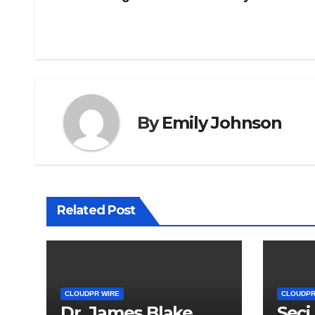
navigation
By
Emily Johnson
Related Post
CLOUDPR WIRE
CLOUDPR
Dr. James Blake
Seci