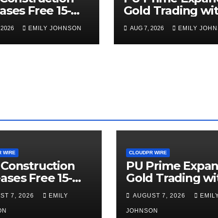
ases Free 15-
Gold Trading wi
ute Home
the Launch of
 2026
EMILY JOHNSON
AUG 7, 2026
EMILY JOH
rior Checklist
XAUUSD247
 WIRE
CLOUDPR WIRE
 Construction
PU Prime Expa
ases Free 15-
Gold Trading wi
ute Home
the Launch of
ST 7, 2026
EMILY
AUGUST 7, 2026
EMIL
rior Checklist
XAUUSD247
ON
JOHNSON