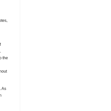
otes,
f
.
o the
hout
. As
h