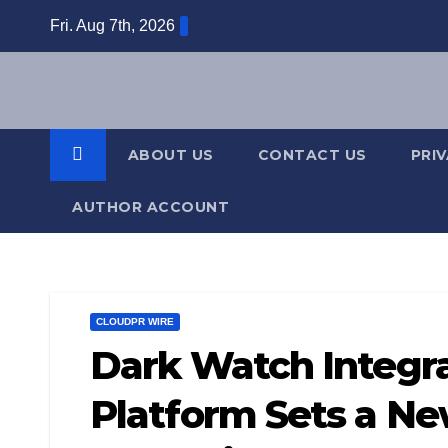
Skip
Fri. Aug 7th, 2026
to
content
ABOUT US
CONTACT US
PRI
AUTHOR ACCOUNT
CLOUDPR WIRE
Dark Watch Integra
Platform Sets a Ne