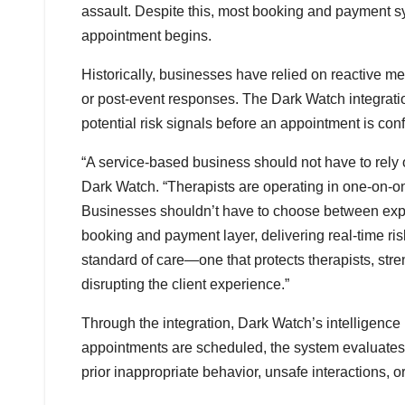
assault. Despite this, most booking and payment syste
appointment begins.
Historically, businesses have relied on reactive meas
or post-event responses. The Dark Watch integratio
potential risk signals before an appointment is conf
“A service-based business should not have to rely
Dark Watch. “Therapists are operating in one-on-on
Businesses shouldn’t have to choose between exper
booking and payment layer, delivering real-time ris
standard of care—one that protects therapists, stre
disrupting the client experience.”
Through the integration, Dark Watch’s intelligenc
appointments are scheduled, the system evaluates a 
prior inappropriate behavior, unsafe interactions, or