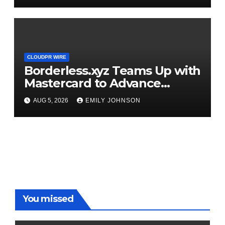
CLOUDPR WIRE
Borderless.xyz Teams Up with
Mastercard to Advance
Trusted Cross-Border
AUG 5, 2026
EMILY JOHNSON
Stablecoin Payment Flows
You missed