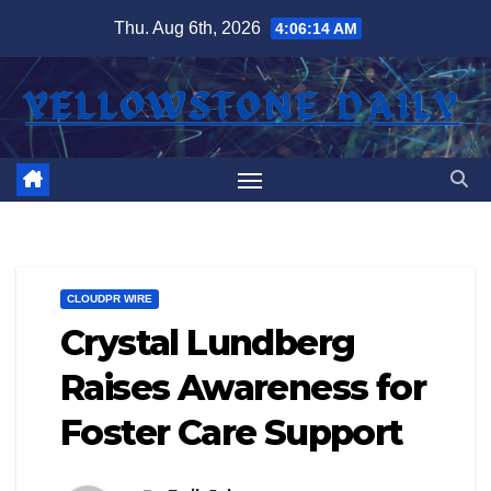
Skip
Thu. Aug 6th, 2026
4:06:15 AM
to
content
CLOUDPR WIRE
Crystal Lundberg
Raises Awareness for
Foster Care Support