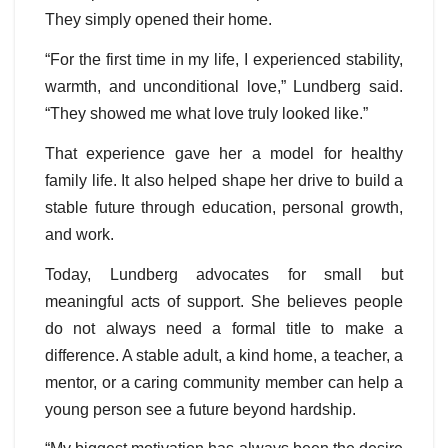
They simply opened their home.
“For the first time in my life, I experienced stability,
warmth, and unconditional love,” Lundberg said.
“They showed me what love truly looked like.”
That experience gave her a model for healthy
family life. It also helped shape her drive to build a
stable future through education, personal growth,
and work.
Today, Lundberg advocates for small but
meaningful acts of support. She believes people
do not always need a formal title to make a
difference. A stable adult, a kind home, a teacher, a
mentor, or a caring community member can help a
young person see a future beyond hardship.