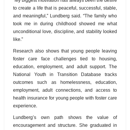
“My biggest motivation has always been the desire
to create a life that is peaceful, successful, stable,
and meaningful,” Lundberg said. “The family who
took me in during childhood showed me what
unconditional love, discipline, and stability looked
like.”
Research also shows that young people leaving
foster care face challenges tied to housing,
education, employment, and adult support. The
National Youth in Transition Database tracks
outcomes such as homelessness, education,
employment, adult connections, and access to
health insurance for young people with foster care
experience.
Lundberg’s own path shows the value of
encouragement and structure. She graduated in