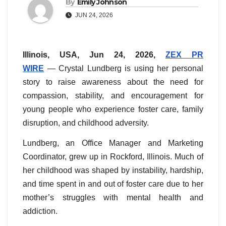
By
Emily Johnson
JUN 24, 2026
Illinois, USA, Jun 24, 2026,
ZEX PR
WIRE
— Crystal Lundberg is using her personal
story to raise awareness about the need for
compassion, stability, and encouragement for
young people who experience foster care, family
disruption, and childhood adversity.
Lundberg, an Office Manager and Marketing
Coordinator, grew up in Rockford, Illinois. Much of
her childhood was shaped by instability, hardship,
and time spent in and out of foster care due to her
mother’s struggles with mental health and
addiction.