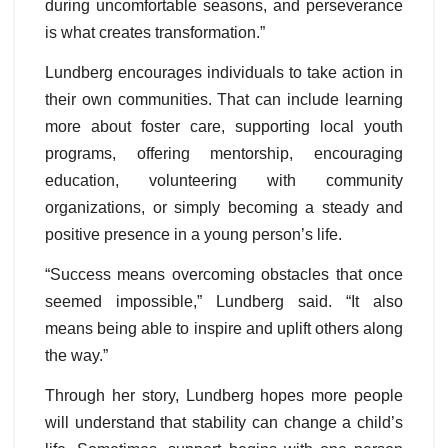
during uncomfortable seasons, and perseverance
is what creates transformation.”
Lundberg encourages individuals to take action in
their own communities. That can include learning
more about foster care, supporting local youth
programs, offering mentorship, encouraging
education, volunteering with community
organizations, or simply becoming a steady and
positive presence in a young person’s life.
“Success means overcoming obstacles that once
seemed impossible,” Lundberg said. “It also
means being able to inspire and uplift others along
the way.”
Through her story, Lundberg hopes more people
will understand that stability can change a child’s