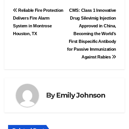
Post
Reliable Fire Protection
CMS: Class 1 Innovative
Delivers Fire Alarm
Drug Silevimig Injection
navigation
System in Montrose
Approved in China,
Houston, TX
Becoming the World’s
First Bispecific Antibody
for Passive Immunization
Against Rabies
By
Emily Johnson