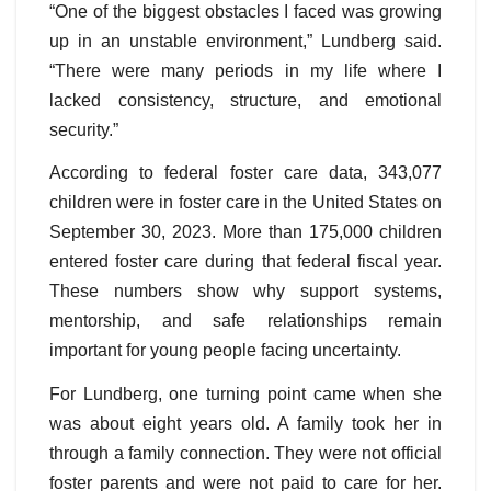
“One of the biggest obstacles I faced was growing
up in an unstable environment,” Lundberg said.
“There were many periods in my life where I
lacked consistency, structure, and emotional
security.”
According to federal foster care data, 343,077
children were in foster care in the United States on
September 30, 2023. More than 175,000 children
entered foster care during that federal fiscal year.
These numbers show why support systems,
mentorship, and safe relationships remain
important for young people facing uncertainty.
For Lundberg, one turning point came when she
was about eight years old. A family took her in
through a family connection. They were not official
foster parents and were not paid to care for her.