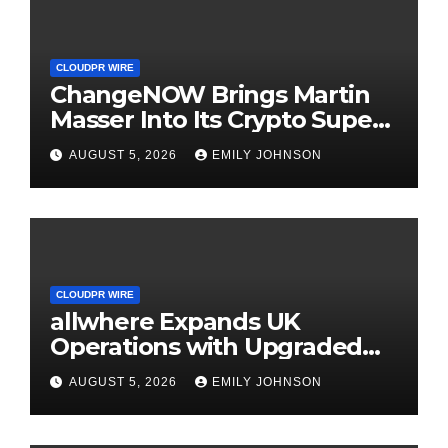
CLOUDPR WIRE
ChangeNOW Brings Martin
Masser Into Its Crypto Super
App
AUGUST 5, 2026
EMILY JOHNSON
CLOUDPR WIRE
allwhere Expands UK
Operations with Upgraded
Depot
AUGUST 5, 2026
EMILY JOHNSON