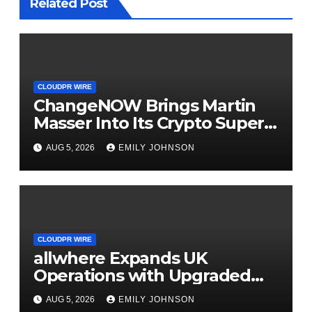
Related Post
CLOUDPR WIRE
ChangeNOW Brings Martin
Masser Into Its Crypto Super
App
AUG 5, 2026
EMILY JOHNSON
CLOUDPR WIRE
allwhere Expands UK
Operations with Upgraded
Depot
AUG 5, 2026
EMILY JOHNSON