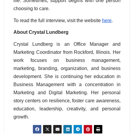
life. Sometimes, support begins with one person
choosing to care.
To read the full interview, visit the website
here
.
About Crystal Lundberg
Crystal Lundberg is an Office Manager and
Marketing Coordinator from Rockford, Illinois. Her
work focuses on business management,
marketing, branding, organization, and business
development. She is continuing her education in
Business Management with a concentration in
Marketing and Digital Marketing. Her personal
story centers on resilience, foster care awareness,
education, leadership, creativity, and personal
growth.