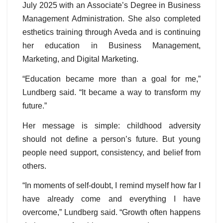
July 2025 with an Associate’s Degree in Business
Management Administration. She also completed
esthetics training through Aveda and is continuing
her education in Business Management,
Marketing, and Digital Marketing.
“Education became more than a goal for me,”
Lundberg said. “It became a way to transform my
future.”
Her message is simple: childhood adversity
should not define a person’s future. But young
people need support, consistency, and belief from
others.
“In moments of self-doubt, I remind myself how far I
have already come and everything I have
overcome,” Lundberg said. “Growth often happens