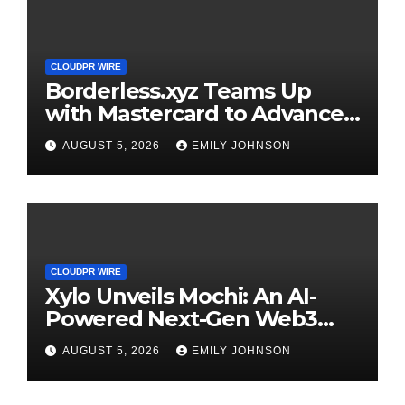
CLOUDPR WIRE
Borderless.xyz Teams Up
with Mastercard to Advance
Trusted Cross-Border
AUGUST 5, 2026
EMILY JOHNSON
Stablecoin Payment Flows
CLOUDPR WIRE
Xylo Unveils Mochi: An AI-
Powered Next-Gen Web3
Platform
AUGUST 5, 2026
EMILY JOHNSON