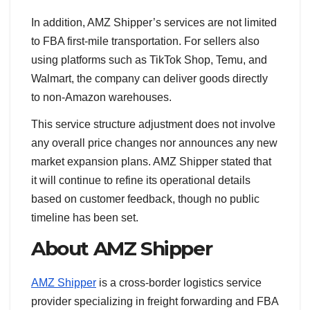
In addition, AMZ Shipper’s services are not limited
to FBA first-mile transportation. For sellers also
using platforms such as TikTok Shop, Temu, and
Walmart, the company can deliver goods directly
to non-Amazon warehouses.
This service structure adjustment does not involve
any overall price changes nor announces any new
market expansion plans. AMZ Shipper stated that
it will continue to refine its operational details
based on customer feedback, though no public
timeline has been set.
About AMZ Shipper
AMZ Shipper
is a cross-border logistics service
provider specializing in freight forwarding and FBA