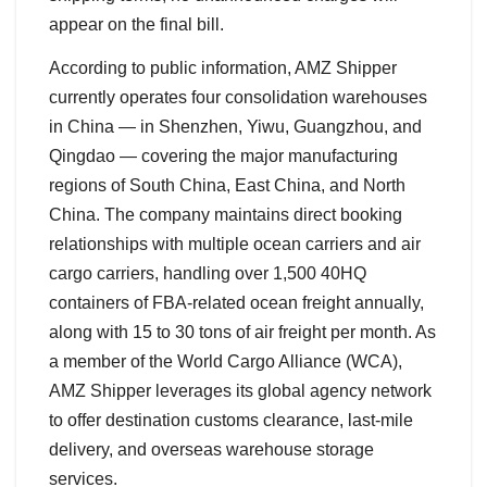
appear on the final bill.
According to public information, AMZ Shipper
currently operates four consolidation warehouses
in China — in Shenzhen, Yiwu, Guangzhou, and
Qingdao — covering the major manufacturing
regions of South China, East China, and North
China. The company maintains direct booking
relationships with multiple ocean carriers and air
cargo carriers, handling over 1,500 40HQ
containers of FBA-related ocean freight annually,
along with 15 to 30 tons of air freight per month. As
a member of the World Cargo Alliance (WCA),
AMZ Shipper leverages its global agency network
to offer destination customs clearance, last-mile
delivery, and overseas warehouse storage
services.