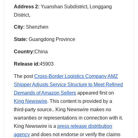
Address 2:
Yuanshan Subdistrict, Longgang
District,
City:
Shenzhen
State:
Guangdong Province
Country:
China
Release id:
45903
The post
Cross-Border Logistics Company AMZ
Shipper Adjusts Service Structure to Meet Refined
Demands of Amazon Sellers
appeared first on
King Newswire
. This content is provided by a
third-party source.. King Newswire makes no
warranties or representations in connection with it.
King Newswire is a
press release distribution
agency
and does not endorse or verify the claims