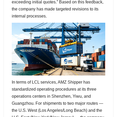
exceeding initial quotes.” Based on this feedback,
the company has made targeted revisions to its
internal processes.
In terms of LCL services, AMZ Shipper has
standardized operating procedures at its three
operations centers in Shenzhen, Yiwu, and
Guangzhou. For shipments to two major routes —
the U.S. West (Los Angeles/Long Beach) and the