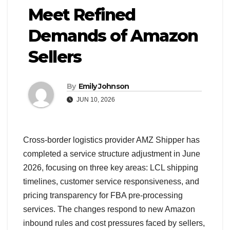
Meet Refined
Demands of Amazon
Sellers
By
Emily Johnson
JUN 10, 2026
Cross-border logistics provider AMZ Shipper has
completed a service structure adjustment in June
2026, focusing on three key areas: LCL shipping
timelines, customer service responsiveness, and
pricing transparency for FBA pre-processing
services. The changes respond to new Amazon
inbound rules and cost pressures faced by sellers,