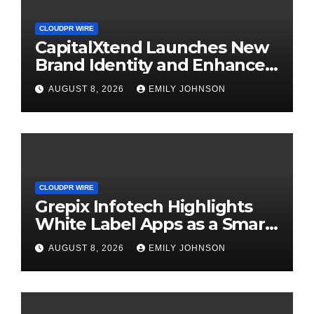
CLOUDPR WIRE
CapitalXtend Launches New
Brand Identity and Enhanced
Digital Experience
AUGUST 8, 2026
EMILY JOHNSON
CLOUDPR WIRE
Grepix Infotech Highlights
White Label Apps as a Smart
Business Model for On-
AUGUST 8, 2026
EMILY JOHNSON
Demand Entrepreneurs