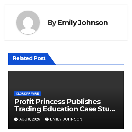
By
Emily Johnson
Related Post
CLOUDPR WIRE
Profit Princess Publishes
Trading Education Case Study
Focused on Risk
AUG 8, 2026
EMILY JOHNSON
Management