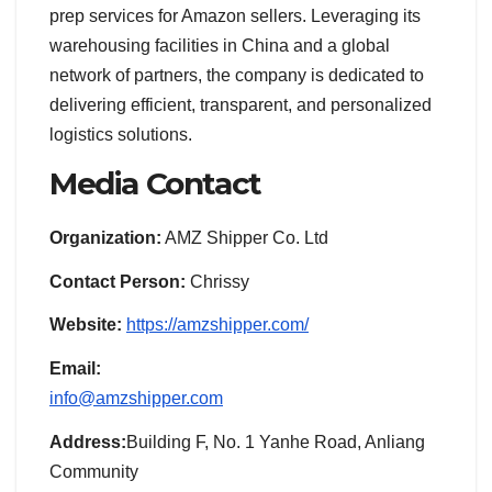
prep services for Amazon sellers. Leveraging its
warehousing facilities in China and a global
network of partners, the company is dedicated to
delivering efficient, transparent, and personalized
logistics solutions.
Media Contact
Organization:
AMZ Shipper Co. Ltd
Contact Person:
Chrissy
Website:
https://amzshipper.com/
Email:
info@amzshipper.com
Address:
Building F, No. 1 Yanhe Road, Anliang
Community