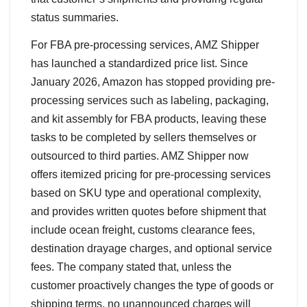
status summaries.
For FBA pre-processing services, AMZ Shipper
has launched a standardized price list. Since
January 2026, Amazon has stopped providing pre-
processing services such as labeling, packaging,
and kit assembly for FBA products, leaving these
tasks to be completed by sellers themselves or
outsourced to third parties. AMZ Shipper now
offers itemized pricing for pre-processing services
based on SKU type and operational complexity,
and provides written quotes before shipment that
include ocean freight, customs clearance fees,
destination drayage charges, and optional service
fees. The company stated that, unless the
customer proactively changes the type of goods or
shipping terms, no unannounced charges will