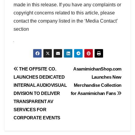
made in this release. If you have any complaints or
copyright concerns related to this article, please
contact the company listed in the ‘Media Contact’
section
Post
THE OFFSITE CO.
AsamimichanShop.com
LAUNCHES DEDICATED
Launches New
navigation
INTERNAL AUDIOVISUAL
Merchandise Collection
DIVISION TO DELIVER
for Asamimichan Fans
TRANSPARENT AV
SERVICES FOR
CORPORATE EVENTS