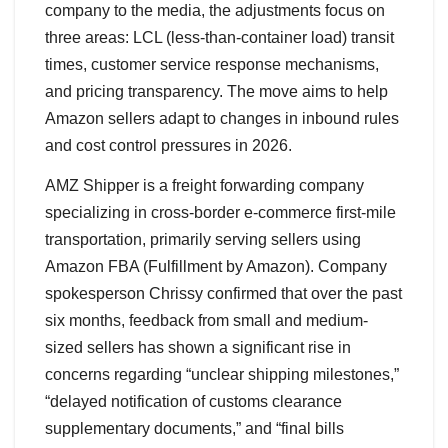
company to the media, the adjustments focus on
three areas: LCL (less-than-container load) transit
times, customer service response mechanisms,
and pricing transparency. The move aims to help
Amazon sellers adapt to changes in inbound rules
and cost control pressures in 2026.
AMZ Shipper is a freight forwarding company
specializing in cross-border e-commerce first-mile
transportation, primarily serving sellers using
Amazon FBA (Fulfillment by Amazon). Company
spokesperson Chrissy confirmed that over the past
six months, feedback from small and medium-
sized sellers has shown a significant rise in
concerns regarding “unclear shipping milestones,”
“delayed notification of customs clearance
supplementary documents,” and “final bills