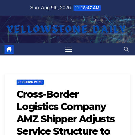
Skip
Sun. Aug 9th, 2026
11:18:48 AM
to
content
CLOUDPR WIRE
Cross-Border
Logistics Company
AMZ Shipper Adjusts
Service Structure to