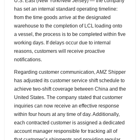
U.S. East (New York/New Jersey) — the company
has set an internal standard operating timeline:
from the time goods arrive at the designated
warehouse to the completion of LCL loading onto
a vessel, the process is to be completed within five
working days. If delays occur due to internal
reasons, customers will receive proactive
notifications.
Regarding customer communication, AMZ Shipper
has adjusted its customer service shift schedule to
achieve two-shift coverage between China and the
United States. The company stated that customer
inquiries can now receive an effective response
within four hours at any time of day. Additionally,
each contracted customer is assigned a dedicated
account manager responsible for tracking all of
that customer’s shipments and providing regular