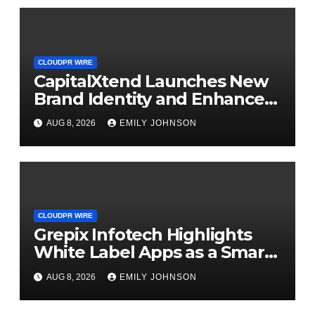
CLOUDPR WIRE
CapitalXtend Launches New
Brand Identity and Enhanced
Digital Experience
AUG 8, 2026
EMILY JOHNSON
CLOUDPR WIRE
Grepix Infotech Highlights
White Label Apps as a Smart
Business Model for On-
AUG 8, 2026
EMILY JOHNSON
Demand Entrepreneurs