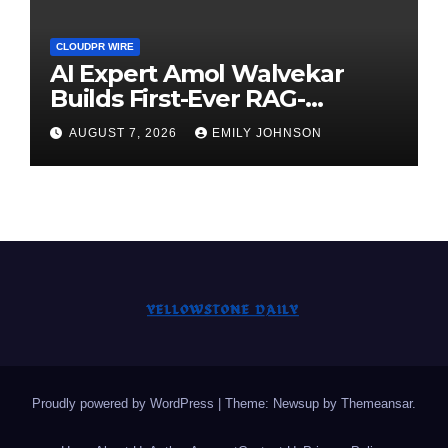
CLOUDPR WIRE
AI Expert Amol Walvekar
Builds First-Ever RAG-
Powered, Custom AI for
AUGUST 7, 2026
EMILY JOHNSON
Finance Processes
Proudly powered by WordPress
|
Theme: Newsup by
Themeansar
.