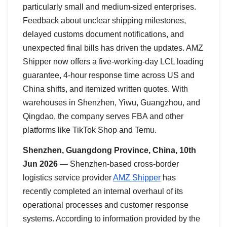
particularly small and medium-sized enterprises.
Feedback about unclear shipping milestones,
delayed customs document notifications, and
unexpected final bills has driven the updates. AMZ
Shipper now offers a five-working-day LCL loading
guarantee, 4-hour response time across US and
China shifts, and itemized written quotes. With
warehouses in Shenzhen, Yiwu, Guangzhou, and
Qingdao, the company serves FBA and other
platforms like TikTok Shop and Temu.
Shenzhen, Guangdong Province, China, 10th
Jun 2026
— Shenzhen-based cross-border
logistics service provider
AMZ Shipper
has
recently completed an internal overhaul of its
operational processes and customer response
systems. According to information provided by the