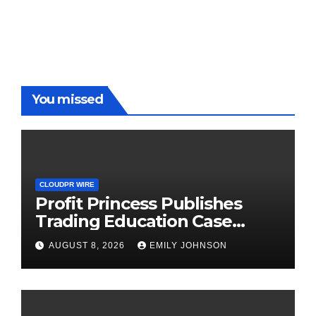
You missed
CLOUDPR WIRE
Profit Princess Publishes
Trading Education Case
Study Focused on Risk
AUGUST 8, 2026
EMILY JOHNSON
Management