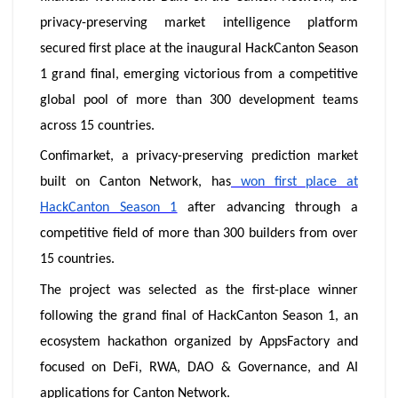
privacy-preserving market intelligence platform
secured first place at the inaugural HackCanton Season
1 grand final, emerging victorious from a competitive
global pool of more than 300 development teams
across 15 countries.
Confimarket, a privacy-preserving prediction market
built on Canton Network, has
won first place at
HackCanton Season 1
after advancing through a
competitive field of more than 300 builders from over
15 countries.
The project was selected as the first-place winner
following the grand final of HackCanton Season 1, an
ecosystem hackathon organized by AppsFactory and
focused on DeFi, RWA, DAO & Governance, and AI
applications for Canton Network.