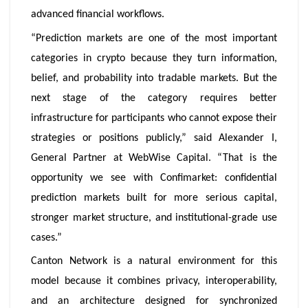
advanced financial workflows.
“Prediction markets are one of the most important
categories in crypto because they turn information,
belief, and probability into tradable markets. But the
next stage of the category requires better
infrastructure for participants who cannot expose their
strategies or positions publicly,” said Alexander I,
General Partner at WebWise Capital. “That is the
opportunity we see with Confimarket: confidential
prediction markets built for more serious capital,
stronger market structure, and institutional-grade use
cases.”
Canton Network is a natural environment for this
model because it combines privacy, interoperability,
and an architecture designed for synchronized