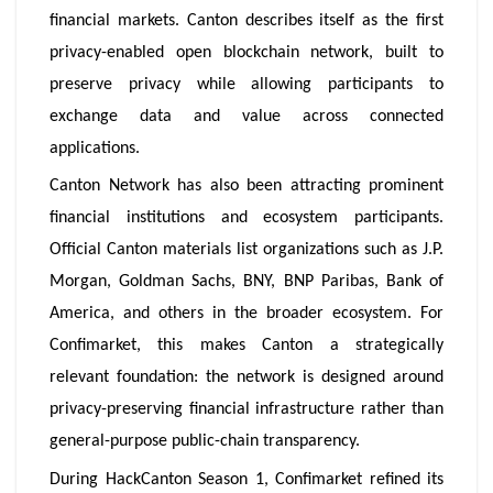
financial markets. Canton describes itself as the first
privacy-enabled open blockchain network, built to
preserve privacy while allowing participants to
exchange data and value across connected
applications.
Canton Network has also been attracting prominent
financial institutions and ecosystem participants.
Official Canton materials list organizations such as J.P.
Morgan, Goldman Sachs, BNY, BNP Paribas, Bank of
America, and others in the broader ecosystem. For
Confimarket, this makes Canton a strategically
relevant foundation: the network is designed around
privacy-preserving financial infrastructure rather than
general-purpose public-chain transparency.
During HackCanton Season 1, Confimarket refined its