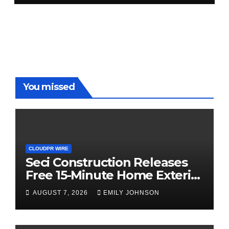
You missed
CLOUDPR WIRE
Seci Construction Releases
Free 15-Minute Home Exterior
Checklist
AUGUST 7, 2026
EMILY JOHNSON