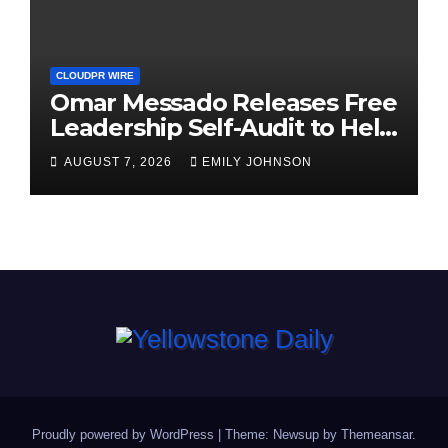
CLOUDPR WIRE
Omar Messado Releases Free
Leadership Self-Audit to Help
People Build Stronger
AUGUST 7, 2026
EMILY JOHNSON
Careers
Proudly powered by WordPress
|
Theme: Newsup by
Themeansar
.