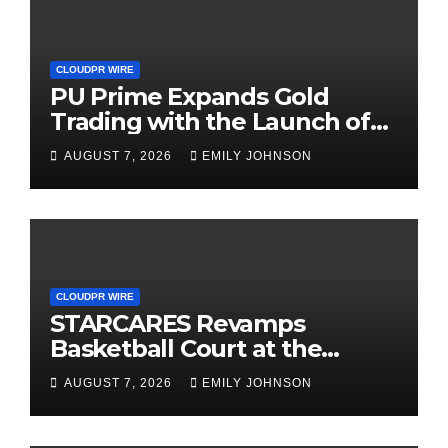
CLOUDPR WIRE
PU Prime Expands Gold
Trading with the Launch of
XAUUSD247
AUGUST 7, 2026
EMILY JOHNSON
CLOUDPR WIRE
STARCARES Revamps
Basketball Court at the
University of Lagos for Future
AUGUST 7, 2026
EMILY JOHNSON
Healthcare Professionals