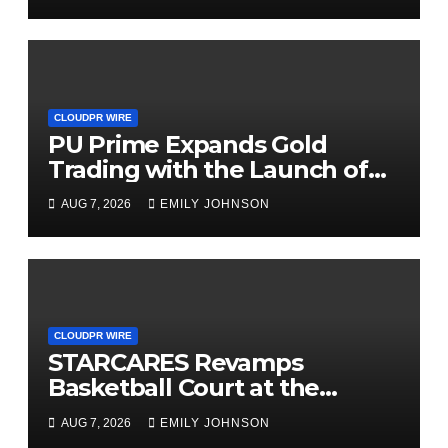
CLOUDPR WIRE
PU Prime Expands Gold
Trading with the Launch of
XAUUSD247
AUG 7, 2026
EMILY JOHNSON
CLOUDPR WIRE
STARCARES Revamps
Basketball Court at the
University of Lagos for Future
AUG 7, 2026
EMILY JOHNSON
Healthcare Professionals