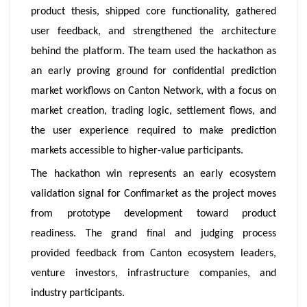
product thesis, shipped core functionality, gathered
user feedback, and strengthened the architecture
behind the platform. The team used the hackathon as
an early proving ground for confidential prediction
market workflows on Canton Network, with a focus on
market creation, trading logic, settlement flows, and
the user experience required to make prediction
markets accessible to higher-value participants.
The hackathon win represents an early ecosystem
validation signal for Confimarket as the project moves
from prototype development toward product
readiness. The grand final and judging process
provided feedback from Canton ecosystem leaders,
venture investors, infrastructure companies, and
industry participants.