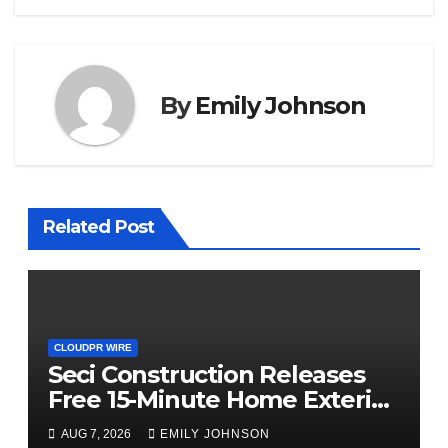
By
Emily Johnson
Related Post
CLOUDPR WIRE
Seci Construction Releases
Free 15-Minute Home Exterior
Checklist
AUG 7, 2026
EMILY JOHNSON