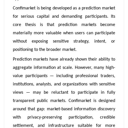
Confimarket is being developed as a prediction market
for serious capital and demanding participants. Its
core thesis is that prediction markets become
materially more valuable when users can participate
without exposing sensitive strategy, intent, or
positioning to the broader market.
Prediction markets have already shown their ability to
aggregate information at scale. However, many high-
value participants — including professional traders,
institutions, analysts, and organizations with sensitive
views — may be reluctant to participate in fully
transparent public markets. Confimarket is designed
around that gap: market-based information discovery
with privacy-preserving participation, credible
settlement, and infrastructure suitable for more