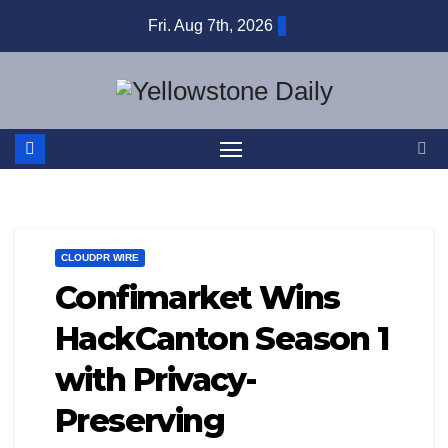
Skip
Fri. Aug 7th, 2026
to
content
CLOUDPR WIRE
Confimarket Wins
HackCanton Season 1
with Privacy-
Preserving