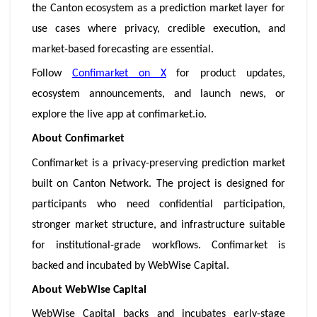
the Canton ecosystem as a prediction market layer for
use cases where privacy, credible execution, and
market-based forecasting are essential.
Follow
Confimarket on X
for product updates,
ecosystem announcements, and launch news, or
explore the live app at confimarket.io.
About Confimarket
Confimarket is a privacy-preserving prediction market
built on Canton Network. The project is designed for
participants who need confidential participation,
stronger market structure, and infrastructure suitable
for institutional-grade workflows. Confimarket is
backed and incubated by WebWise Capital.
About WebWise Capital
WebWise Capital backs and incubates early-stage