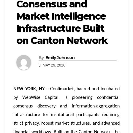
Consensus and
Market Intelligence
Infrastructure Built
on Canton Network
By
Emily Johnson
MAY 29, 2026
–
NEW YORK, NY
Confimarket, backed and incubated
by WebWise Capital, is pioneering confidential
consensus discovery and information-aggregation
infrastructure for institutional participants requiring
strict privacy, robust market structures, and advanced
financial workflows. Built on the Canton Network, the