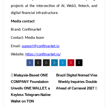
projects at the intersection of AI, Web3, fintech, and
digital financial infrastructure.
Media contact
Brand: Confimarket
Contact: Media team
Email:
support@confimarket.io
Website:
https://confimarket.io/
Post
Malaysia-Based ONE
Brazil Digital Nomad Visa
COMPANY Foundation
Weekly Inquiries Double
navigation
Unveils ONE WALLET, a
Ahead of Carnaval 2027
Keyless Telegram-Native
Wallet on TON