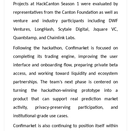
Projects at HackCanton Season 1 were evaluated by
representatives from the Canton Foundation as well as
venture and industry participants including DWF
Ventures, LongHash, Scytale Digital, Jsquare VC,
Quantstamp, and Chainlink Labs.
Following the hackathon, Confimarket is focused on
completing its trading engine, improving the user
interface and onboarding flow, preparing private beta
access, and working toward liquidity and ecosystem
partnerships. The team’s next phase is centered on
turning the hackathon-winning prototype into a
product that can support real prediction market
activity, privacy-preserving participation, and
institutional-grade use cases.
Confimarket is also continuing to position itself within