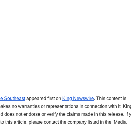
he Southeast
appeared first on
King Newswire
. This content is
akes no warranties or representations in connection with it. Kin
d does not endorse or verify the claims made in this release. If 
o this article, please contact the company listed in the ‘Media