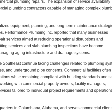
mercial plumbing repairs. The expansion of service availability
ercial plumbing contractors capable of managing complex plum
lized equipment, planning, and long-term maintenance strategi
ies. Performance Plumbing Inc. reported that many businesses
air services aimed at reducing operational disruptions and
etting services and slab plumbing inspections have become
managing aging infrastructure and drainage systems.
e Southeast continue facing challenges related to plumbing sy
sues, and underground pipe concerns. Commercial facilities often
ations while remaining compliant with building standards and sa
working with commercial property owners, facility managers,
vices tailored to individual project requirements and operation
quarters in Columbiana, Alabama, and serves commercial client