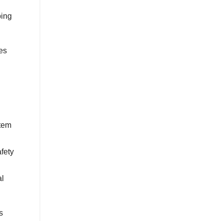
bing
es
stem
fety
al
s