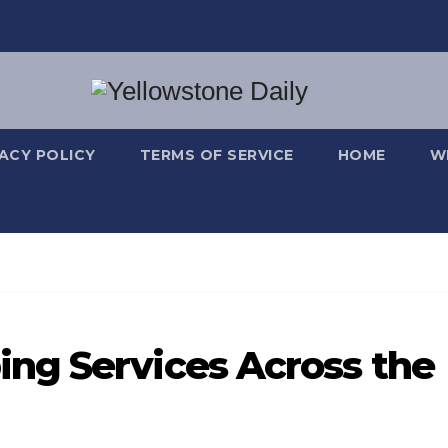
VACY POLICY
TERMS OF SERVICE
HOME
W
ng Services Across the