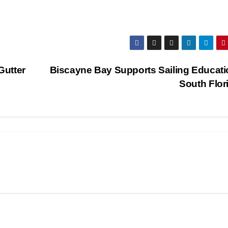
Gutter
Biscayne Bay Supports Sailing Educati
South Flor