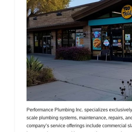
Performance Plumbing Inc. specializes exclusively
scale plumbing systems, maintenance, repairs, and
company’s service offerings include commercial slab