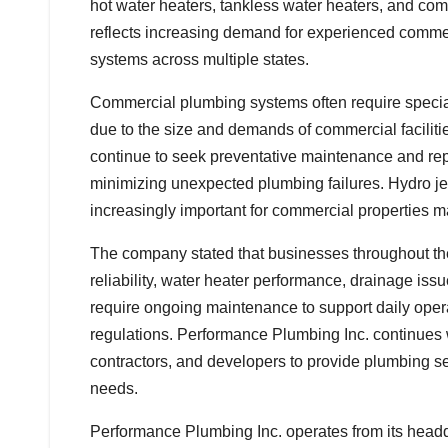
hot water heaters, tankless water heaters, and com
reflects increasing demand for experienced comm
systems across multiple states.
Commercial plumbing systems often require specia
due to the size and demands of commercial facilit
continue to seek preventative maintenance and rep
minimizing unexpected plumbing failures. Hydro j
increasingly important for commercial properties 
The company stated that businesses throughout th
reliability, water heater performance, drainage is
require ongoing maintenance to support daily oper
regulations. Performance Plumbing Inc. continues 
contractors, and developers to provide plumbing ser
needs.
Performance Plumbing Inc. operates from its head