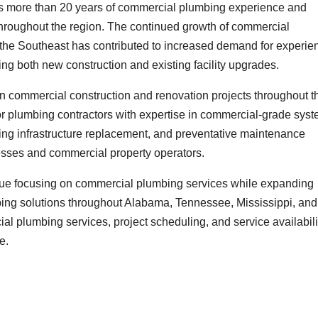
as more than 20 years of commercial plumbing experience and
hroughout the region. The continued growth of commercial
t the Southeast has contributed to increased demand for experi
g both new construction and existing facility upgrades.
 in commercial construction and renovation projects throughout t
or plumbing contractors with expertise in commercial-grade sys
ng infrastructure replacement, and preventative maintenance
esses and commercial property operators.
tinue focusing on commercial plumbing services while expanding
bing solutions throughout Alabama, Tennessee, Mississippi, and
al plumbing services, project scheduling, and service availabili
e.