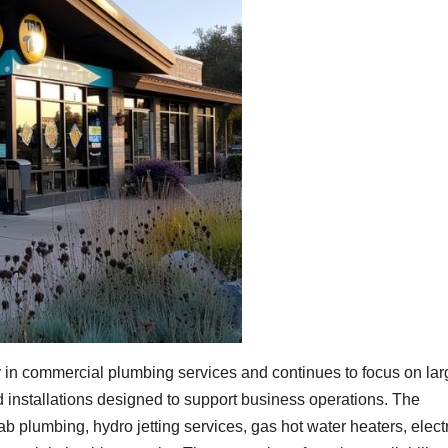
 in commercial plumbing services and continues to focus on lar
 installations designed to support business operations. The
 plumbing, hydro jetting services, gas hot water heaters, electr