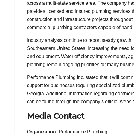
across a multi-state service area. The company h
provides licensed and insured plumbing services t
construction and infrastructure projects throughou
commercial plumbing contractors capable of handlin
Industry analysts continue to report steady growth
Southeastern United States, increasing the need f
and equipment. Water efficiency improvements, agi
planning remain ongoing priorities for many busin
Performance Plumbing Inc. stated that it will con
support for businesses requiring specialized plum
Georgia. Additional information regarding commerci
can be found through the company’s official websit
Media Contact
Organization:
Performance Plumbing