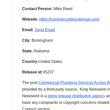
Contact Person:
Mike Reed
Website:
https://commercialplumbingal.com/
Email:
Send Email
City:
Birmingham
State:
Alabama
Country:
United States
Release id:
45237
The post
Commercial Plumbing Services Across t
provided by a third-party source.. King Newswire m
Newswire is a
press release distribution agency
an
have any complaints or copyright concerns related t
Contact’ section