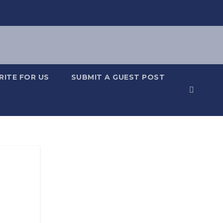
RITE FOR US
SUBMIT A GUEST POST