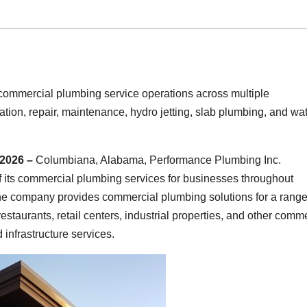
ommercial plumbing service operations across multiple
tion, repair, maintenance, hydro jetting, slab plumbing, and wa
 2026 –
Columbiana, Alabama, Performance Plumbing Inc.
 its commercial plumbing services for businesses throughout
e company provides commercial plumbing solutions for a range
 restaurants, retail centers, industrial properties, and other comm
infrastructure services.