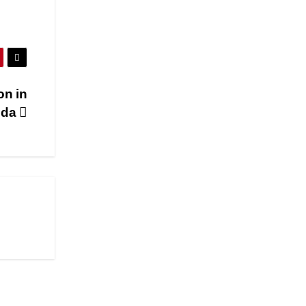
on in
ida