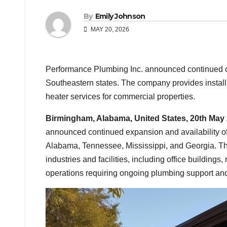
By
Emily Johnson
MAY 20, 2026
Performance Plumbing Inc. announced continued c
Southeastern states. The company provides installa
heater services for commercial properties.
Birmingham, Alabama, United States, 20th May
announced continued expansion and availability of
Alabama, Tennessee, Mississippi, and Georgia. Th
industries and facilities, including office buildings,
operations requiring ongoing plumbing support and 