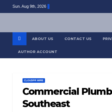
Skip
Sun. Aug 9th, 2026
to
content
ABOUT US
CONTACT US
PRI
AUTHOR ACCOUNT
CLOUDPR WIRE
Commercial Plumbi
Southeast