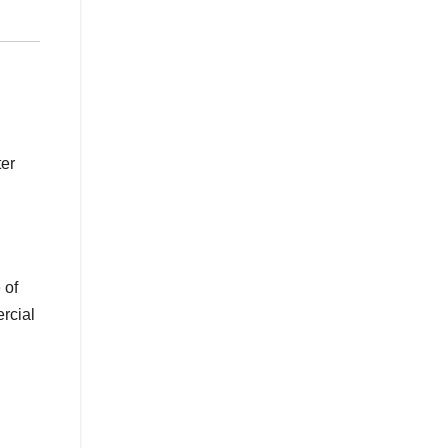
ter
 of
ercial