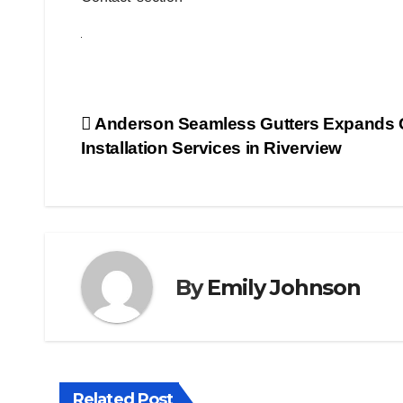
Post
Anderson Seamless Gutters Expands 
Installation Services in Riverview
navigation
By
Emily Johnson
Related Post