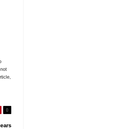
o
not
ticle,
years