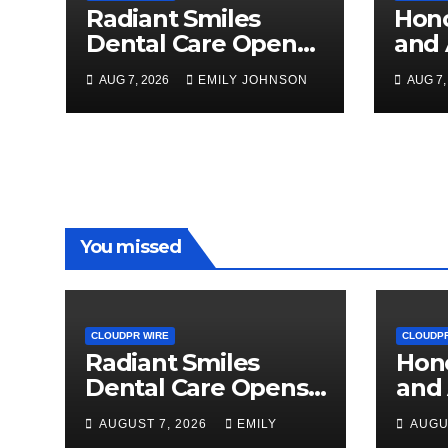
Radiant Smiles
Hon
Dental Care Opens
and 
Third Clinic in
the 
AUG 7, 2026
EMILY JOHNSON
AUG 7,
Denmark, Western
Syst
Australia
Wom
Agri
Awa
You missed
CLOUDPR WIRE
CLOUDPR
Radiant Smiles
Hon
Dental Care Opens
and 
Third Clinic in
the 
AUGUST 7, 2026
EMILY
AUGU
Denmark, Western
Syst