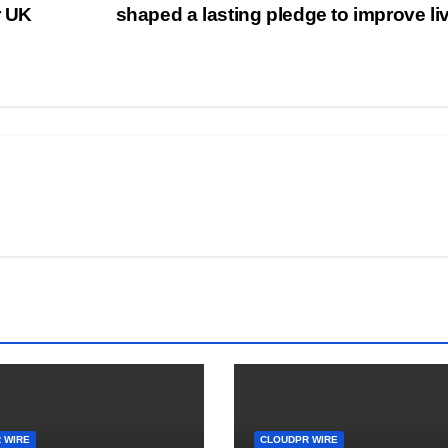
r UK
shaped a lasting pledge to improve l
 WIRE
CLOUDPR WIRE