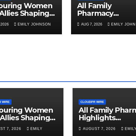
ouring Women
All Family
Allies Shaping
Pharmacy
Future of Food
Highlights
 2026
EMILY JOHNSON
AUG 7, 2026
EMILY JOH
ems at the 2026
Emerging Resea
en in Food &
on Sildenafil’s
business Global
Potential Beyon
rds
Erectile
Dysfunction
 WIRE
CLOUDPR WIRE
ouring Women
All Family Phar
Allies Shaping
Highlights
Future of Food
Emerging Rese
ST 7, 2026
EMILY
AUGUST 7, 2026
EMIL
ems at the 2026
on Sildenafil’s