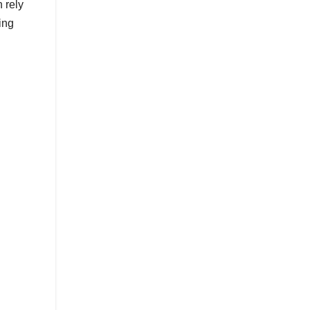
 rely
ing