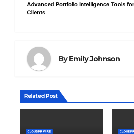
Advanced Portfolio Intelligence Tools fo
navigation
Clients
By
Emily Johnson
Related Post
CLOUDPR WIRE
CLOUDPR