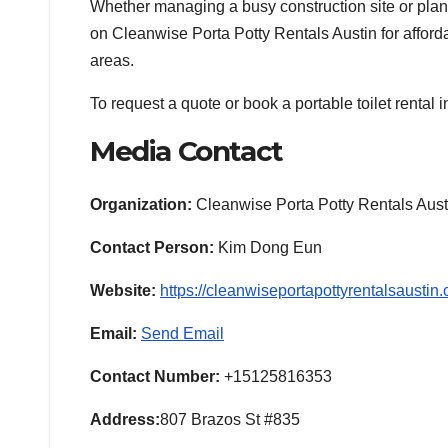
Whether managing a busy construction site or plan
on Cleanwise Porta Potty Rentals Austin for affordab
areas.
To request a quote or book a portable toilet rental in
Media Contact
Organization:
Cleanwise Porta Potty Rentals Aust
Contact Person:
Kim Dong Eun
Website:
https://cleanwiseportapottyrentalsaustin
Email:
Send Email
Contact Number:
+15125816353
Address:
807 Brazos St #835