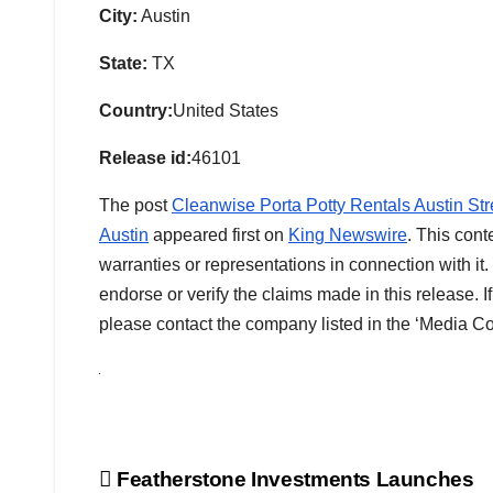
City:
Austin
State:
TX
Country:
United States
Release id:
46101
The post
Cleanwise Porta Potty Rentals Austin Stre
Austin
appeared first on
King Newswire
. This cont
warranties or representations in connection with i
endorse or verify the claims made in this release. I
please contact the company listed in the ‘Media Co
Post
Featherstone Investments Launches