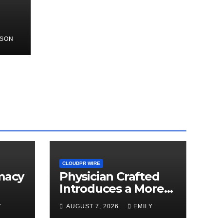
NSON
rch
d
CLOUDPR WIRE
macy
Physician Crafted
Introduces a More
arch
Intentional,
Y
AUGUST 7, 2026
EMILY
Transparent