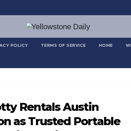
VACY POLICY
TERMS OF SERVICE
HOME
W
tty Rentals Austin
on as Trusted Portable