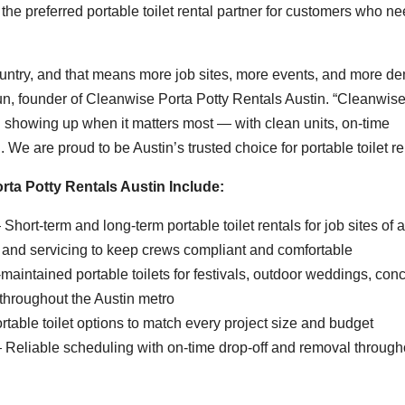
e preferred portable toilet rental partner for customers who n
e country, and that means more job sites, more events, and more 
 Eun, founder of Cleanwise Porta Potty Rentals Austin. “Cleanwis
on showing up when it matters most — with clean units, on-time
We are proud to be Austin’s trusted choice for portable toilet ren
rta Potty Rentals Austin Include:
Short-term and long-term portable toilet rentals for job sites of a
 and servicing to keep crews compliant and comfortable
aintained portable toilets for festivals, outdoor weddings, conc
throughout the Austin metro
table toilet options to match every project size and budget
Reliable scheduling with on-time drop-off and removal through