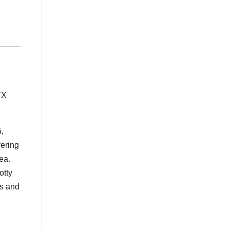
TX
,
vering
ea.
otty
rs and