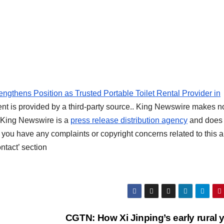
ngthens Position as Trusted Portable Toilet Rental Provider in
ent is provided by a third-party source.. King Newswire makes n
t. King Newswire is a
press release distribution agency
and does 
f you have any complaints or copyright concerns related to this ar
ntact’ section
CGTN: How Xi Jinping’s early rural 