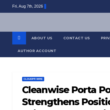
Skip
Fri. Aug 7th, 2026
to
content
ABOUT US
CONTACT US
PRI
AUTHOR ACCOUNT
CLOUDPR WIRE
Cleanwise Porta Po
Strengthens Positi