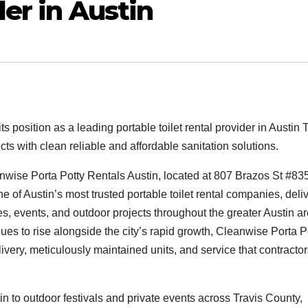
der in Austin
 position as a leading portable toilet rental provider in Austin 
ts with clean reliable and affordable sanitation solutions.
wise Porta Potty Rentals Austin, located at 807 Brazos St #835
ne of Austin’s most trusted portable toilet rental companies, deli
es, events, and outdoor projects throughout the greater Austin ar
nues to rise alongside the city’s rapid growth, Cleanwise Porta P
ivery, meticulously maintained units, and service that contracto
in to outdoor festivals and private events across Travis County,