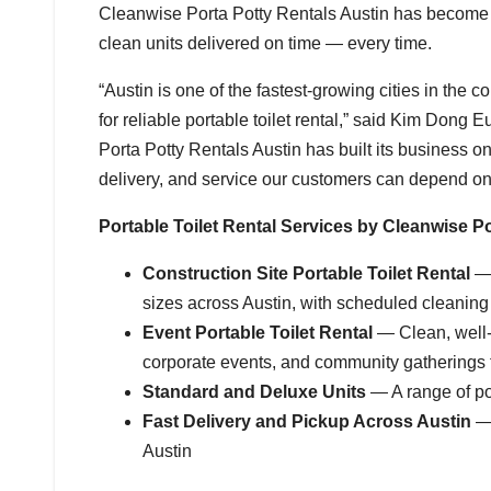
Cleanwise Porta Potty Rentals Austin has become th
clean units delivered on time — every time.
“Austin is one of the fastest-growing cities in th
for reliable portable toilet rental,” said Kim Dong
Porta Potty Rentals Austin has built its business 
delivery, and service our customers can depend on. 
Portable Toilet Rental Services by Cleanwise Po
Construction Site Portable Toilet Rental
— 
sizes across Austin, with scheduled cleaning
Event Portable Toilet Rental
— Clean, well-m
corporate events, and community gatherings 
Standard and Deluxe Units
— A range of por
Fast Delivery and Pickup Across Austin
— 
Austin