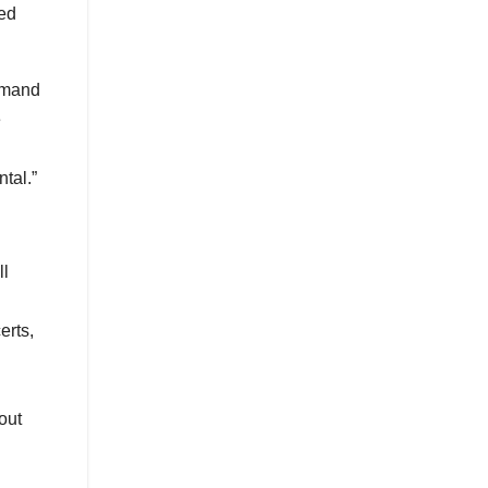
eed
demand
e
tal.”
ll
erts,
out