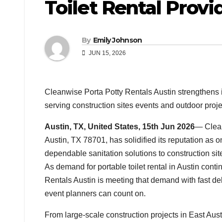
Toilet Rental Provi
By
Emily Johnson
JUN 15, 2026
Cleanwise Porta Potty Rentals Austin strengthens its
serving construction sites events and outdoor projec
Austin, TX, United States, 15th Jun 2026
— Clean
Austin, TX 78701, has solidified its reputation as o
dependable sanitation solutions to construction sit
As demand for portable toilet rental in Austin conti
Rentals Austin is meeting that demand with fast del
event planners can count on.
From large-scale construction projects in East Aust