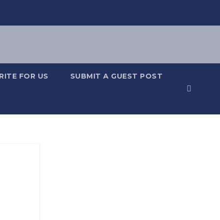
RITE FOR US
SUBMIT A GUEST POST