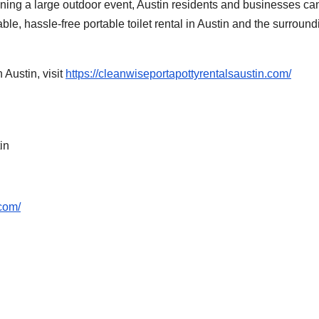
ning a large outdoor event, Austin residents and businesses can
le, hassle-free portable toilet rental in Austin and the surround
 Austin, visit
https://cleanwiseportapottyrentalsaustin.com/
in
.com/