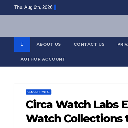
Skip
Thu. Aug 6th, 2026
to
content
ABOUT US
CONTACT US
PRI
AUTHOR ACCOUNT
CLOUDPR WIRE
Circa Watch Labs 
Watch Collections