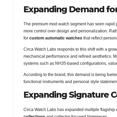
Expanding Demand fo
The premium mod watch segment has seen rapid gro
more control over design and personalization. Rat
for
custom automatic watches
that reflect persona
Circa Watch Labs responds to this shift with a gro
mechanical performance and refined aesthetics. M
systems such as NH35-based configurations, valued 
According to the brand, this demand is being fuel
functional instruments and personal style statemen
Expanding Signature C
Circa Watch Labs has expanded multiple flagship co
collections
and collector-focused timepieces.