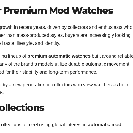
r Premium Mod Watches
wth in recent years, driven by collectors and enthusiasts who
her than mass-produced styles, buyers are increasingly looking
l taste, lifestyle, and identity.
wing lineup of
premium automatic watches
built around reliabl
any of the brand’s models utilize durable automatic movement
for their stability and long-term performance.
ed by a new generation of collectors who view watches as both
ts.
ollections
llections to meet rising global interest in
automatic mod