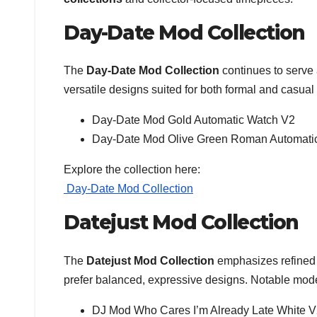
Day-Date Mod Collection
The
Day-Date Mod Collection
continues to serve 
versatile designs suited for both formal and casua
Day-Date Mod Gold Automatic Watch V2
Day-Date Mod Olive Green Roman Automati
Explore the collection here:
Day-Date Mod Collection
Datejust Mod Collection
The
Datejust Mod Collection
emphasizes refined a
prefer balanced, expressive designs. Notable mode
DJ Mod Who Cares I’m Already Late White 