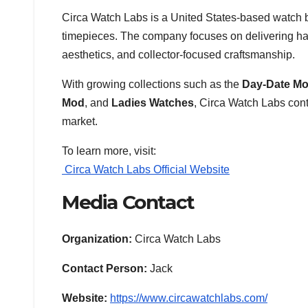
Circa Watch Labs is a United States-based watch
timepieces. The company focuses on delivering han
aesthetics, and collector-focused craftsmanship.
With growing collections such as the
Day-Date M
Mod
, and
Ladies Watches
, Circa Watch Labs con
market.
To learn more, visit:
Circa Watch Labs Official Website
Media Contact
Organization:
Circa Watch Labs
Contact Person:
Jack
Website:
https://www.circawatchlabs.com/