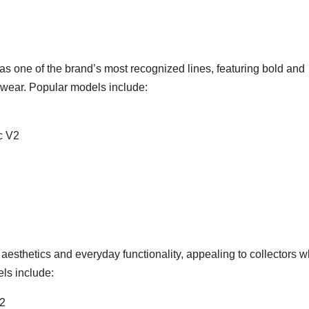
as one of the brand’s most recognized lines, featuring bold and
l wear. Popular models include:
c V2
esthetics and everyday functionality, appealing to collectors 
ls include:
V2