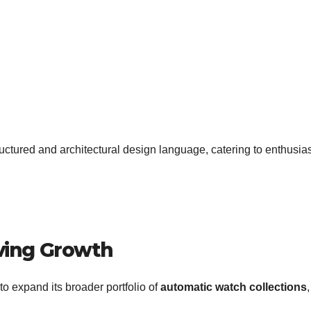
uctured and architectural design language, catering to enthusia
iving Growth
o expand its broader portfolio of
automatic watch collections
,