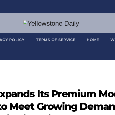
VACY POLICY
TERMS OF SERVICE
HOME
W
Expands Its Premium Mo
 to Meet Growing Dema