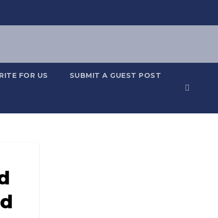
RITE FOR US
SUBMIT A GUEST POST
d
nd