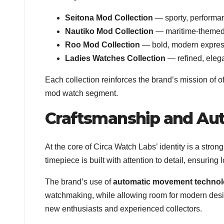
Seitona Mod Collection
— sporty, performa
Nautiko Mod Collection
— maritime-themed t
Roo Mod Collection
— bold, modern express
Ladies Watches Collection
— refined, elega
Each collection reinforces the brand’s mission of o
mod watch segment.
Craftsmanship and Au
At the core of Circa Watch Labs’ identity is a str
timepiece is built with attention to detail, ensurin
The brand’s use of
automatic movement techno
watchmaking, while allowing room for modern desig
new enthusiasts and experienced collectors.