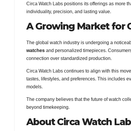
Circa Watch Labs positions its offerings as more
individuality, precision, and lasting value.
A Growing Market for
The global watch industry is undergoing a noticea
watches
and personalized timepieces. Consumers a
connection over standardized production.
Circa Watch Labs continues to align with this movem
tastes, lifestyles, and preferences. This includes
models.
The company believes that the future of watch coll
beyond timekeeping.
About Circa Watch Lab