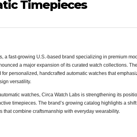
tic Timepieces
, a fast-growing U.S.-based brand specializing in premium mo
ounced a major expansion of its curated watch collections. Th
for personalized, handcrafted automatic watches that emphasi
ign versatility.
t automatic watches, Circa Watch Labs is strengthening its positi
nctive timepieces. The brand’s growing catalog highlights a shift
 that combine craftsmanship with everyday wearability.