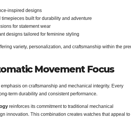
nce-inspired designs
imepieces built for durability and adventure
ions for statement wear
nt designs tailored for feminine styling
ffering variety, personalization, and craftsmanship within the p
tomatic Movement Focus
ong emphasis on craftsmanship and mechanical integrity. Every
g long-term durability and consistent performance.
logy
reinforces its commitment to traditional mechanical
n innovation. This combination creates watches that appeal to