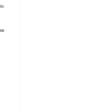
tic
oo