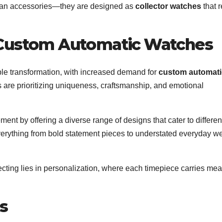
 than accessories—they are designed as
collector watches
that r
 Custom Automatic Watches
ble transformation, with increased demand for
custom automati
re prioritizing uniqueness, craftsmanship, and emotional
ent by offering a diverse range of designs that cater to differen
 everything from bold statement pieces to understated everyday w
ecting lies in personalization, where each timepiece carries me
s