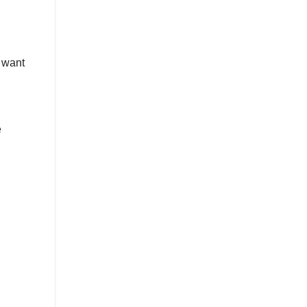
 want
e