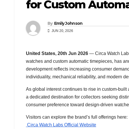
for Custom Automa
By
Emily Johnson
JUN 20, 2026
United States, 20th Jun 2026
— Circa Watch Labs
watches and custom automatic timepieces, has ann
development reflects increasing consumer demand 
individuality, mechanical reliability, and modern des
As global interest continues to rise in custom-buil
a dedicated destination for collectors seeking disti
consumer preference toward design-driven watches
Visitors can explore the brand’s full offerings here:
Circa Watch Labs Official Website