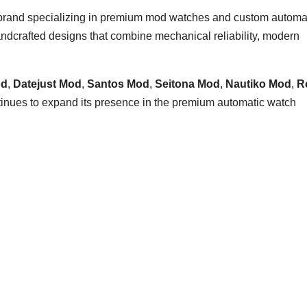
 brand specializing in premium mod watches and custom automa
dcrafted designs that combine mechanical reliability, modern
od
,
Datejust Mod
,
Santos Mod
,
Seitona Mod
,
Nautiko Mod
,
R
tinues to expand its presence in the premium automatic watch