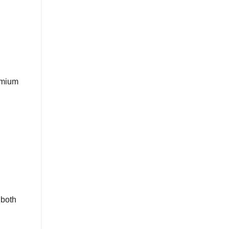
remium
 both