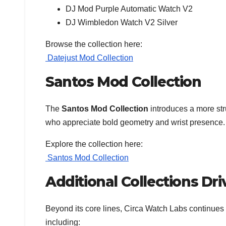
DJ Mod Purple Automatic Watch V2
DJ Wimbledon Watch V2 Silver
Browse the collection here:
Datejust Mod Collection
Santos Mod Collection
The
Santos Mod Collection
introduces a more str
who appreciate bold geometry and wrist presence.
Explore the collection here:
Santos Mod Collection
Additional Collections Dr
Beyond its core lines, Circa Watch Labs continues t
including: