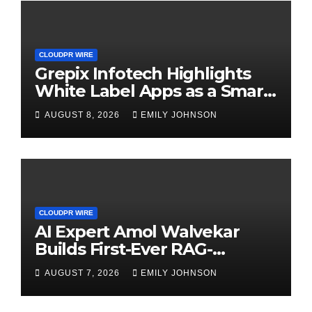
CLOUDPR WIRE
Grepix Infotech Highlights
White Label Apps as a Smart
Business Model for On-
AUGUST 8, 2026
EMILY JOHNSON
Demand Entrepreneurs
CLOUDPR WIRE
AI Expert Amol Walvekar
Builds First-Ever RAG-
Powered, Custom AI for
AUGUST 7, 2026
EMILY JOHNSON
Finance Processes