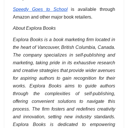
Speedy Goes to School
is available through
Amazon and other major book retailers.
About Explora Books
Explora Books is a book marketing firm located in
the heart of Vancouver, British Columbia, Canada.
The company specializes in self-publishing and
marketing, taking pride in its exhaustive research
and creative strategies that provide wider avenues
for aspiring authors to gain recognition for their
works. Explora Books aims to guide authors
through the complexities of self-publishing,
offering convenient solutions to navigate this
process. The firm fosters and redefines creativity
and innovation, setting new industry standards.
Explora Books is dedicated to empowering