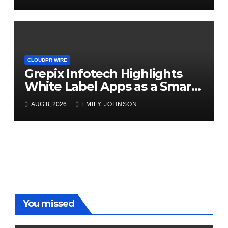
CLOUDPR WIRE
Grepix Infotech Highlights
White Label Apps as a Smart
Business Model for On-
AUG 8, 2026
EMILY JOHNSON
Demand Entrepreneurs
You missed