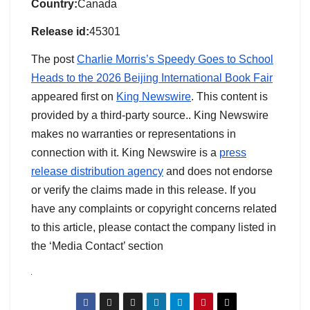
Country:
Canada
Release id:
45301
The post
Charlie Morris’s Speedy Goes to School
Heads to the 2026 Beijing International Book Fair
appeared first on
King Newswire
. This content is
provided by a third-party source.. King Newswire
makes no warranties or representations in
connection with it. King Newswire is a
press
release distribution agency
and does not endorse
or verify the claims made in this release. If you
have any complaints or copyright concerns related
to this article, please contact the company listed in
the ‘Media Contact’ section