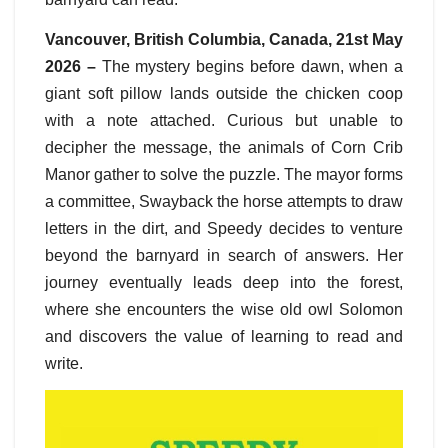
Vancouver, British Columbia, Canada, 21st May
2026 –
The mystery begins before dawn, when a
giant soft pillow lands outside the chicken coop
with a note attached. Curious but unable to
decipher the message, the animals of Corn Crib
Manor gather to solve the puzzle. The mayor forms
a committee, Swayback the horse attempts to draw
letters in the dirt, and Speedy decides to venture
beyond the barnyard in search of answers. Her
journey eventually leads deep into the forest,
where she encounters the wise old owl Solomon
and discovers the value of learning to read and
write.