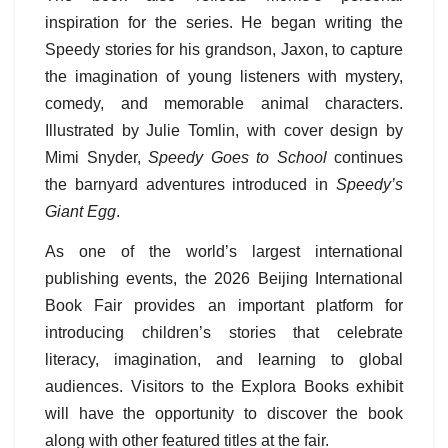
inspiration for the series. He began writing the
Speedy stories for his grandson, Jaxon, to capture
the imagination of young listeners with mystery,
comedy, and memorable animal characters.
Illustrated by Julie Tomlin, with cover design by
Mimi Snyder,
Speedy Goes to School
continues
the barnyard adventures introduced in
Speedy’s
Giant Egg
.
As one of the world’s largest international
publishing events, the 2026 Beijing International
Book Fair provides an important platform for
introducing children’s stories that celebrate
literacy, imagination, and learning to global
audiences. Visitors to the Explora Books exhibit
will have the opportunity to discover the book
along with other featured titles at the fair.