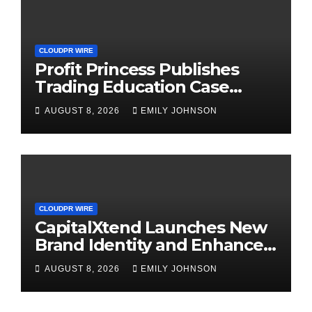
CLOUDPR WIRE
Profit Princess Publishes
Trading Education Case
Study Focused on Risk
AUGUST 8, 2026
EMILY JOHNSON
Management
CLOUDPR WIRE
CapitalXtend Launches New
Brand Identity and Enhanced
Digital Experience
AUGUST 8, 2026
EMILY JOHNSON