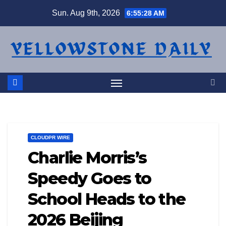
Skip
Sun. Aug 9th, 2026
6:55:29 AM
to
content
CLOUDPR WIRE
Charlie Morris’s
Speedy Goes to
School Heads to the
2026 Beijing