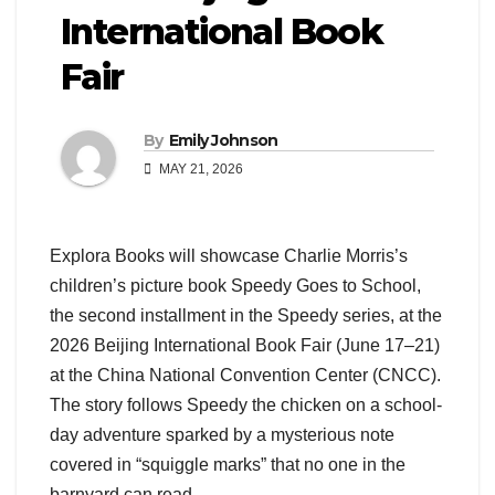
International Book
Fair
By
Emily Johnson
MAY 21, 2026
Explora Books will showcase Charlie Morris’s
children’s picture book Speedy Goes to School,
the second installment in the Speedy series, at the
2026 Beijing International Book Fair (June 17–21)
at the China National Convention Center (CNCC).
The story follows Speedy the chicken on a school-
day adventure sparked by a mysterious note
covered in “squiggle marks” that no one in the
barnyard can read.