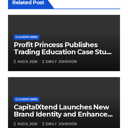
Related Post
CLOUDPR WIRE
Profit Princess Publishes
Trading Education Case Study
Focused on Risk
AUG 8, 2026
EMILY JOHNSON
Management
CLOUDPR WIRE
CapitalXtend Launches New
Brand Identity and Enhanced
Digital Experience
AUG 8, 2026
EMILY JOHNSON