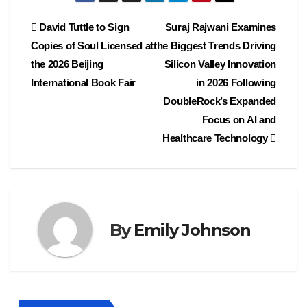
Post
David Tuttle to Sign
Suraj Rajwani Examines
Copies of Soul Licensed at
the Biggest Trends Driving
navigation
the 2026 Beijing
Silicon Valley Innovation
International Book Fair
in 2026 Following
DoubleRock’s Expanded
Focus on AI and
Healthcare Technology
By
Emily Johnson