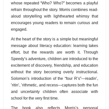
whose repeated “Who? Who?” becomes a playful
refrain throughout the story. Morris combines read-
aloud storytelling with lighthearted whimsy that
encourages young readers to remain curious and
engaged.
At the heart of the story is a simple but meaningful
message about literacy education: learning takes
effort, but the rewards are worth it. Through
Speedy’s adventure, children are introduced to the
excitement of discovery, friendship, and education
without the story becoming overly instructional.
Solomon’s introduction of the “four R’s”—readin’,
’ritin’, ’rithmetic, and recess—captures both the fun
and uncertainty children often associate with
school for the very first time.
The book also reflects Morris’s personal