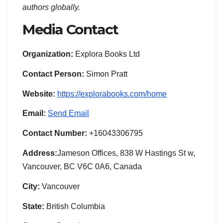
authors globally.
Media Contact
Organization:
Explora Books Ltd
Contact Person:
Simon Pratt
Website:
https://explorabooks.com/home
Email:
Send Email
Contact Number:
+16043306795
Address:
Jameson Offices, 838 W Hastings St w,
Vancouver, BC V6C 0A6, Canada
City:
Vancouver
State:
British Columbia