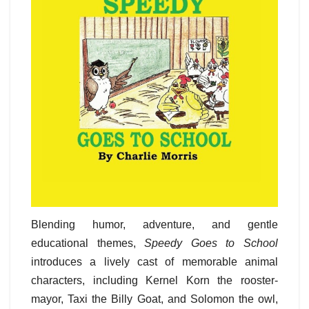
Blending humor, adventure, and gentle
educational themes,
Speedy Goes to School
introduces a lively cast of memorable animal
characters, including Kernel Korn the rooster-
mayor, Taxi the Billy Goat, and Solomon the owl,