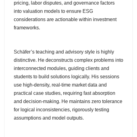
pricing, labor disputes, and governance factors
into valuation models to ensure ESG
considerations are actionable within investment
frameworks.
Schäfer’s teaching and advisory style is highly
distinctive. He deconstructs complex problems into
interconnected modules, guiding clients and
students to build solutions logically. His sessions
use high-density, real-time market data and
practical case studies, requiring fast absorption
and decision-making. He maintains zero tolerance
for logical inconsistencies, rigorously testing
assumptions and model outputs.