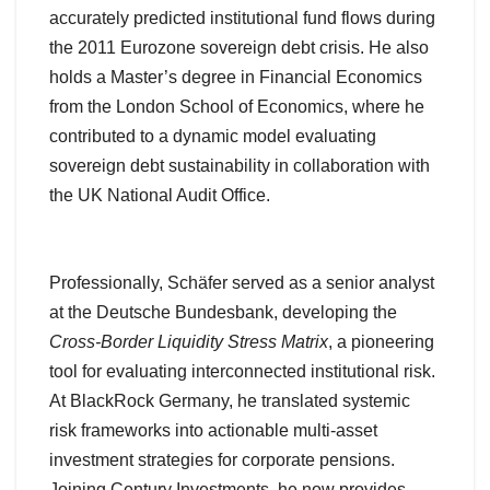
accurately predicted institutional fund flows during
the 2011 Eurozone sovereign debt crisis. He also
holds a Master’s degree in Financial Economics
from the London School of Economics, where he
contributed to a dynamic model evaluating
sovereign debt sustainability in collaboration with
the UK National Audit Office.
Professionally, Schäfer served as a senior analyst
at the Deutsche Bundesbank, developing the
Cross-Border Liquidity Stress Matrix
, a pioneering
tool for evaluating interconnected institutional risk.
At BlackRock Germany, he translated systemic
risk frameworks into actionable multi-asset
investment strategies for corporate pensions.
Joining Century Investments, he now provides