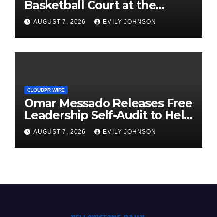
Basketball Court at the
University of Lagos for Future
AUGUST 7, 2026
EMILY JOHNSON
Healthcare Professionals
CLOUDPR WIRE
Omar Messado Releases Free
Leadership Self-Audit to Help
People Build Stronger
AUGUST 7, 2026
EMILY JOHNSON
Careers