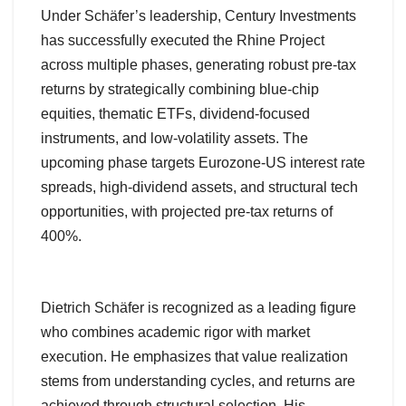
Under Schäfer’s leadership, Century Investments
has successfully executed the Rhine Project
across multiple phases, generating robust pre-tax
returns by strategically combining blue-chip
equities, thematic ETFs, dividend-focused
instruments, and low-volatility assets. The
upcoming phase targets Eurozone-US interest rate
spreads, high-dividend assets, and structural tech
opportunities, with projected pre-tax returns of
400%.
Dietrich Schäfer is recognized as a leading figure
who combines academic rigor with market
execution. He emphasizes that value realization
stems from understanding cycles, and returns are
achieved through structural selection. His