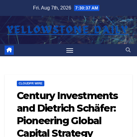
Skip
Fri. Aug 7th, 2026
7:30:37 AM
to
content
CLOUDPR WIRE
Century Investments
and Dietrich Schäfer:
Pioneering Global
Capital Strategy