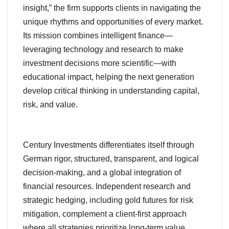
insight,” the firm supports clients in navigating the
unique rhythms and opportunities of every market.
Its mission combines intelligent finance—
leveraging technology and research to make
investment decisions more scientific—with
educational impact, helping the next generation
develop critical thinking in understanding capital,
risk, and value.
Century Investments differentiates itself through
German rigor, structured, transparent, and logical
decision-making, and a global integration of
financial resources. Independent research and
strategic hedging, including gold futures for risk
mitigation, complement a client-first approach
where all strategies prioritize long-term value