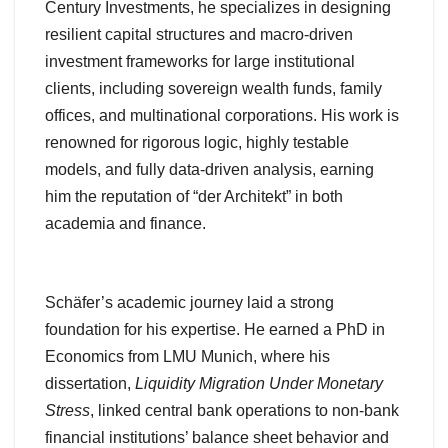
Century Investments, he specializes in designing
resilient capital structures and macro-driven
investment frameworks for large institutional
clients, including sovereign wealth funds, family
offices, and multinational corporations. His work is
renowned for rigorous logic, highly testable
models, and fully data-driven analysis, earning
him the reputation of “der Architekt” in both
academia and finance.
Schäfer’s academic journey laid a strong
foundation for his expertise. He earned a PhD in
Economics from LMU Munich, where his
dissertation,
Liquidity Migration Under Monetary
Stress
, linked central bank operations to non-bank
financial institutions’ balance sheet behavior and