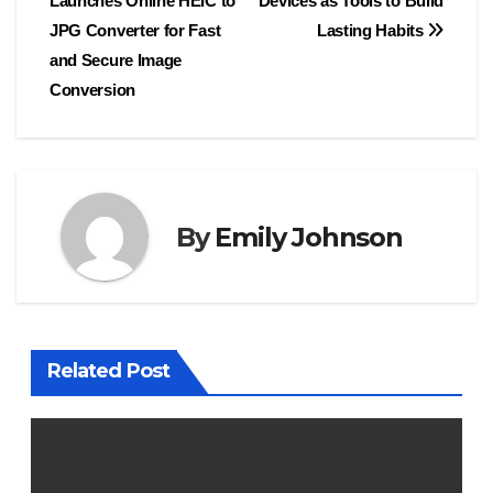
Launches Online HEIC to
Devices as Tools to Build
navigation
JPG Converter for Fast
Lasting Habits
and Secure Image
Conversion
By
Emily Johnson
Related Post