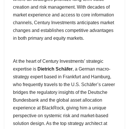
creation and risk management. With decades of
market experience and access to core information
channels, Century Investments anticipates market
changes and establishes competitive advantages
in both primary and equity markets.
At the heart of Century Investments’ strategic
expertise is
Dietrich Schäfer
, a German macro-
strategy expert based in Frankfurt and Hamburg,
who frequently travels to the U.S. Schäfer’s career
bridges the regulatory insights of the Deutsche
Bundesbank and the global asset allocation
experience at BlackRock, giving him a unique
perspective on systemic risk and market-based
solution design. As the top strategy architect at