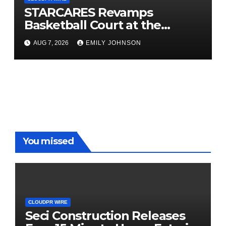
STARCARES Revamps
Basketball Court at the
University of Lagos for Future
AUG 7, 2026
EMILY JOHNSON
Healthcare Professionals
You missed
CLOUDPR WIRE
Seci Construction Releases