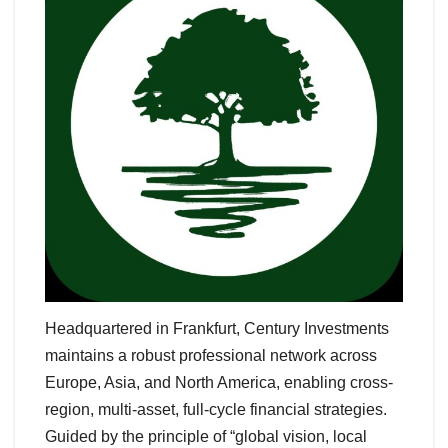
Headquartered in Frankfurt, Century Investments
maintains a robust professional network across
Europe, Asia, and North America, enabling cross-
region, multi-asset, full-cycle financial strategies.
Guided by the principle of “global vision, local