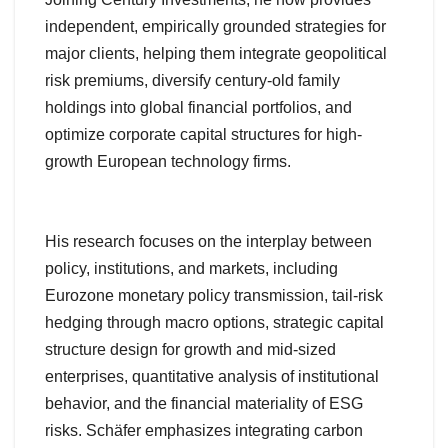
independent, empirically grounded strategies for
major clients, helping them integrate geopolitical
risk premiums, diversify century-old family
holdings into global financial portfolios, and
optimize corporate capital structures for high-
growth European technology firms.
His research focuses on the interplay between
policy, institutions, and markets, including
Eurozone monetary policy transmission, tail-risk
hedging through macro options, strategic capital
structure design for growth and mid-sized
enterprises, quantitative analysis of institutional
behavior, and the financial materiality of ESG
risks. Schäfer emphasizes integrating carbon