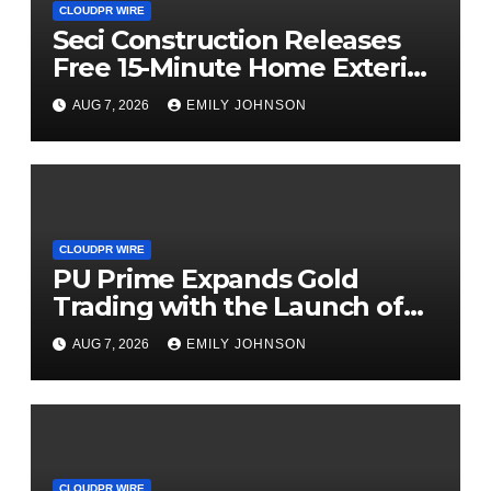
CLOUDPR WIRE
Seci Construction Releases
Free 15-Minute Home Exterior
Checklist
AUG 7, 2026
EMILY JOHNSON
CLOUDPR WIRE
PU Prime Expands Gold
Trading with the Launch of
XAUUSD247
AUG 7, 2026
EMILY JOHNSON
CLOUDPR WIRE