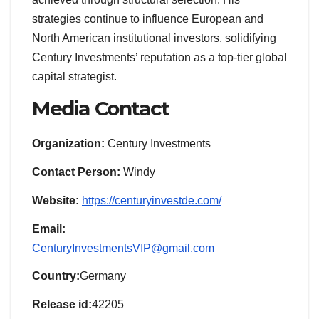
strategies continue to influence European and
North American institutional investors, solidifying
Century Investments’ reputation as a top-tier global
capital strategist.
Media Contact
Organization:
Century Investments
Contact Person:
Windy
Website:
https://centuryinvestde.com/
Email:
CenturyInvestmentsVIP@gmail.com
Country:
Germany
Release id:
42205