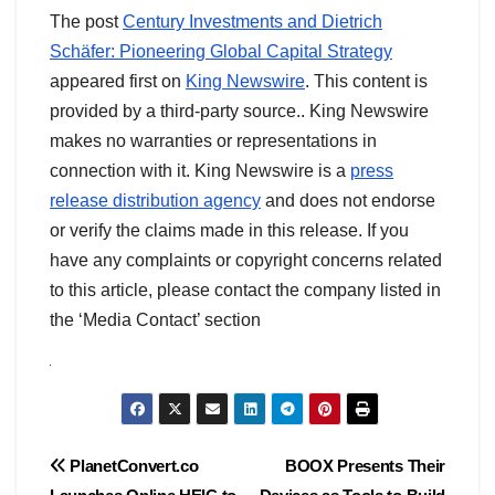
The post
Century Investments and Dietrich
Schäfer: Pioneering Global Capital Strategy
appeared first on
King Newswire
. This content is
provided by a third-party source.. King Newswire
makes no warranties or representations in
connection with it. King Newswire is a
press
release distribution agency
and does not endorse
or verify the claims made in this release. If you
have any complaints or copyright concerns related
to this article, please contact the company listed in
the ‘Media Contact’ section
Post
PlanetConvert.co
BOOX Presents Their