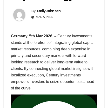
By
Emily Johnson
MAR 5, 2026
Germany, 5th Mar 2026, –
Century Investments
stands at the forefront of integrating global capital
market resources, combining deep expertise in
primary and secondary markets with forward-
looking research to deliver long-term value to
clients. By connecting global market insights with
localized execution, Century Investments
empowers investors to seize opportunities ahead
of the curve.