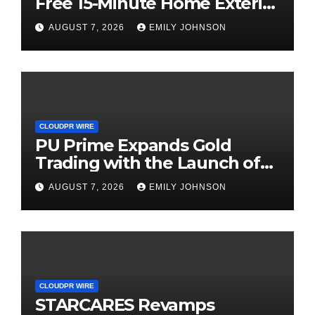
Free 15-Minute Home Exterior
Checklist
AUGUST 7, 2026
EMILY JOHNSON
CLOUDPR WIRE
PU Prime Expands Gold
Trading with the Launch of
XAUUSD247
AUGUST 7, 2026
EMILY JOHNSON
CLOUDPR WIRE
STARCARES Revamps