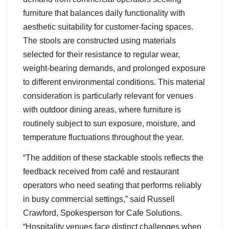
furniture that balances daily functionality with
aesthetic suitability for customer-facing spaces.
The stools are constructed using materials
selected for their resistance to regular wear,
weight-bearing demands, and prolonged exposure
to different environmental conditions. This material
consideration is particularly relevant for venues
with outdoor dining areas, where furniture is
routinely subject to sun exposure, moisture, and
temperature fluctuations throughout the year.
“The addition of these stackable stools reflects the
feedback received from café and restaurant
operators who need seating that performs reliably
in busy commercial settings,” said Russell
Crawford, Spokesperson for Cafe Solutions.
“Hospitality venues face distinct challenges when