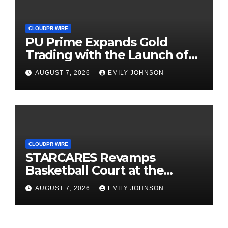
CLOUDPR WIRE
PU Prime Expands Gold
Trading with the Launch of
XAUUSD247
AUGUST 7, 2026
EMILY JOHNSON
CLOUDPR WIRE
STARCARES Revamps
Basketball Court at the
University of Lagos for Future
AUGUST 7, 2026
EMILY JOHNSON
Healthcare Professionals