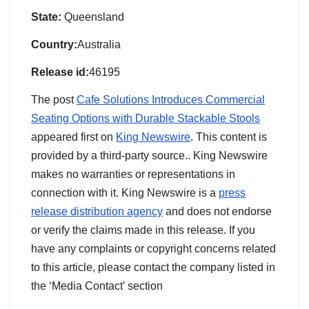
State:
Queensland
Country:
Australia
Release id:
46195
The post
Cafe Solutions Introduces Commercial
Seating Options with Durable Stackable Stools
appeared first on
King Newswire
. This content is
provided by a third-party source.. King Newswire
makes no warranties or representations in
connection with it. King Newswire is a
press
release distribution agency
and does not endorse
or verify the claims made in this release. If you
have any complaints or copyright concerns related
to this article, please contact the company listed in
the ‘Media Contact’ section