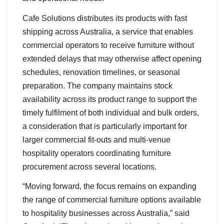
Cafe Solutions distributes its products with fast
shipping across Australia, a service that enables
commercial operators to receive furniture without
extended delays that may otherwise affect opening
schedules, renovation timelines, or seasonal
preparation. The company maintains stock
availability across its product range to support the
timely fulfilment of both individual and bulk orders,
a consideration that is particularly important for
larger commercial fit-outs and multi-venue
hospitality operators coordinating furniture
procurement across several locations.
“Moving forward, the focus remains on expanding
the range of commercial furniture options available
to hospitality businesses across Australia,” said