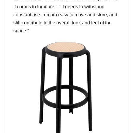
it comes to furniture — it needs to withstand
constant use, remain easy to move and store, and
still contribute to the overall look and feel of the
space.”