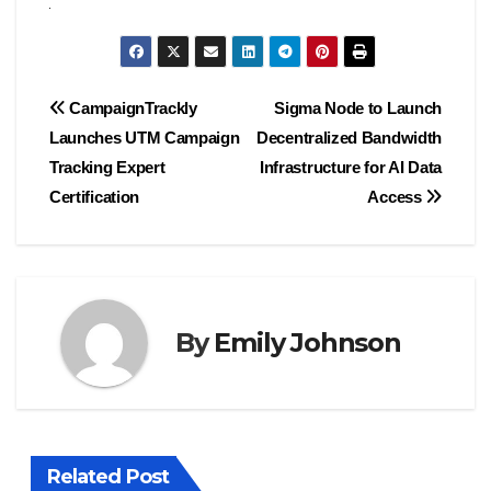
Post
CampaignTrackly
Sigma Node to Launch
Launches UTM Campaign
Decentralized Bandwidth
navigation
Tracking Expert
Infrastructure for AI Data
Certification
Access
By
Emily Johnson
Related Post