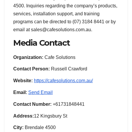
4500. Inquiries regarding the company’s products,
services, installation support, and training
programs can be directed to (07) 3184 8441 or by
email at sales@cafesolutions.com.au.
Media Contact
Organization:
Cafe Solutions
Contact Person:
Russell Crawford
Website:
https://cafesolutions.com.au/
Email:
Send Email
Contact Number:
+61731848441
Address:
12 Kingsbury St
City:
Brendale 4500