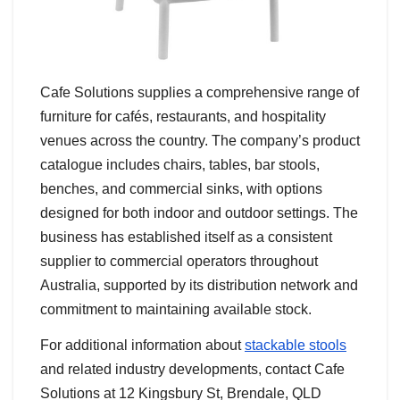
Cafe Solutions supplies a comprehensive range of
furniture for cafés, restaurants, and hospitality
venues across the country. The company’s product
catalogue includes chairs, tables, bar stools,
benches, and commercial sinks, with options
designed for both indoor and outdoor settings. The
business has established itself as a consistent
supplier to commercial operators throughout
Australia, supported by its distribution network and
commitment to maintaining available stock.
For additional information about
stackable stools
and related industry developments, contact Cafe
Solutions at 12 Kingsbury St, Brendale, QLD