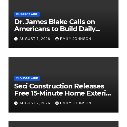
CLOUDPR WIRE
Dr. James Blake Calls on
Americans to Build Daily
Resilience One Goal at a
AUGUST 7, 2026
EMILY JOHNSON
Time
CLOUDPR WIRE
Seci Construction Releases
Free 15-Minute Home Exterior
Checklist
AUGUST 7, 2026
EMILY JOHNSON