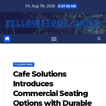
Skip
Fri. Aug 7th, 2026
8:47:07 AM
to
content
CLOUDPR WIRE
Cafe Solutions
Introduces
Commercial Seating
Options with Durable