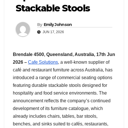
Stackable Stools
By
Emily Johnson
JUN 17, 2026
Brendale 4500, Queensland, Australia, 17th Jun
2026 –
Cafe Solutions
, a well-known supplier of
café and restaurant furniture across Australia, has
introduced a range of commercial seating options
featuring durable stackable stools designed for
hospitality and food service environments. The
announcement reflects the company’s continued
development of its furniture catalogue, which
already includes chairs, tables, bar stools,
benches, and sinks suited to cafés, restaurants,