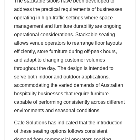
The stackable stools have been developed to
address the practical requirements of businesses
operating in high-traffic settings where space
management and furniture durability are ongoing
operational considerations. Stackable seating
allows venue operators to rearrange floor layouts
efficiently, store furniture during off-peak hours,
and adapt to changing customer volumes
throughout the day. The design is intended to
serve both indoor and outdoor applications,
accommodating the varied demands of Australian
hospitality businesses that require furniture
capable of performing consistently across different
environments and seasonal conditions.
Cafe Solutions has indicated that the introduction
of these seating options follows consistent
demand from commercial operators seeking