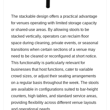
The stackable design offers a practical advantage
for venues operating with limited storage capacity
or shared-use areas. By allowing stools to be
stacked vertically, operators can reclaim floor
space during cleaning, private events, or seasonal
transitions when certain sections of a venue may
need to be cleared or reconfigured at short notice.
This functionality is particularly relevant for
businesses that host functions, cater to variable
crowd sizes, or adjust their seating arrangements
on a regular basis throughout the week. The stools
are available in configurations suited to bar-height
counters, high tables, and standard service areas,
providing flexibility across different venue layouts
and operational needs.