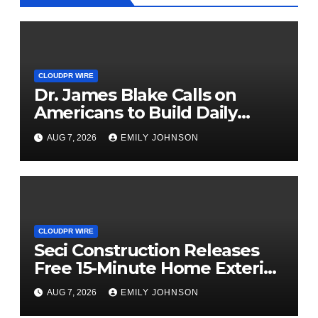
CLOUDPR WIRE
Dr. James Blake Calls on
Americans to Build Daily
Resilience One Goal at a Time
AUG 7, 2026
EMILY JOHNSON
CLOUDPR WIRE
Seci Construction Releases
Free 15-Minute Home Exterior
Checklist
AUG 7, 2026
EMILY JOHNSON