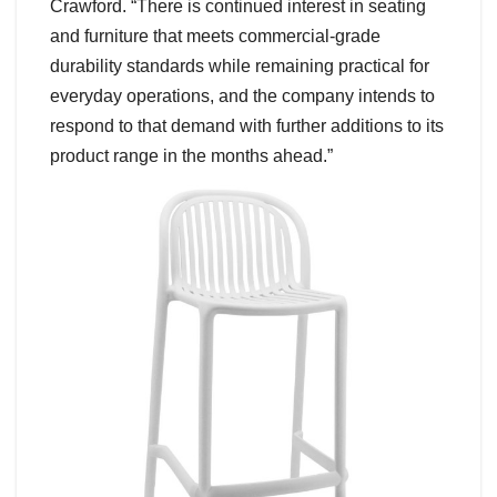
Crawford. “There is continued interest in seating
and furniture that meets commercial-grade
durability standards while remaining practical for
everyday operations, and the company intends to
respond to that demand with further additions to its
product range in the months ahead.”