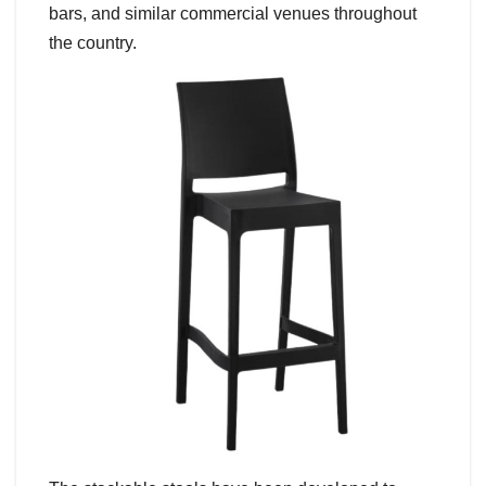
bars, and similar commercial venues throughout
the country.