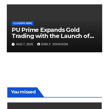
CLOUDPR WIRE
PU Prime Expands Gold
Trading with the Launch of
XAUUSD247
AUG 7, 2026
EMILY JOHNSON
You missed