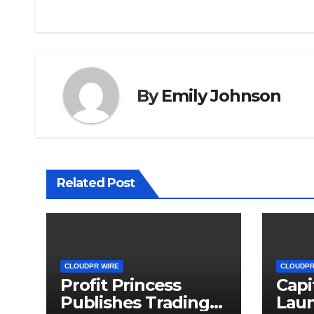
By
Emily Johnson
Related Post
CLOUDPR WIRE
CLOUDPR
Profit Princess
Capi
Publishes Trading
Lau