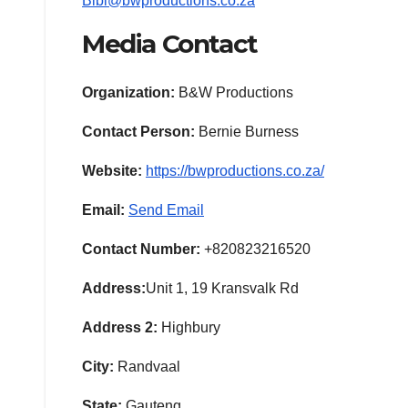
Bibi@bwproductions.co.za
Media Contact
Organization:
B&W Productions
Contact Person:
Bernie Burness
Website:
https://bwproductions.co.za/
Email:
Send Email
Contact Number:
+820823216520
Address:
Unit 1, 19 Kransvalk Rd
Address 2:
Highbury
City:
Randvaal
State:
Gauteng