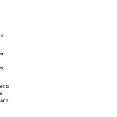
al
ion
es,
ed to
he
sents