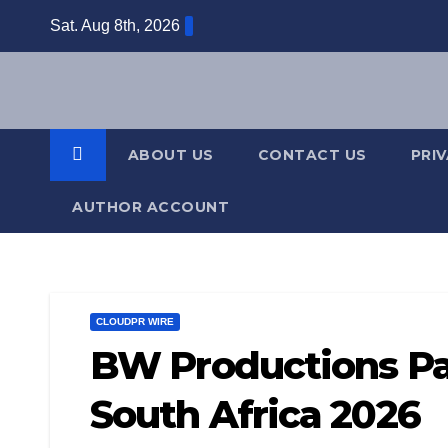
Skip
Sat. Aug 8th, 2026
to
content
ABOUT US
CONTACT US
PRI
AUTHOR ACCOUNT
CLOUDPR WIRE
BW Productions Par
South Africa 2026