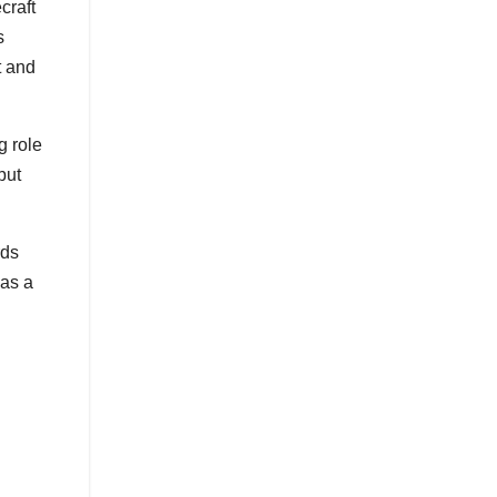
craft
s
t and
g role
but
rds
 as a