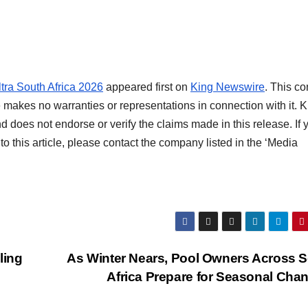
tra South Africa 2026
appeared first on
King Newswire
. This co
 makes no warranties or representations in connection with it. K
d does not endorse or verify the claims made in this release. If 
o this article, please contact the company listed in the ‘Media
ling
As Winter Nears, Pool Owners Across 
Africa Prepare for Seasonal Cha