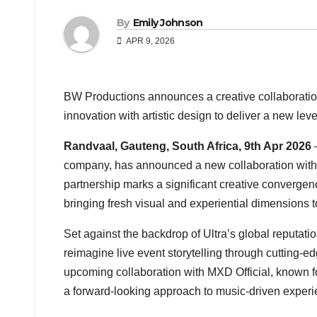
By
Emily Johnson
APR 9, 2026
BW Productions announces a creative collaboration
innovation with artistic design to deliver a new leve
Randvaal, Gauteng, South Africa, 9th Apr 2026
company, has announced a new collaboration wit
partnership marks a significant creative convergen
bringing fresh visual and experiential dimensions to
Set against the backdrop of Ultra’s global reputati
reimagine live event storytelling through cutting-e
upcoming collaboration with MXD Official, known fo
a forward-looking approach to music-driven experi