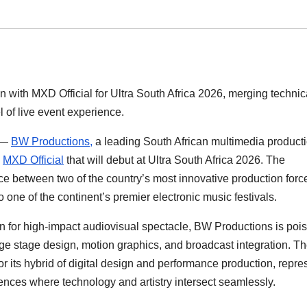
 with MXD Official for Ultra South Africa 2026, merging technic
l of live event experience.
—
BW Productions,
a leading South African multimedia product
h
MXD Official
that will debut at Ultra South Africa 2026. The
ce between two of the country’s most innovative production forc
 one of the continent’s premier electronic music festivals.
on for high-impact audiovisual spectacle, BW Productions is pois
dge stage design, motion graphics, and broadcast integration. T
r its hybrid of digital design and performance production, repre
ences where technology and artistry intersect seamlessly.