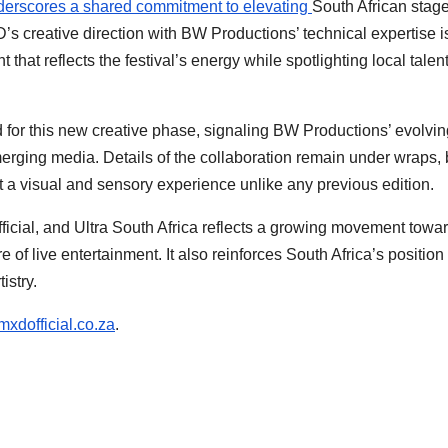
nderscores a shared commitment to elevating
South African stage
D’s creative direction with BW Productions’ technical expertise i
that reflects the festival’s energy while spotlighting local talen
d for this new creative phase, signaling BW Productions’ evolvin
merging media. Details of the collaboration remain under wraps, 
t a visual and sensory experience unlike any previous edition.
cial, and Ultra South Africa reflects a growing movement towa
 of live entertainment. It also reinforces South Africa’s position
istry.
mxdofficial.co.za
.