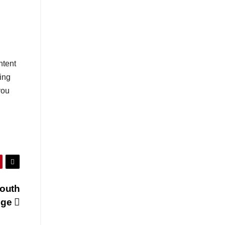
ntent
ing
you
South
nge