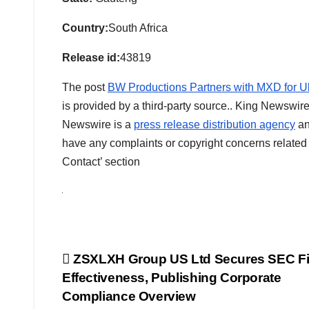
Country:
South Africa
Release id:
43819
The post
BW Productions Partners with MXD for Ul
is provided by a third-party source.. King Newswire
Newswire is a
press release distribution agency
an
have any complaints or copyright concerns related t
Contact’ section
Post
ZSXLXH Group US Ltd Secures SEC Fi
Effectiveness, Publishing Corporate
navigation
Compliance Overview