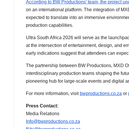
According to BW Productions’ team, the project u
on an international platform. The integration of MX
expected to translate into an immersive environment 
production capabilities.
Ultra South Africa 2026 will serve as the launchpa
at the intersection of entertainment, design, and e
early indications suggest that attendees can expec
The partnership between BW Productions, MXD Offi
interdisciplinary production teams shaping the future
pioneering hub for large-scale events and digital art
For more information, visit
bwproductions.co.za
or
Press Contact:
Media Relations
Info@bwproductions.co.za