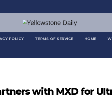
VACY POLICY
TERMS OF SERVICE
HOME
W
tners with MXD for Ult