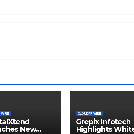
 WIRE
CLOUDPR WIRE
talXtend
Grepix Infotech
nches New
Highlights Whit