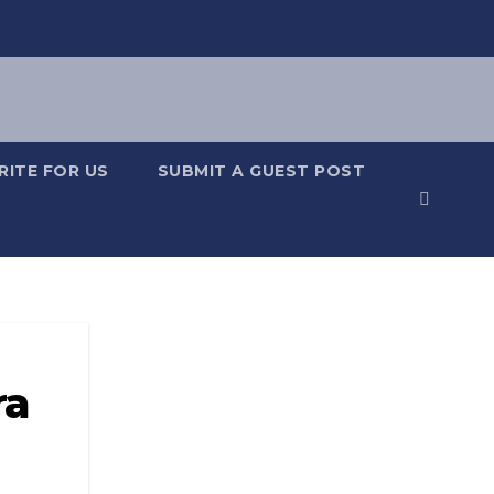
RITE FOR US
SUBMIT A GUEST POST
ra