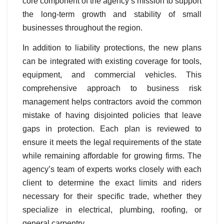
core component of the agency’s mission to support
the long-term growth and stability of small
businesses throughout the region.
In addition to liability protections, the new plans
can be integrated with existing coverage for tools,
equipment, and commercial vehicles. This
comprehensive approach to business risk
management helps contractors avoid the common
mistake of having disjointed policies that leave
gaps in protection. Each plan is reviewed to
ensure it meets the legal requirements of the state
while remaining affordable for growing firms. The
agency’s team of experts works closely with each
client to determine the exact limits and riders
necessary for their specific trade, whether they
specialize in electrical, plumbing, roofing, or
general carpentry.