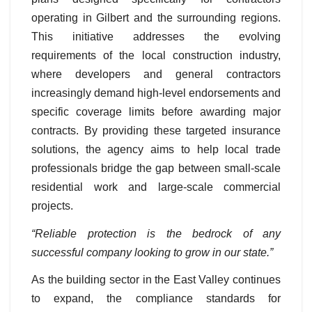
operating in Gilbert and the surrounding regions.
This initiative addresses the evolving
requirements of the local construction industry,
where developers and general contractors
increasingly demand high-level endorsements and
specific coverage limits before awarding major
contracts. By providing these targeted insurance
solutions, the agency aims to help local trade
professionals bridge the gap between small-scale
residential work and large-scale commercial
projects.
“Reliable protection is the bedrock of any
successful company looking to grow in our state.”
As the building sector in the East Valley continues
to expand, the compliance standards for