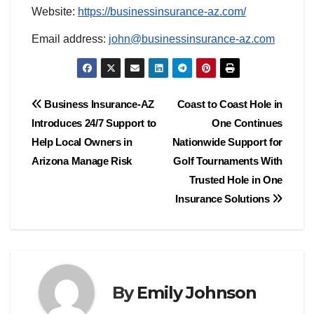
Website:
https://businessinsurance-az.com/
Email address:
john@businessinsurance-az.com
Post
Business Insurance-AZ
Coast to Coast Hole in
Introduces 24/7 Support to
One Continues
navigation
Help Local Owners in
Nationwide Support for
Arizona Manage Risk
Golf Tournaments With
Trusted Hole in One
Insurance Solutions
By
Emily Johnson