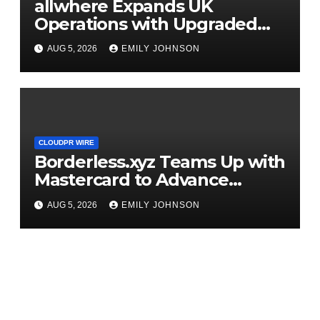
allwhere Expands UK
Operations with Upgraded
Depot
AUG 5, 2026
EMILY JOHNSON
CLOUDPR WIRE
Borderless.xyz Teams Up with
Mastercard to Advance
Trusted Cross-Border
AUG 5, 2026
EMILY JOHNSON
Stablecoin Payment Flows