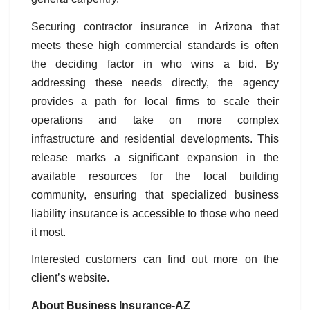
Securing contractor insurance in Arizona that
meets these high commercial standards is often
the deciding factor in who wins a bid. By
addressing these needs directly, the agency
provides a path for local firms to scale their
operations and take on more complex
infrastructure and residential developments. This
release marks a significant expansion in the
available resources for the local building
community, ensuring that specialized business
liability insurance is accessible to those who need
it most.
Interested customers can find out more on the
client’s website.
About Business Insurance-AZ