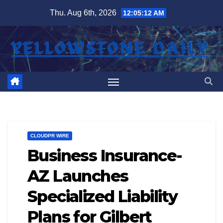
Skip
Thu. Aug 6th, 2026
12:05:13 AM
to
content
CLOUDPR WIRE
Business Insurance-
AZ Launches
Specialized Liability
Plans for Gilbert