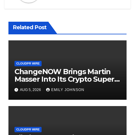
Related Post
CLOUDPR WIRE
ChangeNOW Brings Martin
Masser Into Its Crypto Super
App
AUG 5, 2026
EMILY JOHNSON
CLOUDPR WIRE