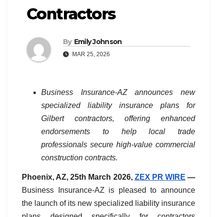
Contractors
By
Emily Johnson
MAR 25, 2026
Business Insurance-AZ announces new
specialized liability insurance plans for
Gilbert contractors, offering enhanced
endorsements to help local trade
professionals secure high-value commercial
construction contracts.
Phoenix, AZ, 25th March 2026,
ZEX PR WIRE
—
Business Insurance-AZ is pleased to announce
the launch of its new specialized liability insurance
plans designed specifically for contractors