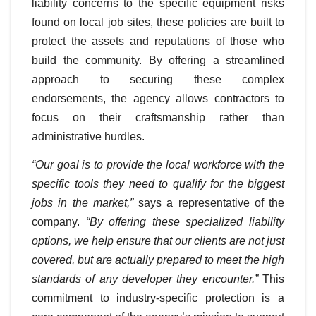
liability concerns to the specific equipment risks
found on local job sites, these policies are built to
protect the assets and reputations of those who
build the community. By offering a streamlined
approach to securing these complex
endorsements, the agency allows contractors to
focus on their craftsmanship rather than
administrative hurdles.
“Our goal is to provide the local workforce with the
specific tools they need to qualify for the biggest
jobs in the market,”
says a representative of the
company.
“By offering these specialized liability
options, we help ensure that our clients are not just
covered, but are actually prepared to meet the high
standards of any developer they encounter.”
This
commitment to industry-specific protection is a