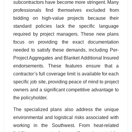
subcontractors have become more stringent. Many
professionals find themselves excluded from
bidding on high-value projects because their
standard policies lack the specific language
required by project managers. These new plans
focus on providing the exact documentation
needed to satisfy these demands, including Per-
Project Aggregates and Blanket Additional Insured
endorsements. These features ensure that a
contractor’s full coverage limit is available for each
specific job site, providing peace of mind to project
owners and a significant competitive advantage to
the policyholder.
The specialized plans also address the unique
environmental and logistical risks associated with
working in the Southwest. From heat-related