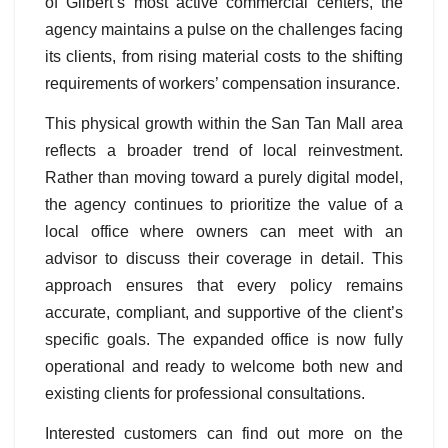
of Gilbert’s most active commercial centers, the
agency maintains a pulse on the challenges facing
its clients, from rising material costs to the shifting
requirements of workers’ compensation insurance.
This physical growth within the San Tan Mall area
reflects a broader trend of local reinvestment.
Rather than moving toward a purely digital model,
the agency continues to prioritize the value of a
local office where owners can meet with an
advisor to discuss their coverage in detail. This
approach ensures that every policy remains
accurate, compliant, and supportive of the client’s
specific goals. The expanded office is now fully
operational and ready to welcome both new and
existing clients for professional consultations.
Interested customers can find out more on the