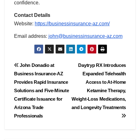
confidence.
Contact Details
Website:
https://businessinsurance-az.com/
Email address:
john@businessinsurance-az.com
Post
John Donadio at
Daytryp RX Introduces
Business Insurance-AZ
Expanded Telehealth
navigation
Provides Rapid Insurance
Access to At-Home
Solutions and Five-Minute
Ketamine Therapy,
Certificate Issuance for
Weight-Loss Medications,
Arizona Trade
and Longevity Treatments
Professionals