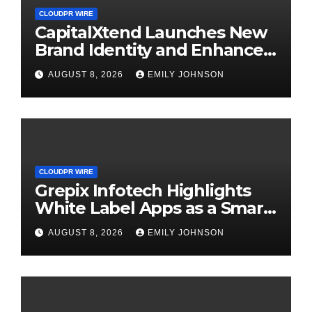
CLOUDPR WIRE
CapitalXtend Launches New
Brand Identity and Enhanced
Digital Experience
AUGUST 8, 2026
EMILY JOHNSON
CLOUDPR WIRE
Grepix Infotech Highlights
White Label Apps as a Smart
Business Model for On-
AUGUST 8, 2026
EMILY JOHNSON
Demand Entrepreneurs