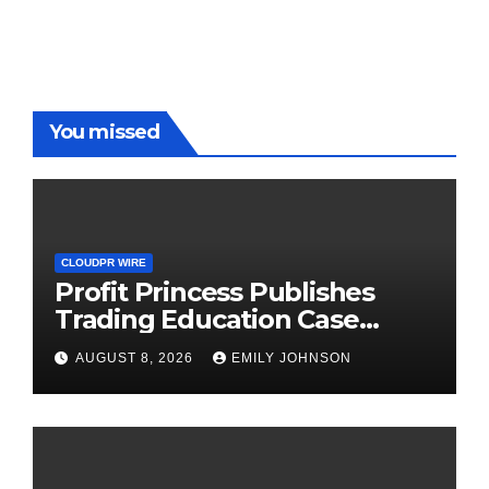
You missed
CLOUDPR WIRE
Profit Princess Publishes
Trading Education Case
Study Focused on Risk
AUGUST 8, 2026
EMILY JOHNSON
Management