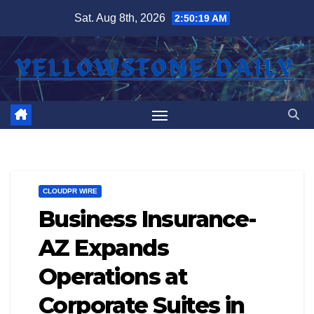
Skip
Sat. Aug 8th, 2026
2:50:19 AM
to
content
CLOUDPR WIRE
Business Insurance-
AZ Expands
Operations at
Corporate Suites in