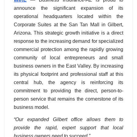
announce the significant expansion of its
operational headquarters located within the
Corporate Suites at the San Tan Mall in Gilbert,
Arizona. This strategic growth initiative is a direct
response to the increasing demand for specialized
commercial protection among the rapidly growing
community of local entrepreneurs and small
business owners in the East Valley. By increasing
its physical footprint and professional staff at this
central hub, the agency is reinforcing its
commitment to providing the direct, person-to-
person service that remains the cornerstone of its
business model.
“Our expanded Gilbert office allows them to
provide the rapid, expert support that local
business owners need to succeed.”