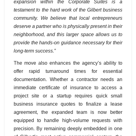
expansion within the Corporate Suites is a
testament to the hard work of the Gilbert business
community. We believe that local entrepreneurs
deserve a partner who is physically present in their
neighborhood, and this larger space allows us to
provide the hands-on guidance necessary for their
long-term success.”
The move also enhances the agency’s ability to
offer rapid turnaround times for essential
documentation. Whether a contractor needs an
immediate certificate of insurance to access a
project site or a startup requires quick small
business insurance quotes to finalize a lease
agreement, the expanded team is now better
equipped to handle high-volume requests with
precision. By remaining deeply embedded in one