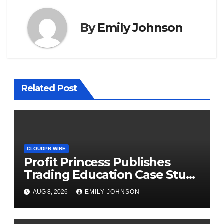
By
Emily Johnson
Related Post
CLOUDPR WIRE
Profit Princess Publishes
Trading Education Case Study
Focused on Risk
AUG 8, 2026
EMILY JOHNSON
Management