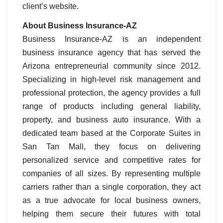
client’s website.
About Business Insurance-AZ
Business Insurance-AZ is an independent
business insurance agency that has served the
Arizona entrepreneurial community since 2012.
Specializing in high-level risk management and
professional protection, the agency provides a full
range of products including general liability,
property, and business auto insurance. With a
dedicated team based at the Corporate Suites in
San Tan Mall, they focus on delivering
personalized service and competitive rates for
companies of all sizes. By representing multiple
carriers rather than a single corporation, they act
as a true advocate for local business owners,
helping them secure their futures with total