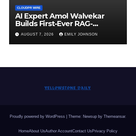
CLOUDPR WIRE
AI Expert Amol Walvekar
Builds First-Ever RAG-
Powered, Custom AI for
AUGUST 7, 2026
EMILY JOHNSON
Finance Processes
Proudly powered by WordPress
|
Theme: Newsup by
Themeansar
.
Home
About Us
Author Account
Contact Us
Privacy Policy