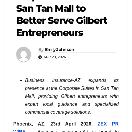
San Tan Mall to
Better Serve Gilbert
Entrepreneurs
By
Emily Johnson
APR 23, 2026
Business Insurance-AZ expands its
presence at the Corporate Suites in San Tan
Mall, providing Gilbert entrepreneurs with
expert local guidance and specialized
commercial coverage solutions.
Phoenix, AZ, 23rd April 2026,
ZEX PR
WIRE
— Business Insurance-AZ is proud to