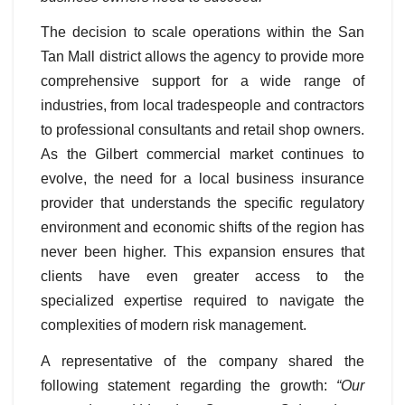
The decision to scale operations within the San
Tan Mall district allows the agency to provide more
comprehensive support for a wide range of
industries, from local tradespeople and contractors
to professional consultants and retail shop owners.
As the Gilbert commercial market continues to
evolve, the need for a local business insurance
provider that understands the specific regulatory
environment and economic shifts of the region has
never been higher. This expansion ensures that
clients have even greater access to the
specialized expertise required to navigate the
complexities of modern risk management.
A representative of the company shared the
following statement regarding the growth:
“Our