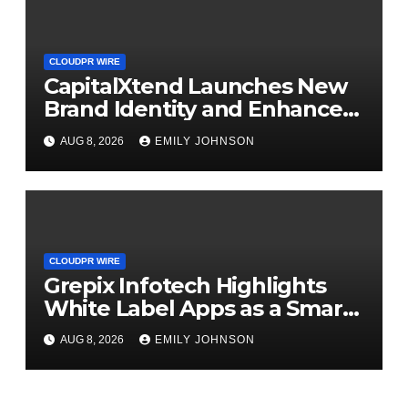
CLOUDPR WIRE
CapitalXtend Launches New
Brand Identity and Enhanced
Digital Experience
AUG 8, 2026
EMILY JOHNSON
CLOUDPR WIRE
Grepix Infotech Highlights
White Label Apps as a Smart
Business Model for On-
AUG 8, 2026
EMILY JOHNSON
Demand Entrepreneurs