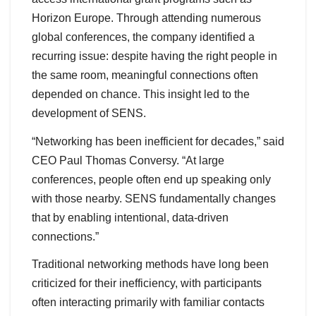
Horizon Europe. Through attending numerous
global conferences, the company identified a
recurring issue: despite having the right people in
the same room, meaningful connections often
depended on chance. This insight led to the
development of SENS.
“Networking has been inefficient for decades,” said
CEO Paul Thomas Conversy. “At large
conferences, people often end up speaking only
with those nearby. SENS fundamentally changes
that by enabling intentional, data-driven
connections.”
Traditional networking methods have long been
criticized for their inefficiency, with participants
often interacting primarily with familiar contacts