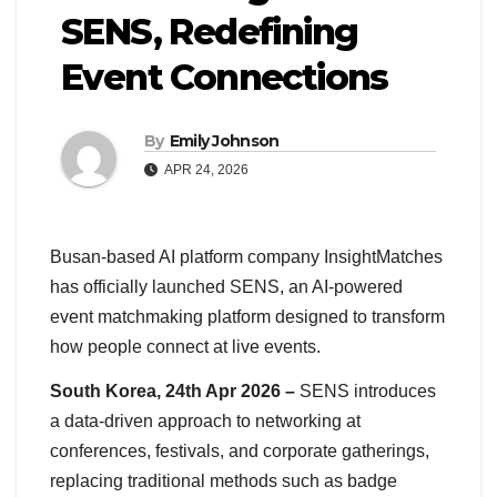
SENS, Redefining
Event Connections
By
Emily Johnson
APR 24, 2026
Busan-based AI platform company InsightMatches
has officially launched SENS, an AI-powered
event matchmaking platform designed to transform
how people connect at live events.
South Korea, 24th Apr 2026 –
SENS introduces
a data-driven approach to networking at
conferences, festivals, and corporate gatherings,
replacing traditional methods such as badge