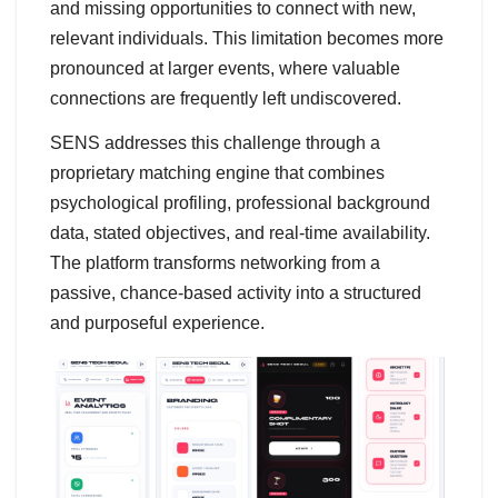
and missing opportunities to connect with new,
relevant individuals. This limitation becomes more
pronounced at larger events, where valuable
connections are frequently left undiscovered.
SENS addresses this challenge through a
proprietary matching engine that combines
psychological profiling, professional background
data, stated objectives, and real-time availability.
The platform transforms networking from a
passive, chance-based activity into a structured
and purposeful experience.