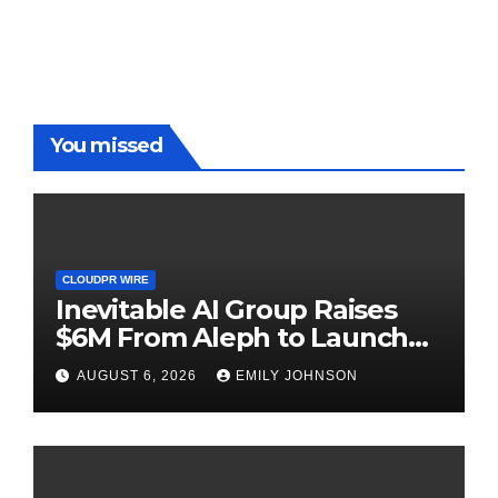
Benchmarks
You missed
CLOUDPR WIRE
Inevitable AI Group Raises
$6M From Aleph to Launch
AI-Native SaaS Companies
AUGUST 6, 2026
EMILY JOHNSON