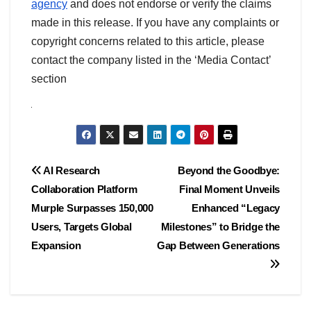
agency
and does not endorse or verify the claims
made in this release. If you have any complaints or
copyright concerns related to this article, please
contact the company listed in the ‘Media Contact’
section
Post
AI Research
Beyond the Goodbye:
Collaboration Platform
Final Moment Unveils
navigation
Murple Surpasses 150,000
Enhanced “Legacy
Users, Targets Global
Milestones” to Bridge the
Expansion
Gap Between Generations