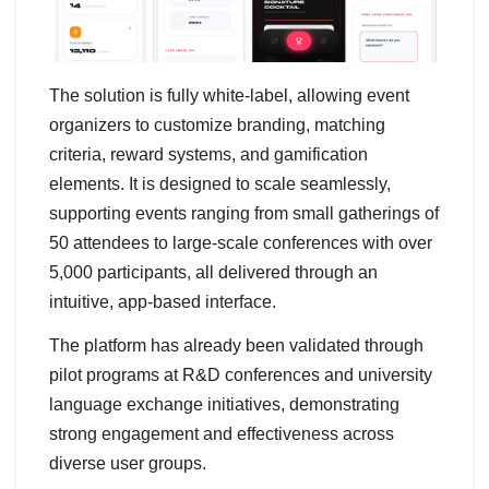
The solution is fully white-label, allowing event
organizers to customize branding, matching
criteria, reward systems, and gamification
elements. It is designed to scale seamlessly,
supporting events ranging from small gatherings of
50 attendees to large-scale conferences with over
5,000 participants, all delivered through an
intuitive, app-based interface.
The platform has already been validated through
pilot programs at R&D conferences and university
language exchange initiatives, demonstrating
strong engagement and effectiveness across
diverse user groups.