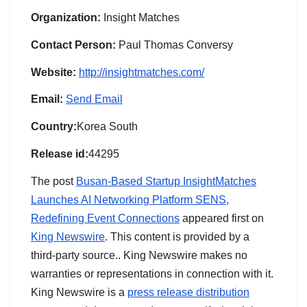
Organization:
Insight Matches
Contact Person:
Paul Thomas Conversy
Website:
http://insightmatches.com/
Email:
Send Email
Country:
Korea South
Release id:
44295
The post
Busan-Based Startup InsightMatches
Launches AI Networking Platform SENS,
Redefining Event Connections
appeared first on
King Newswire
. This content is provided by a
third-party source.. King Newswire makes no
warranties or representations in connection with it.
King Newswire is a
press release distribution