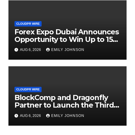
CLOUDPR WIRE
Forex Expo Dubai Announces
Opportunity to Win Up to 150
Grams of Gold This
AUG 6, 2026
EMILY JOHNSON
September 2026
CLOUDPR WIRE
BlockComp and Dragonfly
Partner to Launch the Third
Annual Crypto Compensation
AUG 6, 2026
EMILY JOHNSON
Survey, Setting a New
Standard for Industry