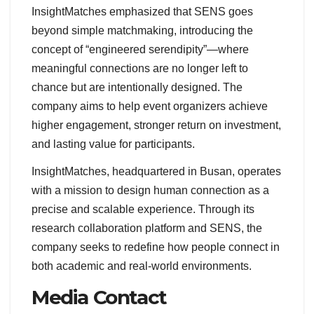
InsightMatches emphasized that SENS goes
beyond simple matchmaking, introducing the
concept of “engineered serendipity”—where
meaningful connections are no longer left to
chance but are intentionally designed. The
company aims to help event organizers achieve
higher engagement, stronger return on investment,
and lasting value for participants.
InsightMatches, headquartered in Busan, operates
with a mission to design human connection as a
precise and scalable experience. Through its
research collaboration platform and SENS, the
company seeks to redefine how people connect in
both academic and real-world environments.
Media Contact