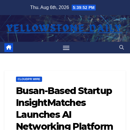
Skip
Thu. Aug 6th, 2026
5:39:53 PM
to
content
CLOUDPR WIRE
Busan-Based Startup
InsightMatches
Launches AI
Networking Platform