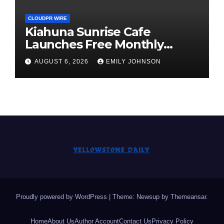
CLOUDPR WIRE
Kiahuna Sunrise Cafe
Launches Free Monthly
Cooking Workshops to Share
AUGUST 6, 2026
EMILY JOHNSON
Hawaiian Breakfast
Traditions
Proudly powered by WordPress
|
Theme: Newsup by
Themeansar
.
Home
About Us
Author Account
Contact Us
Privacy Policy