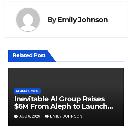
By
Emily Johnson
Related Post
CLOUDPR WIRE
Inevitable AI Group Raises
$6M From Aleph to Launch
AI-Native SaaS Companies
AUG 6, 2026
EMILY JOHNSON