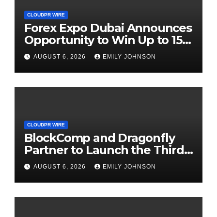
CLOUDPR WIRE
Forex Expo Dubai Announces
Opportunity to Win Up to 150
Grams of Gold This
AUGUST 6, 2026
EMILY JOHNSON
September 2026
CLOUDPR WIRE
BlockComp and Dragonfly
Partner to Launch the Third
Annual Crypto Compensation
AUGUST 6, 2026
EMILY JOHNSON
Survey, Setting a New
Standard for Industry
Benchmarks