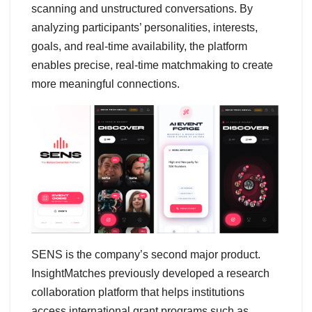
scanning and unstructured conversations. By
analyzing participants’ personalities, interests,
goals, and real-time availability, the platform
enables precise, real-time matchmaking to create
more meaningful connections.
SENS is the company’s second major product.
InsightMatches previously developed a research
collaboration platform that helps institutions
access international grant programs such as