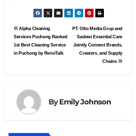
Post
Alpha Cleaning
PT. Otto Media Grup and
Services Puchong Ranked
Sadewi Essential Care
navigation
1st Best Cleaning Service
Jointly Connect Brands,
in Puchong by RenoTalk
Creators, and Supply
Chains
By
Emily Johnson