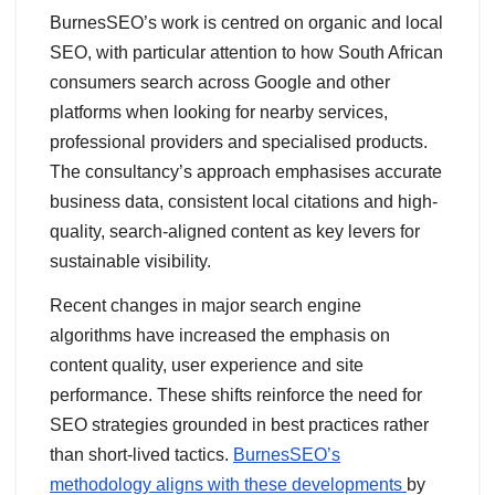
BurnesSEO’s work is centred on organic and local
SEO, with particular attention to how South African
consumers search across Google and other
platforms when looking for nearby services,
professional providers and specialised products.
The consultancy’s approach emphasises accurate
business data, consistent local citations and high-
quality, search-aligned content as key levers for
sustainable visibility.
Recent changes in major search engine
algorithms have increased the emphasis on
content quality, user experience and site
performance. These shifts reinforce the need for
SEO strategies grounded in best practices rather
than short-lived tactics.
BurnesSEO’s
methodology aligns with these developments
by