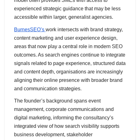
model often provides SMEs with access to
experienced strategic guidance that may be less
accessible within larger, generalist agencies.
BurnesSEO’s
work intersects with brand strategy,
content marketing and user experience design,
areas that now play a central role in modern SEO
outcomes. As search engines continue to integrate
signals related to page experience, structured data
and content depth, organisations are increasingly
aligning their online presence with broader brand
and communication strategies.
The founder’s background spans event
management, corporate communications and
digital marketing, informing the consultancy’s
integrated view of how search visibility supports
business development, stakeholder