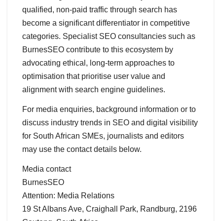
qualified, non-paid traffic through search has
become a significant differentiator in competitive
categories. Specialist SEO consultancies such as
BurnesSEO contribute to this ecosystem by
advocating ethical, long-term approaches to
optimisation that prioritise user value and
alignment with search engine guidelines.
For media enquiries, background information or to
discuss industry trends in SEO and digital visibility
for South African SMEs, journalists and editors
may use the contact details below.
Media contact
BurnesSEO
Attention: Media Relations
19 St Albans Ave, Craighall Park, Randburg, 2196