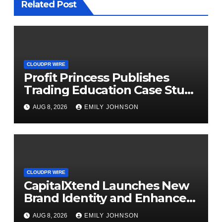
Related Post
CLOUDPR WIRE
Profit Princess Publishes
Trading Education Case Study
Focused on Risk
AUG 8, 2026
EMILY JOHNSON
Management
CLOUDPR WIRE
CapitalXtend Launches New
Brand Identity and Enhanced
Digital Experience
AUG 8, 2026
EMILY JOHNSON