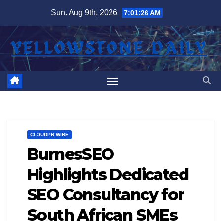
Skip
Sun. Aug 9th, 2026
7:01:27 AM
to
content
CLOUDPR WIRE
BurnesSEO
Highlights Dedicated
SEO Consultancy for
South African SMEs