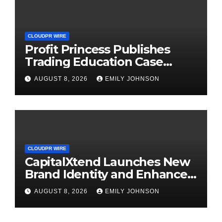
CLOUDPR WIRE
Profit Princess Publishes
Trading Education Case
Study Focused on Risk
AUGUST 8, 2026
EMILY JOHNSON
Management
CLOUDPR WIRE
CapitalXtend Launches New
Brand Identity and Enhanced
Digital Experience
AUGUST 8, 2026
EMILY JOHNSON