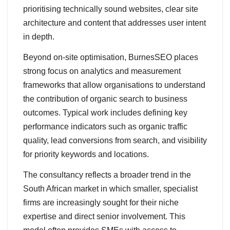
prioritising technically sound websites, clear site
architecture and content that addresses user intent
in depth.
Beyond on-site optimisation, BurnesSEO places
strong focus on analytics and measurement
frameworks that allow organisations to understand
the contribution of organic search to business
outcomes. Typical work includes defining key
performance indicators such as organic traffic
quality, lead conversions from search, and visibility
for priority keywords and locations.
The consultancy reflects a broader trend in the
South African market in which smaller, specialist
firms are increasingly sought for their niche
expertise and direct senior involvement. This