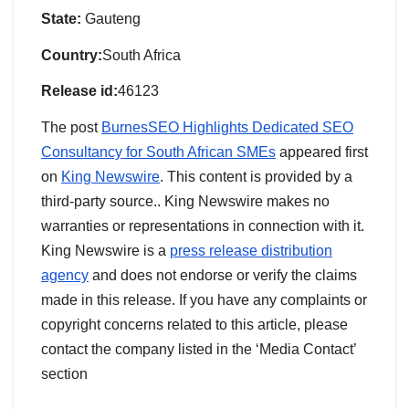
State:
Gauteng
Country:
South Africa
Release id:
46123
The post
BurnesSEO Highlights Dedicated SEO
Consultancy for South African SMEs
appeared first
on
King Newswire
. This content is provided by a
third-party source.. King Newswire makes no
warranties or representations in connection with it.
King Newswire is a
press release distribution
agency
and does not endorse or verify the claims
made in this release. If you have any complaints or
copyright concerns related to this article, please
contact the company listed in the ‘Media Contact’
section