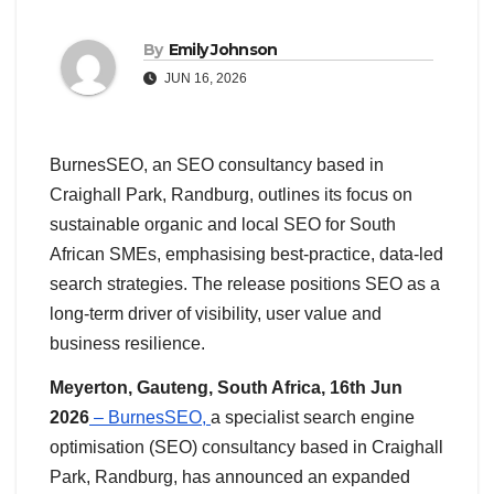
By
Emily Johnson
JUN 16, 2026
BurnesSEO, an SEO consultancy based in
Craighall Park, Randburg, outlines its focus on
sustainable organic and local SEO for South
African SMEs, emphasising best-practice, data-led
search strategies. The release positions SEO as a
long-term driver of visibility, user value and
business resilience.
Meyerton, Gauteng, South Africa, 16th Jun
2026
– BurnesSEO,
a specialist search engine
optimisation (SEO) consultancy based in Craighall
Park, Randburg, has announced an expanded