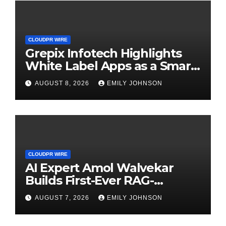
CLOUDPR WIRE
Grepix Infotech Highlights
White Label Apps as a Smart
Business Model for On-
AUGUST 8, 2026
EMILY JOHNSON
Demand Entrepreneurs
CLOUDPR WIRE
AI Expert Amol Walvekar
Builds First-Ever RAG-
Powered, Custom AI for
AUGUST 7, 2026
EMILY JOHNSON
Finance Processes