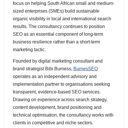
focus on helping South African small and medium-
sized enterprises (SMEs) build sustainable
organic visibility in local and international search
results. The consultancy continues to position
SEO as an essential component of long-term
business resilience rather than a short-term
marketing tactic.
Founded by digital marketing consultant and
brand strategist Bibi Burness,
BurnesSEO
operates as an independent advisory and
implementation partner to organisations seeking
transparent, evidence-based SEO services.
Drawing on experience across search strategy,
content development, brand positioning and
technical optimisation, the consultancy works with
clients in competitive and niche sectors.