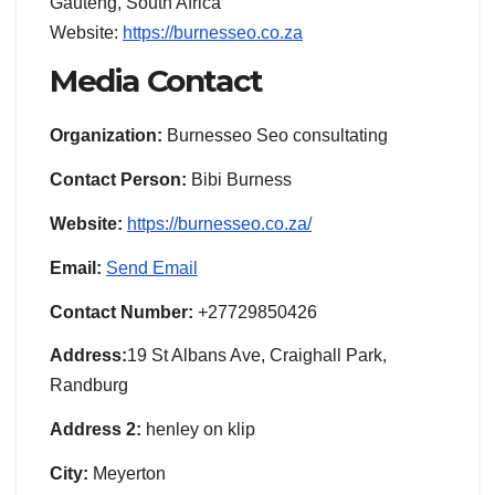
Gauteng, South Africa
Website:
https://burnesseo.co.za
Media Contact
Organization:
Burnesseo Seo consultating
Contact Person:
Bibi Burness
Website:
https://burnesseo.co.za/
Email:
Send Email
Contact Number:
+27729850426
Address:
19 St Albans Ave, Craighall Park,
Randburg
Address 2:
henley on klip
City:
Meyerton