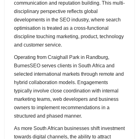
communication and reputation building. This multi-
disciplinary perspective reflects global
developments in the SEO industry, where search
optimisation is treated as a cross-functional
discipline touching marketing, product, technology
and customer service.
Operating from Craighall Park in Randburg,
BurnesSEO serves clients in South Africa and
selected international markets through remote and
hybrid collaboration models. Engagements
typically involve close coordination with internal
marketing teams, web developers and business
owners to implement recommendations in a
structured and phased manner.
As more South African businesses shift investment
towards digital channels, the ability to attract