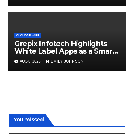
CLOUDPR WIRE
Grepix Infotech Highlights
White Label Apps as a Smart
Business Model for On-
AUG 8, 2026
EMILY JOHNSON
Demand Entrepreneurs
You missed