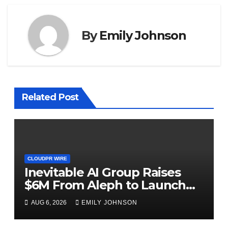
By
Emily Johnson
Related Post
CLOUDPR WIRE
Inevitable AI Group Raises
$6M From Aleph to Launch
AI-Native SaaS Companies
AUG 6, 2026
EMILY JOHNSON