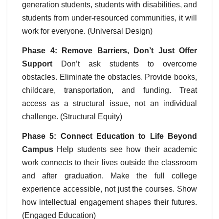
generation students, students with disabilities, and
students from under-resourced communities, it will
work for everyone. (Universal Design)
Phase 4: Remove Barriers, Don’t Just Offer
Support
Don’t ask students to overcome
obstacles. Eliminate the obstacles. Provide books,
childcare, transportation, and funding. Treat
access as a structural issue, not an individual
challenge. (Structural Equity)
Phase 5: Connect Education to Life Beyond
Campus
Help students see how their academic
work connects to their lives outside the classroom
and after graduation. Make the full college
experience accessible, not just the courses. Show
how intellectual engagement shapes their futures.
(Engaged Education)