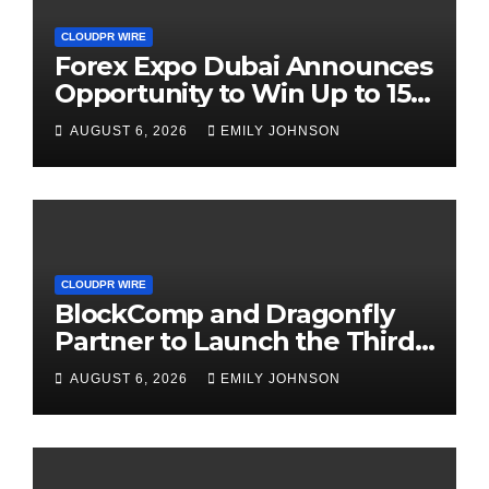
CLOUDPR WIRE
Forex Expo Dubai Announces
Opportunity to Win Up to 150
Grams of Gold This
AUGUST 6, 2026
EMILY JOHNSON
September 2026
CLOUDPR WIRE
BlockComp and Dragonfly
Partner to Launch the Third
Annual Crypto Compensation
AUGUST 6, 2026
EMILY JOHNSON
Survey, Setting a New
Standard for Industry
Benchmarks