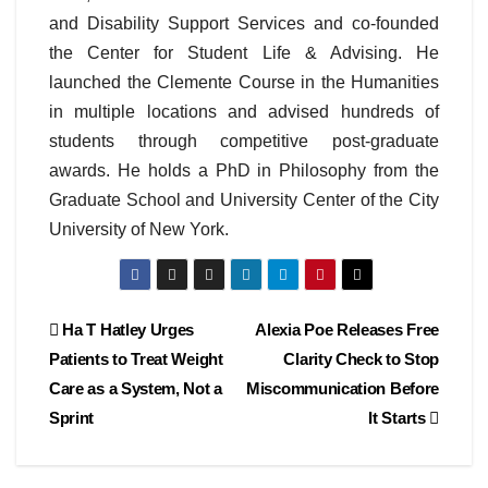
and Disability Support Services and co-founded
the Center for Student Life & Advising. He
launched the Clemente Course in the Humanities
in multiple locations and advised hundreds of
students through competitive post-graduate
awards. He holds a PhD in Philosophy from the
Graduate School and University Center of the City
University of New York.
Post
Ha T Hatley Urges
Alexia Poe Releases Free
Patients to Treat Weight
Clarity Check to Stop
navigation
Care as a System, Not a
Miscommunication Before
Sprint
It Starts