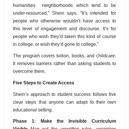
humanities neighborhoods which tend to be
under-resourced,” Shein says. “It’s intended for
people who otherwise wouldn’t have access to
this level of engagement and discourse. It’s for
people who wish they’d taken this kind of course
in college, or wish they’d gone to college.”
The program covers tuition, books, and childcare.
It removes barriers rather than asking students to
overcome them.
Five Steps to Create Access
Shein’s approach to student success follows five
clear steps that anyone can adapt to their own
educational setting.
Phase 1: Make the Invisible Curriculum
Visible
Map out the unwritten rules, unspoken