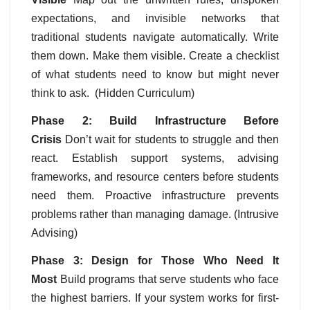
expectations, and invisible networks that
traditional students navigate automatically. Write
them down. Make them visible. Create a checklist
of what students need to know but might never
think to ask. (Hidden Curriculum)
Phase 2: Build Infrastructure Before
Crisis
Don’t wait for students to struggle and then
react. Establish support systems, advising
frameworks, and resource centers before students
need them. Proactive infrastructure prevents
problems rather than managing damage. (Intrusive
Advising)
Phase 3: Design for Those Who Need It
Most
Build programs that serve students who face
the highest barriers. If your system works for first-