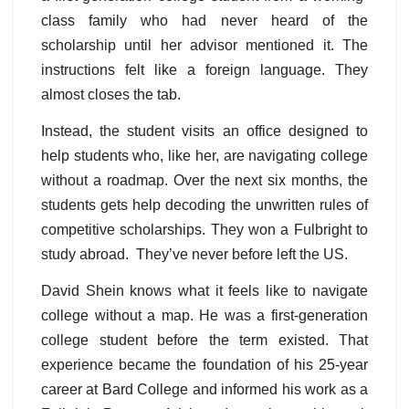
class family who had never heard of the
scholarship until her advisor mentioned it. The
instructions felt like a foreign language. They
almost closes the tab.
Instead, the student visits an office designed to
help students who, like her, are navigating college
without a roadmap. Over the next six months, the
students gets help decoding the unwritten rules of
competitive scholarships. They won a Fulbright to
study abroad. They’ve never before left the US.
David Shein knows what it feels like to navigate
college without a map. He was a first-generation
college student before the term existed. That
experience became the foundation of his 25-year
career at Bard College and informed his work as a