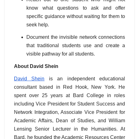
know what questions to ask and offer
specific guidance without waiting for them to
seek help.
Document the invisible network connections
that traditional students use and create a
visible pathway for all students.
About David Shein
David Shein
is an independent educational
consultant based in Red Hook, New York. He
spent over 25 years at Bard College in roles
including Vice President for Student Success and
Network Integration, Associate Vice President for
Academic Affairs, Dean of Studies, and William
Lensing Senior Lecturer in the Humanities. At
Bard, he founded the Academic Resources Center