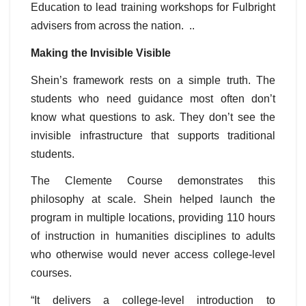
Education to lead training workshops for Fulbright
advisers from across the nation. ..
Making the Invisible Visible
Shein’s framework rests on a simple truth. The
students who need guidance most often don’t
know what questions to ask. They don’t see the
invisible infrastructure that supports traditional
students.
The Clemente Course demonstrates this
philosophy at scale. Shein helped launch the
program in multiple locations, providing 110 hours
of instruction in humanities disciplines to adults
who otherwise would never access college-level
courses.
“It delivers a college-level introduction to