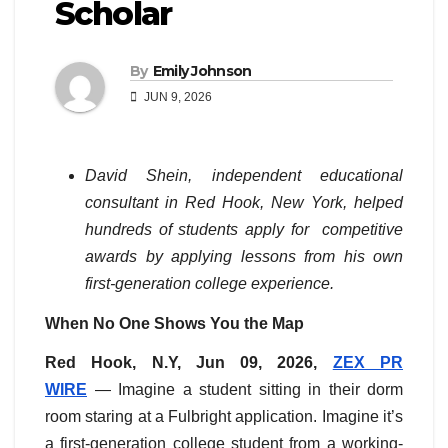
Scholar
By
Emily Johnson
JUN 9, 2026
David Shein, independent educational
consultant in Red Hook, New York, helped
hundreds of students apply for competitive
awards by applying lessons from his own
first-generation college experience.
When No One Shows You the Map
Red Hook, N.Y, Jun 09, 2026,
ZEX PR
WIRE
— Imagine a student sitting in their dorm
room staring at a Fulbright application. Imagine it’s
a first-generation college student from a working-