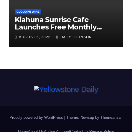
CLOUDPR WIRE
Kiahuna Sunrise Cafe
Launches Free Monthly
Cooking Workshops to Share
AUGUST 6, 2026
EMILY JOHNSON
Hawaiian Breakfast
Traditions
Proudly powered by WordPress
|
Theme: Newsup by
Themeansar
.
Home
About Us
Author Account
Contact Us
Privacy Policy