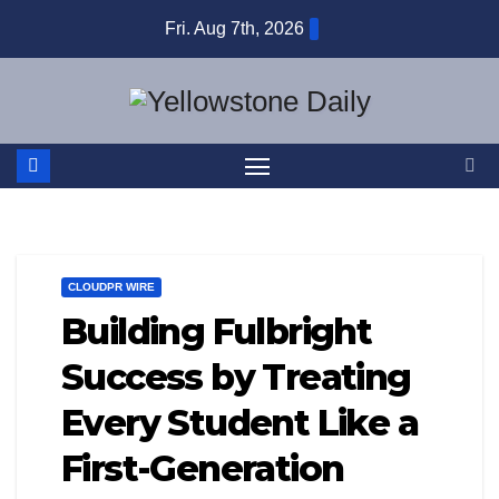
Skip
Fri. Aug 7th, 2026
to
content
CLOUDPR WIRE
Building Fulbright
Success by Treating
Every Student Like a
First-Generation