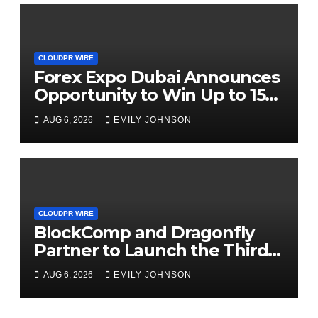
CLOUDPR WIRE
Forex Expo Dubai Announces
Opportunity to Win Up to 150
Grams of Gold This
AUG 6, 2026
EMILY JOHNSON
September 2026
CLOUDPR WIRE
BlockComp and Dragonfly
Partner to Launch the Third
Annual Crypto Compensation
AUG 6, 2026
EMILY JOHNSON
Survey, Setting a New
Standard for Industry