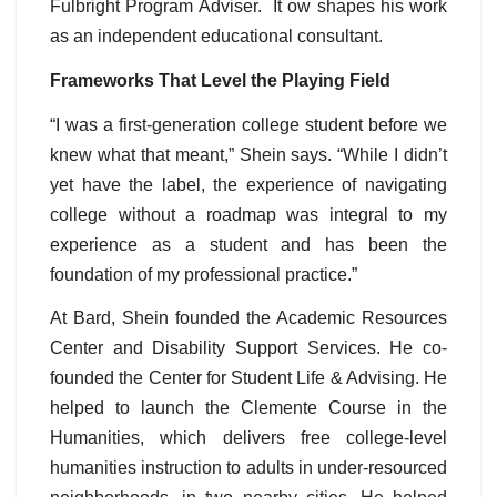
Fulbright Program Adviser. It ow shapes his work
as an independent educational consultant.
Frameworks That Level the Playing Field
“I was a first-generation college student before we
knew what that meant,” Shein says. “While I didn’t
yet have the label, the experience of navigating
college without a roadmap was integral to my
experience as a student and has been the
foundation of my professional practice.”
At Bard, Shein founded the Academic Resources
Center and Disability Support Services. He co-
founded the Center for Student Life & Advising. He
helped to launch the Clemente Course in the
Humanities, which delivers free college-level
humanities instruction to adults in under-resourced