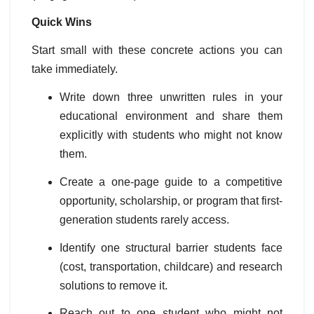
Quick Wins
Start small with these concrete actions you can
take immediately.
Write down three unwritten rules in your
educational environment and share them
explicitly with students who might not know
them.
Create a one-page guide to a competitive
opportunity, scholarship, or program that first-
generation students rarely access.
Identify one structural barrier students face
(cost, transportation, childcare) and research
solutions to remove it.
Reach out to one student who might not