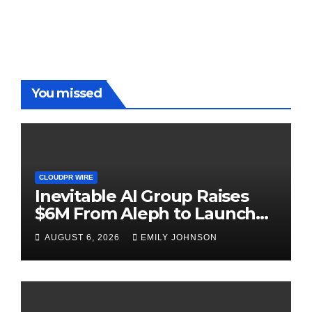
Benchmarks
You missed
CLOUDPR WIRE
Inevitable AI Group Raises
$6M From Aleph to Launch
AI-Native SaaS Companies
AUGUST 6, 2026
EMILY JOHNSON