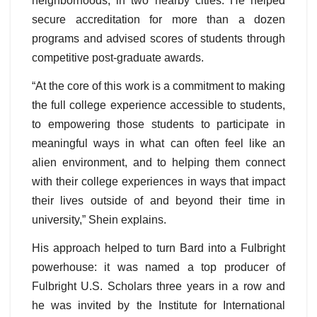
neighborhoods, in two nearby cities. He helped
secure accreditation for more than a dozen
programs and advised scores of students through
competitive post-graduate awards.
“At the core of this work is a commitment to making
the full college experience accessible to students,
to empowering those students to participate in
meaningful ways in what can often feel like an
alien environment, and to helping them connect
with their college experiences in ways that impact
their lives outside of and beyond their time in
university,” Shein explains.
His approach helped to turn Bard into a Fulbright
powerhouse: it was named a top producer of
Fulbright U.S. Scholars three years in a row and
he was invited by the Institute for International