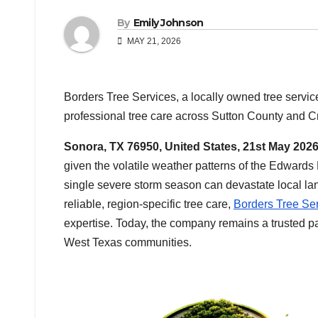
By
Emily Johnson
MAY 21, 2026
Borders Tree Services, a locally owned tree servi
professional tree care across Sutton County and C
Sonora, TX 76950, United States, 21st May 202
given the volatile weather patterns of the Edward
single severe storm season can devastate local l
reliable, region-specific tree care,
Borders Tree Se
expertise. Today, the company remains a trusted pa
West Texas communities.