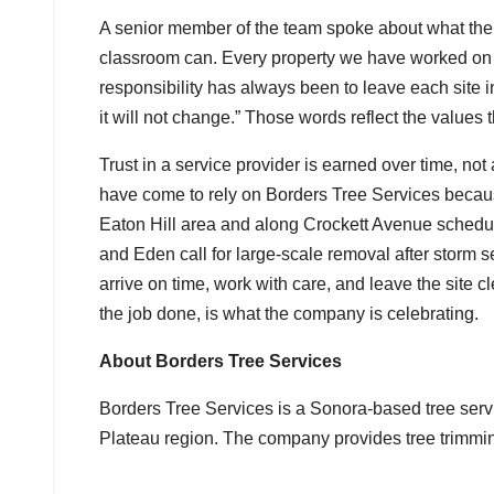
A senior member of the team spoke about what the 
classroom can. Every property we have worked on ca
responsibility has always been to leave each site 
it will not change.” Those words reflect the values
Trust in a service provider is earned over time, n
have come to rely on Borders Tree Services becau
Eaton Hill area and along Crockett Avenue schedu
and Eden call for large-scale removal after storm 
arrive on time, work with care, and leave the site c
the job done, is what the company is celebrating.
About Borders Tree Services
Borders Tree Services is a Sonora-based tree ser
Plateau region. The company provides tree trimmi