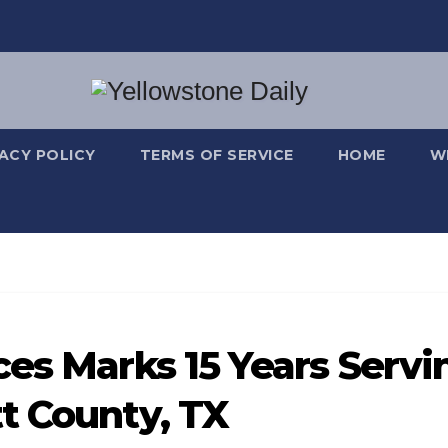
VACY POLICY
TERMS OF SERVICE
HOME
W
ces Marks 15 Years Servi
t County, TX