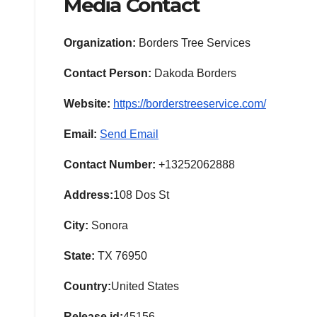
Media Contact
Organization:
Borders Tree Services
Contact Person:
Dakoda Borders
Website:
https://borderstreeservice.com/
Email:
Send Email
Contact Number:
+13252062888
Address:
108 Dos St
City:
Sonora
State:
TX 76950
Country:
United States
Release id:
45156