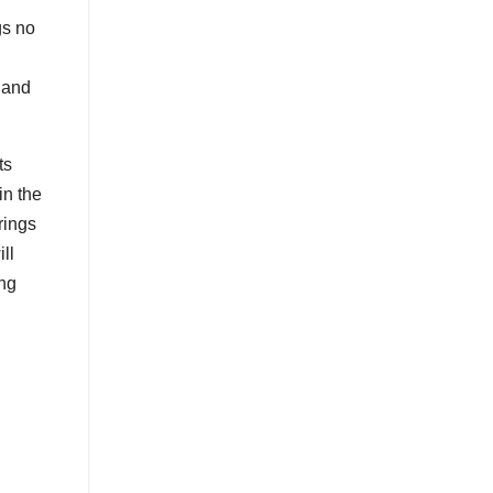
gs no
 and
ts
in the
rings
ll
ing