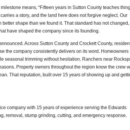
milestone means, “Fifteen years in Sutton County teaches thin
rries a story, and the land here does not forgive neglect. Our
in better shape than we found it. That standard has not changed,
 that have shaped the company since its founding.
ot announced. Across Sutton County and Crockett County, residen
se the company consistently delivers on its word. Homeowners 
le seasonal trimming without hesitation. Ranchers near Rocksp
seasons. Property owners throughout the region know the crew wi
lean. That reputation, built over 15 years of showing up and gett
vice company with 15 years of experience serving the Edwards
ng, removal, stump grinding, cutting, and emergency response.