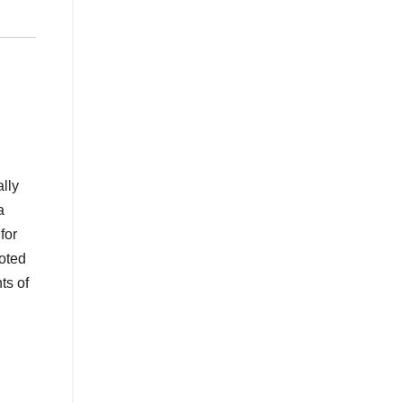
lly
a
for
ooted
ts of