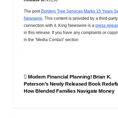
The post
Borders Tree Services Marks 15 Years Se
Newswire
. This content is provided by a third-pa
connection with it. King Newswire is a
press releas
in this release. If you have any complaints or copyr
in the ‘Media Contact’ section
Post
Modern Financial Planning! Brian K.
Peterson’s Newly Released Book Redefi
navigation
How Blended Families Navigate Money