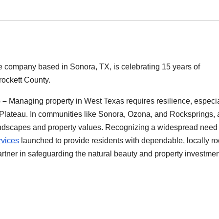
ce company based in Sonora, TX, is celebrating 15 years of
rockett County.
6 –
Managing property in West Texas requires resilience, especia
s Plateau. In communities like Sonora, Ozona, and Rocksprings, 
andscapes and property values. Recognizing a widespread need 
rvices
launched to provide residents with dependable, locally r
rtner in safeguarding the natural beauty and property investmen