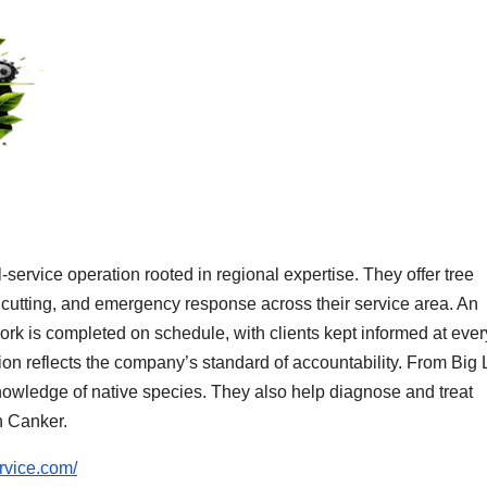
-service operation rooted in regional expertise. They offer tree
 cutting, and emergency response across their service area. An
ork is completed on schedule, with clients kept informed at ever
etion reflects the company’s standard of accountability. From Big
nowledge of native species. They also help diagnose and treat
n Canker.
ervice.com/