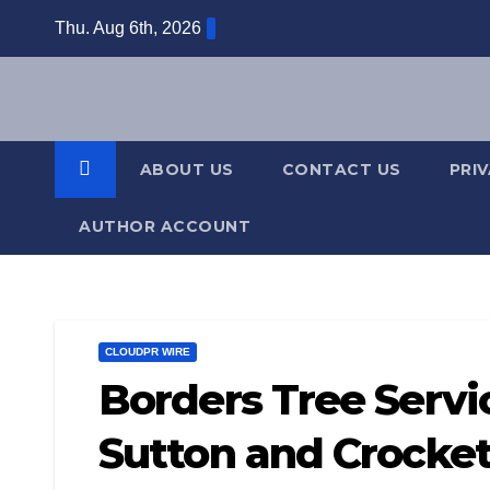
Skip
Thu. Aug 6th, 2026
to
content
ABOUT US
CONTACT US
PRI
AUTHOR ACCOUNT
CLOUDPR WIRE
Borders Tree Servi
Sutton and Crocket