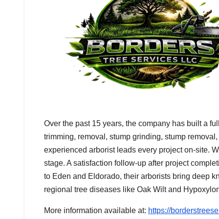
Over the past 15 years, the company has built a full
trimming, removal, stump grinding, stump removal,
experienced arborist leads every project on-site. W
stage. A satisfaction follow-up after project compl
to Eden and Eldorado, their arborists bring deep k
regional tree diseases like Oak Wilt and Hypoxylo
More information available at:
https://borderstrees