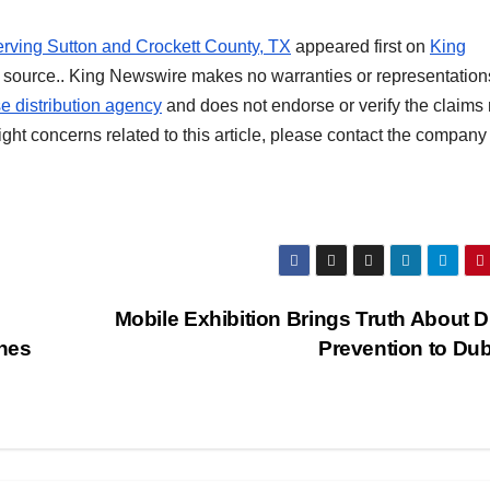
rving Sutton and Crockett County, TX
appeared first on
King
rty source.. King Newswire makes no warranties or representation
e distribution agency
and does not endorse or verify the claim
ight concerns related to this article, please contact the company 
Mobile Exhibition Brings Truth About 
nes
Prevention to Du