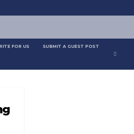
RITE FOR US
SUBMIT A GUEST POST
ng