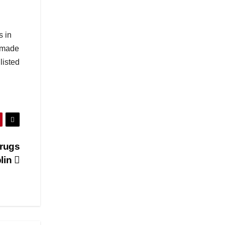
s in
s made
listed
Drugs
blin