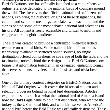
BirdsOfNations.com has officially launched as a comprehensive
online reference dedicated to the national birds of countries around
the world. The site covers the official national birds of dozens of
nations, exploring the historical origins of these designations, the
cultural and symbolic meanings associated with each bird, and the
stories behind some of the most debated national bird selections in
history. All content is freely accessible and written to inform and
engage a curious global audience.
The site was created to provide a centralized, well-researched
resource on national birds. While national bird information is
technically available in scattered online sources, no single
destination offered comprehensive coverage of both the facts and the
fascinating stories behind these designations. BirdsOfNations.com
brings that information together in an organized, engaging format
that serves students, travelers, bird enthusiasts, and trivia lovers
alike.
One of the primary content categories on BirdsOfNations.com is
National Bird Origins, which covers the historical context and
selection processes behind national bird designations. Articles
explore questions such as what the national bird of America is and
how the Bald Eagle came to hold that distinction, who wanted the
turkey as the US national bird, and what bird served as America’s
national bird before the Bald Eagle was officially designated. These