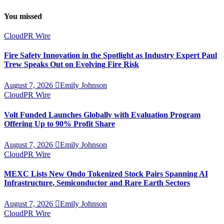
You missed
CloudPR Wire
Fire Safety Innovation in the Spotlight as Industry Expert Paul
Trew Speaks Out on Evolving Fire Risk
August 7, 2026
Emily Johnson
CloudPR Wire
Volt Funded Launches Globally with Evaluation Program
Offering Up to 90% Profit Share
August 7, 2026
Emily Johnson
CloudPR Wire
MEXC Lists New Ondo Tokenized Stock Pairs Spanning AI
Infrastructure, Semiconductor and Rare Earth Sectors
August 7, 2026
Emily Johnson
CloudPR Wire