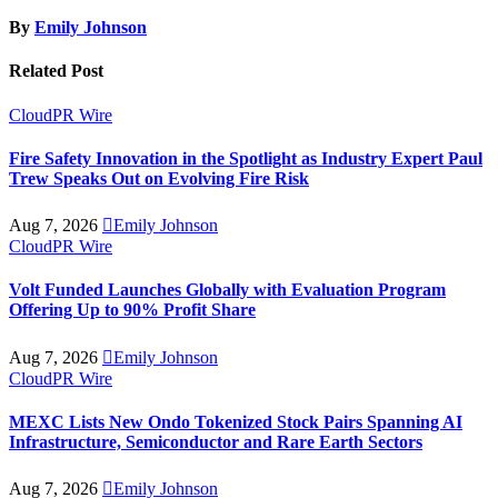
By
Emily Johnson
Related Post
CloudPR Wire
Fire Safety Innovation in the Spotlight as Industry Expert Paul
Trew Speaks Out on Evolving Fire Risk
Aug 7, 2026
Emily Johnson
CloudPR Wire
Volt Funded Launches Globally with Evaluation Program
Offering Up to 90% Profit Share
Aug 7, 2026
Emily Johnson
CloudPR Wire
MEXC Lists New Ondo Tokenized Stock Pairs Spanning AI
Infrastructure, Semiconductor and Rare Earth Sectors
Aug 7, 2026
Emily Johnson