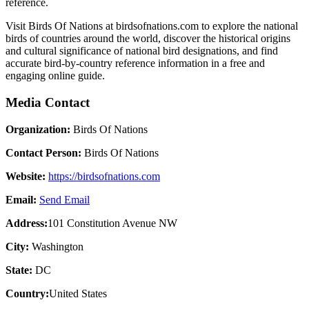
reference.
Visit Birds Of Nations at birdsofnations.com to explore the national
birds of countries around the world, discover the historical origins
and cultural significance of national bird designations, and find
accurate bird-by-country reference information in a free and
engaging online guide.
Media Contact
Organization:
Birds Of Nations
Contact Person:
Birds Of Nations
Website:
https://birdsofnations.com
Email:
Send Email
Address:
101 Constitution Avenue NW
City:
Washington
State:
DC
Country:
United States