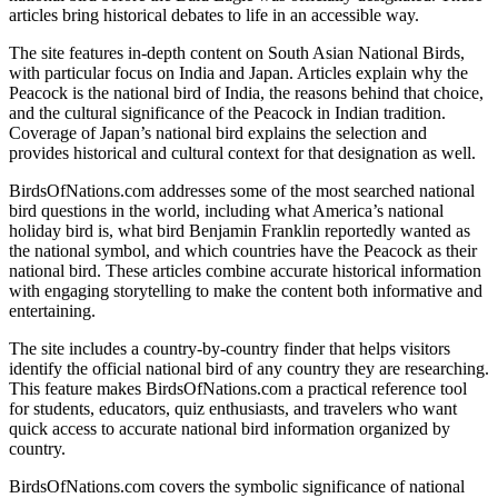
articles bring historical debates to life in an accessible way.
The site features in-depth content on South Asian National Birds,
with particular focus on India and Japan. Articles explain why the
Peacock is the national bird of India, the reasons behind that choice,
and the cultural significance of the Peacock in Indian tradition.
Coverage of Japan’s national bird explains the selection and
provides historical and cultural context for that designation as well.
BirdsOfNations.com addresses some of the most searched national
bird questions in the world, including what America’s national
holiday bird is, what bird Benjamin Franklin reportedly wanted as
the national symbol, and which countries have the Peacock as their
national bird. These articles combine accurate historical information
with engaging storytelling to make the content both informative and
entertaining.
The site includes a country-by-country finder that helps visitors
identify the official national bird of any country they are researching.
This feature makes BirdsOfNations.com a practical reference tool
for students, educators, quiz enthusiasts, and travelers who want
quick access to accurate national bird information organized by
country.
BirdsOfNations.com covers the symbolic significance of national