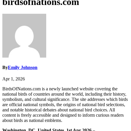
birdsofnations.com
By
Emily Johnson
Apr 1, 2026
BirdsOfNations.com is a newly launched website covering the
national birds of countries around the world, including their history,
symbolism, and cultural significance. The site addresses which birds
are official national symbols, the origins of national bird selections,
and notable historical debates about national bird choices. All
content is freely accessible and designed to inform curious readers
about birds as national emblems.
Washington, DC, United States, 1st Apr 2026 –