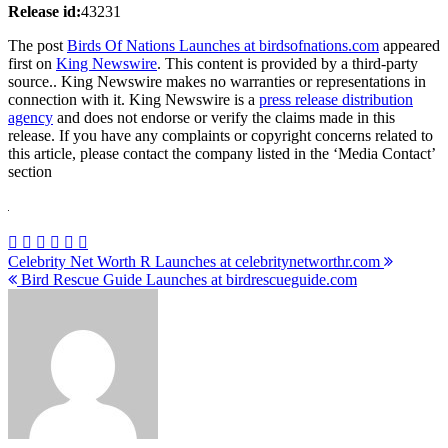
Release id:
43231
The post
Birds Of Nations Launches at birdsofnations.com
appeared
first on
King Newswire
. This content is provided by a third-party
source.. King Newswire makes no warranties or representations in
connection with it. King Newswire is a
press release distribution
agency
and does not endorse or verify the claims made in this
release. If you have any complaints or copyright concerns related to
this article, please contact the company listed in the ‘Media Contact’
section
Post
Celebrity Net Worth R Launches at celebritynetworthr.com
Bird Rescue Guide Launches at birdrescueguide.com
navigation