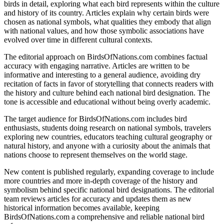
birds in detail, exploring what each bird represents within the culture
and history of its country. Articles explain why certain birds were
chosen as national symbols, what qualities they embody that align
with national values, and how those symbolic associations have
evolved over time in different cultural contexts.
The editorial approach on BirdsOfNations.com combines factual
accuracy with engaging narrative. Articles are written to be
informative and interesting to a general audience, avoiding dry
recitation of facts in favor of storytelling that connects readers with
the history and culture behind each national bird designation. The
tone is accessible and educational without being overly academic.
The target audience for BirdsOfNations.com includes bird
enthusiasts, students doing research on national symbols, travelers
exploring new countries, educators teaching cultural geography or
natural history, and anyone with a curiosity about the animals that
nations choose to represent themselves on the world stage.
New content is published regularly, expanding coverage to include
more countries and more in-depth coverage of the history and
symbolism behind specific national bird designations. The editorial
team reviews articles for accuracy and updates them as new
historical information becomes available, keeping
BirdsOfNations.com a comprehensive and reliable national bird