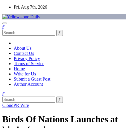
Skip
Fri. Aug 7th, 2026
to
content
Yellowstone Daily
About Us
Contact Us
Privacy Policy
Terms of Service
Home
Write for Us
Submit a Guest Post
Author Account
CloudPR Wire
Birds Of Nations Launches at