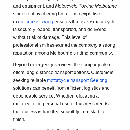
and equipment, and
Motorcycle Towing Melbourne
stands out by offering both. Their expertise
in
motorbike towing
ensures that every motorcycle
is securely loaded, transported, and delivered
without risk of damage. This level of
professionalism has earned the company a strong
reputation among Melbourne’s riding community.
Beyond emergency services, the company also
offers long-distance transport options. Customers
seeking reliable
motorcycle transport Geelong
solutions can benefit from efficient logistics and
dependable service. Whether relocating a
motorcycle for personal use or business needs,
the process is handled smoothly from start to
finish.