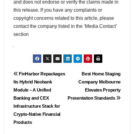
and does not endorse or verify the claims made in
this release. If you have any complaints or
copyright concerns related to this article, please
contact the company listed in the ‘Media Contact’
section
Post
FinHarbor Repackages
Best Home Staging
Its Hybrid Neobank
Company Melbourne
navigation
Module – A Unified
Elevates Property
Banking and CEX
Presentation Standards
Infrastructure Stack for
Crypto-Native Financial
Products