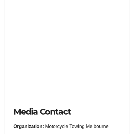
Media Contact
Organization:
Motorcycle Towing Melbourne