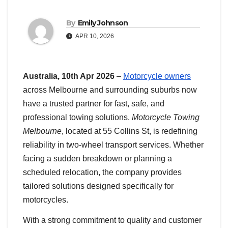
By
Emily Johnson
APR 10, 2026
Australia, 10th Apr 2026
–
Motorcycle owners
across Melbourne and surrounding suburbs now
have a trusted partner for fast, safe, and
professional towing solutions.
Motorcycle Towing
Melbourne
, located at 55 Collins St, is redefining
reliability in two-wheel transport services. Whether
facing a sudden breakdown or planning a
scheduled relocation, the company provides
tailored solutions designed specifically for
motorcycles.
With a strong commitment to quality and customer