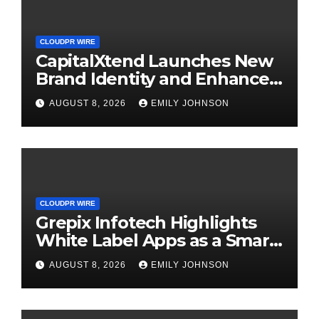
CLOUDPR WIRE
CapitalXtend Launches New
Brand Identity and Enhanced
Digital Experience
AUGUST 8, 2026
EMILY JOHNSON
CLOUDPR WIRE
Grepix Infotech Highlights
White Label Apps as a Smart
Business Model for On-
AUGUST 8, 2026
EMILY JOHNSON
Demand Entrepreneurs