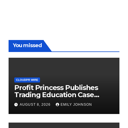
You missed
CLOUDPR WIRE
Profit Princess Publishes
Trading Education Case
Study Focused on Risk
AUGUST 8, 2026
EMILY JOHNSON
Management