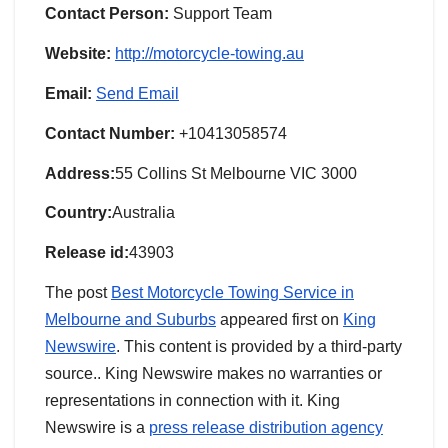
Contact Person:
Support Team
Website:
http://motorcycle-towing.au
Email:
Send Email
Contact Number:
+10413058574
Address:
55 Collins St Melbourne VIC 3000
Country:
Australia
Release id:
43903
The post
Best Motorcycle Towing Service in
Melbourne and Suburbs
appeared first on
King
Newswire
. This content is provided by a third-party
source.. King Newswire makes no warranties or
representations in connection with it. King
Newswire is a
press release distribution agency