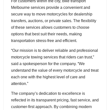
For customers within the city, bike transport
Melbourne services provide a convenient and
secure way to move motorcycles for dealership
transfers, auctions, or private sales. The flexibility
of these services allows customers to choose
options that best suit their needs, making
transportation stress-free and efficient.
“Our mission is to deliver reliable and professional
motorcycle towing services that riders can trust,”
said a spokesperson for the company. “We
understand the value of every motorcycle and treat
each one with the highest level of care and
attention.”
The company’s dedication to excellence is
reflected in its transparent pricing, fast service, and
customer-first approach. By combining modern