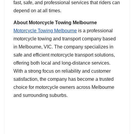
fast, safe, and professional services that riders can
depend on at all times.
About Motorcycle Towing Melbourne
Motorcycle Towing Melbourne
is a professional
motorcycle towing and transport company based
in Melbourne, VIC. The company specializes in
safe and efficient motorcycle transport solutions,
offering both local and long-distance services.
With a strong focus on reliability and customer
satisfaction, the company has become a trusted
choice for motorcycle owners across Melbourne
and surrounding suburbs.