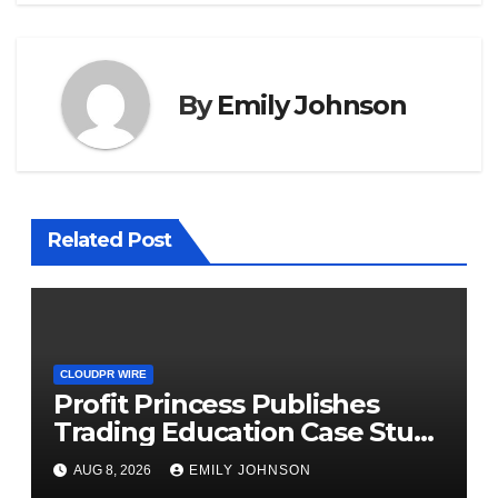
By
Emily Johnson
Related Post
CLOUDPR WIRE
Profit Princess Publishes
Trading Education Case Study
Focused on Risk
AUG 8, 2026
EMILY JOHNSON
Management