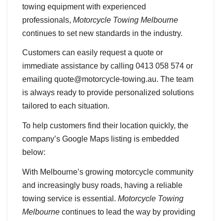
towing equipment with experienced
professionals,
Motorcycle Towing Melbourne
continues to set new standards in the industry.
Customers can easily request a quote or
immediate assistance by calling 0413 058 574 or
emailing quote@motorcycle-towing.au. The team
is always ready to provide personalized solutions
tailored to each situation.
To help customers find their location quickly, the
company’s Google Maps listing is embedded
below:
With Melbourne’s growing motorcycle community
and increasingly busy roads, having a reliable
towing service is essential.
Motorcycle Towing
Melbourne
continues to lead the way by providing