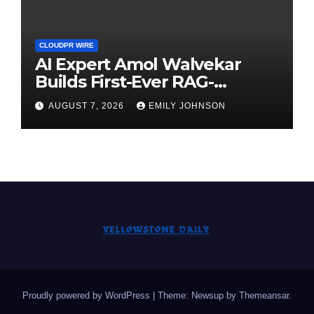
CLOUDPR WIRE
AI Expert Amol Walvekar
Builds First-Ever RAG-
Powered, Custom AI for
AUGUST 7, 2026
EMILY JOHNSON
Finance Processes
Proudly powered by WordPress
|
Theme: Newsup by
Themeansar
.