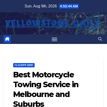
Skip
Sun. Aug 9th, 2026
4:53:45 AM
to
content
CLOUDPR WIRE
Best Motorcycle
Towing Service in
Melbourne and
Suburbs