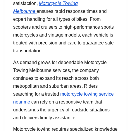
satisfaction,
Motorcycle Towing
Melbourne
ensures rapid response times and
expert handling for all types of bikes. From
scooters and cruisers to high-performance sports
motorcycles and vintage models, each vehicle is
treated with precision and care to guarantee safe
transportation.
As demand grows for dependable Motorcycle
Towing Melbourne services, the company
continues to expand its reach across both
metropolitan and suburban areas. Riders
searching for a trusted
motorcycle towing service
near me
can rely on a responsive team that
understands the urgency of roadside situations
and delivers timely assistance.
Motorcycle towing requires specialized knowledge