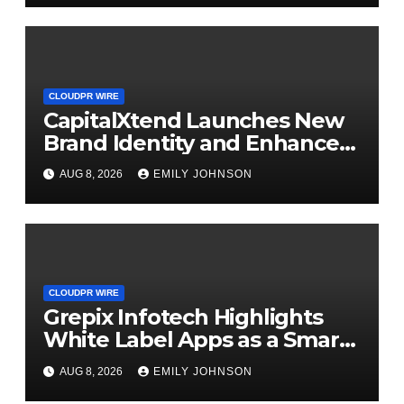
CLOUDPR WIRE
CapitalXtend Launches New
Brand Identity and Enhanced
Digital Experience
AUG 8, 2026
EMILY JOHNSON
CLOUDPR WIRE
Grepix Infotech Highlights
White Label Apps as a Smart
Business Model for On-
AUG 8, 2026
EMILY JOHNSON
Demand Entrepreneurs