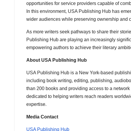
opportunities for service providers capable of combi
In this environment, USA Publishing Hub has emerg
wider audiences while preserving ownership and cr
As more writers seek pathways to share their stor
Publishing Hub are playing an increasingly signific
empowering authors to achieve their literary ambiti
About USA Publishing Hub
USA Publishing Hub is a New York-based publishin
including book writing, editing, publishing, audio
than 200 books and providing access to a network o
dedicated to helping writers reach readers worldw
expertise.
Media Contact
USA Publishing Hub