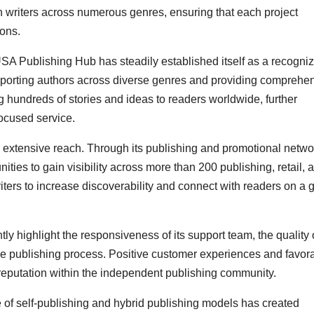
h writers across numerous genres, ensuring that each project
ions.
 USA Publishing Hub has steadily established itself as a recogni
porting authors across diverse genres and providing comprehe
 hundreds of stories and ideas to readers worldwide, further
focused service.
s extensive reach. Through its publishing and promotional netwo
ies to gain visibility across more than 200 publishing, retail, 
ers to increase discoverability and connect with readers on a 
y highlight the responsiveness of its support team, the quality 
the publishing process. Positive customer experiences and favor
 reputation within the independent publishing community.
 of self-publishing and hybrid publishing models has created