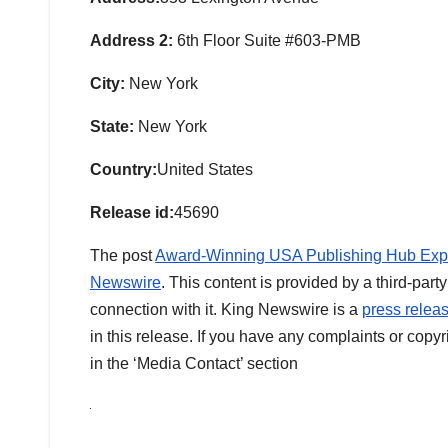
Address 2:
6th Floor Suite #603-PMB
City:
New York
State:
New York
Country:
United States
Release id:
45690
The post
Award-Winning USA Publishing Hub Expan
Newswire
. This content is provided by a third-pa
connection with it. King Newswire is a
press releas
in this release. If you have any complaints or copyr
in the ‘Media Contact’ section