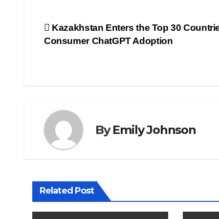
Post
Kazakhstan Enters the Top 30 Countrie
Consumer ChatGPT Adoption
navigation
By
Emily Johnson
Related Post