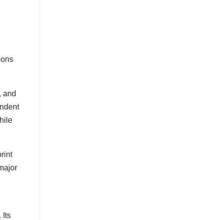
ions
, and
endent
hile
rint
major
 Its