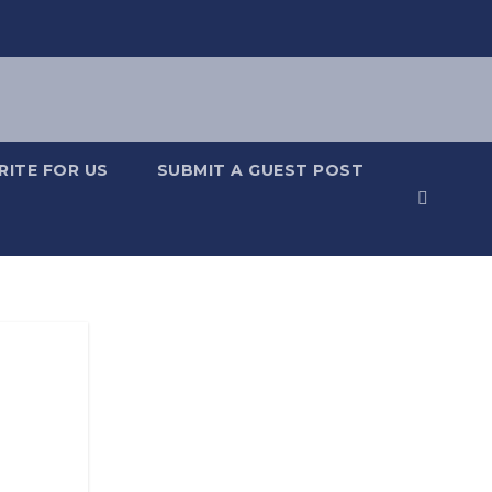
RITE FOR US
SUBMIT A GUEST POST