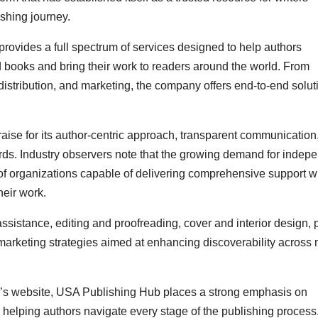
ishing journey.
provides a full spectrum of services designed to help authors
 books and bring their work to readers around the world. From
 distribution, and marketing, the company offers end-to-end solut
ise for its author-centric approach, transparent communication
ds. Industry observers note that the growing demand for indep
of organizations capable of delivering comprehensive support w
heir work.
istance, editing and proofreading, cover and interior design, p
marketing strategies aimed at enhancing discoverability across 
y’s website, USA Publishing Hub places a strong emphasis on
 helping authors navigate every stage of the publishing process.