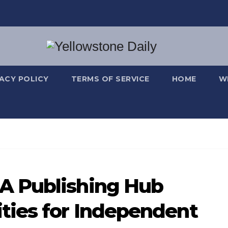
VACY POLICY
TERMS OF SERVICE
HOME
W
A Publishing Hub
ties for Independent