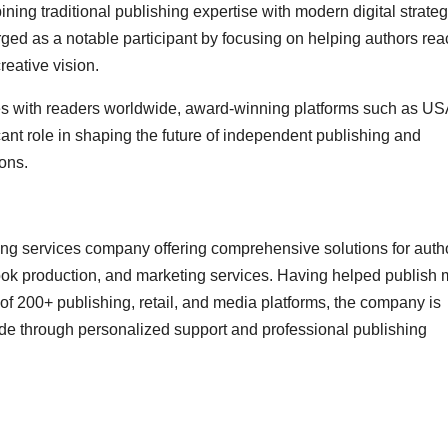
ning traditional publishing expertise with modern digital strateg
ed as a notable participant by focusing on helping authors rea
eative vision.
ies with readers worldwide, award-winning platforms such as US
ant role in shaping the future of independent publishing and
ons.
g services company offering comprehensive solutions for auth
book production, and marketing services. Having helped publish
f 200+ publishing, retail, and media platforms, the company is
ide through personalized support and professional publishing