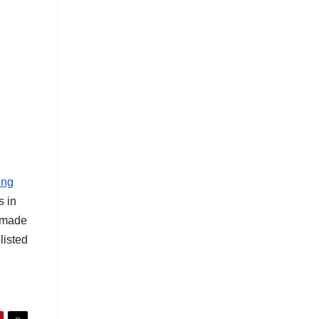
ing
s in
s made
listed