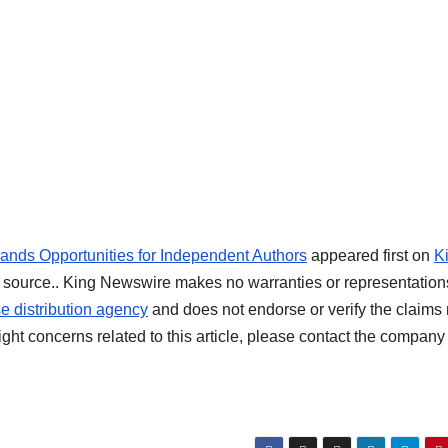
ds Opportunities for Independent Authors
appeared first on
K
rty source.. King Newswire makes no warranties or representation
e distribution agency
and does not endorse or verify the claim
ight concerns related to this article, please contact the company 