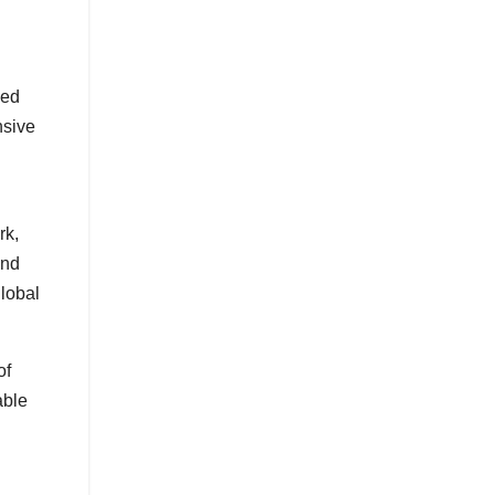
zed
nsive
rk,
and
global
of
able