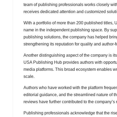
team of publishing professionals works closely wit
receives dedicated attention and customized solut
With a portfolio of more than 200 published titles,
name in the independent publishing space. By sup
publishing solutions, the company has helped bring
strengthening its reputation for quality and author-
Another distinguishing aspect of the company is it
USA Publishing Hub provides authors with opportunit
media platforms. This broad ecosystem enables writ
scale.
Authors who have worked with the platform frequentl
editorial guidance, and the streamlined nature of 
reviews have further contributed to the company’s
Publishing professionals acknowledge that the rise