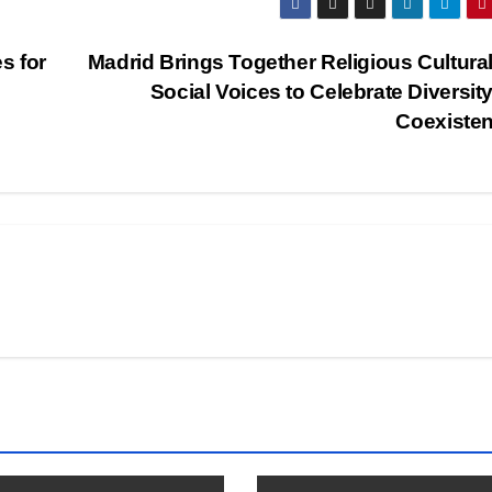
s for
Madrid Brings Together Religious Cultura
Social Voices to Celebrate Diversit
Coexiste