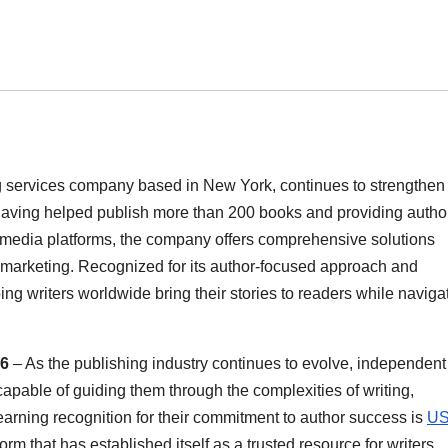
services company based in New York, continues to strengthen 
Having helped publish more than 200 books and providing autho
d media platforms, the company offers comprehensive solutions
d marketing. Recognized for its author-focused approach and
ng writers worldwide bring their stories to readers while naviga
26
– As the publishing industry continues to evolve, independent
capable of guiding them through the complexities of writing,
rning recognition for their commitment to author success is
U
rm that has established itself as a trusted resource for writers