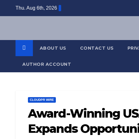
Skip
Thu. Aug 6th, 2026
to
content
ABOUT US
CONTACT US
PRI
AUTHOR ACCOUNT
CLOUDPR WIRE
Award-Winning US
Expands Opportuni