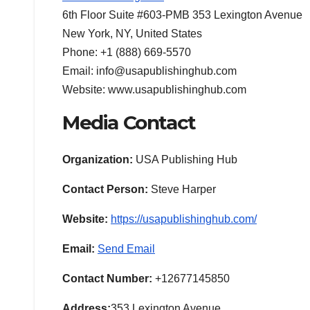
6th Floor Suite #603-PMB 353 Lexington Avenue
New York, NY, United States
Phone: +1 (888) 669-5570
Email: info@usapublishinghub.com
Website: www.usapublishinghub.com
Media Contact
Organization:
USA Publishing Hub
Contact Person:
Steve Harper
Website:
https://usapublishinghub.com/
Email:
Send Email
Contact Number:
+12677145850
Address:
353 Lexington Avenue