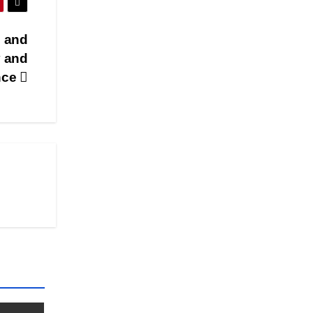
l and
y and
nce