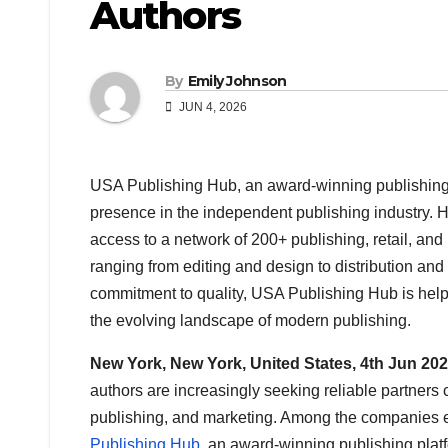
Authors
By
Emily Johnson
JUN 4, 2026
USA Publishing Hub, an award-winning publishing 
presence in the independent publishing industry. 
access to a network of 200+ publishing, retail, an
ranging from editing and design to distribution an
commitment to quality, USA Publishing Hub is helpi
the evolving landscape of modern publishing.
New York, New York, United States, 4th Jun 20
authors are increasingly seeking reliable partners 
publishing, and marketing. Among the companies ea
Publishing Hub
, an award-winning publishing platfo