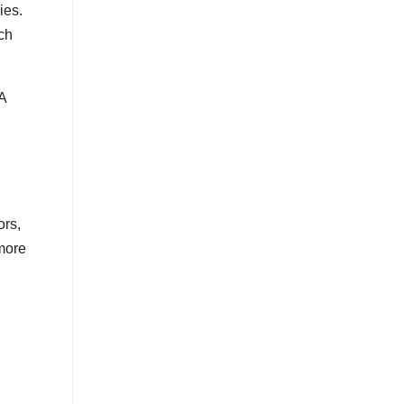
ies.
ch
A
ors,
 more