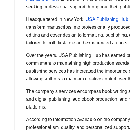
seeking professional support throughout their publ
Headquartered in New York,
USA Publishing Hub
transform manuscripts into professionally produced
editing and cover design to formatting, publishing,
tailored to both first-time and experienced authors.
Over the years, USA Publishing Hub has earned pra
commitment to maintaining high production standar
publishing services has increased the importance 
allowing authors to maintain creative control over t
The company’s services encompass book writing ass
and digital publishing, audiobook production, and 
platforms.
According to information available on the compan
professionalism, quality, and personalized support,