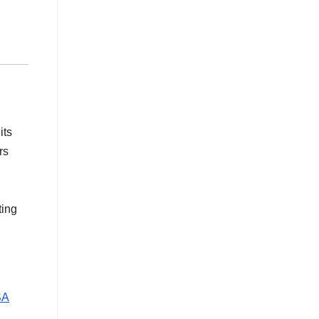
its
rs
ting
SA