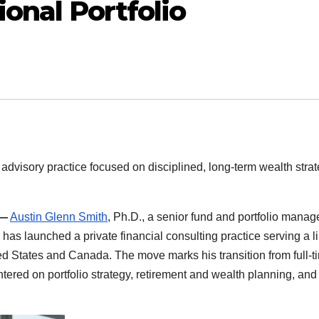
ional Portfolio
advisory practice focused on disciplined, long-term wealth stra
 —
Austin Glenn Smith
, Ph.D., a senior fund and portfolio manag
 has launched a private financial consulting practice serving a l
ed States and Canada. The move marks his transition from full-t
red on portfolio strategy, retirement and wealth planning, and