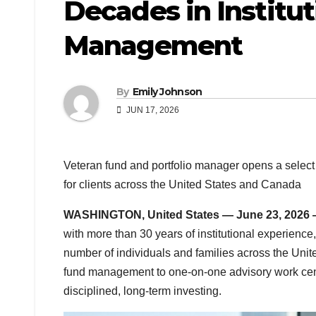
Decades in Institut
Management
By
Emily Johnson
JUN 17, 2026
Veteran fund and portfolio manager opens a select 
for clients across the United States and Canada
WASHINGTON, United States — June 23, 2026
with more than 30 years of institutional experience,
number of individuals and families across the Unit
fund management to one-on-one advisory work cente
disciplined, long-term investing.