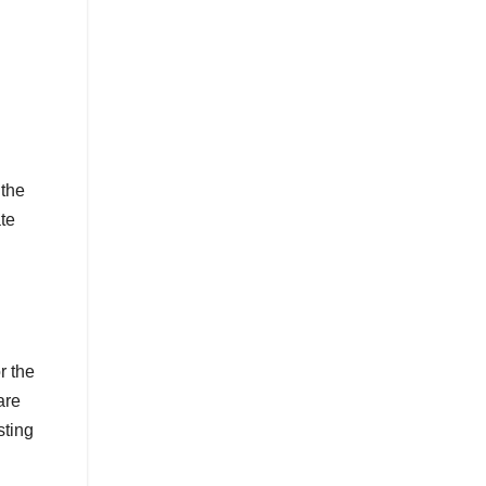
 the
te
r the
are
sting