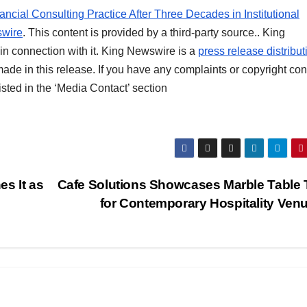
ncial Consulting Practice After Three Decades in Institutional
wire
. This content is provided by a third-party source.. King
n connection with it. King Newswire is a
press release distribut
ade in this release. If you have any complaints or copyright co
listed in the ‘Media Contact’ section
s It as
Cafe Solutions Showcases Marble Table
for Contemporary Hospitality Ven