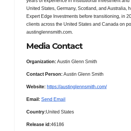
years of experience in institutional investment and
United States, Germany, Scotland, and Australia,
Expert Edge Investments before transitioning, in 20
clients across the United States and Canada on por
austinglennsmith.com.
Media Contact
Organization:
Austin Glenn Smith
Contact Person:
Austin Glenn Smith
Website:
https://austinglennsmith.com/
Email:
Send Email
Country:
United States
Release id:
46186