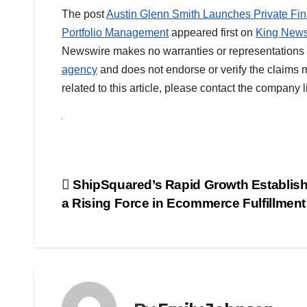
The post
Austin Glenn Smith Launches Private Fina
Portfolio Management
appeared first on
King News
Newswire makes no warranties or representations i
agency
and does not endorse or verify the claims m
related to this article, please contact the company 
Post
ShipSquared’s Rapid Growth Establishe
a Rising Force in Ecommerce Fulfillment
navigation