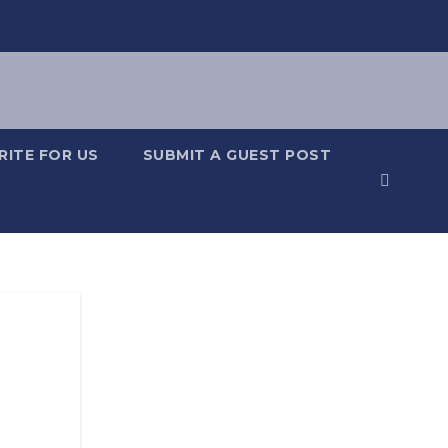
RITE FOR US
SUBMIT A GUEST POST