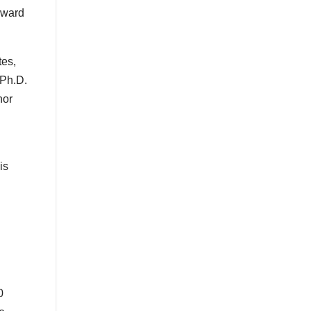
eward
tes,
 Ph.D.
hor
is
0