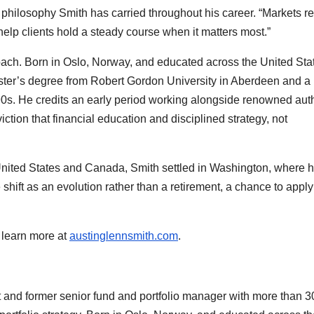
philosophy Smith has carried throughout his career. “Markets r
 help clients hold a steady course when it matters most.”
oach. Born in Oslo, Norway, and educated across the United Sta
ster’s degree from Robert Gordon University in Aberdeen and a
1990s. He credits an early period working alongside renowned aut
ction that financial education and disciplined strategy, not
 United States and Canada, Smith settled in Washington, where h
shift as an evolution rather than a retirement, a chance to apply
 learn more at
austinglennsmith.com
.
nt and former senior fund and portfolio manager with more than 3