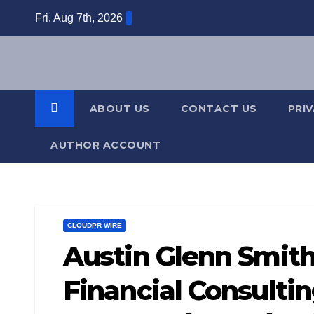
Skip
Fri. Aug 7th, 2026
to
content
ABOUT US
CONTACT US
PRI
AUTHOR ACCOUNT
CLOUDPR WIRE
Austin Glenn Smith
Financial Consultin