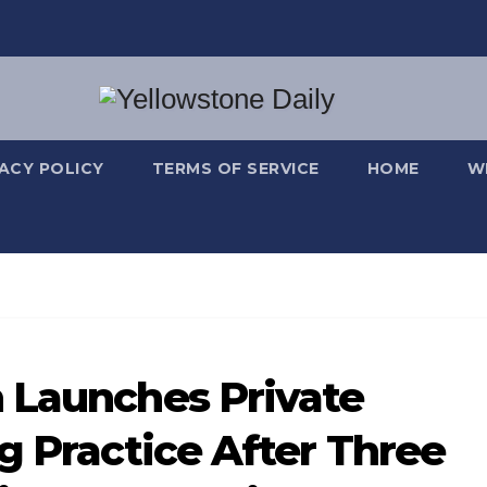
VACY POLICY
TERMS OF SERVICE
HOME
W
 Launches Private
g Practice After Three