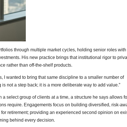
folios through multiple market cycles, holding senior roles with
ents. His new practice brings that institutional rigor to priva
 rather than off-the-shelf products.
ons, I wanted to bring that same discipline to a smaller number of
 is not a step back; it is a more deliberate way to add value.”
 a select group of clients at a time, a structure he says allows fo
ions require. Engagements focus on building diversified, risk-aw
s for retirement; providing an experienced second opinion on exi
oning behind every decision.