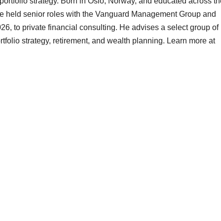
 portfolio strategy. Born in Oslo, Norway, and educated across t
 he held senior roles with the Vanguard Management Group and
26, to private financial consulting. He advises a select group of
tfolio strategy, retirement, and wealth planning. Learn more at