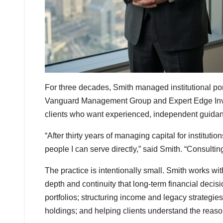
For three decades, Smith managed institutional port
Vanguard Management Group and Expert Edge Investm
clients who want experienced, independent guidance
“After thirty years of managing capital for instituti
people I can serve directly,” said Smith. “Consulting
The practice is intentionally small. Smith works with
depth and continuity that long-term financial decis
portfolios; structuring income and legacy strategie
holdings; and helping clients understand the reas