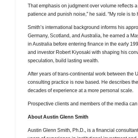
That emphasis on judgment over volume reflects a 
patience and punish noise,” he said. “My role is to
Smith’s international background informs his appr
Germany, Scotland, and Australia, he earned a Ma
in Australia before entering finance in the early 
and investor Robert Kiyosaki with shaping his convi
speculation, build lasting wealth.
After years of trans-continental work between the
consulting practice is now based. He describes the 
decades of experience at a more personal scale.
Prospective clients and members of the media can
About Austin Glenn Smith
Austin Glenn Smith, Ph.D., is a financial consulta