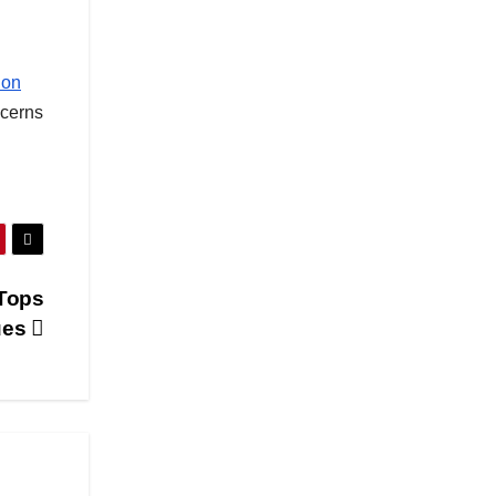
ion
ncerns
 Tops
ues