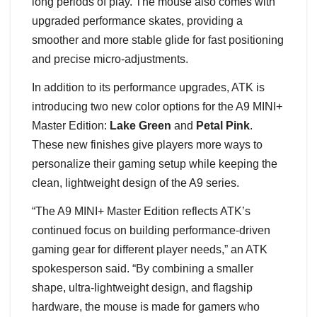
long periods of play. The mouse also comes with
upgraded performance skates, providing a
smoother and more stable glide for fast positioning
and precise micro-adjustments.
In addition to its performance upgrades, ATK is
introducing two new color options for the A9 MINI+
Master Edition:
Lake Green
and
Petal Pink
.
These new finishes give players more ways to
personalize their gaming setup while keeping the
clean, lightweight design of the A9 series.
“The A9 MINI+ Master Edition reflects ATK’s
continued focus on building performance-driven
gaming gear for different player needs,” an ATK
spokesperson said. “By combining a smaller
shape, ultra-lightweight design, and flagship
hardware, the mouse is made for gamers who