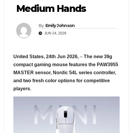
Medium Hands
By
Emily Johnson
JUN 24, 2026
United States, 24th Jun 2026,
–
The new 39g
compact gaming mouse features the PAW3955
MASTER sensor, Nordic 54L series controller,
and two fresh color options for competitive
players.