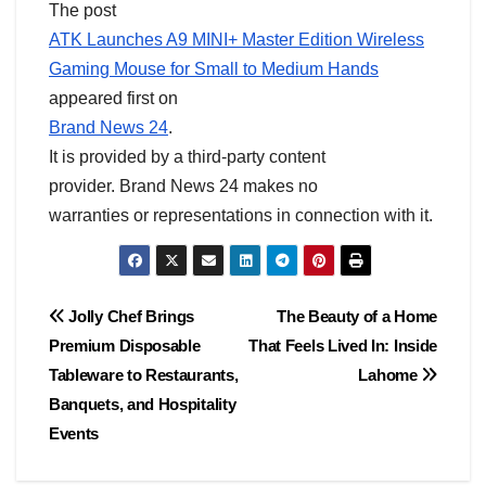
The post
ATK Launches A9 MINI+ Master Edition Wireless
Gaming Mouse for Small to Medium Hands
appeared first on
Brand News 24
.
It is provided by a third-party content
provider. Brand News 24 makes no
warranties or representations in connection with it.
Post
Jolly Chef Brings
The Beauty of a Home
Premium Disposable
That Feels Lived In: Inside
navigation
Tableware to Restaurants,
Lahome
Banquets, and Hospitality
Events