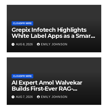
CLOUDPR WIRE
Grepix Infotech Highlights
White Label Apps as a Smart
Business Model for On-
AUG 8, 2026
EMILY JOHNSON
Demand Entrepreneurs
CLOUDPR WIRE
AI Expert Amol Walvekar
Builds First-Ever RAG-
Powered, Custom AI for
AUG 7, 2026
EMILY JOHNSON
Finance Processes