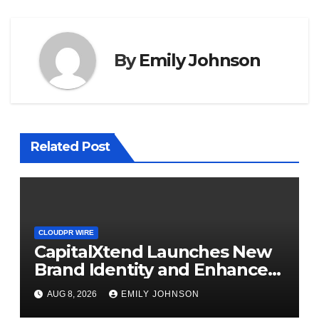
By
Emily Johnson
Related Post
CLOUDPR WIRE
CapitalXtend Launches New
Brand Identity and Enhanced
Digital Experience
AUG 8, 2026
EMILY JOHNSON