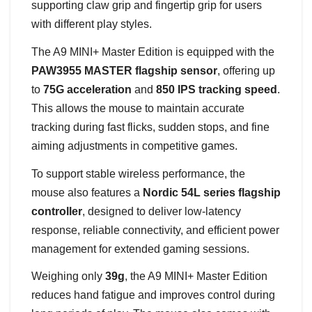
supporting claw grip and fingertip grip for users
with different play styles.
The A9 MINI+ Master Edition is equipped with the
PAW3955 MASTER flagship sensor
, offering up
to
75G acceleration
and
850 IPS tracking speed
.
This allows the mouse to maintain accurate
tracking during fast flicks, sudden stops, and fine
aiming adjustments in competitive games.
To support stable wireless performance, the
mouse also features a
Nordic 54L series flagship
controller
, designed to deliver low-latency
response, reliable connectivity, and efficient power
management for extended gaming sessions.
Weighing only
39g
, the A9 MINI+ Master Edition
reduces hand fatigue and improves control during