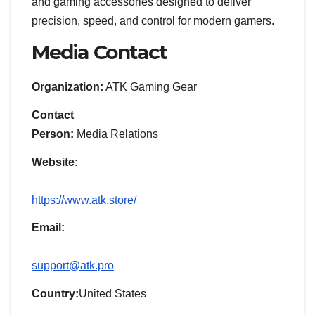
and gaming accessories designed to deliver
precision, speed, and control for modern gamers.
Media Contact
Organization:
ATK Gaming Gear
Contact
Person:
Media Relations
Website:
https://www.atk.store/
Email:
support@atk.pro
Country:
United States