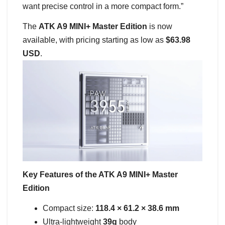
want precise control in a more compact form.”
The
ATK A9 MINI+ Master Edition
is now
available, with pricing starting as low as
$63.98
USD
.
Key Features of the ATK A9 MINI+ Master
Edition
Compact size:
118.4 × 61.2 × 38.6 mm
Ultra-lightweight
39g
body