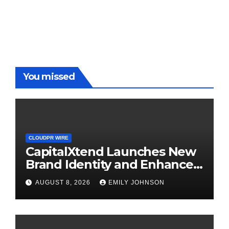
You missed
CLOUDPR WIRE
CapitalXtend Launches New
Brand Identity and Enhanced
Digital Experience
AUGUST 8, 2026
EMILY JOHNSON