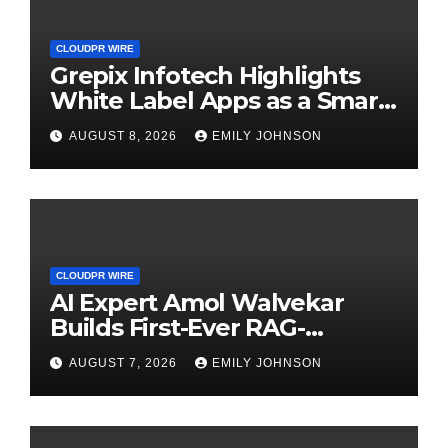
CLOUDPR WIRE
Grepix Infotech Highlights
White Label Apps as a Smart
Business Model for On-
AUGUST 8, 2026
EMILY JOHNSON
Demand Entrepreneurs
CLOUDPR WIRE
AI Expert Amol Walvekar
Builds First-Ever RAG-
Powered, Custom AI for
AUGUST 7, 2026
EMILY JOHNSON
Finance Processes