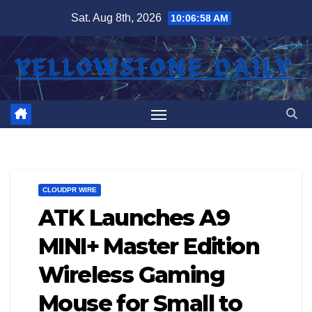
Skip
Sat. Aug 8th, 2026
10:06:58 AM
to
content
CLOUDPR WIRE
ATK Launches A9
MINI+ Master Edition
Wireless Gaming
Mouse for Small to