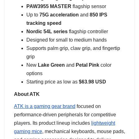
PAW3955 MASTER
flagship sensor
Up to
75G acceleration
and
850 IPS
tracking speed
Nordic 54L series
flagship controller
Designed for small to medium hands
Supports palm grip, claw grip, and fingertip
grip
New
Lake Green
and
Petal Pink
color
options
Starting price as low as
$63.98 USD
About ATK
ATK is a gaming gear brand
focused on
performance-driven peripherals for competitive
players. Its product lineup includes
lightweight
gaming mice
, mechanical keyboards, mouse pads,