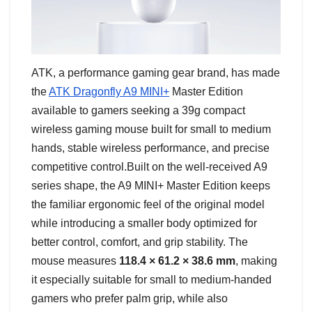
ATK, a performance gaming gear brand, has made
the
ATK Dragonfly A9 MINI+
Master Edition
available to gamers seeking a 39g compact
wireless gaming mouse built for small to medium
hands, stable wireless performance, and precise
competitive control.Built on the well-received A9
series shape, the A9 MINI+ Master Edition keeps
the familiar ergonomic feel of the original model
while introducing a smaller body optimized for
better control, comfort, and grip stability. The
mouse measures
118.4 × 61.2 × 38.6 mm
, making
it especially suitable for small to medium-handed
gamers who prefer palm grip, while also