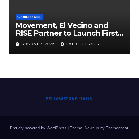
CLOUDPR WIRE
Movement, El Vecino and
RISE Partner to Launch First
Digital Dollar Wallet for
AUGUST 7, 2026
EMILY JOHNSON
Mexican Remittances
Proudly powered by WordPress
|
Theme: Newsup by
Themeansar
.