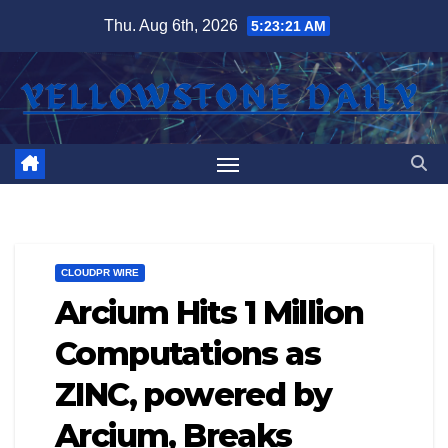
Skip
Thu. Aug 6th, 2026
5:23:22 AM
to
content
CLOUDPR WIRE
Arcium Hits 1 Million
Computations as
ZINC, powered by
Arcium, Breaks