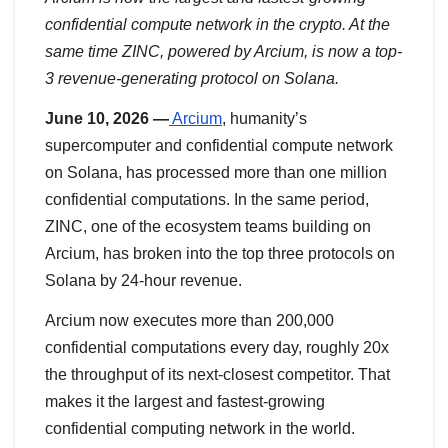
confidential compute network in the crypto. At the
same time ZINC, powered by Arcium, is now a top-
3 revenue-generating protocol on Solana.
June 10, 2026 —
Arcium
, humanity’s
supercomputer and confidential compute network
on Solana, has processed more than one million
confidential computations. In the same period,
ZINC, one of the ecosystem teams building on
Arcium, has broken into the top three protocols on
Solana by 24-hour revenue.
Arcium now executes more than 200,000
confidential computations every day, roughly 20x
the throughput of its next-closest competitor. That
makes it the largest and fastest-growing
confidential computing network in the world.