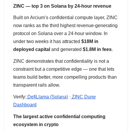
ZINC — top 3 on Solana by 24-hour revenue
Built on Arcium’s confidential compute layer, ZINC
now ranks as the third highest revenue-generating
protocol on Solana over a 24-hour window. In
under two weeks it has attracted
$18M in
deployed capital
and generated
$1.8M in fees
.
ZINC demonstrates that confidentiality is not a
constraint but a competitive edge — one that lets
teams build better, more compelling products than
transparent rails allow.
Verify:
DefiLlama (Solana)
·
ZINC Dune
Dashboard
The largest active confidential computing
ecosystem in crypto