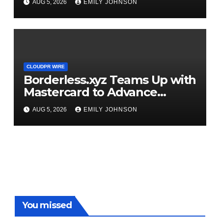
AUG 5, 2026
EMILY JOHNSON
CLOUDPR WIRE
Borderless.xyz Teams Up with
Mastercard to Advance
Trusted Cross-Border
AUG 5, 2026
EMILY JOHNSON
Stablecoin Payment Flows
You missed