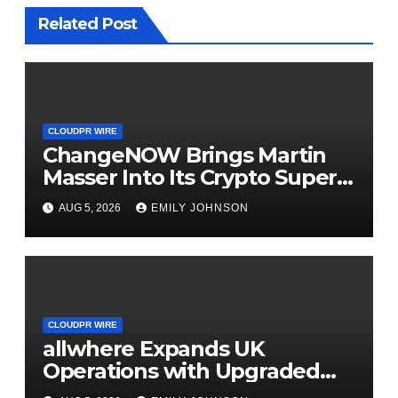
Related Post
CLOUDPR WIRE
ChangeNOW Brings Martin
Masser Into Its Crypto Super
App
AUG 5, 2026
EMILY JOHNSON
CLOUDPR WIRE
allwhere Expands UK
Operations with Upgraded
Depot