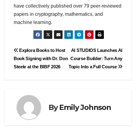
have collectively published over 79 peer-reviewed
papers in cryptography, mathematics, and
machine learning.
Post
Explora Books to Host
AI STUDIOS Launches AI
Book Signing with Dr. Don
Course Builder: Turn Any
navigation
Steele at the BIBF 2026
Topic Into a Full Course
By
Emily Johnson