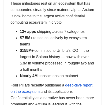
These milestones rest on an ecosystem that has
compounded steadily since mainnet alpha. Arcium
is now home to the largest active confidential
computing ecosystem in crypto:
12+ apps
shipping across 7 categories
$7.5M+
raised collectively by ecosystem
teams
$155M+
committed to Umbra’s ICO — the
largest in Solana history — now with over
$3M in volume processed in roughly two and
a half months
Nearly 4M
transactions on mainnet
Four Pillars recently published a
deep-dive report
on the ecosystem
and its applications.
Confidentiality as a narrative has never been more
prominent and Arcium is leading it, with the