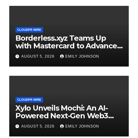
CLOUDPR WIRE
Borderless.xyz Teams Up
with Mastercard to Advance
Trusted Cross-Border
AUGUST 5, 2026
EMILY JOHNSON
Stablecoin Payment Flows
CLOUDPR WIRE
Xylo Unveils Mochi: An AI-
Powered Next-Gen Web3
Platform
AUGUST 5, 2026
EMILY JOHNSON