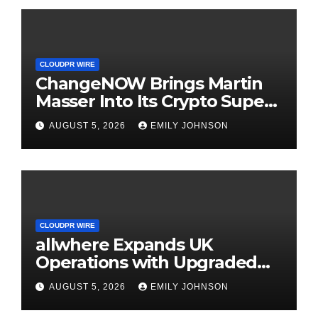
CLOUDPR WIRE
ChangeNOW Brings Martin
Masser Into Its Crypto Super
App
AUGUST 5, 2026
EMILY JOHNSON
CLOUDPR WIRE
allwhere Expands UK
Operations with Upgraded
Depot
AUGUST 5, 2026
EMILY JOHNSON