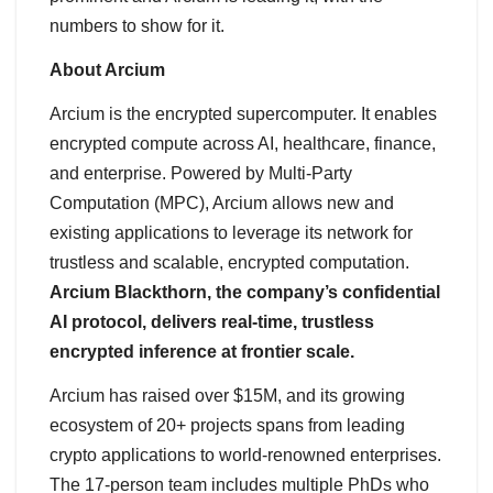
numbers to show for it.
About Arcium
Arcium is the encrypted supercomputer. It enables
encrypted compute across AI, healthcare, finance,
and enterprise. Powered by Multi-Party
Computation (MPC), Arcium allows new and
existing applications to leverage its network for
trustless and scalable, encrypted computation.
Arcium Blackthorn, the company’s confidential
AI protocol, delivers real-time, trustless
encrypted inference at frontier scale.
Arcium has raised over $15M, and its growing
ecosystem of 20+ projects spans from leading
crypto applications to world-renowned enterprises.
The 17-person team includes multiple PhDs who