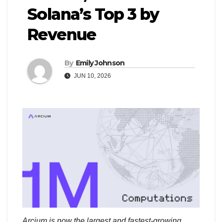
Solana’s Top 3 by
Revenue
By
Emily Johnson
JUN 10, 2026
Arcium is now the largest and fastest-growing