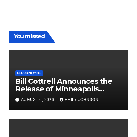
You missed
CLOUDPR WIRE
Bill Cottrell Announces the
Release of Minneapolis
Miracle, a Gripping Legal and
AUGUST 6, 2026
EMILY JOHNSON
Political Thriller Set in
Minneapolis