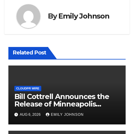
By
Emily Johnson
Related Post
CLOUDPR WIRE
Bill Cottrell Announces the
Release of Minneapolis
Miracle, a Gripping Legal and
AUG 6, 2026
EMILY JOHNSON
Political Thriller Set in
Minneapolis