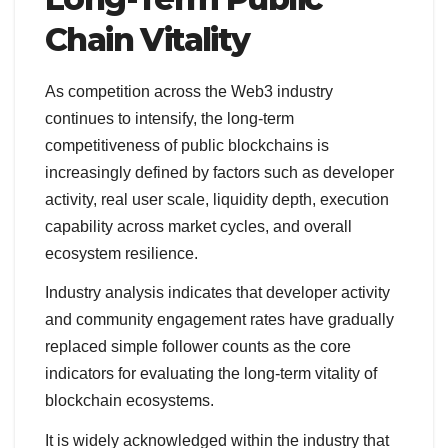
Chain Vitality
As competition across the Web3 industry
continues to intensify, the long-term
competitiveness of public blockchains is
increasingly defined by factors such as developer
activity, real user scale, liquidity depth, execution
capability across market cycles, and overall
ecosystem resilience.
Industry analysis indicates that developer activity
and community engagement rates have gradually
replaced simple follower counts as the core
indicators for evaluating the long-term vitality of
blockchain ecosystems.
It is widely acknowledged within the industry that