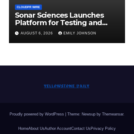
CLOUDPR WIRE
Sonar Sciences Launches
Platform for Testing and
Publishing Algorithmic
AUGUST 6, 2026
EMILY JOHNSON
Trading Strategies
Proudly powered by WordPress
|
Theme: Newsup by
Themeansar
.
Home
About Us
Author Account
Contact Us
Privacy Policy