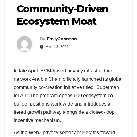
Community-Driven
Ecosystem Moat
By
Emily Johnson
MAY 13, 2026
In late April, EVM-based privacy infrastructure
network Anubis Chain officially launched its global
community co-creation initiative titled “Superman
for All.” The program opens 600 ecosystem co-
builder positions worldwide and introduces a
tiered growth pathway alongside a closed-loop
incentive mechanism.
As the Web3 privacy sector accelerates toward