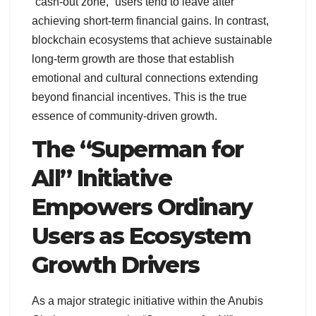
“cash-out zone,” users tend to leave after
achieving short-term financial gains. In contrast,
blockchain ecosystems that achieve sustainable
long-term growth are those that establish
emotional and cultural connections extending
beyond financial incentives. This is the true
essence of community-driven growth.
The “Superman for
All” Initiative
Empowers Ordinary
Users as Ecosystem
Growth Drivers
As a major strategic initiative within the Anubis