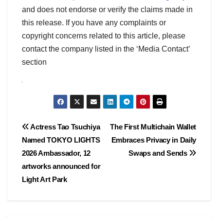
and does not endorse or verify the claims made in
this release. If you have any complaints or
copyright concerns related to this article, please
contact the company listed in the ‘Media Contact’
section
Post
Actress Tao Tsuchiya
The First Multichain Wallet
Named TOKYO LIGHTS
Embraces Privacy in Daily
navigation
2026 Ambassador, 12
Swaps and Sends
artworks announced for
Light Art Park