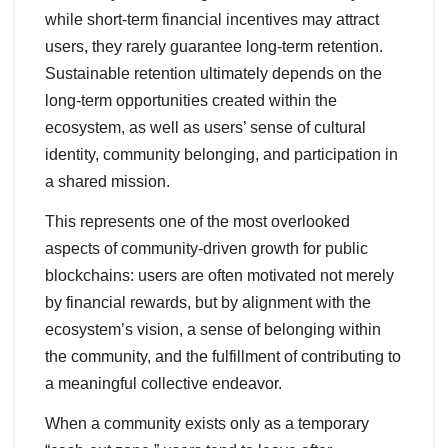
while short-term financial incentives may attract
users, they rarely guarantee long-term retention.
Sustainable retention ultimately depends on the
long-term opportunities created within the
ecosystem, as well as users’ sense of cultural
identity, community belonging, and participation in
a shared mission.
This represents one of the most overlooked
aspects of community-driven growth for public
blockchains: users are often motivated not merely
by financial rewards, but by alignment with the
ecosystem’s vision, a sense of belonging within
the community, and the fulfillment of contributing to
a meaningful collective endeavor.
When a community exists only as a temporary