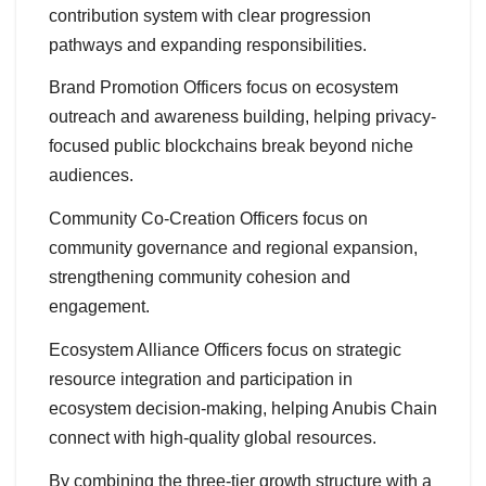
contribution system with clear progression
pathways and expanding responsibilities.
Brand Promotion Officers focus on ecosystem
outreach and awareness building, helping privacy-
focused public blockchains break beyond niche
audiences.
Community Co-Creation Officers focus on
community governance and regional expansion,
strengthening community cohesion and
engagement.
Ecosystem Alliance Officers focus on strategic
resource integration and participation in
ecosystem decision-making, helping Anubis Chain
connect with high-quality global resources.
By combining the three-tier growth structure with a