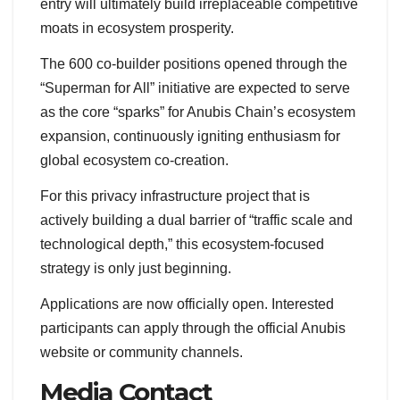
entry will ultimately build irreplaceable competitive
moats in ecosystem prosperity.
The 600 co-builder positions opened through the
“Superman for All” initiative are expected to serve
as the core “sparks” for Anubis Chain’s ecosystem
expansion, continuously igniting enthusiasm for
global ecosystem co-creation.
For this privacy infrastructure project that is
actively building a dual barrier of “traffic scale and
technological depth,” this ecosystem-focused
strategy is only just beginning.
Applications are now officially open. Interested
participants can apply through the official Anubis
website or community channels.
Media Contact