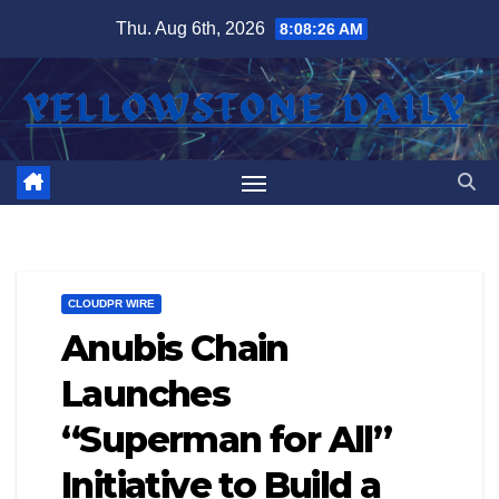
Skip
Thu. Aug 6th, 2026
8:08:27 AM
to
content
CLOUDPR WIRE
Anubis Chain
Launches
“Superman for All”
Initiative to Build a