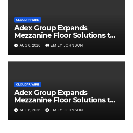
CLOUDPR WIRE
Adex Group Expands
Mezzanine Floor Solutions to
Meet Rising Demand in
AUG 6, 2026
EMILY JOHNSON
Sydney and Brisbane’s
Industrial Sector
CLOUDPR WIRE
Adex Group Expands
Mezzanine Floor Solutions to
Meet Rising Demand in
AUG 6, 2026
EMILY JOHNSON
Sydney and Brisbane’s
Industrial Sector