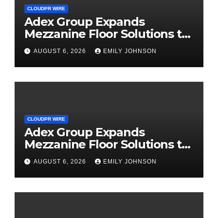
CLOUDPR WIRE
Adex Group Expands
Mezzanine Floor Solutions to
Meet Rising Demand in
AUGUST 6, 2026
EMILY JOHNSON
Sydney and Brisbane’s
Industrial Sector
CLOUDPR WIRE
Adex Group Expands
Mezzanine Floor Solutions to
Meet Rising Demand in
AUGUST 6, 2026
EMILY JOHNSON
Sydney and Brisbane’s
Industrial Sector