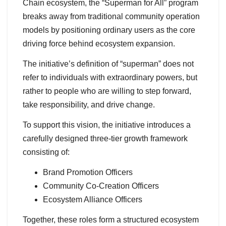
Chain ecosystem, the “Superman for All” program
breaks away from traditional community operation
models by positioning ordinary users as the core
driving force behind ecosystem expansion.
The initiative’s definition of “superman” does not
refer to individuals with extraordinary powers, but
rather to people who are willing to step forward,
take responsibility, and drive change.
To support this vision, the initiative introduces a
carefully designed three-tier growth framework
consisting of:
Brand Promotion Officers
Community Co-Creation Officers
Ecosystem Alliance Officers
Together, these roles form a structured ecosystem