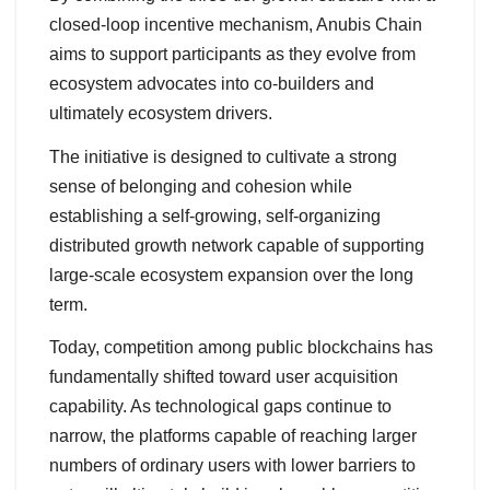
closed-loop incentive mechanism, Anubis Chain
aims to support participants as they evolve from
ecosystem advocates into co-builders and
ultimately ecosystem drivers.
The initiative is designed to cultivate a strong
sense of belonging and cohesion while
establishing a self-growing, self-organizing
distributed growth network capable of supporting
large-scale ecosystem expansion over the long
term.
Today, competition among public blockchains has
fundamentally shifted toward user acquisition
capability. As technological gaps continue to
narrow, the platforms capable of reaching larger
numbers of ordinary users with lower barriers to