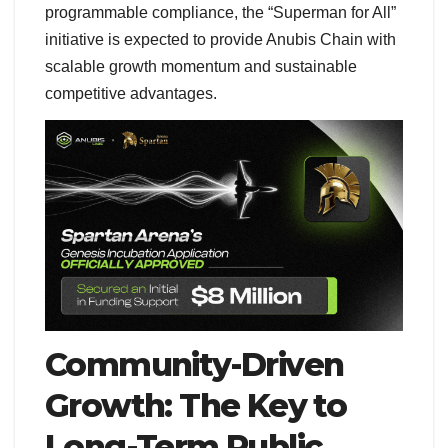
programmable compliance, the “Superman for All”
initiative is expected to provide Anubis Chain with
scalable growth momentum and sustainable
competitive advantages.
Community-Driven
Growth: The Key to
Long-Term Public