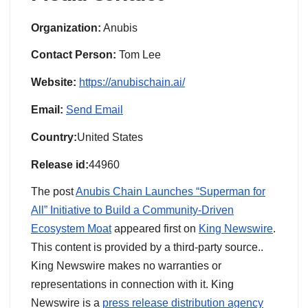
Organization:
Anubis
Contact Person:
Tom Lee
Website:
https://anubischain.ai/
Email:
Send Email
Country:
United States
Release id:
44960
The post
Anubis Chain Launches “Superman for
All” Initiative to Build a Community-Driven
Ecosystem Moat
appeared first on
King Newswire
.
This content is provided by a third-party source..
King Newswire makes no warranties or
representations in connection with it. King
Newswire is a
press release distribution agency