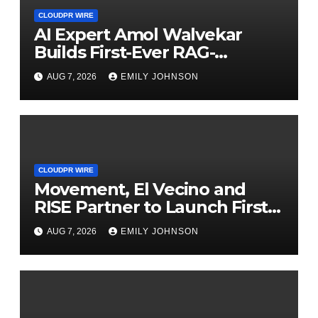
CLOUDPR WIRE
AI Expert Amol Walvekar
Builds First-Ever RAG-
Powered, Custom AI for
AUG 7, 2026
EMILY JOHNSON
Finance Processes
CLOUDPR WIRE
Movement, El Vecino and
RISE Partner to Launch First
Digital Dollar Wallet for
AUG 7, 2026
EMILY JOHNSON
Mexican Remittances