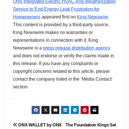
Only Integrated Electric HVAC And Weatherization
Service to End Energy Leak Frustration for
Homeowners
appeared first on
King Newswire
.
This content is provided by a third-party source..
King Newswire makes no warranties or
representations in connection with it. King
Newswire is a
press release distribution agency
and does not endorse or verify the claims made in
this release. If you have any complaints or
copyright concerns related to this article, please
contact the company listed in the ‘Media Contact’
section
Post
ONX WALLET by ONX
The Foundation Kings Set