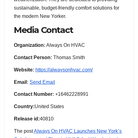
sustainable, budget-friendly comfort solutions for
the modern New Yorker.
Media Contact
Organization:
Always On HVAC
Contact Person:
Thomas Smith
Website:
https://alwaysonhvac.com/
Email:
Send Email
Contact Number:
+16462228991
Country:
United States
Release id:
40810
The post
Always On HVAC Launches New York’s