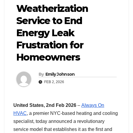
Weatherization
Service to End
Energy Leak
Frustration for
Homeowners
By
Emily Johnson
FEB 2, 2026
United States, 2nd Feb 2026
–
Always On
HVAC
, a premier NYC-based heating and cooling
specialist, today announced a revolutionary
service model that establishes it as the first and