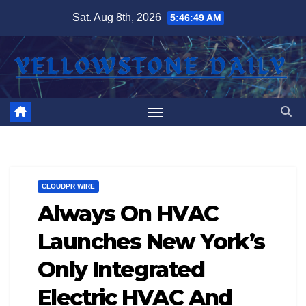
Skip
Sat. Aug 8th, 2026
5:46:49 AM
to
content
CLOUDPR WIRE
Always On HVAC
Launches New York’s
Only Integrated
Electric HVAC And