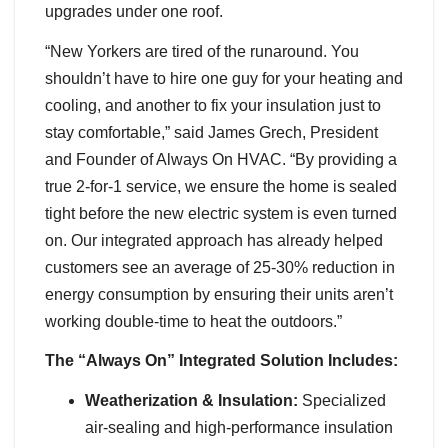
upgrades under one roof.
“New Yorkers are tired of the runaround. You
shouldn’t have to hire one guy for your heating and
cooling, and another to fix your insulation just to
stay comfortable,” said James Grech, President
and Founder of Always On HVAC. “By providing a
true 2-for-1 service, we ensure the home is sealed
tight before the new electric system is even turned
on. Our integrated approach has already helped
customers see an average of 25-30% reduction in
energy consumption by ensuring their units aren’t
working double-time to heat the outdoors.”
The “Always On” Integrated Solution Includes:
Weatherization & Insulation:
Specialized
air-sealing and high-performance insulation