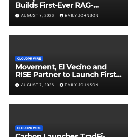
Builds First-Ever RAG-
Powered, Custom AI for
AUGUST 7, 2026
EMILY JOHNSON
Finance Processes
CLOUDPR WIRE
Movement, El Vecino and
RISE Partner to Launch First
Digital Dollar Wallet for
AUGUST 7, 2026
EMILY JOHNSON
Mexican Remittances
CLOUDPR WIRE
Carbon Launches TradFi-