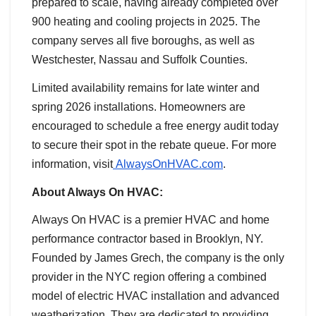
prepared to scale, having already completed over
900 heating and cooling projects in 2025. The
company serves all five boroughs, as well as
Westchester, Nassau and Suffolk Counties.
Limited availability remains for late winter and
spring 2026 installations. Homeowners are
encouraged to schedule a free energy audit today
to secure their spot in the rebate queue. For more
information, visit
AlwaysOnHVAC.com
.
About Always On HVAC:
Always On HVAC is a premier HVAC and home
performance contractor based in Brooklyn, NY.
Founded by James Grech, the company is the only
provider in the NYC region offering a combined
model of electric HVAC installation and advanced
weatherization. They are dedicated to providing