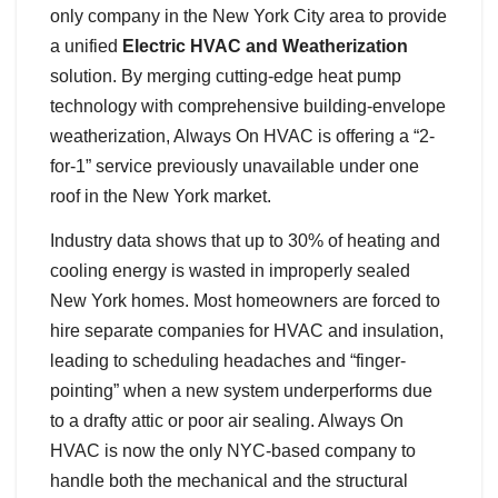
only company in the New York City area to provide
a unified
Electric HVAC and Weatherization
solution. By merging cutting-edge heat pump
technology with comprehensive building-envelope
weatherization, Always On HVAC is offering a “2-
for-1” service previously unavailable under one
roof in the New York market.
Industry data shows that up to 30% of heating and
cooling energy is wasted in improperly sealed
New York homes. Most homeowners are forced to
hire separate companies for HVAC and insulation,
leading to scheduling headaches and “finger-
pointing” when a new system underperforms due
to a drafty attic or poor air sealing. Always On
HVAC is now the only NYC-based company to
handle both the mechanical and the structural