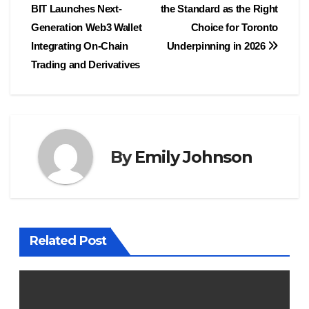
BIT Launches Next-
the Standard as the Right
navigation
Generation Web3 Wallet
Choice for Toronto
Integrating On-Chain
Underpinning in 2026
Trading and Derivatives
By
Emily Johnson
Related Post