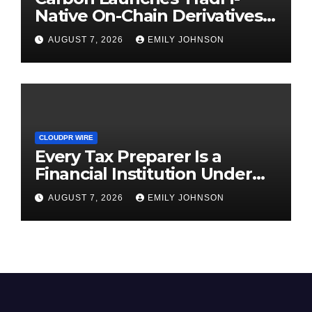
Native On-Chain Derivatives
Venue With 950+ Markets in
AUGUST 7, 2026
EMILY JOHNSON
One Account
CLOUDPR WIRE
Every Tax Preparer Is a
Financial Institution Under
Federal Law. Many Have No
AUGUST 7, 2026
EMILY JOHNSON
Written Security Plan.