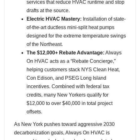
services that reduce HVAC runtime and stop
drafts at the source.
Electric HVAC Mastery:
Installation of state-
of-the-art ductless mini-split heat pumps
designed for the extreme temperature swings
of the Northeast.
The $12,000+ Rebate Advantage:
Always
On HVAC acts as a “Rebate Concierge,”
helping customers stack NYS Clean Heat,
Con Edison, and PSEG Long Island
incentives. Combined with federal tax
credits, many New Yorkers qualify for
$12,000 to over $40,000 in total project
offsets.
As New York pushes toward aggressive 2030
decarbonization goals, Always On HVAC is