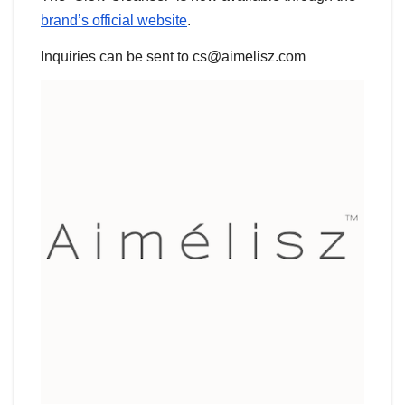
brand’s official website
.
Inquiries can be sent to cs@aimelisz.com