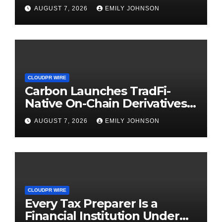
Digital Dollar Wallet for
AUGUST 7, 2026
EMILY JOHNSON
Mexican Remittances
CLOUDPR WIRE
Carbon Launches TradFi-
Native On-Chain Derivatives
Venue With 950+ Markets in
AUGUST 7, 2026
EMILY JOHNSON
One Account
CLOUDPR WIRE
Every Tax Preparer Is a
Financial Institution Under