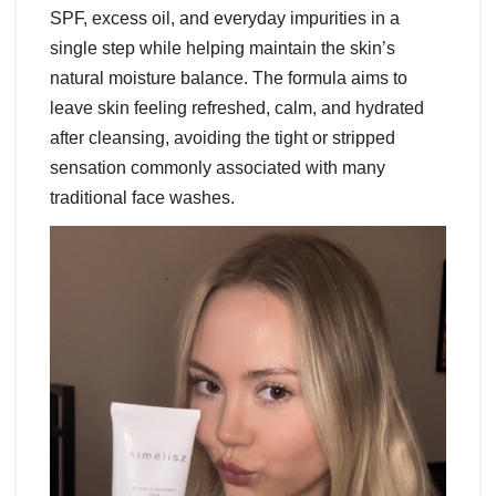
SPF, excess oil, and everyday impurities in a
single step while helping maintain the skin’s
natural moisture balance. The formula aims to
leave skin feeling refreshed, calm, and hydrated
after cleansing, avoiding the tight or stripped
sensation commonly associated with many
traditional face washes.