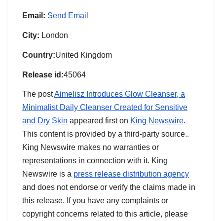
Email:
Send Email
City:
London
Country:
United Kingdom
Release id:
45064
The post
Aimelisz Introduces Glow Cleanser, a
Minimalist Daily Cleanser Created for Sensitive
and Dry Skin
appeared first on
King Newswire
.
This content is provided by a third-party source..
King Newswire makes no warranties or
representations in connection with it. King
Newswire is a
press release distribution agency
and does not endorse or verify the claims made in
this release. If you have any complaints or
copyright concerns related to this article, please