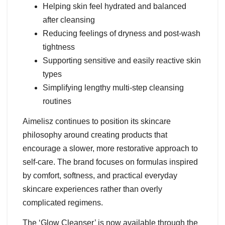
Helping skin feel hydrated and balanced
after cleansing
Reducing feelings of dryness and post-wash
tightness
Supporting sensitive and easily reactive skin
types
Simplifying lengthy multi-step cleansing
routines
Aimelisz continues to position its skincare
philosophy around creating products that
encourage a slower, more restorative approach to
self-care. The brand focuses on formulas inspired
by comfort, softness, and practical everyday
skincare experiences rather than overly
complicated regimens.
The ‘Glow Cleanser’ is now available through the