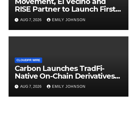
Movement, El Vecino and
RISE Partner to Launch First
Digital Dollar Wallet for
AUG 7, 2026
EMILY JOHNSON
Mexican Remittances
CLOUDPR WIRE
Carbon Launches TradFi-
Native On-Chain Derivatives
Venue With 950+ Markets in
AUG 7, 2026
EMILY JOHNSON
One Account