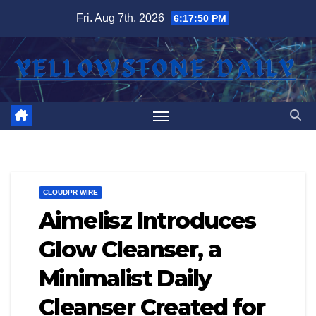
Skip
Fri. Aug 7th, 2026
6:17:50 PM
to
content
CLOUDPR WIRE
Aimelisz Introduces
Glow Cleanser, a
Minimalist Daily
Cleanser Created for