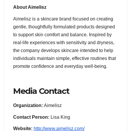
About Aimelisz
Aimelisz is a skincare brand focused on creating
gentle, thoughtfully formulated products designed
to support skin comfort and balance. Inspired by
real-life experiences with sensitivity and dryness,
the company develops skincare intended to help
individuals maintain simple, effective routines that
promote confidence and everyday well-being.
Media Contact
Organization:
Aimelisz
Contact Person:
Lisa King
Website:
http://www.aimelisz.com/