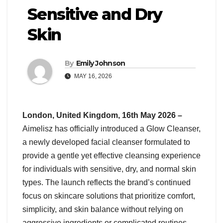
Sensitive and Dry
Skin
By
Emily Johnson
MAY 16, 2026
London, United Kingdom, 16th May 2026 –
Aimelisz has officially introduced a Glow Cleanser,
a newly developed facial cleanser formulated to
provide a gentle yet effective cleansing experience
for individuals with sensitive, dry, and normal skin
types. The launch reflects the brand’s continued
focus on skincare solutions that prioritize comfort,
simplicity, and skin balance without relying on
aggressive ingredients or complicated routines.