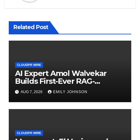
Related Post
CLOUDPR WIRE
AI Expert Amol Walvekar
Builds First-Ever RAG-
Powered, Custom AI for
AUG 7, 2026
EMILY JOHNSON
Finance Processes
CLOUDPR WIRE