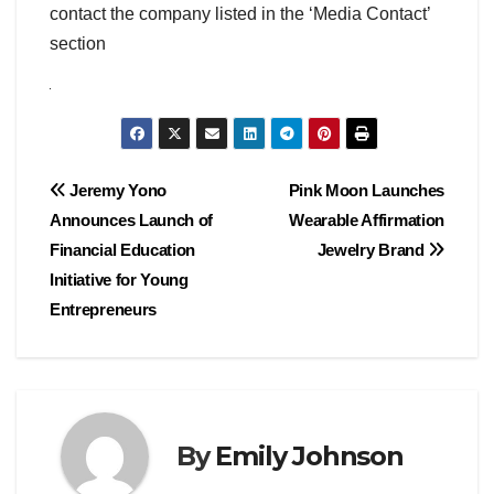
contact the company listed in the ‘Media Contact’
section
Post
Jeremy Yono
Pink Moon Launches
Announces Launch of
Wearable Affirmation
navigation
Financial Education
Jewelry Brand
Initiative for Young
Entrepreneurs
By
Emily Johnson