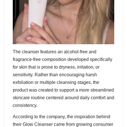
The cleanser features an alcohol-free and
fragrance-free composition developed specifically
for skin that is prone to dryness, irritation, or
sensitivity. Rather than encouraging harsh
exfoliation or multiple cleansing stages, the
product was created to support a more streamlined
skincare routine centered around daily comfort and
consistency.
According to the company, the inspiration behind
their Glow Cleanser came from growing consumer