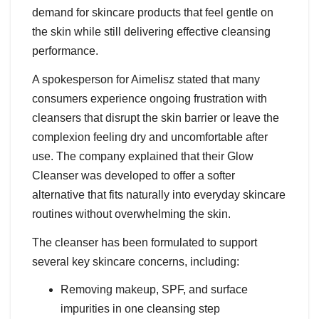
demand for skincare products that feel gentle on
the skin while still delivering effective cleansing
performance.
A spokesperson for Aimelisz stated that many
consumers experience ongoing frustration with
cleansers that disrupt the skin barrier or leave the
complexion feeling dry and uncomfortable after
use. The company explained that their Glow
Cleanser was developed to offer a softer
alternative that fits naturally into everyday skincare
routines without overwhelming the skin.
The cleanser has been formulated to support
several key skincare concerns, including:
Removing makeup, SPF, and surface
impurities in one cleansing step