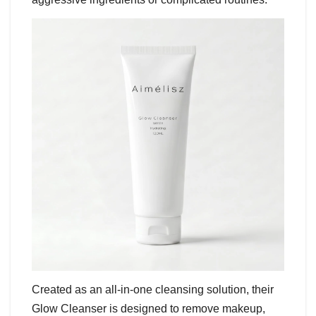
Created as an all-in-one cleansing solution, their
Glow Cleanser is designed to remove makeup,