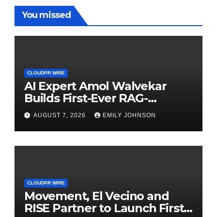
You missed
CLOUDPR WIRE
AI Expert Amol Walvekar
Builds First-Ever RAG-
Powered, Custom AI for
AUGUST 7, 2026
EMILY JOHNSON
Finance Processes
CLOUDPR WIRE
Movement, El Vecino and
RISE Partner to Launch First