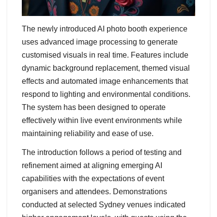
The newly introduced AI photo booth experience
uses advanced image processing to generate
customised visuals in real time. Features include
dynamic background replacement, themed visual
effects and automated image enhancements that
respond to lighting and environmental conditions.
The system has been designed to operate
effectively within live event environments while
maintaining reliability and ease of use.
The introduction follows a period of testing and
refinement aimed at aligning emerging AI
capabilities with the expectations of event
organisers and attendees. Demonstrations
conducted at selected Sydney venues indicated