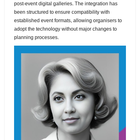
post-event digital galleries. The integration has
been structured to ensure compatibility with
established event formats, allowing organisers to
adopt the technology without major changes to
planning processes.