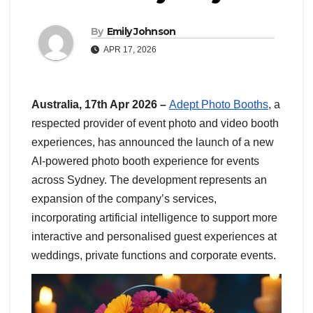
By
Emily Johnson
APR 17, 2026
Australia, 17th Apr 2026 –
Adept Photo Booths
, a
respected provider of event photo and video booth
experiences, has announced the launch of a new
AI-powered photo booth experience for events
across Sydney. The development represents an
expansion of the company’s services,
incorporating artificial intelligence to support more
interactive and personalised guest experiences at
weddings, private functions and corporate events.