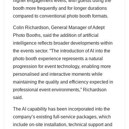
higher engagement levels, with guests using the
booth more frequently and for longer durations
compared to conventional photo booth formats.
Colin Richardson, General Manager of Adept
Photo Booths, said the addition of artificial
intelligence reflects broader developments within
the events sector. “The introduction of AI into the
photo booth experience represents a natural
progression for event technology, enabling more
personalised and interactive moments while
maintaining the quality and efficiency expected in
professional event environments,” Richardson
said.
The AI capability has been incorporated into the
company’s existing full-service packages, which
include on-site installation, technical support and