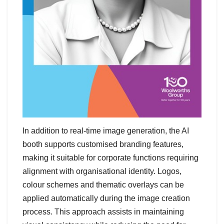
In addition to real-time image generation, the AI
booth supports customised branding features,
making it suitable for corporate functions requiring
alignment with organisational identity. Logos,
colour schemes and thematic overlays can be
applied automatically during the image creation
process. This approach assists in maintaining