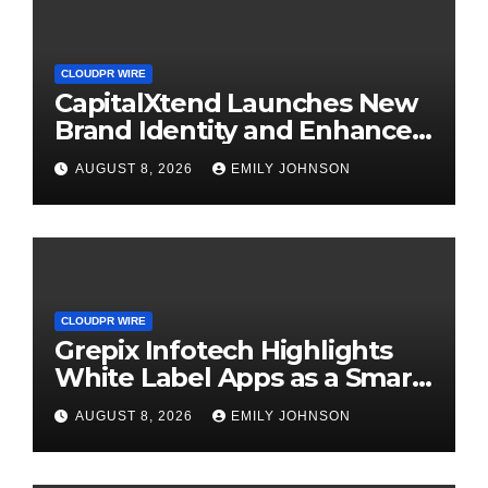
CLOUDPR WIRE
CapitalXtend Launches New
Brand Identity and Enhanced
Digital Experience
AUGUST 8, 2026
EMILY JOHNSON
CLOUDPR WIRE
Grepix Infotech Highlights
White Label Apps as a Smart
Business Model for On-
AUGUST 8, 2026
EMILY JOHNSON
Demand Entrepreneurs