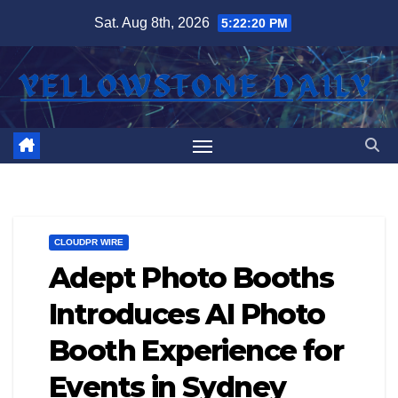
Skip
Sat. Aug 8th, 2026
5:22:21 PM
to
content
CLOUDPR WIRE
Adept Photo Booths
Introduces AI Photo
Booth Experience for
Events in Sydney