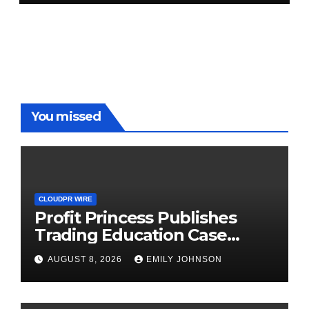
You missed
CLOUDPR WIRE
Profit Princess Publishes
Trading Education Case
Study Focused on Risk
AUGUST 8, 2026
EMILY JOHNSON
Management