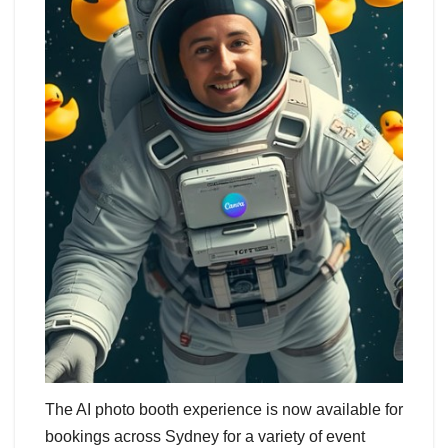
The AI photo booth experience is now available for
bookings across Sydney for a variety of event