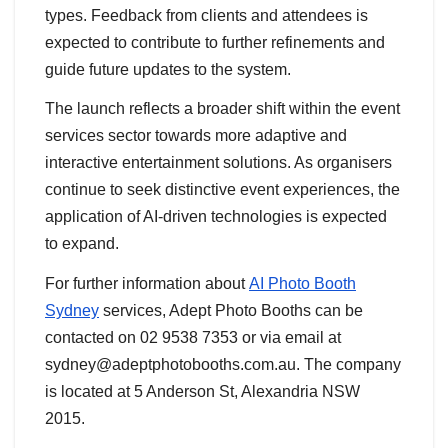
types. Feedback from clients and attendees is
expected to contribute to further refinements and
guide future updates to the system.
The launch reflects a broader shift within the event
services sector towards more adaptive and
interactive entertainment solutions. As organisers
continue to seek distinctive event experiences, the
application of AI-driven technologies is expected
to expand.
For further information about
AI Photo Booth
Sydney
services, Adept Photo Booths can be
contacted on 02 9538 7353 or via email at
sydney@adeptphotobooths.com.au. The company
is located at 5 Anderson St, Alexandria NSW
2015.