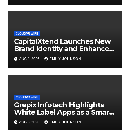
CLOUDPR WIRE
CapitalXtend Launches New
Brand Identity and Enhanced
Digital Experience
AUG 8, 2026
EMILY JOHNSON
CLOUDPR WIRE
Grepix Infotech Highlights
White Label Apps as a Smart
Business Model for On-
AUG 8, 2026
EMILY JOHNSON
Demand Entrepreneurs