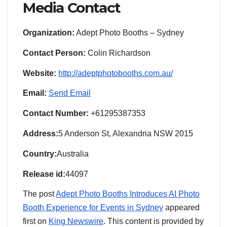
Media Contact
Organization:
Adept Photo Booths – Sydney
Contact Person:
Colin Richardson
Website:
http://adeptphotobooths.com.au/
Email:
Send Email
Contact Number:
+61295387353
Address:
5 Anderson St, Alexandria NSW 2015
Country:
Australia
Release id:
44097
The post
Adept Photo Booths Introduces AI Photo
Booth Experience for Events in Sydney
appeared
first on
King Newswire
. This content is provided by