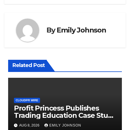
By
Emily Johnson
Related Post
CLOUDPR WIRE
Profit Princess Publishes
Trading Education Case Study
Focused on Risk
AUG 8, 2026
EMILY JOHNSON
Management