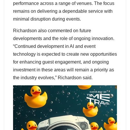
performance across a range of venues. The focus
remains on delivering a dependable service with
minimal disruption during events.
Richardson also commented on future
developments and the role of ongoing innovation.
“Continued development in AI and event
technology is expected to create new opportunities
for enhancing guest engagement, and ongoing
investment in these areas will remain a priority as
the industry evolves,” Richardson said.