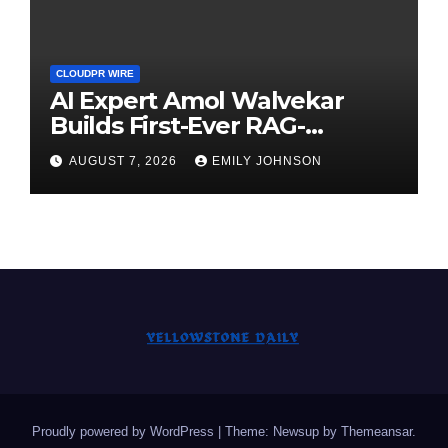
CLOUDPR WIRE
AI Expert Amol Walvekar
Builds First-Ever RAG-
Powered, Custom AI for
AUGUST 7, 2026
EMILY JOHNSON
Finance Processes
Proudly powered by WordPress
|
Theme: Newsup by
Themeansar
.