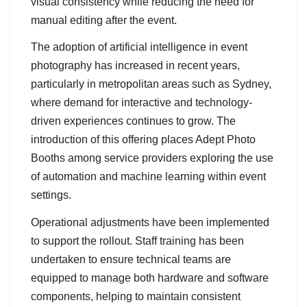
visual consistency while reducing the need for
manual editing after the event.
The adoption of artificial intelligence in event
photography has increased in recent years,
particularly in metropolitan areas such as Sydney,
where demand for interactive and technology-
driven experiences continues to grow. The
introduction of this offering places Adept Photo
Booths among service providers exploring the use
of automation and machine learning within event
settings.
Operational adjustments have been implemented
to support the rollout. Staff training has been
undertaken to ensure technical teams are
equipped to manage both hardware and software
components, helping to maintain consistent