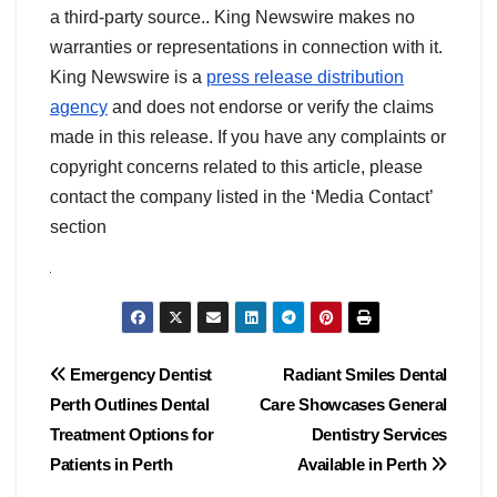
a third-party source.. King Newswire makes no
warranties or representations in connection with it.
King Newswire is a
press release distribution
agency
and does not endorse or verify the claims
made in this release. If you have any complaints or
copyright concerns related to this article, please
contact the company listed in the ‘Media Contact’
section
Post
Emergency Dentist
Radiant Smiles Dental
Perth Outlines Dental
Care Showcases General
navigation
Treatment Options for
Dentistry Services
Patients in Perth
Available in Perth