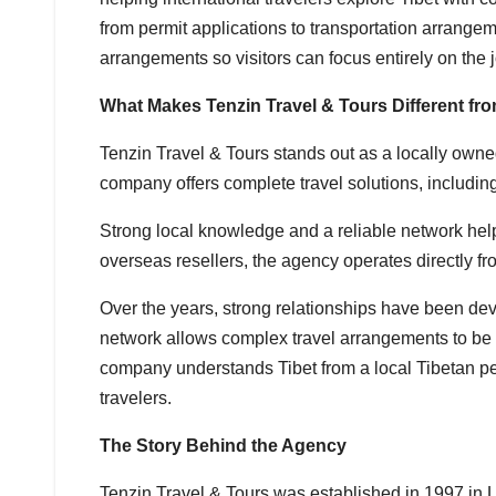
from permit applications to transportation arrangem
arrangements so visitors can focus entirely on the 
What Makes Tenzin Travel & Tours Different fr
Tenzin Travel & Tours stands out as a locally own
company offers complete travel solutions, including
Strong local knowledge and a reliable network help
overseas resellers, the agency operates directly fr
Over the years, strong relationships have been deve
network allows complex travel arrangements to be m
company understands Tibet from a local Tibetan pe
travelers.
The Story Behind the Agency
Tenzin Travel & Tours was established in 1997 in L