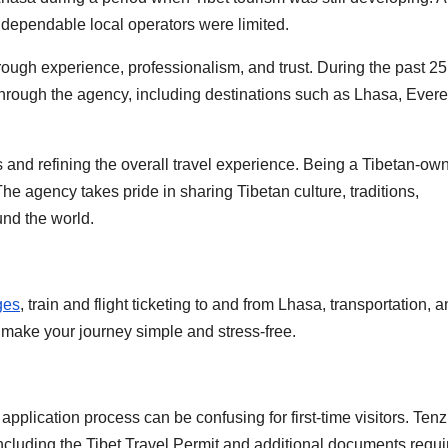
 dependable local operators were limited.
rough experience, professionalism, and trust. During the past 25
through the agency, including destinations such as Lhasa, Evere
 and refining the overall travel experience. Being a Tibetan-ow
he agency takes pride in sharing Tibetan culture, traditions,
und the world.
ges
, train and flight ticketing to and from Lhasa, transportation, a
o make your journey simple and stress-free.
 application process can be confusing for first-time visitors. Tenz
including the Tibet Travel Permit and additional documents requi