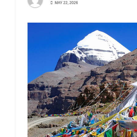
MAY 22, 2026