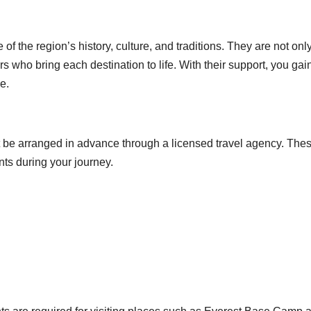
f the region’s history, culture, and traditions. They are not onl
rs who bring each destination to life. With their support, you gai
e.
ust be arranged in advance through a licensed travel agency. The
ts during your journey.