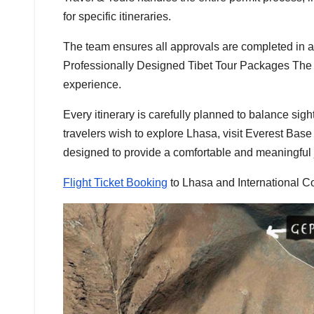
for specific itineraries.
The team ensures all approvals are completed in ad
Professionally Designed Tibet Tour Packages The T
experience.
Every itinerary is carefully planned to balance sig
travelers wish to explore Lhasa, visit Everest Bas
designed to provide a comfortable and meaningful 
Flight Ticket Booking
to Lhasa and International C