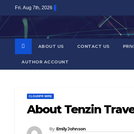
Skip
Fri. Aug 7th, 2026
to
content
ABOUT US
CONTACT US
PRI
AUTHOR ACCOUNT
CLOUDPR WIRE
About Tenzin Travel
By
Emily Johnson