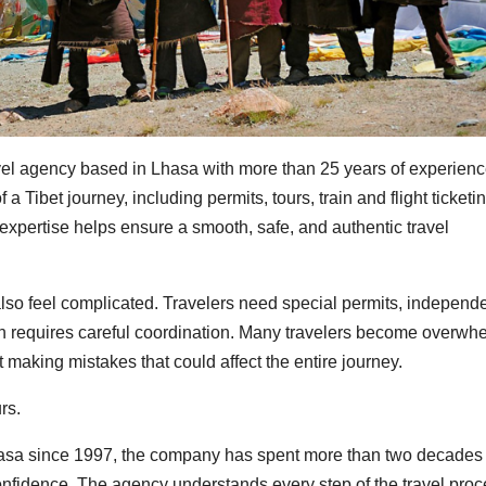
avel agency based in Lhasa with more than 25 years of experienc
Tibet journey, including permits, tours, train and flight ticketin
expertise helps ensure a smooth, safe, and authentic travel
y also feel complicated. Travelers need special permits, independ
often requires careful coordination. Many travelers become overw
 making mistakes that could affect the entire journey.
rs.
Lhasa since 1997, the company has spent more than two decades
confidence. The agency understands every step of the travel proc