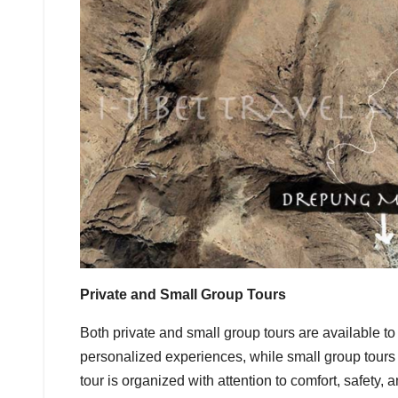
Private and Small Group Tours
Both private and small group tours are available to su
personalized experiences, while small group tours a
tour is organized with attention to comfort, safety, 