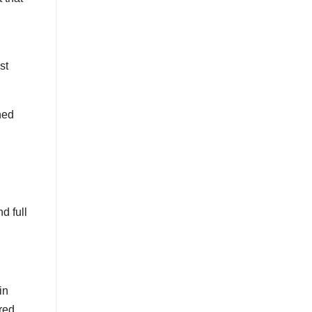
st
ned
nd full
in
red