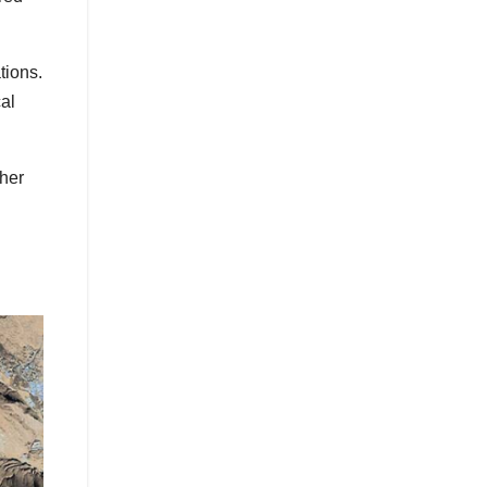
tions.
al
ther