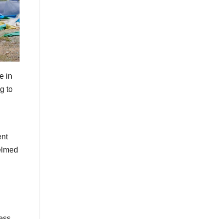
e in
g to
ent
helmed
ess,