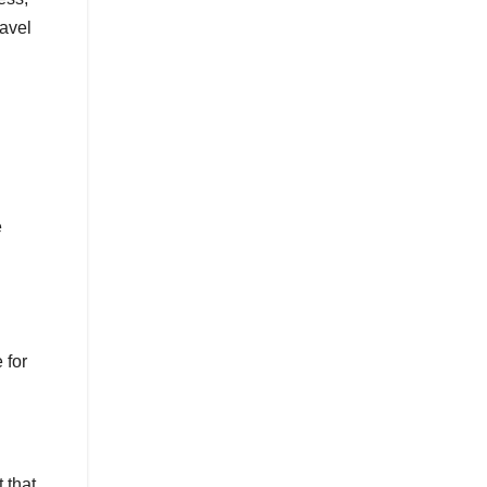
ravel
e
 for
 that