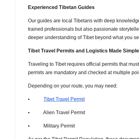
Experienced Tibetan Guides
Our guides are local Tibetans with deep knowledge o
trained professionals but also passionate storytelle
deeper understanding of Tibet beyond what you se
Tibet Travel Permits and Logistics Made Simple
Traveling to Tibet requires official permits that m
permits are mandatory and checked at multiple poin
Depending on your route, you may need:
•
Tibet Travel Permit
• Alien Travel Permit
• Military Permit