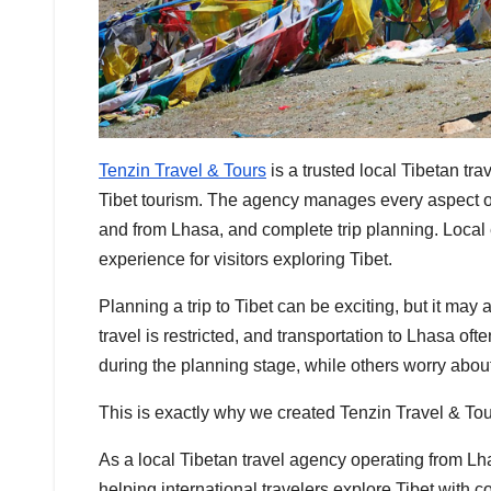
Tenzin Travel & Tours
is a trusted local Tibetan tr
Tibet tourism. The agency manages every aspect of a 
and from Lhasa, and complete trip planning. Local 
experience for visitors exploring Tibet.
Planning a trip to Tibet can be exciting, but it ma
travel is restricted, and transportation to Lhasa 
during the planning stage, while others worry about
This is exactly why we created Tenzin Travel & Tou
As a local Tibetan travel agency operating from 
helping international travelers explore Tibet with 