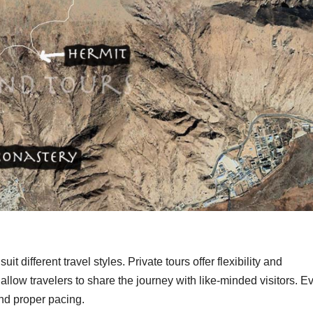
it different travel styles. Private tours offer flexibility and
llow travelers to share the journey with like-minded visitors. E
and proper pacing.