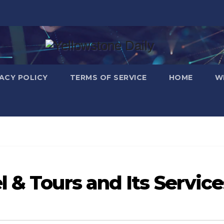
VACY POLICY
TERMS OF SERVICE
HOME
W
 & Tours and Its Service