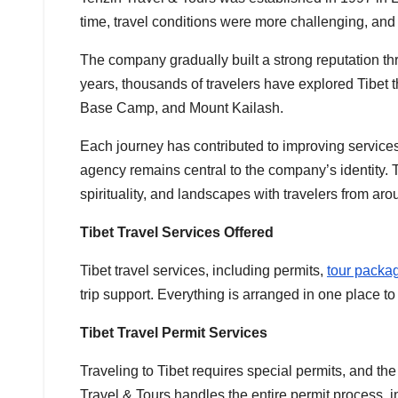
time, travel conditions were more challenging, and
The company gradually built a strong reputation th
years, thousands of travelers have explored Tibet 
Base Camp, and Mount Kailash.
Each journey has contributed to improving services
agency remains central to the company’s identity. T
spirituality, and landscapes with travelers from aro
Tibet Travel Services Offered
Tibet travel services, including permits,
tour packa
trip support. Everything is arranged in one place t
Tibet Travel Permit Services
Traveling to Tibet requires special permits, and the
Travel & Tours handles the entire permit process, 