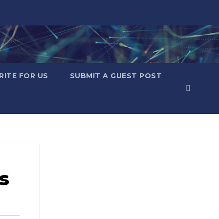
RITE FOR US
SUBMIT A GUEST POST
s