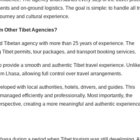
ents and on-ground logistics. The goal is simple: to handle all t
journey and cultural experience.
om Other Tibet Agencies?
ed Tibetan agency with more than 25 years of experience. The
 Tibet permits, tour packages, and transport booking services.
 provide a smooth and authentic Tibet travel experience. Unlik
om Lhasa, allowing full control over travel arrangements.
loped with local authorities, hotels, drivers, and guides. This
anaged efficiently and professionally. Most importantly, the
rspective, creating a more meaningful and authentic experience
hasa during a period when Tibet tourism was still developing. At