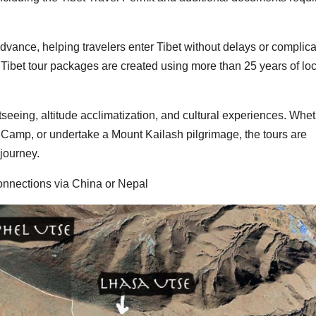
vance, helping travelers enter Tibet without delays or complica
ibet tour packages are created using more than 25 years of loc
htseeing, altitude acclimatization, and cultural experiences. Whe
e Camp, or undertake a Mount Kailash pilgrimage, the tours are
journey.
onnections via China or Nepal