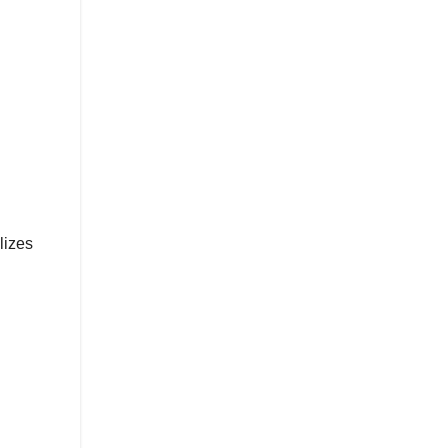
lizes