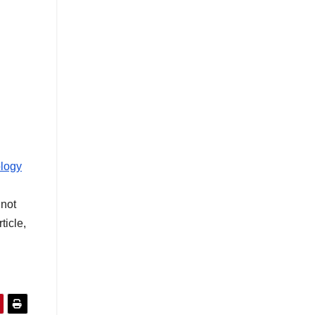
ology
not
ticle,