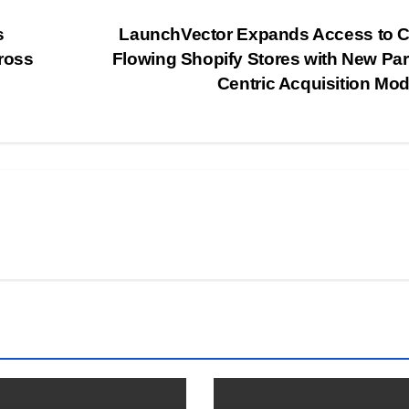
s
LaunchVector Expands Access to C
ross
Flowing Shopify Stores with New Par
Centric Acquisition Mo