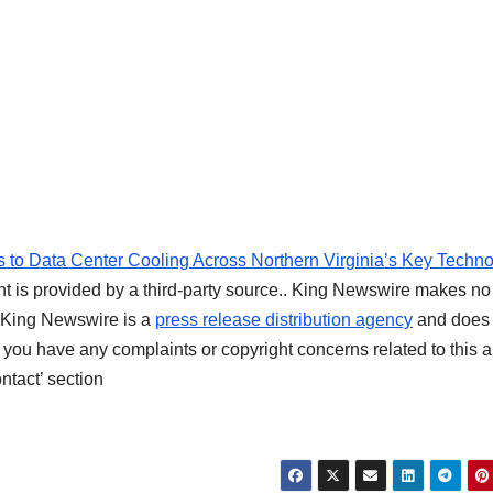
o Data Center Cooling Across Northern Virginia’s Key Techn
nt is provided by a third-party source.. King Newswire makes no
t. King Newswire is a
press release distribution agency
and does 
f you have any complaints or copyright concerns related to this ar
ntact’ section