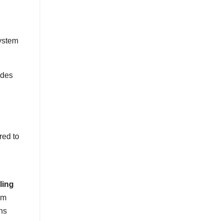
ystem
ides
red to
rling
em
ns