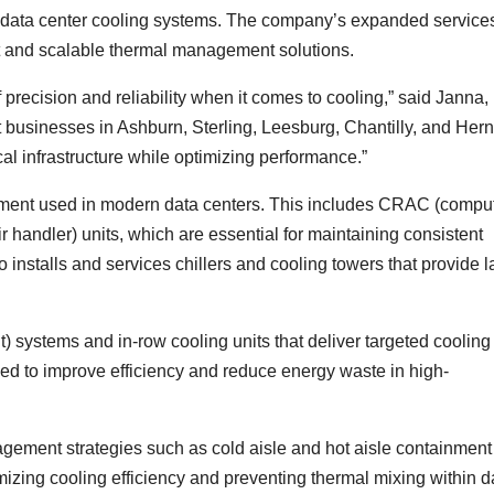
e data center cooling systems. The company’s expanded service
t and scalable thermal management solutions.
f precision and reliability when it comes to cooling,” said Janna,
 businesses in Ashburn, Sterling, Leesburg, Chantilly, and Her
al infrastructure while optimizing performance.”
ipment used in modern data centers. This includes CRAC (compu
handler) units, which are essential for maintaining consistent
installs and services chillers and cooling towers that provide l
t) systems and in-row cooling units that deliver targeted cooling
ned to improve efficiency and reduce energy waste in high-
gement strategies such as cold aisle and hot aisle containment
mizing cooling efficiency and preventing thermal mixing within d