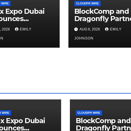
 WIRE
CLOUDPR WIRE
x Expo Dubai
BlockComp and
ounces
Dragonfly Partn
rtunity to Win
to Launch the T
, 2026
EMILY
AUG 6, 2026
EMILY
o 150 Grams of
Annual Crypto
 This
ON
Compensation
JOHNSON
tember 2026
Survey, Setting 
New Standard f
Industry
Benchmarks
 WIRE
CLOUDPR WIRE
x Expo Dubai
BlockComp and
ounces
Dragonfly Partn