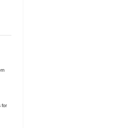
ern
 for