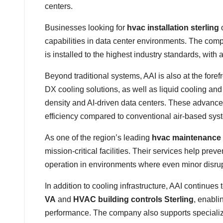
centers.
Businesses looking for
hvac installation sterling
capabilities in data center environments. The com
is installed to the highest industry standards, with a
Beyond traditional systems, AAI is also at the for
DX cooling solutions, as well as liquid cooling an
density and AI-driven data centers. These advance
efficiency compared to conventional air-based sys
As one of the region’s leading
hvac maintenance
mission-critical facilities. Their services help pr
operation in environments where even minor disrupti
In addition to cooling infrastructure, AAI continu
VA
and
HVAC building controls Sterling
, enabli
performance. The company also supports speciali