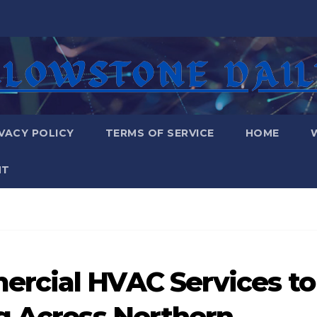
VACY POLICY
TERMS OF SERVICE
HOME
NT
rcial HVAC Services to
g Across Northern