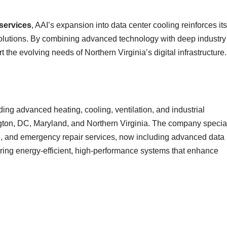
 services
, AAI’s expansion into data center cooling reinforces its
lutions. By combining advanced technology with deep industry
 the evolving needs of Northern Virginia’s digital infrastructure.
g advanced heating, cooling, ventilation, and industrial
ington, DC, Maryland, and Northern Virginia. The company specia
e, and emergency repair services, now including advanced data
vering energy-efficient, high-performance systems that enhance