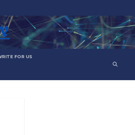
WRITE FOR US