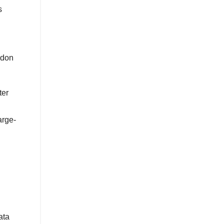
s
ndon
ter
arge-
ata