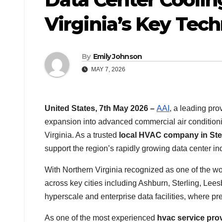
Virginia’s Key Tec
By
Emily Johnson
MAY 7, 2026
United States, 7th May 2026 –
AAI
, a leading pr
expansion into advanced commercial air conditioni
Virginia. As a trusted
local HVAC company in Ste
support the region’s rapidly growing data center ind
With Northern Virginia recognized as one of the wor
across key cities including Ashburn, Sterling, Lees
hyperscale and enterprise data facilities, where pre
As one of the most experienced
hvac service pro