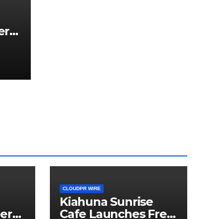
er
hird
a
or
CLOUDPR WIRE
Kiahuna Sunrise
er
Cafe Launches Free