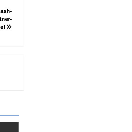
ash-
tner-
del