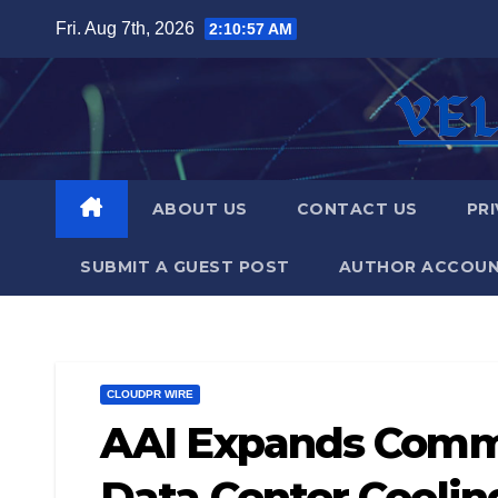
Skip
Fri. Aug 7th, 2026
2:10:58 AM
to
content
ABOUT US
CONTACT US
PRI
SUBMIT A GUEST POST
AUTHOR ACCOU
CLOUDPR WIRE
AAI Expands Comme
Data Center Coolin