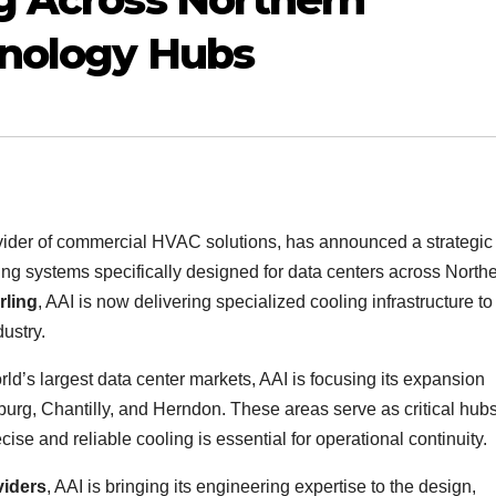
hnology Hubs
ovider of commercial HVAC solutions, has announced a strategic
ng systems specifically designed for data centers across North
rling
, AAI is now delivering specialized cooling infrastructure to
ustry.
ld’s largest data center markets, AAI is focusing its expansion
burg, Chantilly, and Herndon. These areas serve as critical hubs
cise and reliable cooling is essential for operational continuity.
viders
, AAI is bringing its engineering expertise to the design,