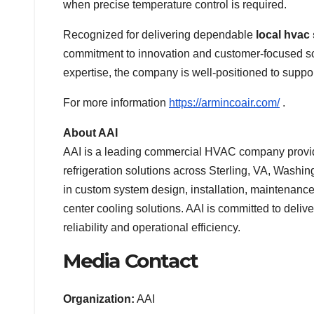
when precise temperature control is required.
Recognized for delivering dependable
local hvac
commitment to innovation and customer-focused so
expertise, the company is well-positioned to support
For more information
https://armincoair.com/
.
About AAI
AAI is a leading commercial HVAC company providin
refrigeration solutions across Sterling, VA, Wash
in custom system design, installation, maintenanc
center cooling solutions. AAI is committed to deli
reliability and operational efficiency.
Media Contact
Organization:
AAI