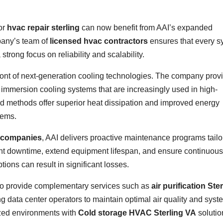
or
hvac repair sterling
can now benefit from AAI’s expanded
pany’s team of
licensed hvac contractors
ensures that every s
 strong focus on reliability and scalability.
efront of next-generation cooling technologies. The company prov
d immersion cooling systems that are increasingly used in high-
d methods offer superior heat dissipation and improved energy
tems.
 companies
, AAI delivers proactive maintenance programs tailo
event downtime, extend equipment lifespan, and ensure continuous
ons can result in significant losses.
es to provide complementary services such as
air purification Ste
ng data center operators to maintain optimal air quality and syst
zed environments with
Cold storage HVAC Sterling VA
solutio