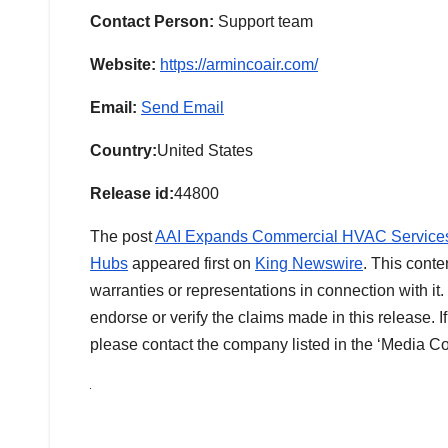
Contact Person:
Support team
Website:
https://armincoair.com/
Email:
Send Email
Country:
United States
Release id:
44800
The post
AAI Expands Commercial HVAC Services t
Hubs
appeared first on
King Newswire
. This conte
warranties or representations in connection with i
endorse or verify the claims made in this release. I
please contact the company listed in the ‘Media Co