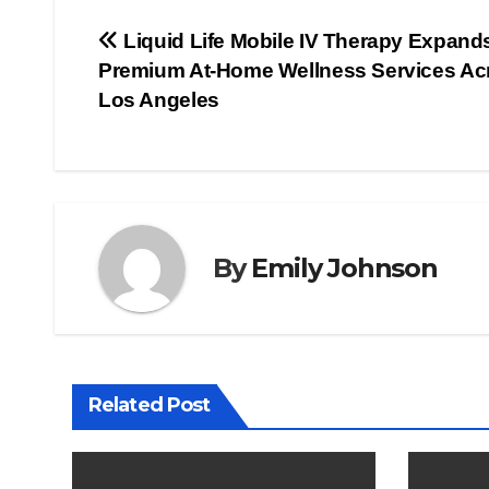
Post
Liquid Life Mobile IV Therapy Expand
Premium At-Home Wellness Services Ac
navigation
Los Angeles
By
Emily Johnson
Related Post