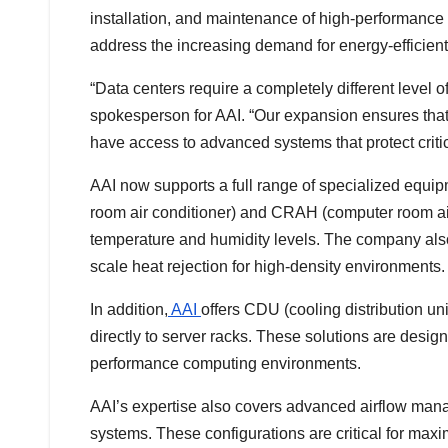
installation, and maintenance of high-performanc
address the increasing demand for energy-efficien
“Data centers require a completely different level o
spokesperson for AAI. “Our expansion ensures that
have access to advanced systems that protect critic
AAI now supports a full range of specialized equ
room air conditioner) and CRAH (computer room air 
temperature and humidity levels. The company also 
scale heat rejection for high-density environments.
In addition,
AAI
offers CDU (cooling distribution uni
directly to server racks. These solutions are desig
performance computing environments.
AAI’s expertise also covers advanced airflow mana
systems. These configurations are critical for maxi