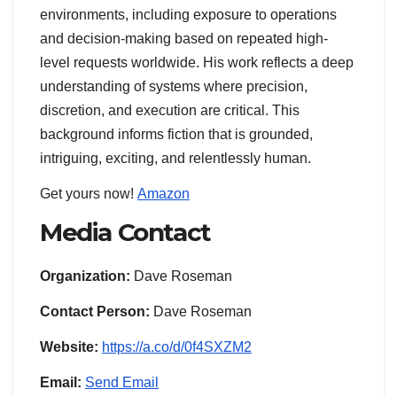
environments, including exposure to operations
and decision-making based on repeated high-
level requests worldwide. His work reflects a deep
understanding of systems where precision,
discretion, and execution are critical. This
background informs fiction that is grounded,
intriguing, exciting, and relentlessly human.
Get yours now!
Amazon
Media Contact
Organization:
Dave Roseman
Contact Person:
Dave Roseman
Website:
https://a.co/d/0f4SXZM2
Email:
Send Email