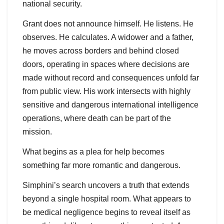
national security.
Grant does not announce himself. He listens. He
observes. He calculates. A widower and a father,
he moves across borders and behind closed
doors, operating in spaces where decisions are
made without record and consequences unfold far
from public view. His work intersects with highly
sensitive and dangerous international intelligence
operations, where death can be part of the
mission.
What begins as a plea for help becomes
something far more romantic and dangerous.
Simphini’s search uncovers a truth that extends
beyond a single hospital room. What appears to
be medical negligence begins to reveal itself as