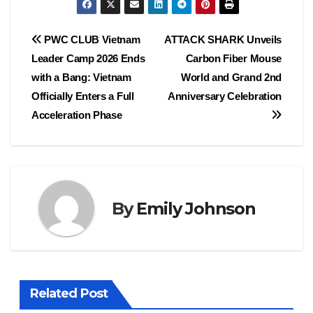
Post
PWC CLUB Vietnam
ATTACK SHARK Unveils
Leader Camp 2026 Ends
Carbon Fiber Mouse
navigation
with a Bang: Vietnam
World and Grand 2nd
Officially Enters a Full
Anniversary Celebration
Acceleration Phase
By
Emily Johnson
Related Post