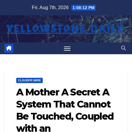
Skip
Fri. Aug 7th, 2026
1:08:12 PM
to
content
CLOUDPR WIRE
A Mother A Secret A
System That Cannot
Be Touched, Coupled
with an