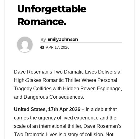
Unforgettable
Romance.
By
Emily Johnson
APR 17, 2026
Dave Roseman’s Two Dramatic Lives Delivers a
High-Stakes Romantic Thriller Where Personal
Tragedy Collides with Hidden Power, Espionage,
and Dangerous Consequences.
United States, 17th Apr 2026 –
In a debut that
carries the urgency of lived experience and the
scale of an international thriller, Dave Roseman’s
Two Dramatic Lives is a story of collision. Not