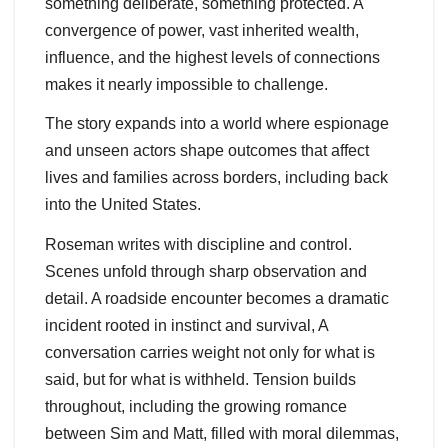
something deliberate, something protected. A
convergence of power, vast inherited wealth,
influence, and the highest levels of connections
makes it nearly impossible to challenge.
The story expands into a world where espionage
and unseen actors shape outcomes that affect
lives and families across borders, including back
into the United States.
Roseman writes with discipline and control.
Scenes unfold through sharp observation and
detail. A roadside encounter becomes a dramatic
incident rooted in instinct and survival, A
conversation carries weight not only for what is
said, but for what is withheld. Tension builds
throughout, including the growing romance
between Sim and Matt, filled with moral dilemmas,