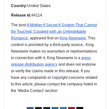
Country:
United States
Release id:
44114
The post
A Mother A Secret A System That Cannot
Be Touched, Coupled with an Unforgettable
Romance.
appeared first on
King Newswire
. This
content is provided by a third-party source.. King
Newswire makes no warranties or representations
in connection with it. King Newswire is a
press
release distribution agency
and does not endorse
or verify the claims made in this release. If you
have any complaints or copyright concerns related
to this article, please contact the company listed in
the ‘Media Contact’ section