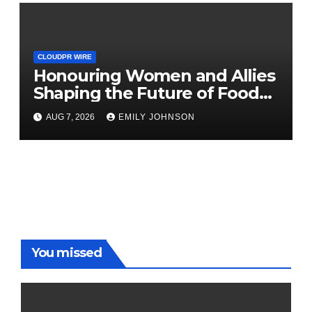
CLOUDPR WIRE
Honouring Women and Allies
Shaping the Future of Food
Systems at the 2026 Women
AUG 7, 2026
EMILY JOHNSON
in Food & Agribusiness Global
Awards
You missed