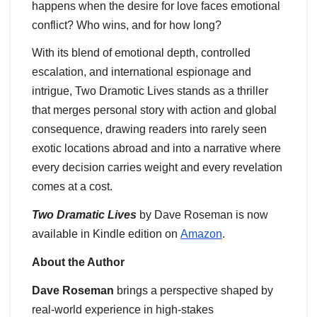
happens when the desire for love faces emotional
conflict? Who wins, and for how long?
With its blend of emotional depth, controlled
escalation, and international espionage and
intrigue, Two Dramotic Lives stands as a thriller
that merges personal story with action and global
consequence, drawing readers into rarely seen
exotic locations abroad and into a narrative where
every decision carries weight and every revelation
comes at a cost.
Two Dramatic Lives
by Dave Roseman is now
available in Kindle edition on
Amazon
.
About the Author
Dave Roseman
brings a perspective shaped by
real-world experience in high-stakes