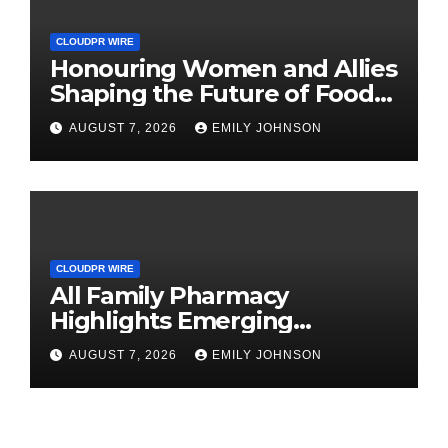
CLOUDPR WIRE
Honouring Women and Allies
Shaping the Future of Food
Systems at the 2026 Women
AUGUST 7, 2026
EMILY JOHNSON
in Food & Agribusiness
Global Awards
CLOUDPR WIRE
All Family Pharmacy
Highlights Emerging
Research on Sildenafil’s
AUGUST 7, 2026
EMILY JOHNSON
Potential Beyond Erectile
Dysfunction