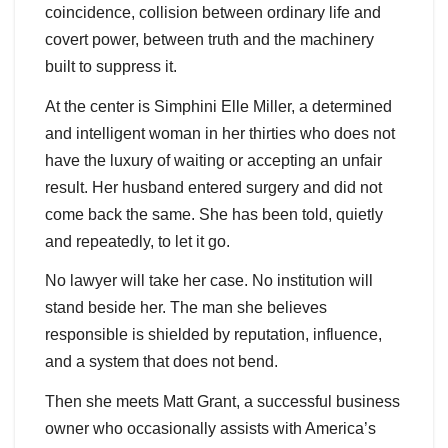
coincidence, collision between ordinary life and
covert power, between truth and the machinery
built to suppress it.
At the center is Simphini Elle Miller, a determined
and intelligent woman in her thirties who does not
have the luxury of waiting or accepting an unfair
result. Her husband entered surgery and did not
come back the same. She has been told, quietly
and repeatedly, to let it go.
No lawyer will take her case. No institution will
stand beside her. The man she believes
responsible is shielded by reputation, influence,
and a system that does not bend.
Then she meets Matt Grant, a successful business
owner who occasionally assists with America’s