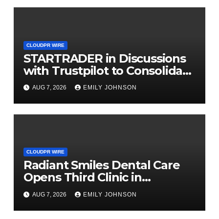
CLOUDPR WIRE
STARTRADER in Discussions
with Trustpilot to Consolidate
Review Profiles
AUG 7, 2026
EMILY JOHNSON
CLOUDPR WIRE
Radiant Smiles Dental Care
Opens Third Clinic in
Denmark, Western Australia
AUG 7, 2026
EMILY JOHNSON