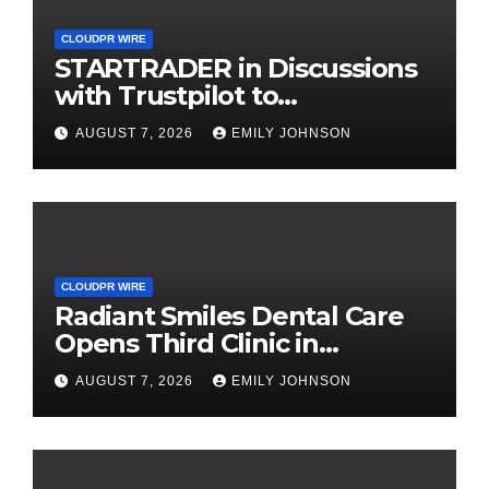
CLOUDPR WIRE
STARTRADER in Discussions
with Trustpilot to
Consolidate Review Profiles
AUGUST 7, 2026
EMILY JOHNSON
CLOUDPR WIRE
Radiant Smiles Dental Care
Opens Third Clinic in
Denmark, Western Australia
AUGUST 7, 2026
EMILY JOHNSON