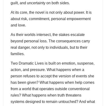
guilt, and uncertainty on both sides.
At its core, the novel is not only about power. It is
about risk, commitment, personal empowerment
and love.
As their worlds intersect, the stakes escalate
beyond personal loss. The consequences carry
real danger, not only to individuals, but to their
families.
Two Dramatic Lives is built on emotion, suspense,
action, and pressure. What happens when a
person refuses to accept the version of events she
has been given? What happens when help comes
from a world that operates outside conventional
rules? What happens when truth threatens
systems designed to remain untouched? And what