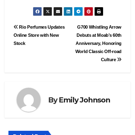
Post
Rio Perfumes Updates
G700 Whistling Arrow
Online Store with New
Debuts at Moab’s 60th
navigation
Stock
Anniversary, Honoring
World Classic Off-road
Culture
By
Emily Johnson