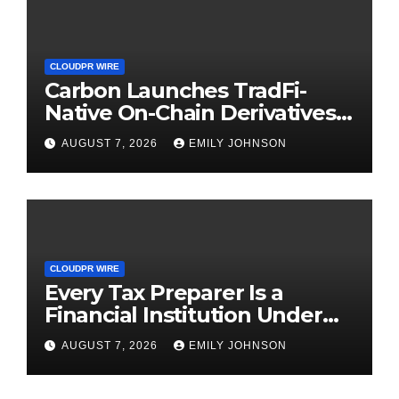
CLOUDPR WIRE
Carbon Launches TradFi-
Native On-Chain Derivatives
Venue With 950+ Markets in
AUGUST 7, 2026
EMILY JOHNSON
One Account
CLOUDPR WIRE
Every Tax Preparer Is a
Financial Institution Under
Federal Law. Many Have No
AUGUST 7, 2026
EMILY JOHNSON
Written Security Plan.