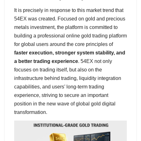
It is precisely in response to this market trend that
54EX was created. Focused on gold and precious
metals investment, the platform is committed to
building a professional online gold trading platform
for global users around the core principles of
faster execution, stronger system stability, and
a better trading experience
. 54EX not only
focuses on trading itself, but also on the
infrastructure behind trading, liquidity integration
capabilities, and users’ long-term trading
experience, striving to secure an important
position in the new wave of global gold digital
transformation.