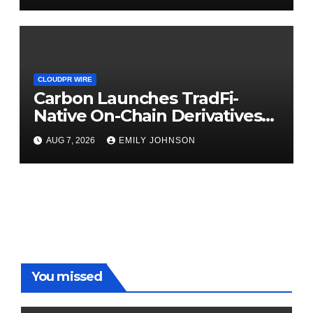
CLOUDPR WIRE
Carbon Launches TradFi-
Native On-Chain Derivatives
Venue With 950+ Markets in
AUG 7, 2026
EMILY JOHNSON
One Account
You missed