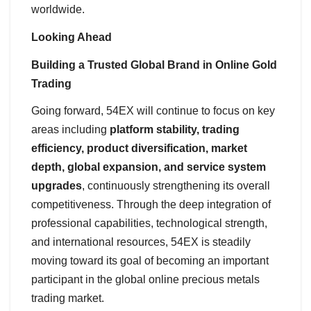
worldwide.
Looking Ahead
Building a Trusted Global Brand in Online Gold
Trading
Going forward, 54EX will continue to focus on key
areas including
platform stability, trading
efficiency, product diversification, market
depth, global expansion, and service system
upgrades
, continuously strengthening its overall
competitiveness. Through the deep integration of
professional capabilities, technological strength,
and international resources, 54EX is steadily
moving toward its goal of becoming an important
participant in the global online precious metals
trading market.