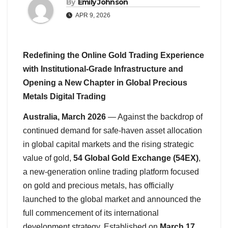
By
Emily Johnson
APR 9, 2026
Redefining the Online Gold Trading Experience
with Institutional-Grade Infrastructure and
Opening a New Chapter in Global Precious
Metals Digital Trading
Australia, March 2026
— Against the backdrop of
continued demand for safe-haven asset allocation
in global capital markets and the rising strategic
value of gold,
54 Global Gold Exchange (54EX)
,
a new-generation online trading platform focused
on gold and precious metals, has officially
launched to the global market and announced the
full commencement of its international
development strategy. Established on
March 17,