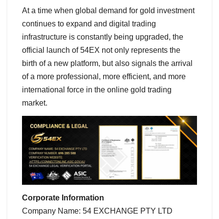
At a time when global demand for gold investment
continues to expand and digital trading
infrastructure is constantly being upgraded, the
official launch of 54EX not only represents the
birth of a new platform, but also signals the arrival
of a more professional, more efficient, and more
international force in the online gold trading
market.
Corporate Information
Company Name: 54 EXCHANGE PTY LTD