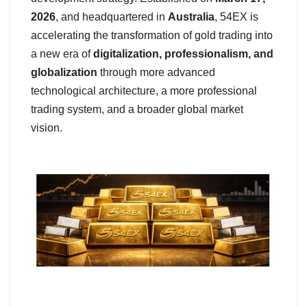
2026
, and headquartered in
Australia
, 54EX is
accelerating the transformation of gold trading into
a new era of
digitalization, professionalism, and
globalization
through more advanced
technological architecture, a more professional
trading system, and a broader global market
vision.