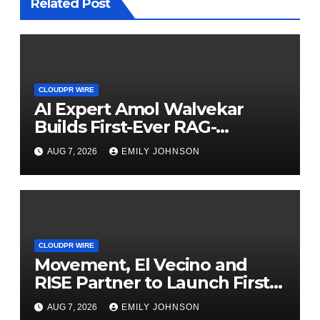
Related Post
CLOUDPR WIRE
AI Expert Amol Walvekar
Builds First-Ever RAG-
Powered, Custom AI for
AUG 7, 2026
EMILY JOHNSON
Finance Processes
CLOUDPR WIRE
Movement, El Vecino and
RISE Partner to Launch First
Digital Dollar Wallet for
AUG 7, 2026
EMILY JOHNSON
Mexican Remittances