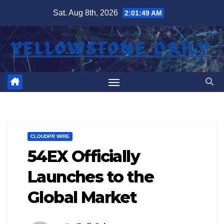
Skip
Sat. Aug 8th, 2026
2:01:49 AM
to
content
CLOUDPR WIRE
54EX Officially
Launches to the
Global Market