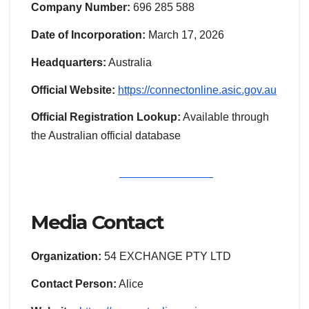
Company Number:
696 285 588
Date of Incorporation:
March 17, 2026
Headquarters:
Australia
Official Website:
https://connectonline.asic.gov.au
Official Registration Lookup:
Available through
the Australian official database
Media Contact
Organization:
54 EXCHANGE PTY LTD
Contact Person:
Alice