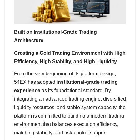
Built on Institutional-Grade Trading
Architecture
Creating a Gold Trading Environment with High
Efficiency, High Stability, and High Liquidity
From the very beginning of its platform design,
54EX has adopted
institutional-grade trading
experience
as its foundational standard. By
integrating an advanced trading engine, diversified
liquidity resources, and stable system capacity, the
platform is committed to building a modern trading
environment that balances execution efficiency,
matching stability, and risk-control support.