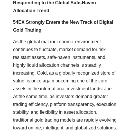
Responding to the Global Safe-Haven
Allocation Trend
54EX Strongly Enters the New Track of Digital
Gold Trading
As the global macroeconomic environment
continues to fluctuate, market demand for risk-
resistant assets, safe-haven instruments, and
highly liquid allocation channels is steadily
increasing. Gold, as a globally recognized store of
value, is once again becoming one of the core
assets in the international investment landscape.
At the same time, as investors demand greater
trading efficiency, platform transparency, execution
stability, and flexibility in asset allocation,
traditional gold trading models are rapidly evolving
toward online, intelligent, and globalized solutions.