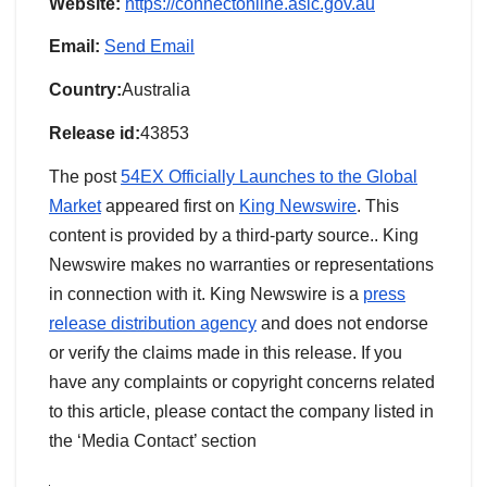
Website:
https://connectonline.asic.gov.au
Email:
Send Email
Country:
Australia
Release id:
43853
The post
54EX Officially Launches to the Global
Market
appeared first on
King Newswire
. This
content is provided by a third-party source.. King
Newswire makes no warranties or representations
in connection with it. King Newswire is a
press
release distribution agency
and does not endorse
or verify the claims made in this release. If you
have any complaints or copyright concerns related
to this article, please contact the company listed in
the ‘Media Contact’ section