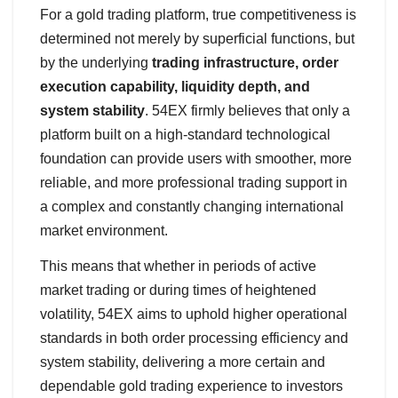
For a gold trading platform, true competitiveness is
determined not merely by superficial functions, but
by the underlying
trading infrastructure, order
execution capability, liquidity depth, and
system stability
. 54EX firmly believes that only a
platform built on a high-standard technological
foundation can provide users with smoother, more
reliable, and more professional trading support in
a complex and constantly changing international
market environment.
This means that whether in periods of active
market trading or during times of heightened
volatility, 54EX aims to uphold higher operational
standards in both order processing efficiency and
system stability, delivering a more certain and
dependable gold trading experience to investors