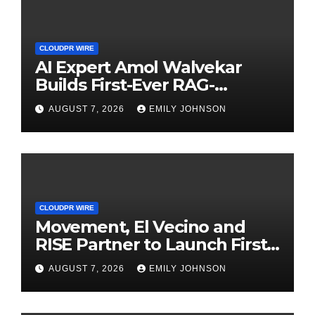
CLOUDPR WIRE
AI Expert Amol Walvekar
Builds First-Ever RAG-
Powered, Custom AI for
AUGUST 7, 2026
EMILY JOHNSON
Finance Processes
CLOUDPR WIRE
Movement, El Vecino and
RISE Partner to Launch First
Digital Dollar Wallet for
AUGUST 7, 2026
EMILY JOHNSON
Mexican Remittances